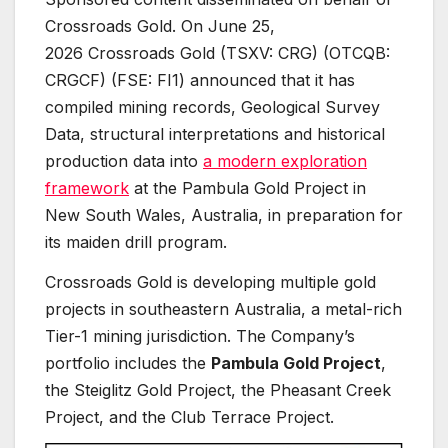
Crossroads Gold. On June 25,
2026 Crossroads Gold (TSXV: CRG) (OTCQB:
CRGCF) (FSE: FI1) announced that it has
compiled mining records, Geological Survey
Data, structural interpretations and historical
production data into
a modern exploration
framework
at the Pambula Gold Project in
New South Wales, Australia, in preparation for
its maiden drill program.
Crossroads Gold is developing multiple gold
projects in southeastern Australia, a metal-rich
Tier-1 mining jurisdiction. The Company’s
portfolio includes the
Pambula Gold Project
,
the Steiglitz Gold Project, the Pheasant Creek
Project, and the Club Terrace Project.