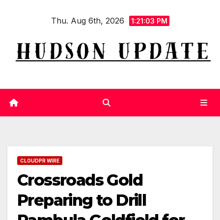
Skip
Thu. Aug 6th, 2026
to
1:21:04 PM
content
CLOUDPR WIRE
Crossroads Gold
Preparing to Drill