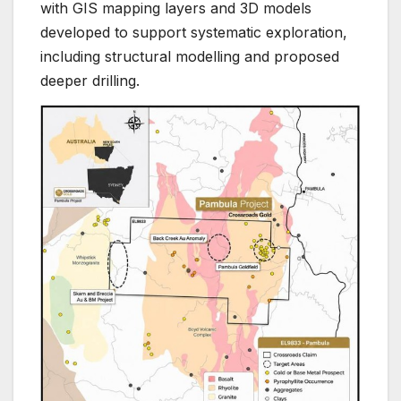
with GIS mapping layers and 3D models
developed to support systematic exploration,
including structural modelling and proposed
deeper drilling.