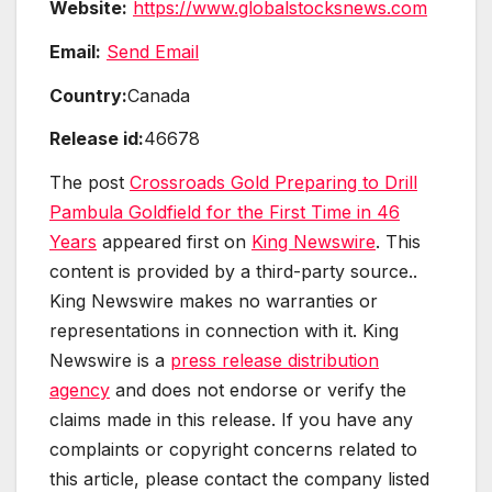
Website:
https://www.globalstocksnews.com
Email:
Send Email
Country:
Canada
Release id:
46678
The post
Crossroads Gold Preparing to Drill
Pambula Goldfield for the First Time in 46
Years
appeared first on
King Newswire
. This
content is provided by a third-party source..
King Newswire makes no warranties or
representations in connection with it. King
Newswire is a
press release distribution
agency
and does not endorse or verify the
claims made in this release. If you have any
complaints or copyright concerns related to
this article, please contact the company listed