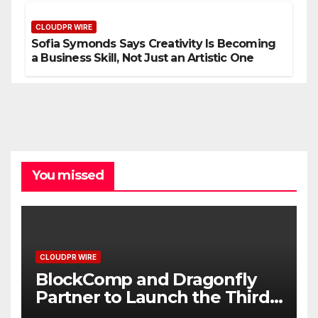
CLOUDPR WIRE
Sofia Symonds Says Creativity Is Becoming
a Business Skill, Not Just an Artistic One
You missed
CLOUDPR WIRE
BlockComp and Dragonfly
Partner to Launch the Third
Annual Crypto Compensation