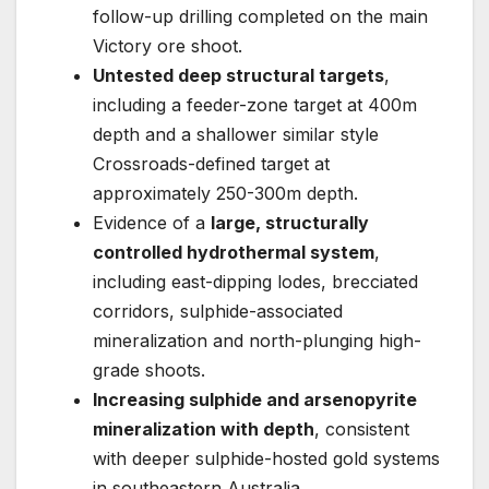
follow-up drilling completed on the main
Victory ore shoot.
Untested deep structural targets
,
including a feeder-zone target at 400m
depth and a shallower similar style
Crossroads-defined target at
approximately 250-300m depth.
Evidence of a
large, structurally
controlled hydrothermal system
,
including east-dipping lodes, brecciated
corridors, sulphide-associated
mineralization and north-plunging high-
grade shoots.
Increasing sulphide and arsenopyrite
mineralization with depth
, consistent
with deeper sulphide-hosted gold systems
in southeastern Australia.