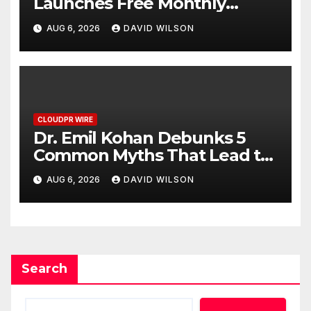
Launches Free Monthly
Cooking Workshops to Share
AUG 6, 2026
DAVID WILSON
Hawaiian Breakfast Traditions
CLOUDPR WIRE
Dr. Emil Kohan Debunks 5
Common Myths That Lead to
Poor Cosmetic Surgery
AUG 6, 2026
DAVID WILSON
Decisions
Search