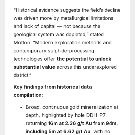
“Historical evidence suggests the field’s decline
was driven more by metallurgical limitations
and lack of capital — not because the
geological system was depleted,” stated
Motton. “Modern exploration methods and
contemporary sulphide-processing
technologies offer
the potential to unlock
substantial value
across this underexplored
district.”
Key findings from historical data
compilation:
Broad, continuous gold mineralization at
depth, highlighted by hole DDH-P7
returning
16m at 2.36 g/t Au from 94m,
including 5m at 6.62 g/t Au
, with no