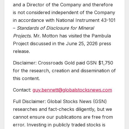
and a Director of the Company and therefore
is not considered independent of the Company
in accordance with National Instrument 43-101
–
Standards of Disclosure for Mineral
Projects.
Mr. Motton has visited the Pambula
Project discussed in the June 25, 2026 press
release.
Disclaimer: Crossroads Gold paid GSN $1,750
for the research, creation and dissemination of
this content.
Contact:
guy.bennett@globalstocksnews.com
Full Disclaimer: Global Stocks News (GSN)
researches and fact-checks diligently, but we
cannot ensure our publications are free from
error. Investing in publicly traded stocks is