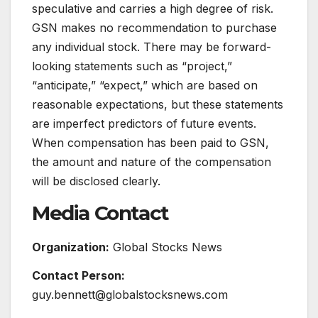
speculative and carries a high degree of risk.
GSN makes no recommendation to purchase
any individual stock. There may be forward-
looking statements such as “project,”
“anticipate,” “expect,” which are based on
reasonable expectations, but these statements
are imperfect predictors of future events.
When compensation has been paid to GSN,
the amount and nature of the compensation
will be disclosed clearly.
Media Contact
Organization:
Global Stocks News
Contact Person:
guy.bennett@globalstocksnews.com