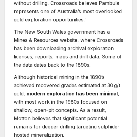
without drilling, Crossroads believes Pambula
represents one of Australia’s most overlooked
gold exploration opportunities.”
The New South Wales government has a
Mines & Resources website, where Crossroads
has been downloading archival exploration
licenses, reports, maps and drill data. Some of
the data dates back to the 1890s.
Although historical mining in the 1890’s
achieved recovered grades estimated at 30 g/t
gold,
modern exploration has been minimal
,
with most work in the 1980s focused on
shallow, open-pit concepts. As a result,
Motton believes that significant potential
remains for deeper drilling targeting sulphide-
hosted mineralization.