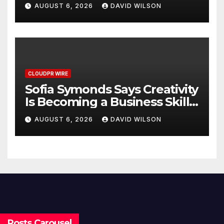
Poor Cosmetic Surgery
AUGUST 6, 2026
DAVID WILSON
Decisions
CLOUDPR WIRE
Sofia Symonds Says Creativity
Is Becoming a Business Skill,
Not Just an Artistic One
AUGUST 6, 2026
DAVID WILSON
Posts Carousel