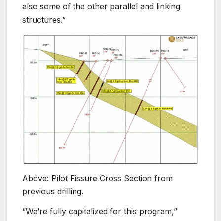
also some of the other parallel and linking
structures.”
Above: Pilot Fissure Cross Section from
previous drilling.
“We’re fully capitalized for this program,”