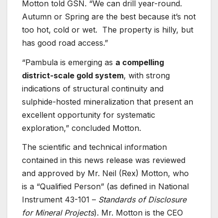
Motton told GSN. “We can drill year-round.
Autumn or Spring are the best because it’s not
too hot, cold or wet. The property is hilly, but
has good road access.”
“Pambula is emerging as
a compelling
district-scale gold system
, with strong
indications of structural continuity and
sulphide-hosted mineralization that present an
excellent opportunity for systematic
exploration,” concluded Motton.
The scientific and technical information
contained in this news release was reviewed
and approved by Mr. Neil (Rex) Motton, who
is a “Qualified Person” (as defined in National
Instrument 43-101 –
Standards of Disclosure
for Mineral Projects
). Mr. Motton is the CEO