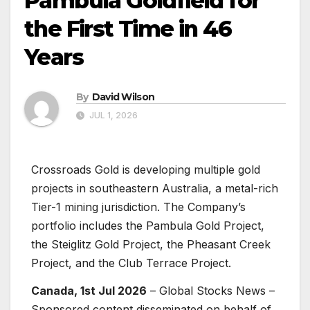
Pambula Goldfield for
the First Time in 46
Years
By
David Wilson
JUL 1, 2026
Crossroads Gold is developing multiple gold
projects in southeastern Australia, a metal-rich
Tier-1 mining jurisdiction. The Company’s
portfolio includes the Pambula Gold Project,
the Steiglitz Gold Project, the Pheasant Creek
Project, and the Club Terrace Project.
Canada, 1st Jul 2026
– Global Stocks News –
Sponsored content disseminated on behalf of