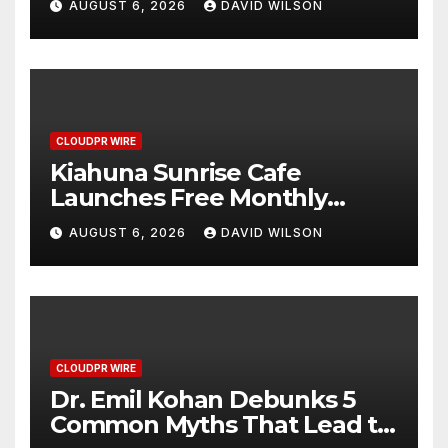
AUGUST 6, 2026
DAVID WILSON
Survey, Setting a New
Standard for Industry
Benchmarks
CLOUDPR WIRE
Kiahuna Sunrise Cafe
Launches Free Monthly
Cooking Workshops to Share
AUGUST 6, 2026
DAVID WILSON
Hawaiian Breakfast
Traditions
CLOUDPR WIRE
Dr. Emil Kohan Debunks 5
Common Myths That Lead to