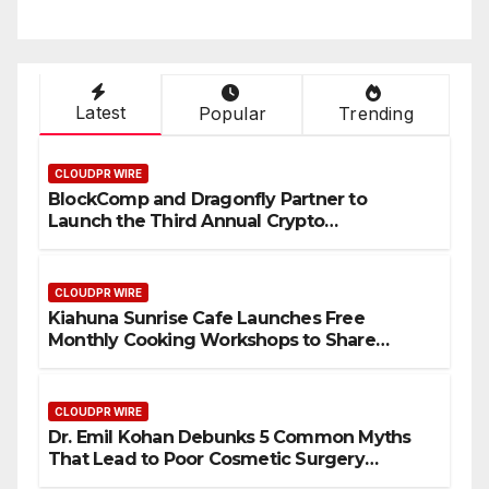
Latest
Popular
Trending
CLOUDPR WIRE
BlockComp and Dragonfly Partner to
Launch the Third Annual Crypto
Compensation Survey, Setting a New
Standard for Industry Benchmarks
CLOUDPR WIRE
Kiahuna Sunrise Cafe Launches Free
Monthly Cooking Workshops to Share
Hawaiian Breakfast Traditions
CLOUDPR WIRE
Dr. Emil Kohan Debunks 5 Common Myths
That Lead to Poor Cosmetic Surgery
Decisions