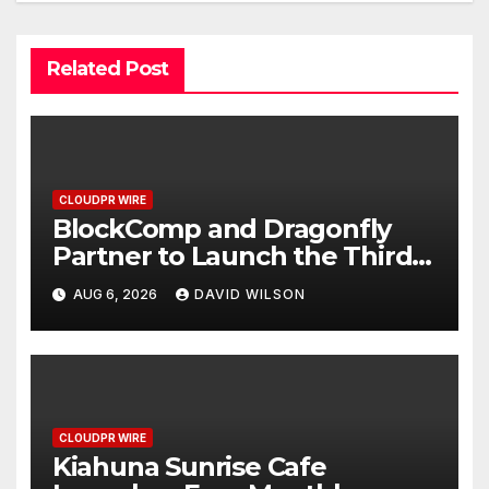
Related Post
CLOUDPR WIRE
BlockComp and Dragonfly
Partner to Launch the Third
Annual Crypto Compensation
AUG 6, 2026
DAVID WILSON
Survey, Setting a New
Standard for Industry
Benchmarks
CLOUDPR WIRE
Kiahuna Sunrise Cafe