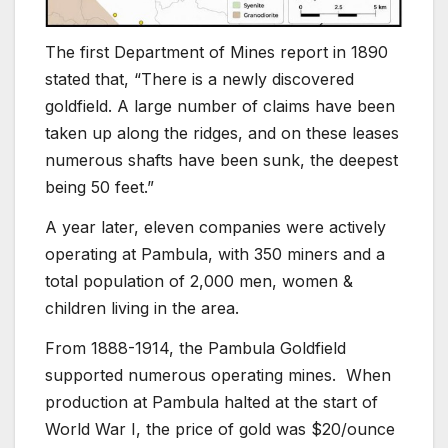
The first Department of Mines report in 1890
stated that, “There is a newly discovered
goldfield. A large number of claims have been
taken up along the ridges, and on these leases
numerous shafts have been sunk, the deepest
being 50 feet.”
A year later, eleven companies were actively
operating at Pambula, with 350 miners and a
total population of 2,000 men, women &
children living in the area.
From 1888-1914, the Pambula Goldfield
supported numerous operating mines. When
production at Pambula halted at the start of
World War I, the price of gold was $20/ounce