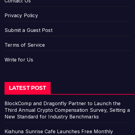
Contact Us
Privacy Policy
Submit a Guest Post
Terms of Service
Write for Us
LATEST POST
BlockComp and Dragonfly Partner to Launch the
Third Annual Crypto Compensation Survey, Setting a
New Standard for Industry Benchmarks
Kiahuna Sunrise Cafe Launches Free Monthly