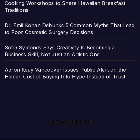
Cooking Workshops to Share Hawaiian Breakfast
Traditions
Dr. Emil Kohan Debunks 5 Common Myths That Lead
to Poor Cosmetic Surgery Decisions
Sofia Symonds Says Creativity Is Becoming a
Business Skill, Not Just an Artistic One
Aaron Keay Vancouver Issues Public Alert on the
Hidden Cost of Buying Into Hype Instead of Trust