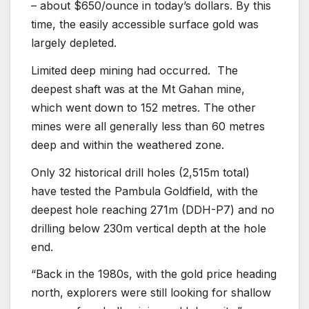
– about $650/ounce in today’s dollars. By this
time, the easily accessible surface gold was
largely depleted.
Limited deep mining had occurred. The
deepest shaft was at the Mt Gahan mine,
which went down to 152 metres. The other
mines were all generally less than 60 metres
deep and within the weathered zone.
Only 32 historical drill holes (2,515m total)
have tested the Pambula Goldfield, with the
deepest hole reaching 271m (DDH-P7) and no
drilling below 230m vertical depth at the hole
end.
“Back in the 1980s, with the gold price heading
north, explorers were still looking for shallow