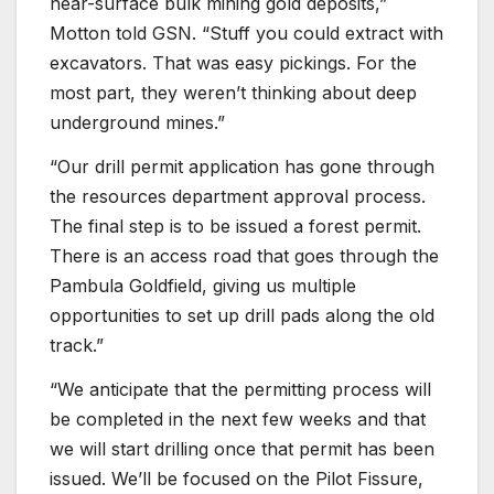
near-surface bulk mining gold deposits,”
Motton told GSN. “Stuff you could extract with
excavators. That was easy pickings. For the
most part, they weren’t thinking about deep
underground mines.”
“Our drill permit application has gone through
the resources department approval process.
The final step is to be issued a forest permit.
There is an access road that goes through the
Pambula Goldfield, giving us multiple
opportunities to set up drill pads along the old
track.”
“We anticipate that the permitting process will
be completed in the next few weeks and that
we will start drilling once that permit has been
issued. We’ll be focused on the Pilot Fissure,