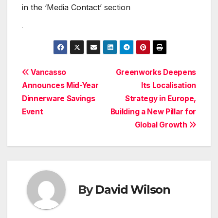
in the ‘Media Contact’ section
Post
Vancasso
Greenworks Deepens
Announces Mid-Year
Its Localisation
navigation
Dinnerware Savings
Strategy in Europe,
Event
Building a New Pillar for
Global Growth
By
David Wilson