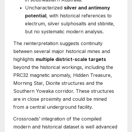
Uncharacterized
silver and antimony
potential
, with historical references to
electrum, silver sulphosalts and stibnite,
but no systematic modern analysis.
The reinterpretation suggests continuity
between several major historical mines and
highlights
multiple district-scale targets
beyond the historical workings, including the
PRC32 magnetic anomaly, Hidden Treasure,
Morning Star, Diorite structures and the
Southern Yowaka corridor. These structures
are in close proximity and could be mined
from a central underground facility.
Crossroads’ integration of the compiled
modern and historical dataset is well advanced