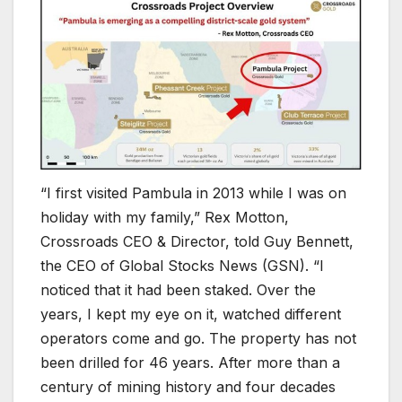
“I first visited Pambula in 2013 while I was on
holiday with my family,” Rex Motton,
Crossroads CEO & Director, told Guy Bennett,
the CEO of Global Stocks News (GSN). “I
noticed that it had been staked. Over the
years, I kept my eye on it, watched different
operators come and go. The property has not
been drilled for 46 years. After more than a
century of mining history and four decades