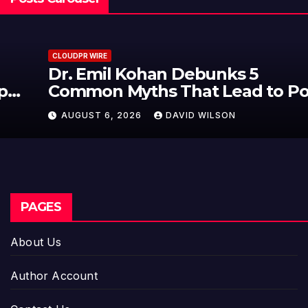
CLOUDPR WIRE
Dr. Emil Kohan Debunks 5
Common Myths That Lead to Poor
Cosmetic Surgery Decisions
AUGUST 6, 2026
DAVID WILSON
PAGES
About Us
Author Account