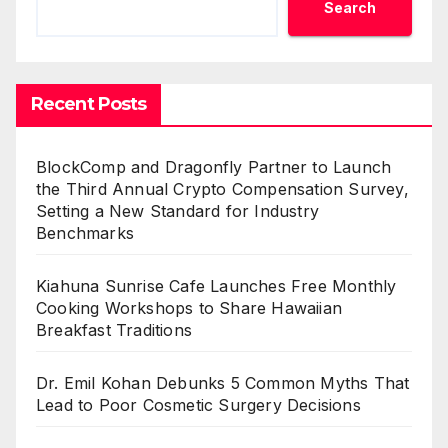
Search
Recent Posts
BlockComp and Dragonfly Partner to Launch
the Third Annual Crypto Compensation Survey,
Setting a New Standard for Industry
Benchmarks
Kiahuna Sunrise Cafe Launches Free Monthly
Cooking Workshops to Share Hawaiian
Breakfast Traditions
Dr. Emil Kohan Debunks 5 Common Myths That
Lead to Poor Cosmetic Surgery Decisions