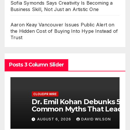
Sofia Symonds Says Creativity Is Becoming a
Business Skill, Not Just an Artistic One
Aaron Keay Vancouver Issues Public Alert on
the Hidden Cost of Buying Into Hype Instead of
Trust
Posts 3 Column Slider
CLOUDPR WIRE
C
Dr. Emil Kohan Debunks 5
S
Common Myths That Lead
C
to Poor Cosmetic Surgery
B
AUGUST 6, 2026
DAVID WILSON
Decisions
A