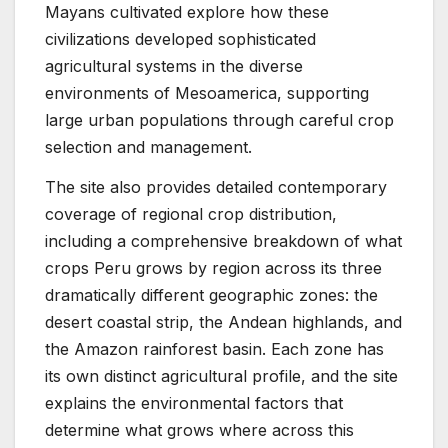
Mayans cultivated explore how these
civilizations developed sophisticated
agricultural systems in the diverse
environments of Mesoamerica, supporting
large urban populations through careful crop
selection and management.
The site also provides detailed contemporary
coverage of regional crop distribution,
including a comprehensive breakdown of what
crops Peru grows by region across its three
dramatically different geographic zones: the
desert coastal strip, the Andean highlands, and
the Amazon rainforest basin. Each zone has
its own distinct agricultural profile, and the site
explains the environmental factors that
determine what grows where across this