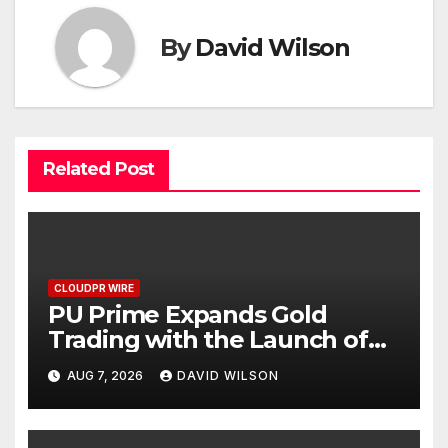
By
David Wilson
Related Post
CLOUDPR WIRE
PU Prime Expands Gold
Trading with the Launch of
XAUUSD247
AUG 7, 2026
DAVID WILSON