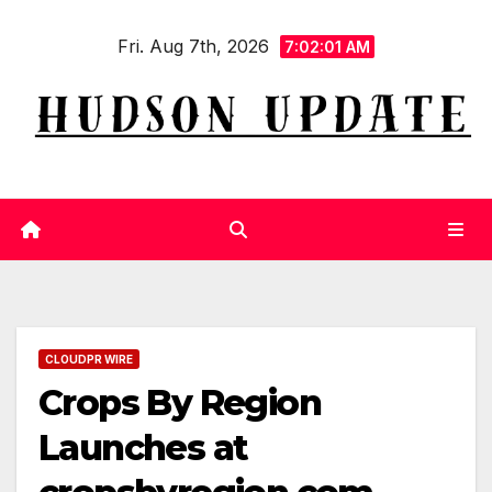
Skip
Fri. Aug 7th, 2026
to
7:02:02 AM
content
CLOUDPR WIRE
Crops By Region
Launches at