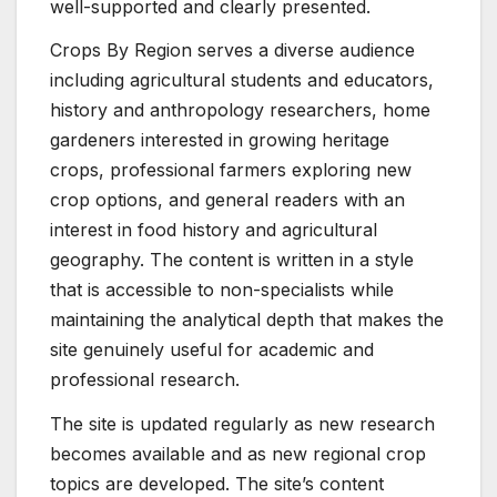
well-supported and clearly presented.
Crops By Region serves a diverse audience
including agricultural students and educators,
history and anthropology researchers, home
gardeners interested in growing heritage
crops, professional farmers exploring new
crop options, and general readers with an
interest in food history and agricultural
geography. The content is written in a style
that is accessible to non-specialists while
maintaining the analytical depth that makes the
site genuinely useful for academic and
professional research.
The site is updated regularly as new research
becomes available and as new regional crop
topics are developed. The site’s content