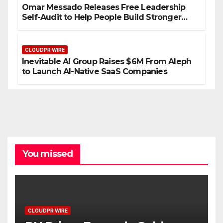
Omar Messado Releases Free Leadership
Self-Audit to Help People Build Stronger
Careers
CLOUDPR WIRE
Inevitable AI Group Raises $6M From Aleph
to Launch AI-Native SaaS Companies
You missed
CLOUDPR WIRE