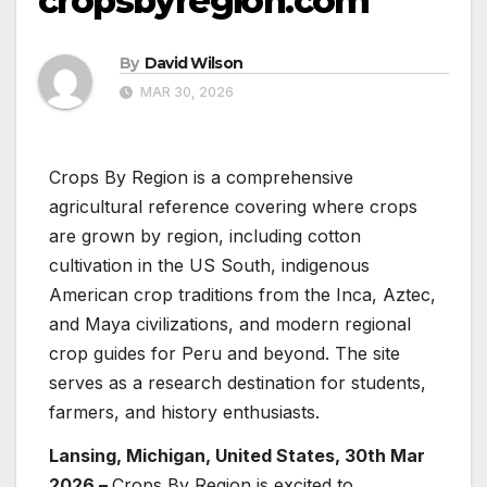
cropsbyregion.com
By
David Wilson
MAR 30, 2026
Crops By Region is a comprehensive
agricultural reference covering where crops
are grown by region, including cotton
cultivation in the US South, indigenous
American crop traditions from the Inca, Aztec,
and Maya civilizations, and modern regional
crop guides for Peru and beyond. The site
serves as a research destination for students,
farmers, and history enthusiasts.
Lansing, Michigan, United States, 30th Mar
2026 –
Crops By Region is excited to