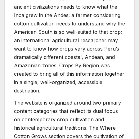
ancient civilizations needs to know what the
Inca grew in the Andes; a farmer considering
cotton cultivation needs to understand why the
American South is so well-suited to that crop;
an international agricultural researcher may
want to know how crops vary across Peru’s
dramatically different coastal, Andean, and
Amazonian zones. Crops By Region was
created to bring all of this information together
in a single, well-organized, accessible
destination.
The website is organized around two primary
content categories that reflect its dual focus
on contemporary crop cultivation and
historical agricultural traditions. The Where
Cotton Grows section covers the cultivation of