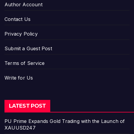
Author Account
Contact Us
Privacy Policy
Submit a Guest Post
Terms of Service
Write for Us
LATEST POST
PU Prime Expands Gold Trading with the Launch of
XAUUSD247