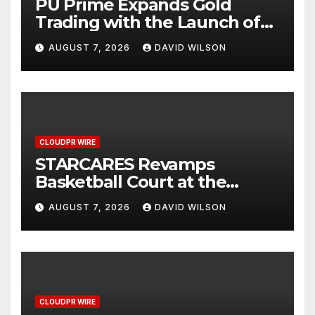
PU Prime Expands Gold
Trading with the Launch of
XAUUSD247
AUGUST 7, 2026
DAVID WILSON
CLOUDPR WIRE
STARCARES Revamps
Basketball Court at the
University of Lagos for Future
AUGUST 7, 2026
DAVID WILSON
Healthcare Professionals
CLOUDPR WIRE