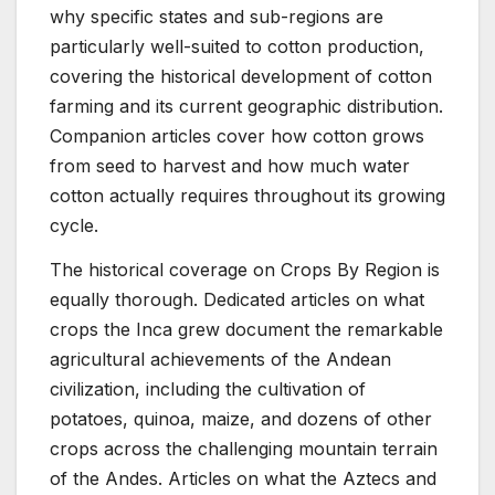
why specific states and sub-regions are
particularly well-suited to cotton production,
covering the historical development of cotton
farming and its current geographic distribution.
Companion articles cover how cotton grows
from seed to harvest and how much water
cotton actually requires throughout its growing
cycle.
The historical coverage on Crops By Region is
equally thorough. Dedicated articles on what
crops the Inca grew document the remarkable
agricultural achievements of the Andean
civilization, including the cultivation of
potatoes, quinoa, maize, and dozens of other
crops across the challenging mountain terrain
of the Andes. Articles on what the Aztecs and