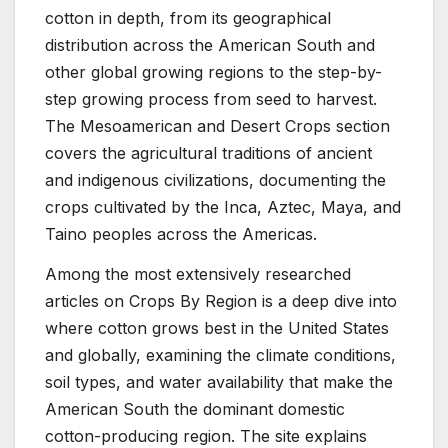
cotton in depth, from its geographical
distribution across the American South and
other global growing regions to the step-by-
step growing process from seed to harvest.
The Mesoamerican and Desert Crops section
covers the agricultural traditions of ancient
and indigenous civilizations, documenting the
crops cultivated by the Inca, Aztec, Maya, and
Taino peoples across the Americas.
Among the most extensively researched
articles on Crops By Region is a deep dive into
where cotton grows best in the United States
and globally, examining the climate conditions,
soil types, and water availability that make the
American South the dominant domestic
cotton-producing region. The site explains