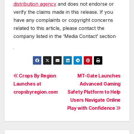
distribution agency
and does not endorse or
verify the claims made in this release. If you
have any complaints or copyright concerns
related to this article, please contact the
company listed in the ‘Media Contact’ section
Post
Crops By Region
MT-Gate Launches
Launches at
Advanced Gaming
navigation
cropsbyregion.com
Safety Platform to Help
Users Navigate Online
Play with Confidence