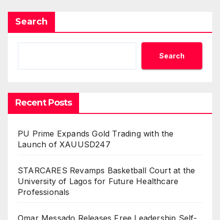
Search
Search
Recent Posts
PU Prime Expands Gold Trading with the
Launch of XAUUSD247
STARCARES Revamps Basketball Court at the
University of Lagos for Future Healthcare
Professionals
Omar Messado Releases Free Leadership Self-