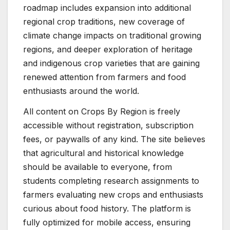
roadmap includes expansion into additional
regional crop traditions, new coverage of
climate change impacts on traditional growing
regions, and deeper exploration of heritage
and indigenous crop varieties that are gaining
renewed attention from farmers and food
enthusiasts around the world.
All content on Crops By Region is freely
accessible without registration, subscription
fees, or paywalls of any kind. The site believes
that agricultural and historical knowledge
should be available to everyone, from
students completing research assignments to
farmers evaluating new crops and enthusiasts
curious about food history. The platform is
fully optimized for mobile access, ensuring