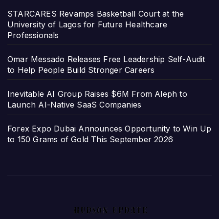
STARCARES Revamps Basketball Court at the
University of Lagos for Future Healthcare
Professionals
Omar Messado Releases Free Leadership Self-Audit
to Help People Build Stronger Careers
Inevitable AI Group Raises $6M From Aleph to
Launch AI-Native SaaS Companies
Forex Expo Dubai Announces Opportunity to Win Up
to 150 Grams of Gold This September 2026