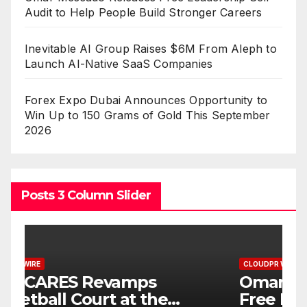
Audit to Help People Build Stronger Careers
Inevitable AI Group Raises $6M From Aleph to
Launch AI-Native SaaS Companies
Forex Expo Dubai Announces Opportunity to
Win Up to 150 Grams of Gold This September
2026
Posts 3 Column Slider
CLOUDPR WIRE
C
Omar Messado Releases
I
Free Leadership Self-Audit
$