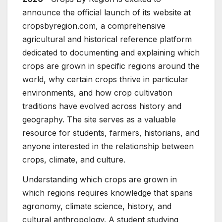
announce the official launch of its website at
cropsbyregion.com, a comprehensive
agricultural and historical reference platform
dedicated to documenting and explaining which
crops are grown in specific regions around the
world, why certain crops thrive in particular
environments, and how crop cultivation
traditions have evolved across history and
geography. The site serves as a valuable
resource for students, farmers, historians, and
anyone interested in the relationship between
crops, climate, and culture.
Understanding which crops are grown in
which regions requires knowledge that spans
agronomy, climate science, history, and
cultural anthropology. A student studying