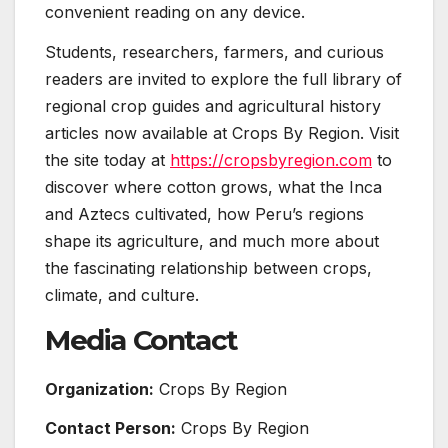
convenient reading on any device.
Students, researchers, farmers, and curious
readers are invited to explore the full library of
regional crop guides and agricultural history
articles now available at Crops By Region. Visit
the site today at
https://cropsbyregion.com
to
discover where cotton grows, what the Inca
and Aztecs cultivated, how Peru’s regions
shape its agriculture, and much more about
the fascinating relationship between crops,
climate, and culture.
Media Contact
Organization:
Crops By Region
Contact Person:
Crops By Region