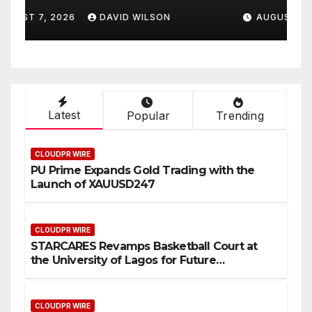
to Help People Build
A
AUGUST 7, 2026
DAVID WILSON
Stronger Careers
Latest
Popular
Trending
CLOUDPR WIRE
PU Prime Expands Gold Trading with the
Launch of XAUUSD247
CLOUDPR WIRE
STARCARES Revamps Basketball Court at
the University of Lagos for Future
Healthcare Professionals
CLOUDPR WIRE