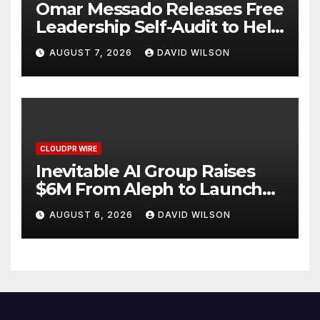
Omar Messado Releases Free
Leadership Self-Audit to Help
People Build Stronger
AUGUST 7, 2026
DAVID WILSON
Careers
CLOUDPR WIRE
Inevitable AI Group Raises
$6M From Aleph to Launch
AI-Native SaaS Companies
AUGUST 6, 2026
DAVID WILSON