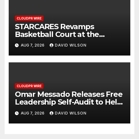
CLOUDPR WIRE
STARCARES Revamps
Basketball Court at the
University of Lagos for Future
AUG 7, 2026
DAVID WILSON
Healthcare Professionals
CLOUDPR WIRE
Omar Messado Releases Free
Leadership Self-Audit to Help
People Build Stronger
AUG 7, 2026
DAVID WILSON
Careers