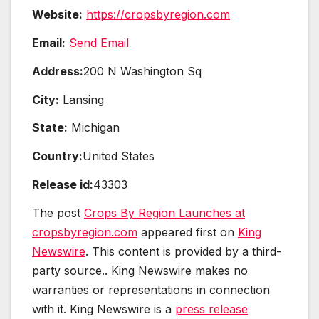
Website:
https://cropsbyregion.com
Email:
Send Email
Address:
200 N Washington Sq
City:
Lansing
State:
Michigan
Country:
United States
Release id:
43303
The post
Crops By Region Launches at
cropsbyregion.com
appeared first on
King
Newswire
. This content is provided by a third-
party source.. King Newswire makes no
warranties or representations in connection
with it. King Newswire is a
press release