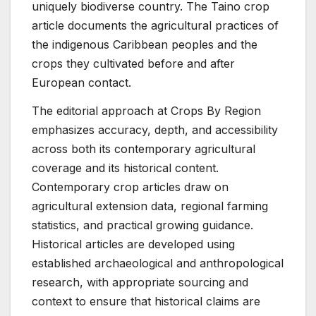
uniquely biodiverse country. The Taino crop
article documents the agricultural practices of
the indigenous Caribbean peoples and the
crops they cultivated before and after
European contact.
The editorial approach at Crops By Region
emphasizes accuracy, depth, and accessibility
across both its contemporary agricultural
coverage and its historical content.
Contemporary crop articles draw on
agricultural extension data, regional farming
statistics, and practical growing guidance.
Historical articles are developed using
established archaeological and anthropological
research, with appropriate sourcing and
context to ensure that historical claims are