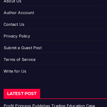
About Us
Author Account
Contact Us
Privacy Policy
Submit a Guest Post
Terms of Service
Write for Us
LATEST POST
Profit Princess Publishes Trading Education Case