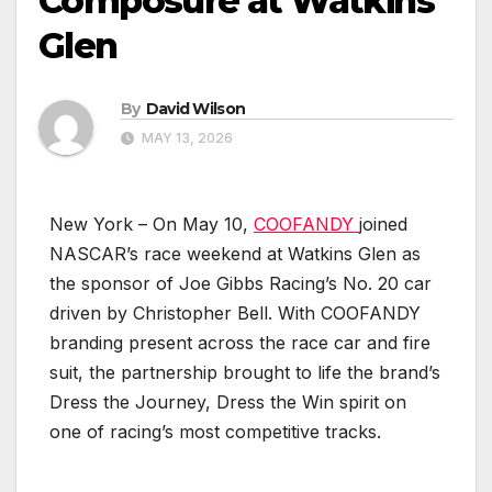
Composure at Watkins
Glen
By
David Wilson
MAY 13, 2026
New York – On May 10,
COOFANDY
joined
NASCAR’s race weekend at Watkins Glen as
the sponsor of Joe Gibbs Racing’s No. 20 car
driven by Christopher Bell. With COOFANDY
branding present across the race car and fire
suit, the partnership brought to life the brand’s
Dress the Journey, Dress the Win spirit on
one of racing’s most competitive tracks.