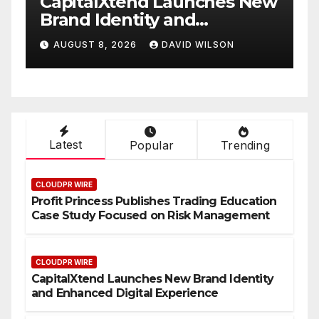
CapitalXtend Launches New
Grepi
Brand Identity and
White
Enhanced Digital
Smart
AUGUST 8, 2026
DAVID WILSON
AUGUS
Experience
On-D
Latest
Popular
Trending
CLOUDPR WIRE
Profit Princess Publishes Trading Education
Case Study Focused on Risk Management
CLOUDPR WIRE
CapitalXtend Launches New Brand Identity
and Enhanced Digital Experience