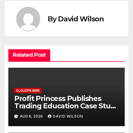
By
David Wilson
Related Post
CLOUDPR WIRE
Profit Princess Publishes
Trading Education Case Study
Focused on Risk
AUG 8, 2026
DAVID WILSON
Management