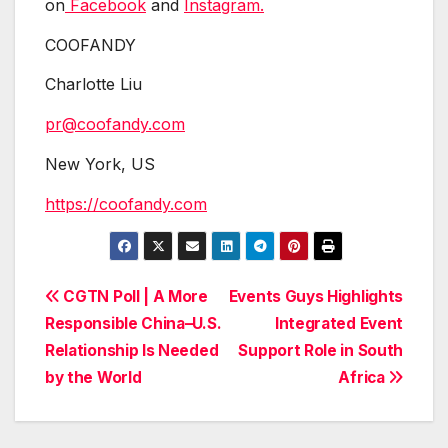
on
Facebook
and
Instagram.
COOFANDY
Charlotte Liu
pr@coofandy.com
New York, US
https://coofandy.com
Post
CGTN Poll | A More
Events Guys Highlights
Responsible China–U.S.
Integrated Event
navigation
Relationship Is Needed
Support Role in South
by the World
Africa