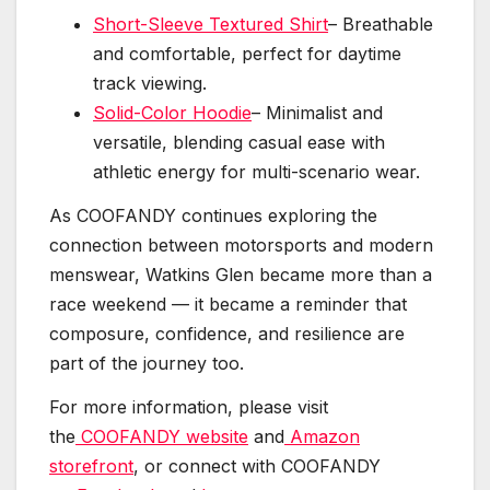
Short-Sleeve Textured Shirt
– Breathable
and comfortable, perfect for daytime
track viewing.
Solid-Color Hoodie
– Minimalist and
versatile, blending casual ease with
athletic energy for multi-scenario wear.
As COOFANDY continues exploring the
connection between motorsports and modern
menswear, Watkins Glen became more than a
race weekend — it became a reminder that
composure, confidence, and resilience are
part of the journey too.
For more information, please visit
the
COOFANDY website
and
Amazon
storefront
, or connect with COOFANDY