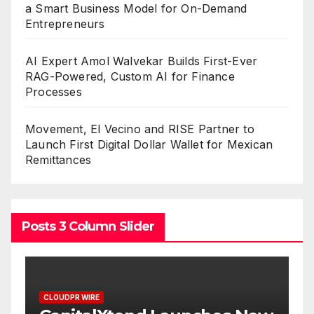
a Smart Business Model for On-Demand
Entrepreneurs
AI Expert Amol Walvekar Builds First-Ever
RAG-Powered, Custom AI for Finance
Processes
Movement, El Vecino and RISE Partner to
Launch First Digital Dollar Wallet for Mexican
Remittances
Posts 3 Column Slider
CLOUDPR WIRE
CLOUDPR W