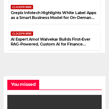
CLOUDPR WIRE
Grepix Infotech Highlights White Label Apps
as a Smart Business Model for On-Demand
Entrepreneurs
CLOUDPR WIRE
AI Expert Amol Walvekar Builds First-Ever
RAG-Powered, Custom AI for Finance
Processes
You missed