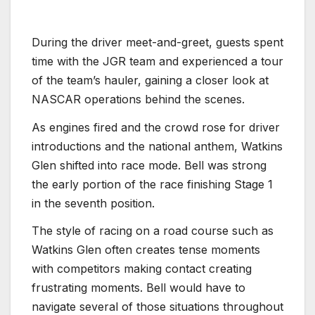
During the driver meet-and-greet, guests spent
time with the JGR team and experienced a tour
of the team’s hauler, gaining a closer look at
NASCAR operations behind the scenes.
As engines fired and the crowd rose for driver
introductions and the national anthem, Watkins
Glen shifted into race mode. Bell was strong
the early portion of the race finishing Stage 1
in the seventh position.
The style of racing on a road course such as
Watkins Glen often creates tense moments
with competitors making contact creating
frustrating moments. Bell would have to
navigate several of those situations throughout