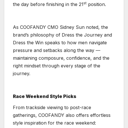
st
the day before finishing in the 21
position.
As COOFANDY CMO Sidney Sun noted, the
brand’s philosophy of Dress the Journey and
Dress the Win speaks to how men navigate
pressure and setbacks along the way —
maintaining composure, confidence, and the
right mindset through every stage of the
journey.
Race Weekend Style Picks
From trackside viewing to post-race
gatherings, COOFANDY also offers effortless
style inspiration for the race weekend: