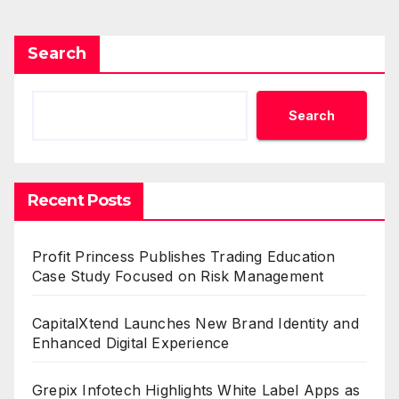
Search
Search
Recent Posts
Profit Princess Publishes Trading Education
Case Study Focused on Risk Management
CapitalXtend Launches New Brand Identity and
Enhanced Digital Experience
Grepix Infotech Highlights White Label Apps as