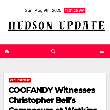
Skip
Sun. Aug 9th, 2026
to
11:01:26 AM
content
CLOUDPR WIRE
COOFANDY Witnesses
Christopher Bell’s