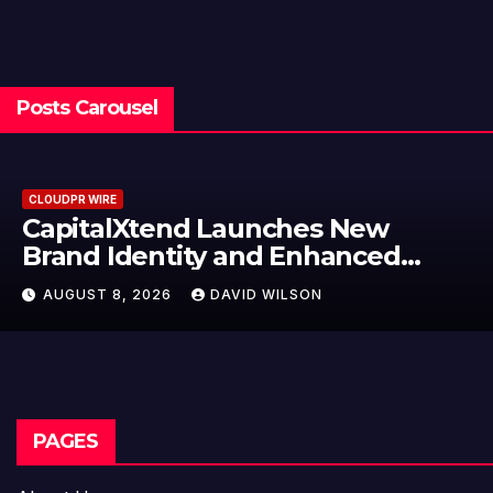
Posts Carousel
RE
CLOUDPR WI
alXtend Launches New
Grepix
Identity and Enhanced
Label 
l Experience
Model
 8, 2026
DAVID WILSON
AUGUST
Entre
PAGES