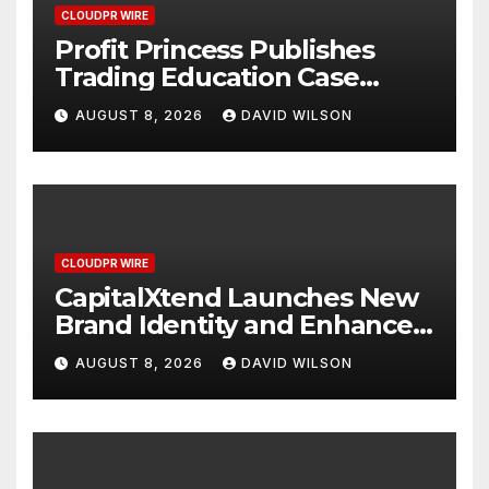
CLOUDPR WIRE
Profit Princess Publishes
Trading Education Case
Study Focused on Risk
AUGUST 8, 2026
DAVID WILSON
Management
CLOUDPR WIRE
CapitalXtend Launches New
Brand Identity and Enhanced
Digital Experience
AUGUST 8, 2026
DAVID WILSON