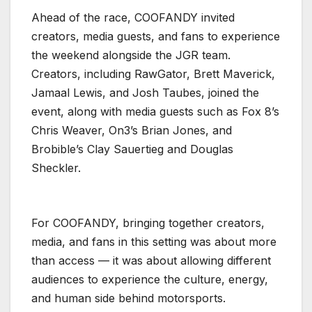
Ahead of the race, COOFANDY invited
creators, media guests, and fans to experience
the weekend alongside the JGR team.
Creators, including RawGator, Brett Maverick,
Jamaal Lewis, and Josh Taubes, joined the
event, along with media guests such as Fox 8’s
Chris Weaver, On3’s Brian Jones, and
Brobible’s Clay Sauertieg and Douglas
Sheckler.
For COOFANDY, bringing together creators,
media, and fans in this setting was about more
than access — it was about allowing different
audiences to experience the culture, energy,
and human side behind motorsports.