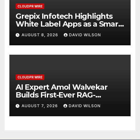
CLOUDPR WIRE
Grepix Infotech Highlights
White Label Apps as a Smart
Business Model for On-
AUGUST 8, 2026
DAVID WILSON
Demand Entrepreneurs
CLOUDPR WIRE
AI Expert Amol Walvekar
Builds First-Ever RAG-
Powered, Custom AI for
AUGUST 7, 2026
DAVID WILSON
Finance Processes