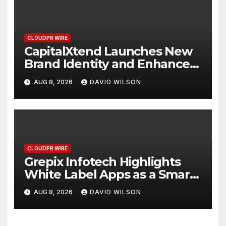
CLOUDPR WIRE
CapitalXtend Launches New
Brand Identity and Enhanced
Digital Experience
AUG 8, 2026
DAVID WILSON
CLOUDPR WIRE
Grepix Infotech Highlights
White Label Apps as a Smart
Business Model for On-
AUG 8, 2026
DAVID WILSON
Demand Entrepreneurs