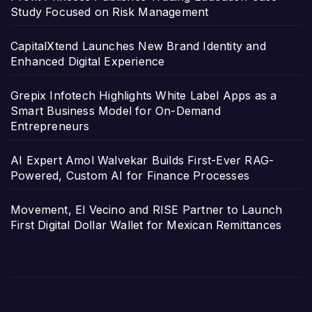
Study Focused on Risk Management
CapitalXtend Launches New Brand Identity and
Enhanced Digital Experience
Grepix Infotech Highlights White Label Apps as a
Smart Business Model for On-Demand
Entrepreneurs
AI Expert Amol Walvekar Builds First-Ever RAG-
Powered, Custom AI for Finance Processes
Movement, El Vecino and RISE Partner to Launch
First Digital Dollar Wallet for Mexican Remittances