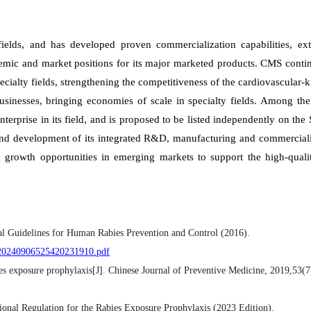
ields, and has developed proven commercialization capabilities, ext
demic and market positions for its major marketed products. CMS conti
cialty fields, strengthening the competitiveness of the cardiovascular-
usinesses, bringing economies of scale in specialty fields. Among th
erprise in its field, and is proposed to be listed independently on th
nd development of its integrated R&D, manufacturing and commerciali
g growth opportunities in emerging markets to support the high-quali
cal Guidelines for Human Rabies Prevention and Control (2016).
P020240906525420231910.pdf
s exposure prophylaxis[J]. Chinese Journal of Preventive Medicine, 2019,53(7
ional Regulation for the Rabies Exposure Prophylaxis (2023 Edition).