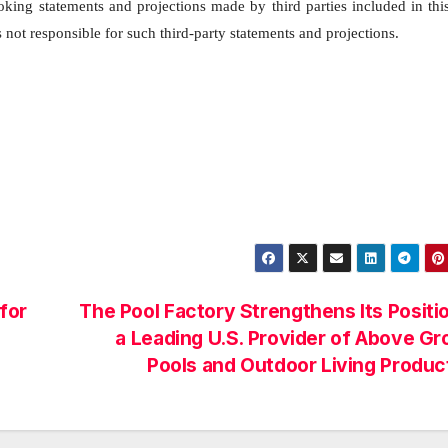
ooking statements and projections made by third parties included in thi
not responsible for such third-party statements and projections.
for
The Pool Factory Strengthens Its Positi
a Leading U.S. Provider of Above G
Pools and Outdoor Living Produ