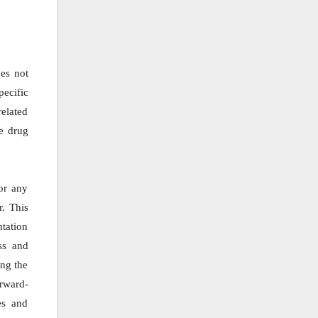
oes not
ecific
elated
he drug
or any
r. This
ntation
ss and
ing the
orward-
es and