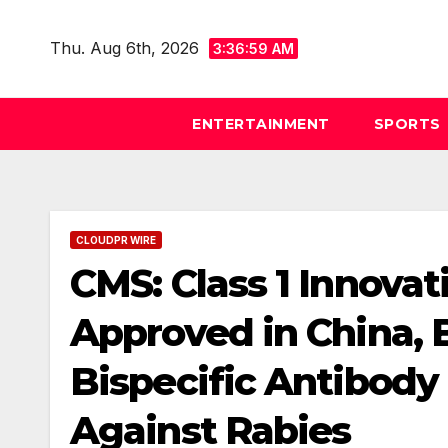
Skip
to
Thu. Aug 6th, 2026
3:37:00 AM
content
ENTERTAINMENT
SPORTS
CLOUDPR WIRE
CMS: Class 1 Innovat
Approved in China, 
Bispecific Antibody
Against Rabies