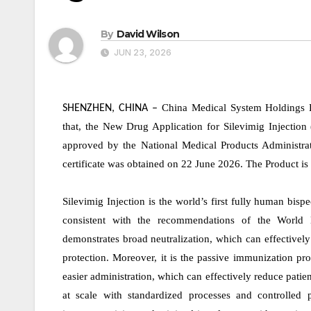
By
David Wilson
JUN 23, 2026
China Medical System Holdings 
SHENZHEN, CHINA
–
that, the New Drug Application for Silevimig Injection
approved by the National Medical Products Administra
certificate was obtained on 22 June 2026. The Product is 
Silevimig Injection is the world’s first fully human bisp
consistent with the recommendations of the World 
demonstrates broad neutralization, which can effectively
protection. Moreover, it is the passive immunization pro
easier administration, which can effectively reduce pati
at scale with standardized processes and controlled 