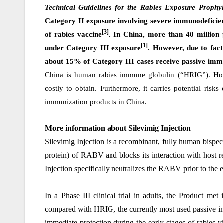
Technical Guidelines for the Rabies Exposure Prophyl
Category II exposure involving severe immunodeficien
[3]
of rabies vaccine
. In China, more than 40 million
[1]
under Category III exposure
. However, due to facto
about 15% of Category III cases receive passive imm
China is human rabies immune globulin (“HRIG”). How
costly to obtain. Furthermore, it carries potential risk
immunization products in China.
More information about Silevimig
Injection
Silevimig Injection
is a recombinant, fully human bispeci
protein) of RABV and blocks its interaction with host r
Injection specifically neutralizes the RABV prior to the e
In a Phase III clinical trial in adults, the Product met
compared with HRIG, the currently most used passive im
immediate protection during the early stages of rabies