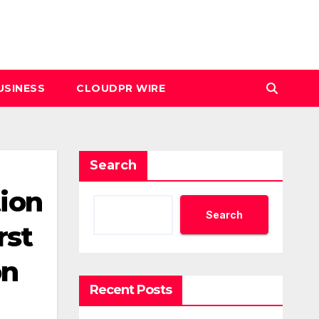
USINESS
CLOUDPR WIRE
Search
tion
Search
rst
on
Recent Posts