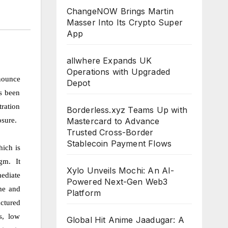
ChangeNOW Brings Martin
Masser Into Its Crypto Super
App
allwhere Expands UK
Operations with Upgraded
nounce
Depot
as been
ration
Borderless.xyz Teams Up with
osure.
Mastercard to Advance
Trusted Cross-Border
Stablecoin Payment Flows
hich is
gm. It
Xylo Unveils Mochi: An AI-
mediate
Powered Next-Gen Web3
ume and
Platform
actured
s, low
Global Hit Anime Jaadugar: A
CLOUDPR
CLOUDPR
CLOUDPR
CLOUDPR
CLOUDP
WIRE
WIRE
WIRE
WIRE
WIRE