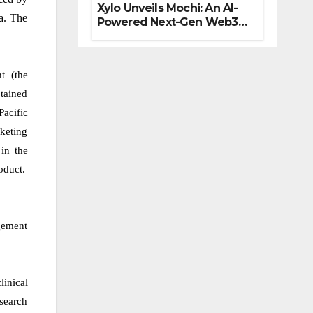
Xylo Unveils Mochi: An AI-
na. The
Powered Next-Gen Web3
Platform
t (the
tained
Pacific
rketing
in the
oduct.
gement
linical
esearch