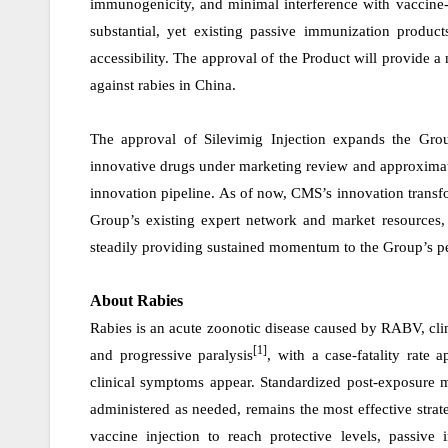
immunogenicity, and minimal interference with vaccine-
substantial, yet existing passive immunization produc
accessibility.
The approval of the Product will provide a
against rabies in China.
The approval of Silevimig Injection expands the Grou
innovative drugs under marketing review and approximate
innovation
pipeline. As of now, CMS’s innovation transfo
Group’s existing expert network and market resources, 
steadily providing sustained momentum to the Group’s 
About Rabies
Rabies is an acute zoonotic disease caused by RABV, cli
[1]
and progressive paralysis
, with a case-fatality rate
clinical symptoms appear. Standardized post-exposure
administered as needed, remains the most effective strat
vaccine injection to reach protective levels, passiv