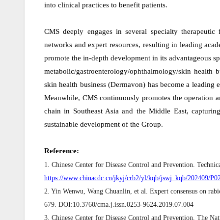
into clinical practices to benefit patients.
CMS deeply engages in several specialty therapeutic f
networks and expert resources, resulting in leading aca
promote the in-depth development in its advantageous spe
metabolic/gastroenterology/ophthalmology/skin health b
skin health business (Dermavon) has become a leading ent
Meanwhile, CMS continuously promotes the operation a
chain in Southeast Asia and the Middle East, capturin
sustainable development of the Group.
Reference:
1. Chinese Center for Disease Control and Prevention. Techni
https://www.chinacdc.cn/jkyj/crb2/yl/kqb/jswj_kqb/202409/
2. Yin Wenwu, Wang Chuanlin, et al. Expert consensus on rabie
679. DOI:10.3760/cma.j.issn.0253-9624.2019.07.004
3. Chinese Center for Disease Control and Prevention. The Nat