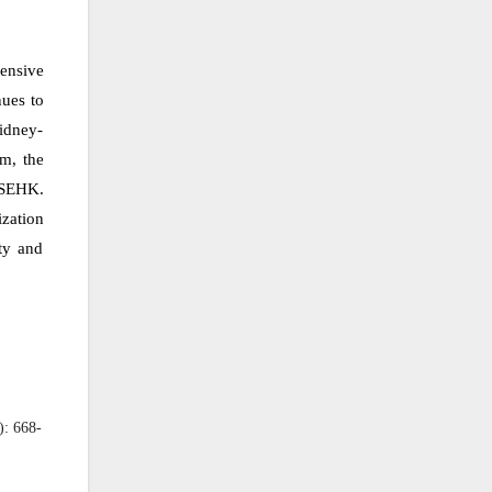
ensive
nues to
kidney-
em, the
e SEHK.
zation
ty and
): 668-