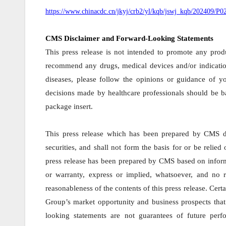
https://www.chinacdc.cn/jkyj/crb2/yl/kqb/jswj_kqb/202409/
CMS Disclaimer and Forward-Looking Statements
This press release is not intended to promote any produ
recommend any drugs, medical devices and/or indicatio
diseases, please follow the opinions or guidance of yo
decisions made by healthcare professionals should be ba
package insert.
This press release which has been prepared by CMS doe
securities, and shall not form the basis for or be reli
press release has been prepared by CMS based on inform
or warranty, express or implied, whatsoever, and no r
reasonableness of the contents of this press release. Cert
Group’s market opportunity and business prospects that 
looking statements are not guarantees of future per