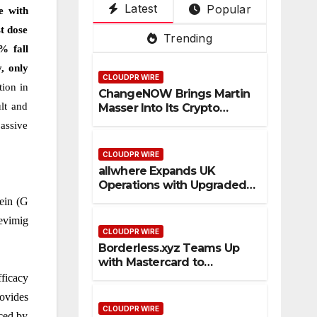
Latest
Popular
Su
De
ce
Pla
3rd
e with
per
pot
Tru
tfo
Mai
t dose
Trending
Ap
ste
rm
n
% fall
p
d
PV
y, only
CLOUDPR WIRE
Cro
an
tion in
ChangeNOW Brings Martin
ss-
d
lt and
Masser Into Its Crypto
Bor
Vis
Super App
passive
der
ual
Sta
,
CLOUDPR WIRE
ble
Kuj
allwhere Expands UK
Operations with Upgraded
coi
ira
Depot
tein (G
n
as
levimig
Pa
1st
CLOUDPR WIRE
ym
Em
Borderless.xyz Teams Up
ent
pre
with Mastercard to
Flo
ss
Advance Trusted Cross-
fficacy
Border Stablecoin Payment
ws
ovides
Flows
CLOUDPR WIRE
ced by