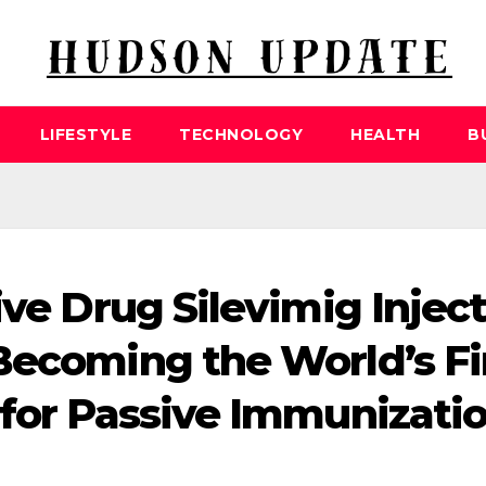
LIFESTYLE
TECHNOLOGY
HEALTH
B
ive Drug Silevimig Injec
Becoming the World’s Fi
 for Passive Immunizati