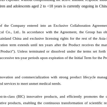
hildren and adolescents aged 2 to <18 years is currently ongoing in Chi
of the Company entered into an Exclusive Collaboration Agreemen
al Co., Ltd.. In accordance with the Agreement, the Group has ob
ainland China and exclusive licensing rights for the rest of the Asia-
ation term extends until ten years after the Product receives the ma
Product”). Unless terminated or dissolved under the terms set forth 
ccessive ten-year periods upon expiration of the Initial Term for the Pr
novation and commercialization with strong product lifecycle mana
and services to meet unmet medical needs.
t-in-class (BIC) innovative products, and efficiently promotes the c
ive products, enabling the continuous transformation of scientific r