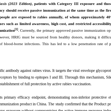
axis (2023 Edition)
, patients with Category III exposure and thos
cy should receive passive immunization at the same time as the firs
 people are exposed to rabies annually, of whom approximately 40
rs such as limited awareness, high cost, and restricted accessibilit
[1]
unization
. Currently, the primary approved passive immunization op
ever, HRIG must be sourced from healthy donors, making it difficu
s of blood-borne infections. This has led to a low penetration rate of 
fic antibody against rabies virus. It targets the viral envelope glycopro
eceptors by binding to epitopes I and III. Through this mechanism, Si
stablishment of full protection by active rabies vaccination.
 its primary efficacy endpoint, demonstrating non-inferior protective e
munization product in China. The study confirmed that the Product pr
 virus exposure without compromising the active immune response indu