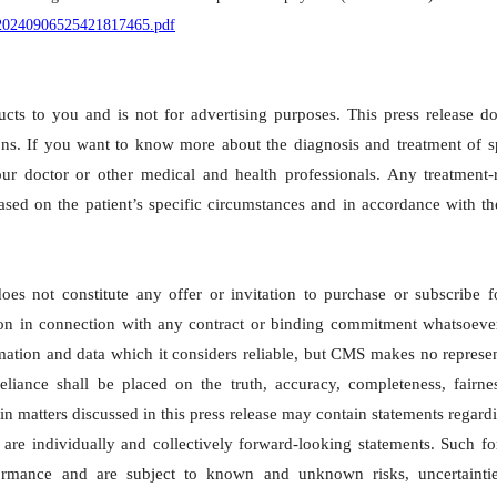
P020240906525421817465.pdf
cts to you and is not for advertising purposes. This press release d
ns. If you want to know more about the diagnosis and treatment of sp
ur doctor or other medical and health professionals. Any treatment-r
sed on the patient’s specific circumstances and in accordance with t
s not constitute any offer or invitation to purchase or subscribe f
ed on in connection with any contract or binding commitment whatsoeve
ation and data which it considers reliable, but CMS makes no represe
eliance shall be placed on the truth, accuracy, completeness, fairne
ain matters discussed in this press release may contain statements regard
are individually and collectively forward-looking statements. Such f
formance and are subject to known and unknown risks, uncertainti