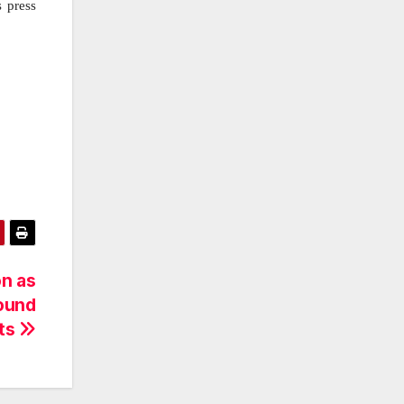
s press
on as
round
cts