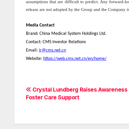
assumptions that are difficult to predict. Any forward-l
release are not adopted by the Group and the Company is 
Media Contact
Brand: China Medical System Holdings Ltd.
Contact: CMS Investor Relations
Email:
ir@cms.net.cn
Website:
https://web.cms.net.cn/en/home/
Post
Crystal Lundberg Raises Awareness 
Foster Care Support
navigation