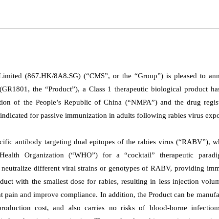
Limited (867.HK/8A8.SG) (“CMS”, or the “Group”) is pleased to an
 (GR1801, the “Product”), a Class 1 therapeutic biological product h
tion of the People’s Republic of China (“NMPA”) and the drug regist
indicated for passive immunization in adults following rabies virus exp
ecific antibody targeting dual epitopes of the rabies virus (“RABV”), w
Health Organization (“WHO”) for a “cocktail” therapeutic paradi
 neutralize different viral strains or genotypes of RABV, providing im
duct with the smallest dose for rabies, resulting in less injection vol
ent pain and improve compliance.
In addition, the Product can be manuf
production cost, and also carries no risks of blood-borne infection