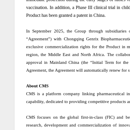
vaccination. In addition, a Phase III clinical trial in c
Product has been granted a patent in China.
In September 2025, the Group through subsidiaries 
“Agreement”) with Chongqing Genrix Biopharmaceutic
exclusive commercialization rights for the Product in m
region, the Middle East and North Africa. The collabor
approval in Mainland China (the “Initial Term for the 
Agreement, the Agreement will automatically renew for su
About CMS
CMS is a platform company linking pharmaceutical in
capability, dedicated to providing competitive products 
CMS focuses on the global first-in-class (FIC) and bes
research, development and commercialization of innovat