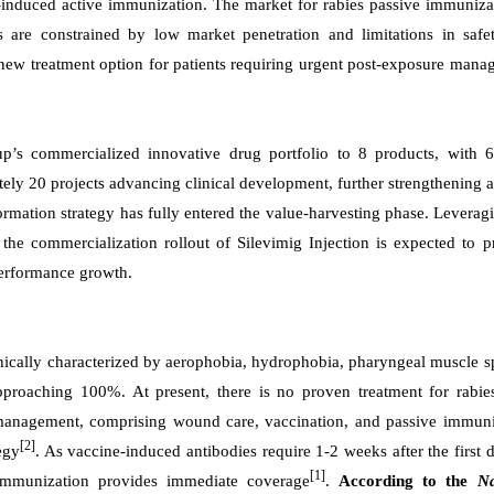
induced active immunization. The market for rabies passive immunizat
ts are constrained by low market penetration and limitations in safe
 new treatment option for patients requiring urgent post-exposure man
p’s commercialized innovative drug portfolio to 8 products, with 
ly 20 projects advancing clinical development, further strengthening a
rmation strategy has fully entered the value-harvesting phase. Leverag
the commercialization rollout of Silevimig Injection is expected to 
performance growth.
nically characterized by aerophobia, hydrophobia, pharyngeal muscle 
 approaching 100%. At present, there is no proven treatment for rabi
 management, comprising wound care, vaccination, and passive immuni
[2]
egy
. As vaccine-induced antibodies require 1-2 weeks after the first 
[1]
e immunization provides immediate coverage
.
According to the
Na