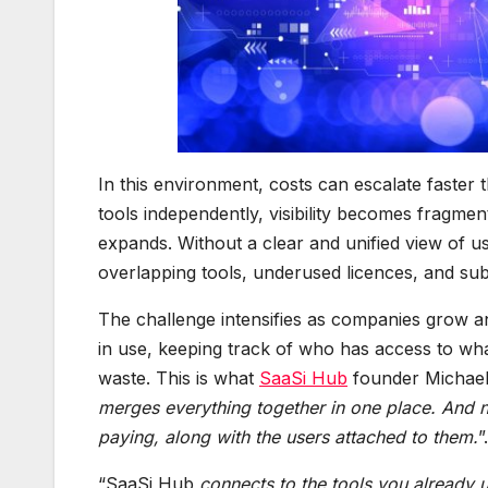
In this environment, costs can escalate faster
tools independently, visibility becomes fragme
expands. Without a clear and unified view of u
overlapping tools, underused licences, and sub
The challenge intensifies as companies grow 
in use, keeping track of who has access to what 
waste. This is what
SaaSi Hub
founder Michael 
merges everything together in one place. And 
paying, along with the users attached to them.
”.
“SaaSi Hub
connects to the tools you already u