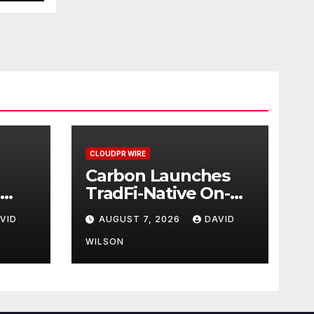
CLOUDPR WIRE
Carbon Launches
TradFi-Native On-
nch
Chain Derivatives
VID
AUGUST 7, 2026
DAVID
ar
Venue With 950+
can
Markets in One
WILSON
Account