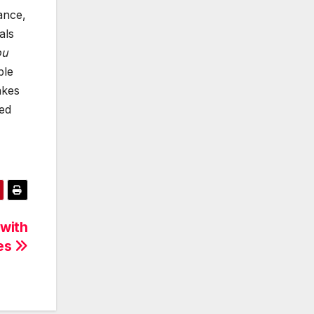
ance,
als
ou
ble
akes
eed
 with
ces