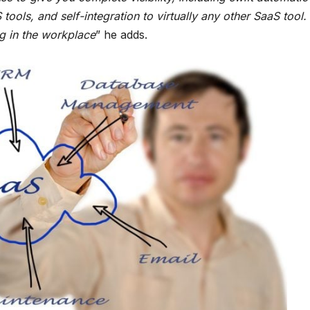
tools, and self-integration to virtually any other SaaS tool.
ing in the workplace
” he adds.