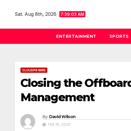
Skip
to
Sat. Aug 8th, 2026
7:39:05 AM
content
ENTERTAINMENT
SPORTS
CLOUDPR WIRE
Closing the Offboar
Management
By
David Wilson
FEB 18, 2026