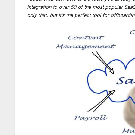
integration to over 50 of the most popular SaaS 
only that, but it’s the perfect tool for offboard