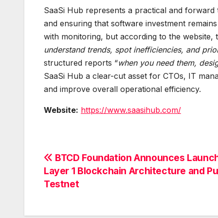
SaaSi Hub represents a practical and forward 
and ensuring that software investment remains 
with monitoring, but according to the website,
understand trends, spot inefficiencies, and prio
structured reports “
when you need them, design
SaaSi Hub a clear-cut asset for CTOs, IT manag
and improve overall operational efficiency.
Website:
https://www.saasihub.com/
Post
BTCD Foundation Announces Launch
Layer 1 Blockchain Architecture and Pu
navigation
Testnet