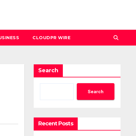
USINESS
CLOUDPR WIRE
Search
Search
Recent Posts