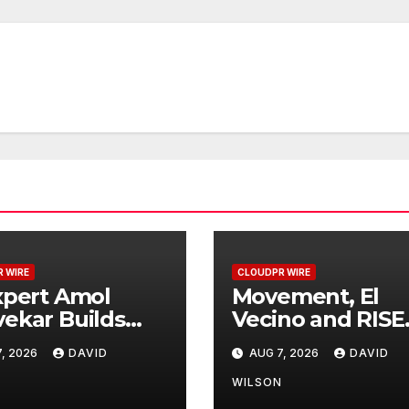
 WIRE
CLOUDPR WIRE
xpert Amol
Movement, El
ekar Builds
Vecino and RISE
t-Ever RAG-
Partner to Laun
, 2026
DAVID
AUG 7, 2026
DAVID
ered, Custom
First Digital Doll
or Finance
Wallet for Mexi
N
WILSON