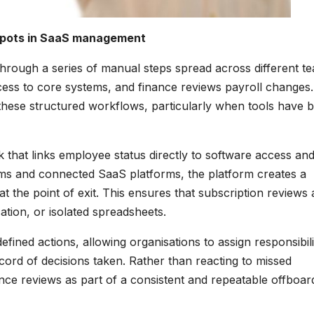
 spots in SaaS management
through a series of manual steps spread across different t
ss to core systems, and finance reviews payroll changes.
 these structured workflows, particularly when tools have 
that links employee status directly to software access an
tems and connected SaaS platforms, the platform creates a
t the point of exit. This ensures that subscription reviews 
ion, or isolated spreadsheets.
ined actions, allowing organisations to assign responsibili
cord of decisions taken. Rather than reacting to missed
nce reviews as part of a consistent and repeatable offboar