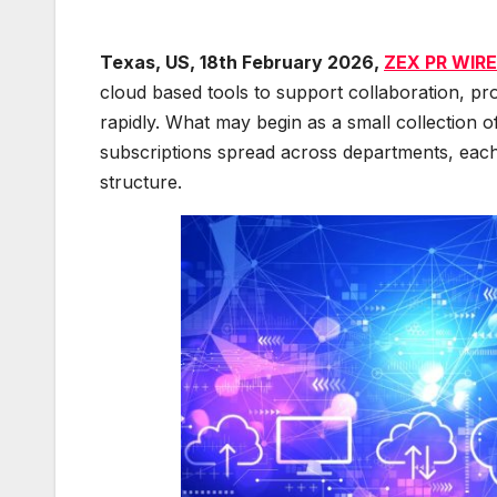
Texas, US, 18th February 2026,
ZEX PR WIRE
cloud based tools to support collaboration, pro
rapidly. What may begin as a small collection 
subscriptions spread across departments, each w
structure.