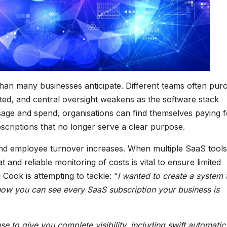
 than many businesses anticipate. Different teams often pur
nted, and central oversight weakens as the software stack
sage and spend, organisations can find themselves paying f
scriptions that no longer serve a clear purpose.
and employee turnover increases. When multiple SaaS tools
and reliable monitoring of costs is vital to ensure limited
Cook is attempting to tackle: “
I wanted to create a system 
now you can see every SaaS subscription your business is
se to give you complete visibility, including swift automatic