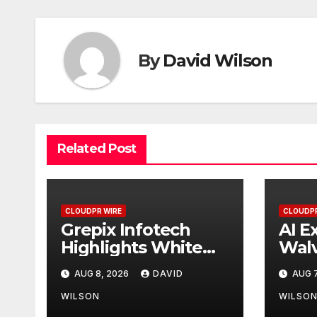
By
David Wilson
Related Post
CLOUDPR WIRE
CLOUDPR
Grepix Infotech
AI E
Highlights White
Walv
Label Apps as a
Firs
AUG 8, 2026
DAVID
AUG 7
Smart Business
Pow
Model for On-
AI f
WILSON
WILSO