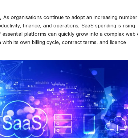
,
As organisations continue to adopt an increasing number
ductivity, finance, and operations, SaaS spending is rising
of essential platforms can quickly grow into a complex web 
ith its own billing cycle, contract terms, and licence