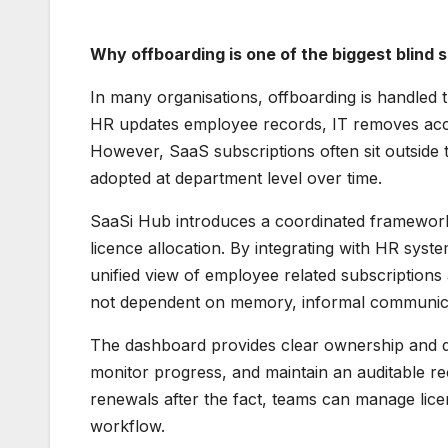
Why offboarding is one of the biggest blind
In many organisations, offboarding is handled 
HR updates employee records, IT removes acce
However, SaaS subscriptions often sit outside
adopted at department level over time.
SaaSi Hub introduces a coordinated framework 
licence allocation. By integrating with HR sys
unified view of employee related subscriptions a
not dependent on memory, informal communicat
The dashboard provides clear ownership and def
monitor progress, and maintain an auditable re
renewals after the fact, teams can manage lice
workflow.