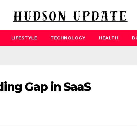
LIFESTYLE
TECHNOLOGY
HEALTH
B
ding Gap in SaaS