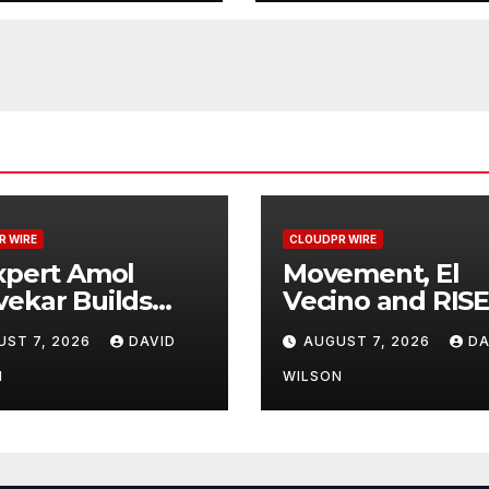
esses
Remittances
R WIRE
CLOUDPR WIRE
xpert Amol
Movement, El
ekar Builds
Vecino and RISE
t-Ever RAG-
Partner to Lau
UST 7, 2026
DAVID
AUGUST 7, 2026
DA
ered, Custom AI
First Digital Doll
Finance
Wallet for Mexi
N
WILSON
cesses
Remittances