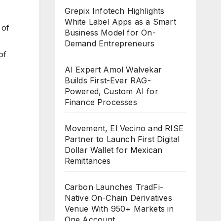
Grepix Infotech Highlights
White Label Apps as a Smart
 of
Business Model for On-
Demand Entrepreneurs
of
AI Expert Amol Walvekar
Builds First-Ever RAG-
Powered, Custom AI for
Finance Processes
Movement, El Vecino and RISE
Partner to Launch First Digital
Dollar Wallet for Mexican
Remittances
Carbon Launches TradFi-
Native On-Chain Derivatives
Venue With 950+ Markets in
One Account