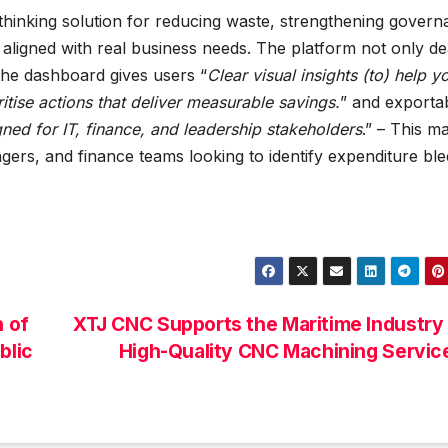
thinking solution for reducing waste, strengthening govern
aligned with real business needs. The platform not only de
 the dashboard gives users “
Clear visual insights (to) help y
ritise actions that deliver measurable savings.
” and exporta
ed for IT, finance, and leadership stakeholders
.” – This m
ers, and finance teams looking to identify expenditure bl
 of
XTJ CNC Supports the Maritime Industry
blic
High-Quality CNC Machining Servi