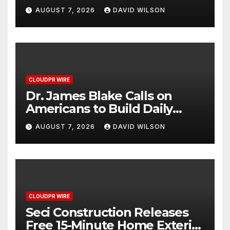
Captures Star Moments at
AUGUST 7, 2026
DAVID WILSON
2026 Blue Dragon Red
Carpet
CLOUDPR WIRE
Dr. James Blake Calls on
Americans to Build Daily
Resilience One Goal at a
AUGUST 7, 2026
DAVID WILSON
Time
CLOUDPR WIRE
Seci Construction Releases
Free 15-Minute Home Exterior