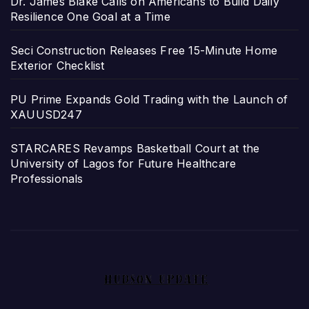
Dr. James Blake Calls on Americans to Build Daily
Resilience One Goal at a Time
Seci Construction Releases Free 15-Minute Home
Exterior Checklist
PU Prime Expands Gold Trading with the Launch of
XAUUSD247
STARCARES Revamps Basketball Court at the
University of Lagos for Future Healthcare
Professionals