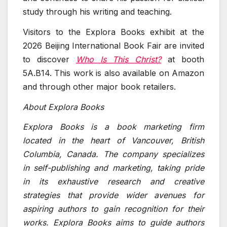
study through his writing and teaching.
Visitors to the Explora Books exhibit at the
2026 Beijing International Book Fair are invited
to discover
Who Is This Christ?
at booth
5A.B14. This work is also available on Amazon
and through other major book retailers.
About Explora Books
Explora Books is a book marketing firm
located in the heart of Vancouver, British
Columbia, Canada. The company specializes
in self-publishing and marketing, taking pride
in its exhaustive research and creative
strategies that provide wider avenues for
aspiring authors to gain recognition for their
works. Explora Books aims to guide authors