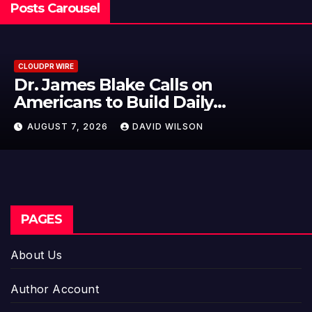
Posts Carousel
CLOUDPR WIRE
Seci Construction Releases Free
15-Minute Home Exterior Checklist
AUGUST 7, 2026
DAVID WILSON
PAGES
About Us
Author Account