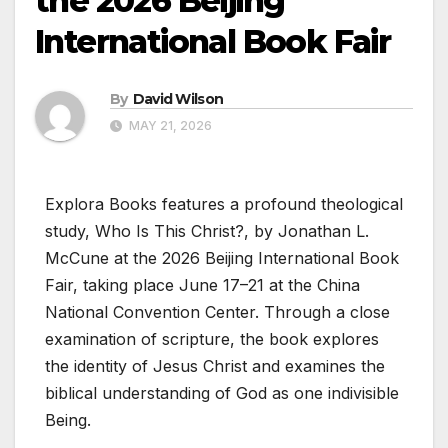
the 2026 Beijing
International Book Fair
By
David Wilson
MAY 21, 2026
Explora Books features a profound theological
study, Who Is This Christ?, by Jonathan L.
McCune at the 2026 Beijing International Book
Fair, taking place June 17–21 at the China
National Convention Center. Through a close
examination of scripture, the book explores
the identity of Jesus Christ and examines the
biblical understanding of God as one indivisible
Being.