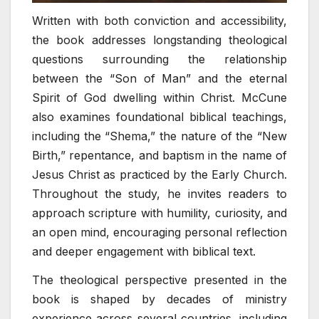
Written with both conviction and accessibility,
the book addresses longstanding theological
questions surrounding the relationship
between the “Son of Man” and the eternal
Spirit of God dwelling within Christ. McCune
also examines foundational biblical teachings,
including the “Shema,” the nature of the “New
Birth,” repentance, and baptism in the name of
Jesus Christ as practiced by the Early Church.
Throughout the study, he invites readers to
approach scripture with humility, curiosity, and
an open mind, encouraging personal reflection
and deeper engagement with biblical text.
The theological perspective presented in the
book is shaped by decades of ministry
experience across several countries, including