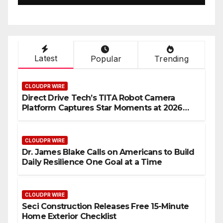
Latest
Popular
Trending
CLOUDPR WIRE
Direct Drive Tech’s TITA Robot Camera
Platform Captures Star Moments at 2026
Blue Dragon Red Carpet
CLOUDPR WIRE
Dr. James Blake Calls on Americans to Build
Daily Resilience One Goal at a Time
CLOUDPR WIRE
Seci Construction Releases Free 15-Minute
Home Exterior Checklist