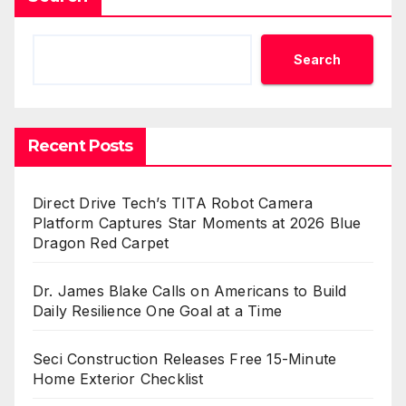
Search
Recent Posts
Direct Drive Tech’s TITA Robot Camera
Platform Captures Star Moments at 2026 Blue
Dragon Red Carpet
Dr. James Blake Calls on Americans to Build
Daily Resilience One Goal at a Time
Seci Construction Releases Free 15-Minute
Home Exterior Checklist