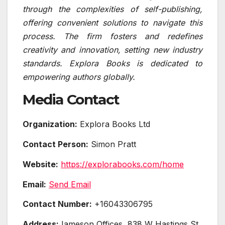
through the complexities of self-publishing,
offering convenient solutions to navigate this
process. The firm fosters and redefines
creativity and innovation, setting new industry
standards. Explora Books is dedicated to
empowering authors globally.
Media Contact
Organization:
Explora Books Ltd
Contact Person:
Simon Pratt
Website:
https://explorabooks.com/home
Email:
Send Email
Contact Number:
+16043306795
Address:
Jameson Offices, 838 W Hastings St