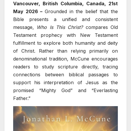
Vancouver, British Columbia, Canada, 21st
May 2026 –
Grounded in the belief that the
Bible presents a unified and consistent
message,
Who Is This Christ?
compares Old
Testament prophecy with New Testament
fulfillment to explore both humanity and deity
of Christ. Rather than relying primarily on
denominational tradition, McCune encourages
readers to study scripture directly, tracing
connections between biblical passages to
support his interpretation of Jesus as the
promised “Mighty God” and “Everlasting
Father.”