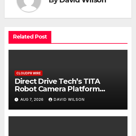
Related Post
CLOUDPR WIRE
Direct Drive Tech’s TITA
Robot Camera Platform
Captures Star Moments at
AUG 7, 2026
DAVID WILSON
2026 Blue Dragon Red Carpet