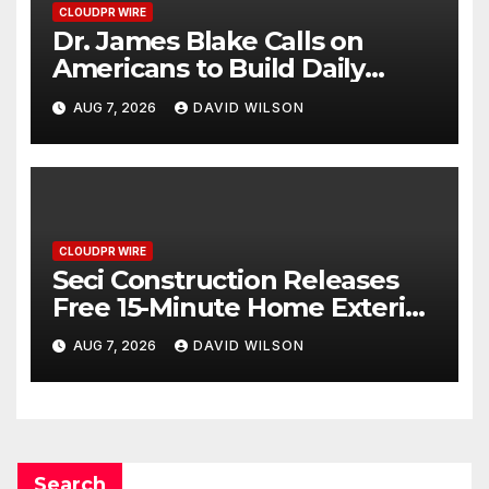
CLOUDPR WIRE
Dr. James Blake Calls on
Americans to Build Daily
Resilience One Goal at a Time
AUG 7, 2026
DAVID WILSON
CLOUDPR WIRE
Seci Construction Releases
Free 15-Minute Home Exterior
Checklist
AUG 7, 2026
DAVID WILSON
Search