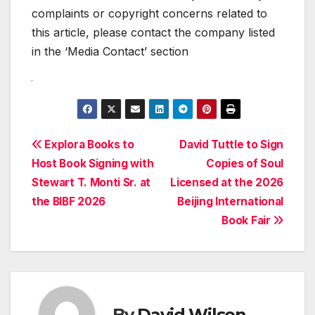
complaints or copyright concerns related to
this article, please contact the company listed
in the ‘Media Contact’ section
Post
Explora Books to
David Tuttle to Sign
Host Book Signing with
Copies of Soul
navigation
Stewart T. Monti Sr. at
Licensed at the 2026
the BIBF 2026
Beijing International
Book Fair
By
David Wilson