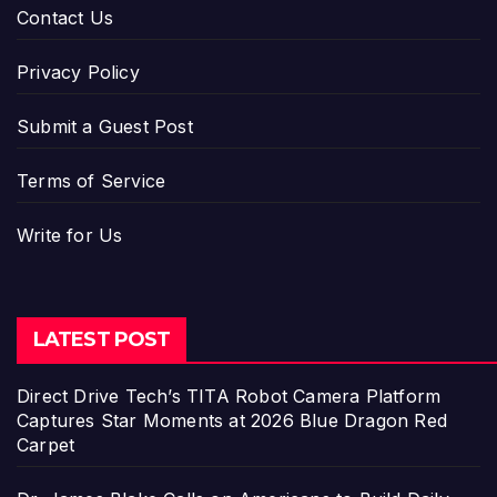
Contact Us
Privacy Policy
Submit a Guest Post
Terms of Service
Write for Us
LATEST POST
Direct Drive Tech’s TITA Robot Camera Platform
Captures Star Moments at 2026 Blue Dragon Red
Carpet