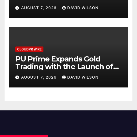
Checklist
AUGUST 7, 2026
DAVID WILSON
CLOUDPR WIRE
PU Prime Expands Gold
Trading with the Launch of
XAUUSD247
AUGUST 7, 2026
DAVID WILSON