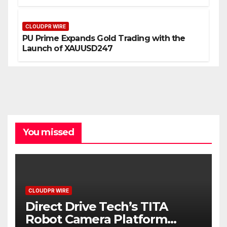
CLOUDPR WIRE
PU Prime Expands Gold Trading with the
Launch of XAUUSD247
You missed
CLOUDPR WIRE
Direct Drive Tech’s TITA
Robot Camera Platform