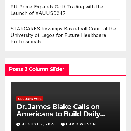
PU Prime Expands Gold Trading with the
Launch of XAUUSD247
STARCARES Revamps Basketball Court at the
University of Lagos for Future Healthcare
Professionals
Posts 3 Column Slider
CLOUDPR WIRE
Seci Construction Releases
Free 15-Minute Home
Exterior Checklist
AUGUST 7, 2026
DAVID WILSON