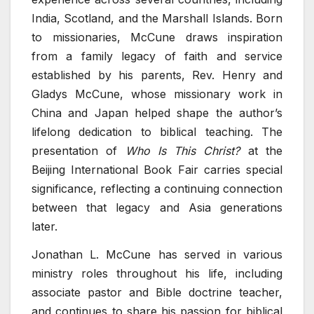
India, Scotland, and the Marshall Islands. Born
to missionaries, McCune draws inspiration
from a family legacy of faith and service
established by his parents, Rev. Henry and
Gladys McCune, whose missionary work in
China and Japan helped shape the author’s
lifelong dedication to biblical teaching. The
presentation of
Who Is This Christ?
at the
Beijing International Book Fair carries special
significance, reflecting a continuing connection
between that legacy and Asia generations
later.
Jonathan L. McCune has served in various
ministry roles throughout his life, including
associate pastor and Bible doctrine teacher,
and continues to share his passion for biblical