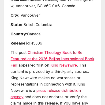
w, Vancouver, BC V6C 0A6, Canada
City:
Vancouver
State:
British Columbia
Country:
Canada
Release id:
45306
The post
Christian Theology Book to Be
Featured at the 2026 Beijing International Book
Fair
appeared first on
King Newswire
. This
content is provided by a third-party source..
King Newswire makes no warranties or
representations in connection with it. King
Newswire is a
press release distribution
agency
and does not endorse or verify the
claims made in this release. If you have any