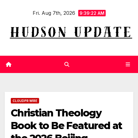
Skip
Fri. Aug 7th, 2026
to
9:39:23 AM
content
CLOUDPR WIRE
Christian Theology
Book to Be Featured at