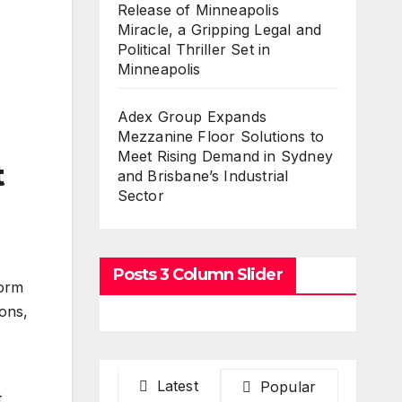
Release of Minneapolis
Miracle, a Gripping Legal and
Political Thriller Set in
Minneapolis
Adex Group Expands
Mezzanine Floor Solutions to
Meet Rising Demand in Sydney
t
and Brisbane’s Industrial
Sector
Posts 3 Column Slider
form
ions,
Latest
Popular
t