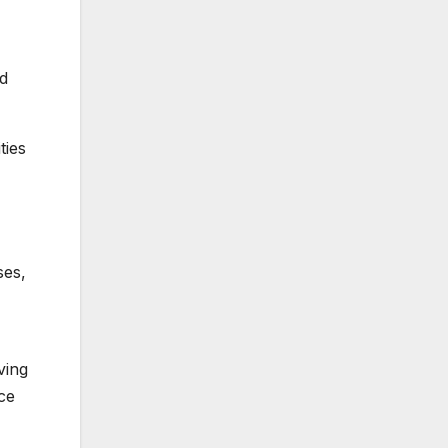
nd
ties
ses,
ving
ice