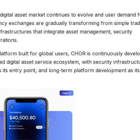
 digital asset market continues to evolve and user demand f
ency exchanges are gradually transforming from simple trad
nfrastructures that integrate asset management, security
rations.
atform built for global users, CHOR is continuously devel
d digital asset service ecosystem, with security infrastruct
as its entry point, and long-term platform development as its