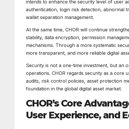
intends to enhance the security level of user 
authentication, login risk detection, abnormal 
wallet separation management.
At the same time, CHOR will continue strengthe
stability, data encryption, permission manage
mechanisms. Through a more systematic security
more transparent, and more reliable digital ass
Security is not a one-time investment, but an
operations. CHOR regards security as a core un
audits, risk control policies, asset protection
foundation in the global digital asset market.
CHOR’s Core Advantage
User Experience, and