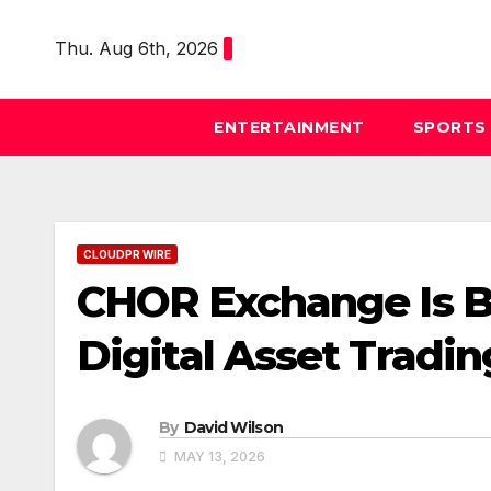
Skip
to
Thu. Aug 6th, 2026
content
ENTERTAINMENT
SPORTS
CLOUDPR WIRE
CHOR Exchange Is B
Digital Asset Tradi
By
David Wilson
MAY 13, 2026