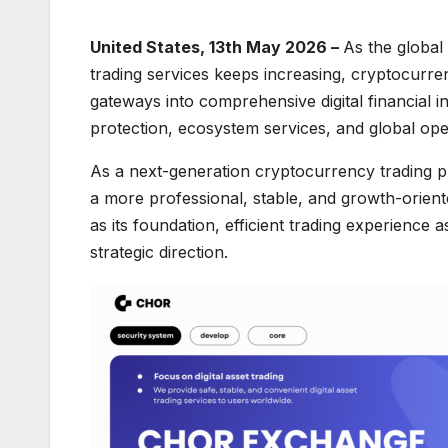
United States, 13th May 2026 –
As the global
trading services keeps increasing, cryptocurr
gateways into comprehensive digital financial i
protection, ecosystem services, and global ope
As a next-generation cryptocurrency trading pl
a more professional, stable, and growth-oriente
as its foundation, efficient trading experience 
strategic direction.