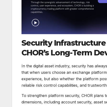
Security Infrastructure
CHOR’s Long-Term De
In the digital asset industry, security has alwa
that when users choose an exchange platform,
experience, but also whether the platform p
reliable risk control capabilities, and trustwor
To strengthen platform security, CHOR plans to 
dimensions, including account security, asset 