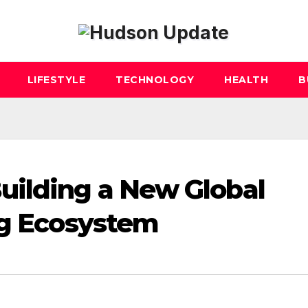
LIFESTYLE
TECHNOLOGY
HEALTH
B
uilding a New Global
ng Ecosystem