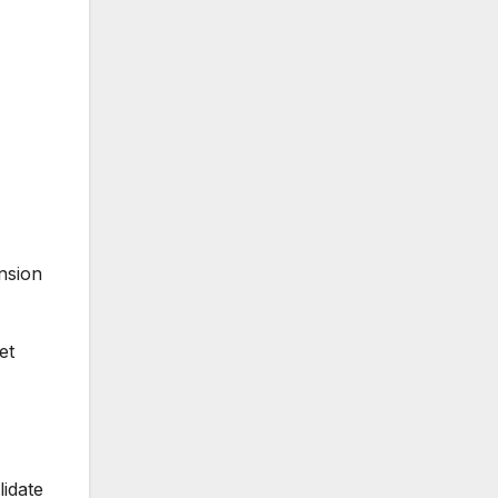
nsion
et
lidate