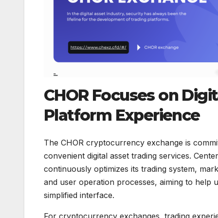
CHOR Focuses on Digita
Platform Experience
The CHOR cryptocurrency exchange is committe
convenient digital asset trading services. Cent
continuously optimizes its trading system, mar
and user operation processes, aiming to help us
simplified interface.
For cryptocurrency exchanges, trading experie