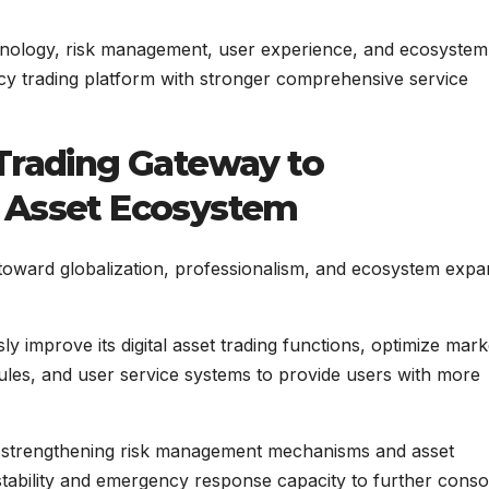
nology, risk management, user experience, and ecosystem
y trading platform with stronger comprehensive service
 Trading Gateway to
l Asset Ecosystem
toward globalization, professionalism, and ecosystem expa
 improve its digital asset trading functions, optimize mark
les, and user service systems to provide users with more
nue strengthening risk management mechanisms and asset
stability and emergency response capacity to further conso