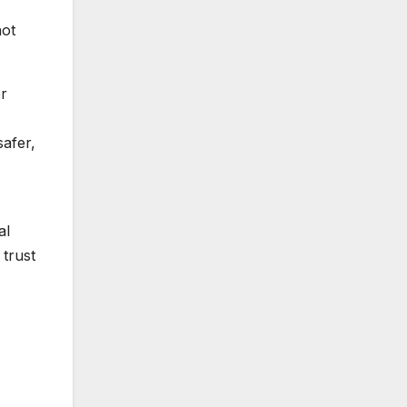
hot
er
safer,
al
 trust