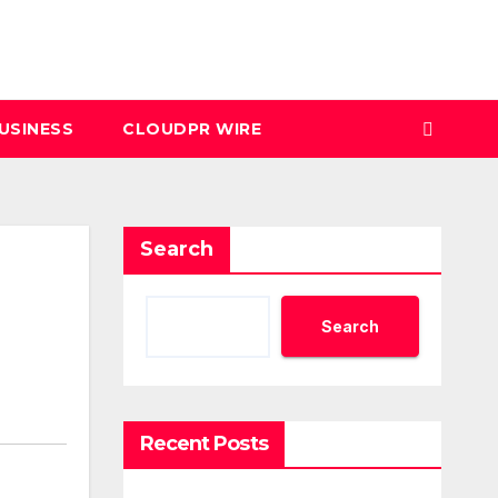
USINESS
CLOUDPR WIRE
Search
Search
Recent Posts