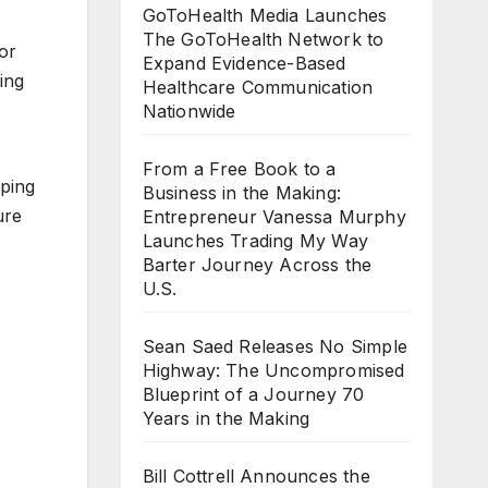
GoToHealth Media Launches
The GoToHealth Network to
or
Expand Evidence-Based
ing
Healthcare Communication
Nationwide
From a Free Book to a
oping
Business in the Making:
ure
Entrepreneur Vanessa Murphy
Launches Trading My Way
Barter Journey Across the
U.S.
Sean Saed Releases No Simple
Highway: The Uncompromised
Blueprint of a Journey 70
Years in the Making
Bill Cottrell Announces the