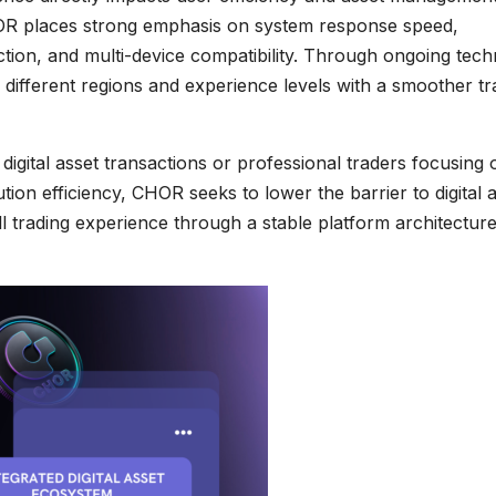
OR places strong emphasis on system response speed,
tion, and multi-device compatibility. Through ongoing tech
different regions and experience levels with a smoother tr
igital asset transactions or professional traders focusing 
tion efficiency, CHOR seeks to lower the barrier to digital 
ll trading experience through a stable platform architectur