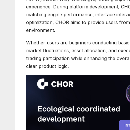
experience. During platform development, CH
matching engine performance, interface interac
optimization, CHOR aims to provide users from 
environment.
Whether users are beginners conducting basic d
market fluctuations, asset allocation, and execu
trading participation while enhancing the overa
clear product logic.