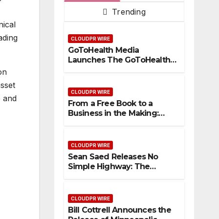
Trending
nical
ading
CLOUDPR WIRE
GoToHealth Media
Launches The GoToHealth
Network to Expand
on
Evidence-Based Healthcare
asset
Communication
CLOUDPR WIRE
e and
Nationwide
From a Free Book to a
Business in the Making:
Entrepreneur Vanessa
Murphy Launches Trading
My Way Barter Journey
CLOUDPR WIRE
Across the U.S.
Sean Saed Releases No
Simple Highway: The
Uncompromised Blueprint
of a Journey 70 Years in the
Making
CLOUDPR WIRE
Bill Cottrell Announces the