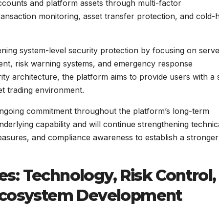
accounts and platform assets through multi-factor
transaction monitoring, asset transfer protection, and cold-
ning system-level security protection by focusing on serv
ment, risk warning systems, and emergency response
 architecture, the platform aims to provide users with a 
et trading environment.
 ongoing commitment throughout the platform’s long-term
derlying capability and will continue strengthening technic
 measures, and compliance awareness to establish a stronger
s: Technology, Risk Control,
 Ecosystem Development