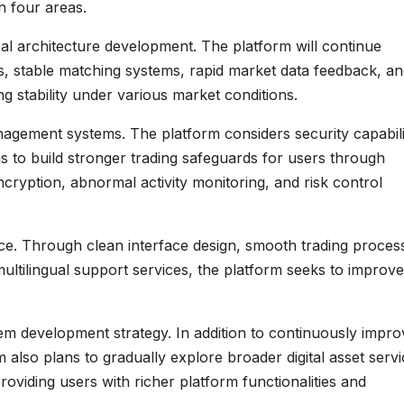
n four areas.
al architecture development. The platform will continue
es, stable matching systems, rapid market data feedback, a
ng stability under various market conditions.
agement systems. The platform considers security capabili
s to build stronger trading safeguards for users through
ryption, abnormal activity monitoring, and risk control
e. Through clean interface design, smooth trading proces
ltilingual support services, the platform seeks to improve
em development strategy. In addition to continuously impro
m also plans to gradually explore broader digital asset serv
viding users with richer platform functionalities and