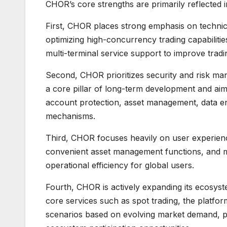
CHOR’s core strengths are primarily reflected i
First, CHOR places strong emphasis on technic
optimizing high-concurrency trading capabiliti
multi-terminal service support to improve tradi
Second, CHOR prioritizes security and risk man
a core pillar of long-term development and aim
account protection, asset management, data enc
mechanisms.
Third, CHOR focuses heavily on user experienc
convenient asset management functions, and mu
operational efficiency for global users.
Fourth, CHOR is actively expanding its ecosyst
core services such as spot trading, the platfor
scenarios based on evolving market demand, pro