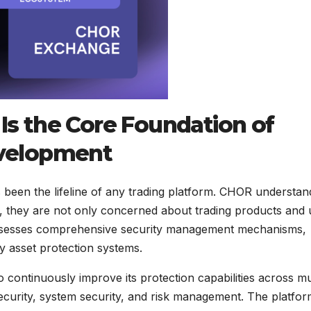
 Is the Core Foundation of
velopment
ys been the lifeline of any trading platform. CHOR understan
 they are not only concerned about trading products and 
ossesses comprehensive security management mechanisms,
thy asset protection systems.
continuously improve its protection capabilities across mu
security, system security, and risk management. The platfo