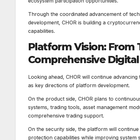
ecosystem participation opportunities.
Through the coordinated advancement of tech
development, CHOR is building a cryptocurrenc
capabilities.
Platform Vision: From
Comprehensive Digita
Looking ahead, CHOR will continue advancing 
as key directions of platform development.
On the product side, CHOR plans to continuously
systems, trading tools, asset management modu
comprehensive trading support.
On the security side, the platform will conti
protection capabilities while improving system 