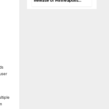
Release of Minneapolis
Miracle, a Gripping Legal
and Political Thriller Set in
Minneapolis
ds
user
ltiple
rm