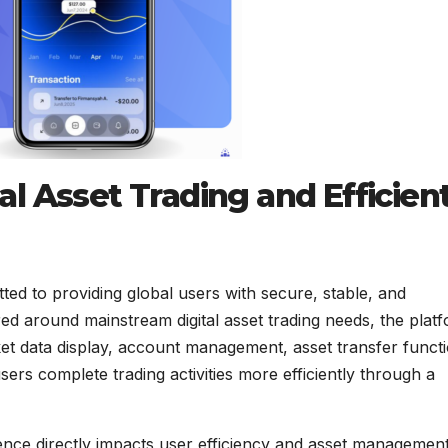
l Asset Trading and Efficien
d to providing global users with secure, stable, and
ered around mainstream digital asset trading needs, the plat
ket data display, account management, asset transfer funct
ers complete trading activities more efficiently through a
nce directly impacts user efficiency and asset managemen