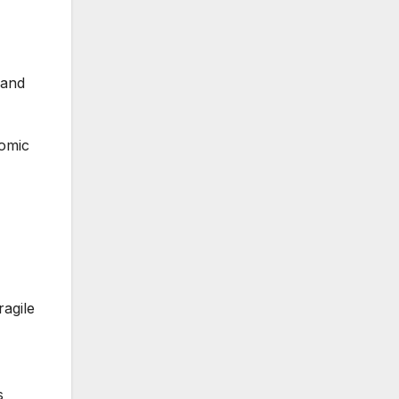
pand
nomic
ragile
s