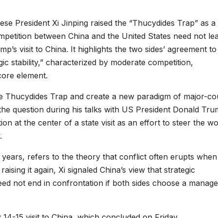
se President Xi Jinping raised the “Thucydides Trap” as a
mpetition between China and the United States need not lea
’s visit to China. It highlights the two sides’ agreement to
gic stability,” characterized by moderate competition,
core element.
e Thucydides Trap and create a new paradigm of major-co
 the question during his talks with US President Donald Tr
n at the center of a state visit as an effort to steer the wo
.
years, refers to the theory that conflict often erupts when
ising it again, Xi signaled China’s view that strategic
ed not end in confrontation if both sides choose a manag
4-15 visit to China, which concluded on Friday.