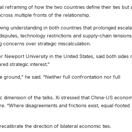
 reframing of how the two countries define their ties but 
cross multiple fronts of the relationship.
rowing understanding in both countries that prolonged escala
 disputes, technology restrictions and supply-chain tensions
 concerns over strategic miscalculation.
er Newport University in the United States, said both sides
red strategic interest.”
 ground,” he said. “Neither full confrontation nor full
ic dimension of the talks. Xi stressed that China-US econom
ure. “Where disagreements and frictions exist, equal-footed
.
ecalibrate the direction of bilateral economic ties.