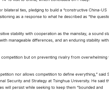
 bilateral ties, pledging to build a “constructive China-US
 positioning as a response to what he described as “the quest
sitive stability with cooperation as the mainstay, a sound sta
 with manageable differences, and an enduring stability with
g competition but on preventing rivalry from overwhelming 
petition nor allows competition to define everything,” said
nal Security and Strategy at Tsinghua University. He said t
es will persist while seeking to keep them “bounded and