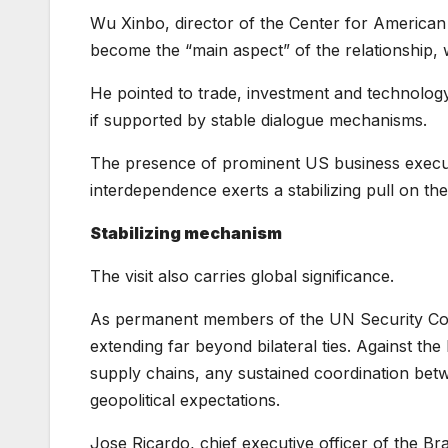
Wu Xinbo, director of the Center for American 
become the “main aspect” of the relationship, 
He pointed to trade, investment and technolog
if supported by stable dialogue mechanisms.
The presence of prominent US business executi
interdependence exerts a stabilizing pull on the
Stabilizing mechanism
The visit also carries global significance.
As permanent members of the UN Security Counc
extending far beyond bilateral ties. Against the
supply chains, any sustained coordination bet
geopolitical expectations.
Jose Ricardo, chief executive officer of the Br