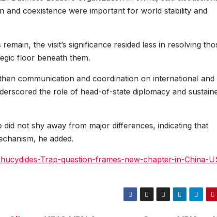
 and coexistence were important for world stability and
emain, the visit’s significance resided less in resolving tho
tegic floor beneath them.
gthen communication and coordination on international and
nderscored the role of head-of-state diplomacy and sustain
 did not shy away from major differences, indicating that
 mechanism, he added.
Thucydides-Trap-question-frames-new-chapter-in-China-U