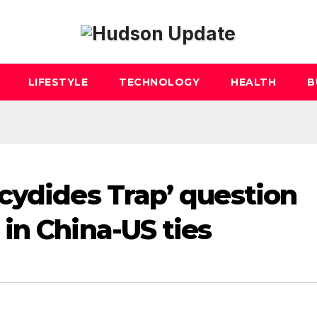
LIFESTYLE
TECHNOLOGY
HEALTH
B
cydides Trap’ question
in China-US ties