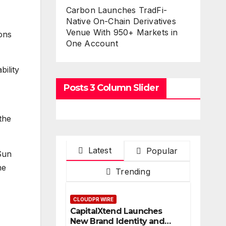
Carbon Launches TradFi-
Native On-Chain Derivatives
Venue With 950+ Markets in
ions
One Account
bility
Posts 3 Column Slider
the
Latest
Popular
 Sun
he
Trending
CLOUDPR WIRE
CapitalXtend Launches
New Brand Identity and