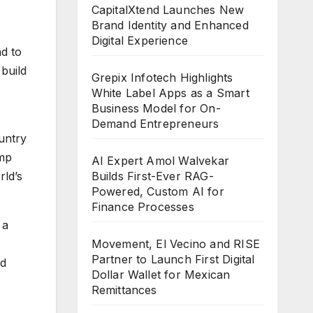
CapitalXtend Launches New
Brand Identity and Enhanced
Digital Experience
d to
 build
Grepix Infotech Highlights
White Label Apps as a Smart
Business Model for On-
Demand Entrepreneurs
untry
ump
AI Expert Amol Walvekar
Builds First-Ever RAG-
rld’s
Powered, Custom AI for
Finance Processes
 a
Movement, El Vecino and RISE
Partner to Launch First Digital
ed
Dollar Wallet for Mexican
Remittances