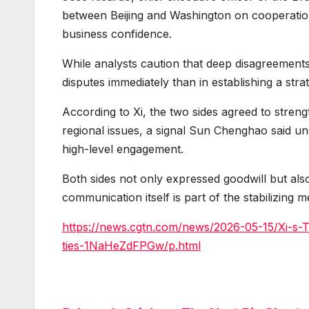
between Beijing and Washington on cooperation
business confidence.
While analysts caution that deep disagreements r
disputes immediately than in establishing a stra
According to Xi, the two sides agreed to stren
regional issues, a signal Sun Chenghao said u
high-level engagement.
Both sides not only expressed goodwill but also
communication itself is part of the stabilizing
https://news.cgtn.com/news/2026-05-15/Xi-s-
ties-1NaHeZdFPGw/p.html