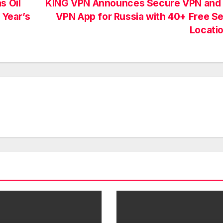
s Oil
KING VPN Announces Secure VPN and 
 Year’s
VPN App for Russia with 40+ Free S
Locati