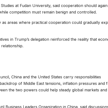
Studies at Fudan University, said cooperation should again
while competition must remain benign and controlled.
y as areas where practical cooperation could gradually ex
ves in Trump’s delegation reinforced the reality that eco
 relationship.
il, China and the United States carry responsibilities
 backdrop of Middle East tensions, inflation pressures and f
ween the two powers could help steady global markets and
azil Business Leaders Organization in China, said discussion