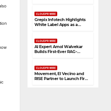
Enhanced Digital
also
Experience
CLOUDPR WIRE
Grepix Infotech Highlights
tion
White Label Apps as a
Smart Business Model for
On-Demand Entrepreneurs
CLOUDPR WIRE
AI Expert Amol Walvekar
 now
Builds First-Ever RAG-
Powered, Custom AI for
Finance Processes
CLOUDPR WIRE
Movement, El Vecino and
RISE Partner to Launch First
ic
Digital Dollar Wallet for
Mexican Remittances