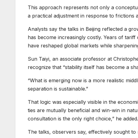
This approach represents not only a conceptual
a practical adjustment in response to frictions a
Analysts say the talks in Beijing reflected a g
has become increasingly costly. Years of tariff
have reshaped global markets while sharpening
Sun Taiyi, an associate professor at Christoph
recognize that “stability itself has become a sha
“What is emerging now is a more realistic middle
separation is sustainable.”
That logic was especially visible in the econom
ties are mutually beneficial and win-win in nat
consultation is the only right choice,” he added
The talks, observers say, effectively sought to r