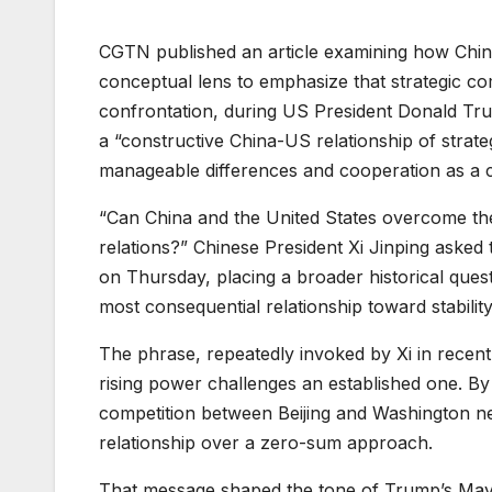
CGTN published an article examining how Chine
conceptual lens to emphasize that strategic co
confrontation, during US President Donald Trump
a “constructive China-US relationship of strate
manageable differences and cooperation as a 
“Can China and the United States overcome th
relations?” Chinese President Xi Jinping asked
on Thursday, placing a broader historical questio
most consequential relationship toward stability
The phrase, repeatedly invoked by Xi in recent 
rising power challenges an established one. By ra
competition between Beijing and Washington ne
relationship over a zero-sum approach.
That message shaped the tone of Trump’s May 1