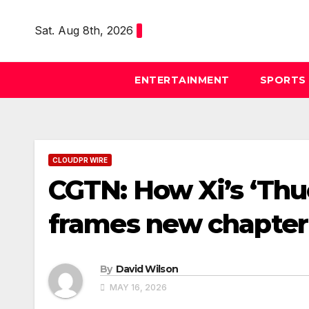
Skip
to
Sat. Aug 8th, 2026
content
ENTERTAINMENT
SPORTS
CLOUDPR WIRE
CGTN: How Xi’s ‘Thu
frames new chapter 
By
David Wilson
MAY 16, 2026