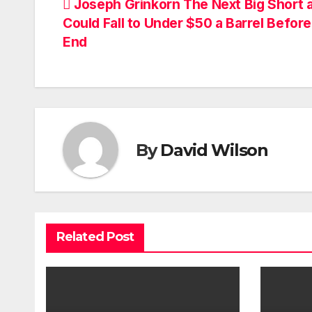
Post
Joseph Grinkorn The Next Big Short a
Could Fall to Under $50 a Barrel Before
navigation
End
By
David Wilson
Related Post