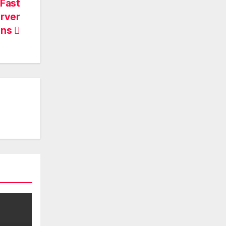
Fast
erver
ons