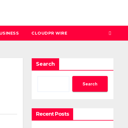
USINESS
CLOUDPR WIRE
Search
Search
Recent Posts