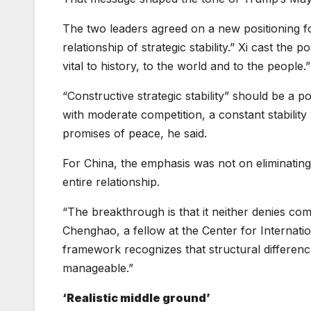
The two leaders agreed on a new positioning for
relationship of strategic stability.” Xi cast the
vital to history, to the world and to the people.”
“Constructive strategic stability” should be a po
with moderate competition, a constant stability
promises of peace, he said.
For China, the emphasis was not on eliminatin
entire relationship.
“The breakthrough is that it neither denies com
Chenghao, a fellow at the Center for Internatio
framework recognizes that structural differenc
manageable.”
‘Realistic middle ground’