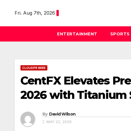
Skip
to
Fri. Aug 7th, 2026
content
ENTERTAINMENT
SPORTS
CLOUDPR WIRE
CentFX Elevates Pr
2026 with Titanium
By
David Wilson
MAY 22, 2026