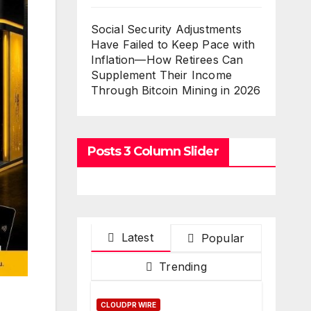
Social Security Adjustments
Have Failed to Keep Pace with
Inflation—How Retirees Can
Supplement Their Income
Through Bitcoin Mining in 2026
Posts 3 Column Slider
Latest
Popular
Trending
CLOUDPR WIRE