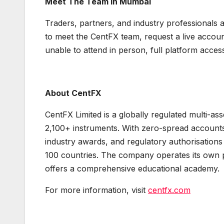
Meet The Team In Mumbai
Traders, partners, and industry professionals a
to meet the CentFX team, request a live accoun
unable to attend in person, full platform acces
About CentFX
CentFX Limited is a globally regulated multi-as
2,100+ instruments. With zero-spread account
industry awards, and regulatory authorisations 
100 countries. The company operates its own p
offers a comprehensive educational academy.
For more information, visit
centfx.com