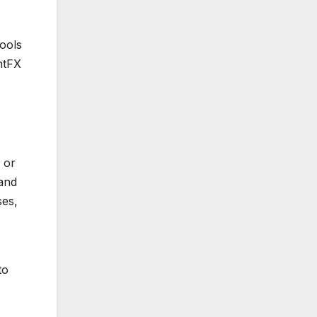
ools
ntFX
 or
 and
ses,
to