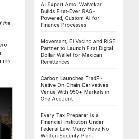
AI Expert Amol Walvekar
Builds First-Ever RAG-
Powered, Custom AI for
f the
Finance Processes
Movement, El Vecino and RISE
ero-
Partner to Launch First Digital
a
Dollar Wallet for Mexican
t the
Remittances
Carbon Launches TradFi-
Native On-Chain Derivatives
Venue With 950+ Markets in
One Account
Every Tax Preparer Is a
Financial Institution Under
Federal Law. Many Have No
Written Security Plan.