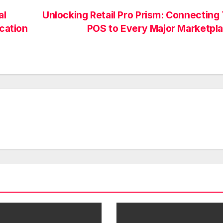
al
Unlocking Retail Pro Prism: Connecting
ucation
POS to Every Major Marketpl