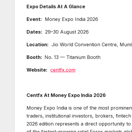
Expo Details At A Glance
Event:
Money Expo India 2026
Dates:
29–30 August 2026
Location:
Jio World Convention Centre, Mumba
Booth:
No. 13 — Titanium Booth
Website:
centfx.com
Centfx At Money Expo India 2026
Money Expo India is one of the most prominent f
traders, institutional investors, brokers, finte
2026 edition represents a direct opportunity t
of the fastest-growing retail Forex markets glob