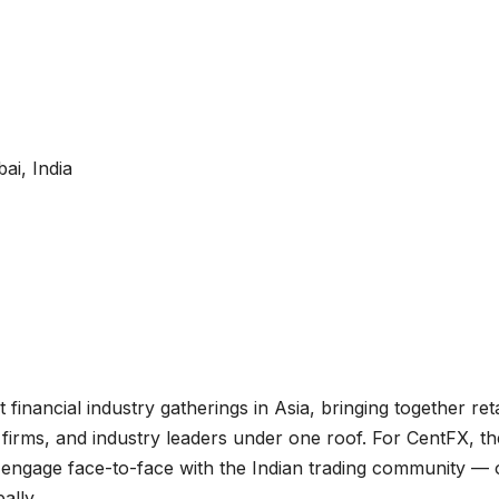
i, India
inancial industry gatherings in Asia, bringing together reta
ch firms, and industry leaders under one roof. For CentFX, th
o engage face-to-face with the Indian trading community —
ally.