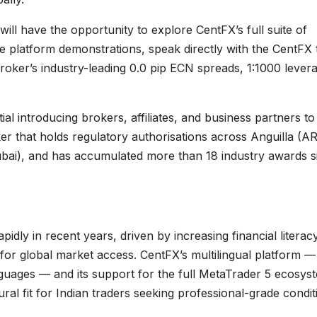
will have the opportunity to explore CentFX’s full suite of
ve platform demonstrations, speak directly with the CentFX
roker’s industry-leading 0.0 pip ECN spreads, 1:1000 lever
al introducing brokers, affiliates, and business partners to
ker that holds regulatory authorisations across Anguilla (A
bai), and has accumulated more than 18 industry awards s
pidly in recent years, driven by increasing financial literacy
for global market access. CentFX’s multilingual platform —
anguages — and its support for the full MetaTrader 5 ecosys
ral fit for Indian traders seeking professional-grade condit