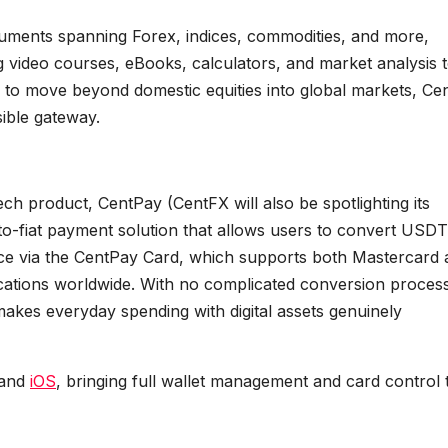
uments spanning Forex, indices, commodities, and more,
 video courses, eBooks, calculators, and market analysis t
ng to move beyond domestic equities into global markets, Ce
ible gateway.
intech product, CentPay (CentFX will also be spotlighting its
o-fiat payment solution that allows users to convert USDT
nce via the CentPay Card, which supports both Mastercard
ocations worldwide. With no complicated conversion proces
akes everyday spending with digital assets genuinely
and
iOS
, bringing full wallet management and card control 