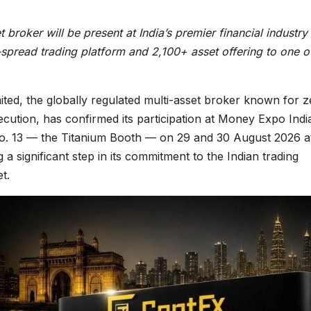
broker will be present at India’s premier financial industry
spread trading platform and 2,100+ asset offering to one o
ited, the globally regulated multi-asset broker known for z
ecution, has confirmed its participation at Money Expo Indi
o. 13 — the Titanium Booth — on 29 and 30 August 2026 a
 significant step in its commitment to the Indian trading
t.