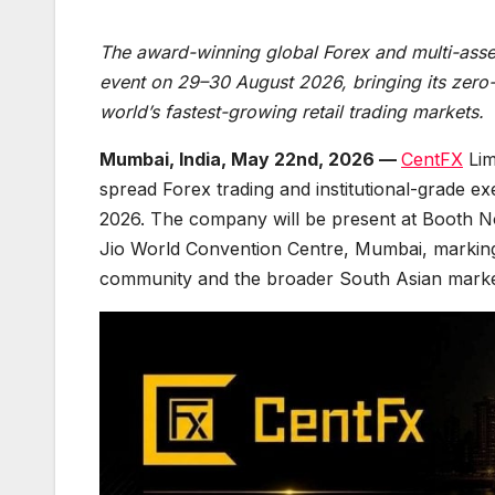
The award-winning global Forex and multi-asset 
event on 29–30 August 2026, bringing its zero-
world’s fastest-growing retail trading markets.
Mumbai, India, May 22nd, 2026 —
CentFX
Lim
spread Forex trading and institutional-grade ex
2026. The company will be present at Booth N
Jio World Convention Centre, Mumbai, marking a
community and the broader South Asian marke