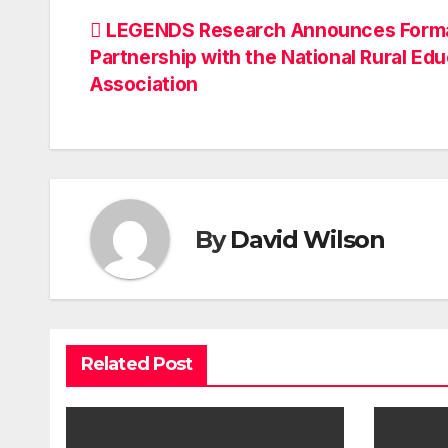
Post
LEGENDS Research Announces Form
Partnership with the National Rural Ed
navigation
Association
By
David Wilson
Related Post