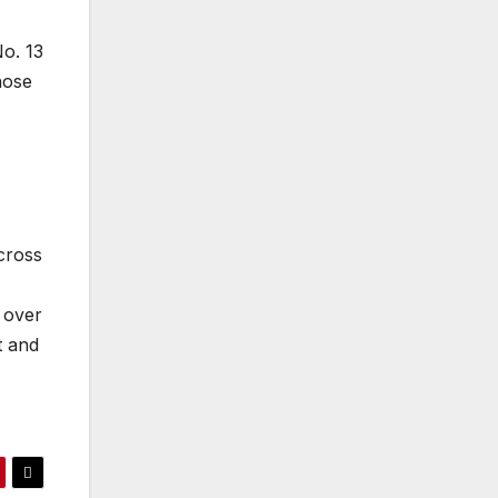
No. 13
hose
cross
 over
t and