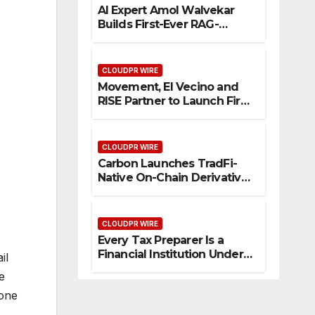
AI Expert Amol Walvekar
Builds First-Ever RAG-
Powered, Custom AI for
Finance Processes
CLOUDPR WIRE
Movement, El Vecino and
RISE Partner to Launch First
Digital Dollar Wallet for
Mexican Remittances
CLOUDPR WIRE
Carbon Launches TradFi-
Native On-Chain Derivatives
Venue With 950+ Markets in
One Account
CLOUDPR WIRE
Every Tax Preparer Is a
Financial Institution Under
il
Federal Law. Many Have No
e
Written Security Plan.
 one