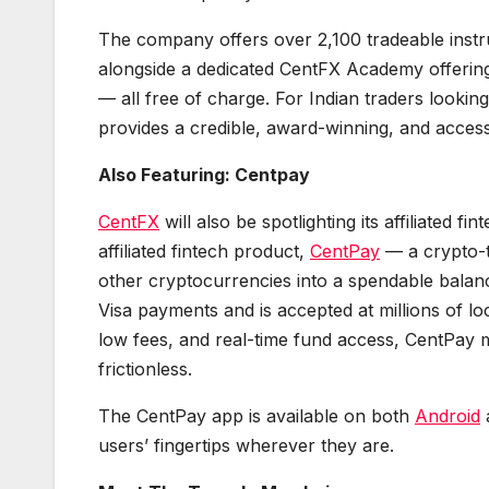
The company offers over 2,100 tradeable instr
alongside a dedicated CentFX Academy offering
— all free of charge. For Indian traders looki
provides a credible, award-winning, and access
Also Featuring: Centpay
CentFX
will also be spotlighting its affiliated f
affiliated fintech product,
CentPay
— a crypto-t
other cryptocurrencies into a spendable bala
Visa payments and is accepted at millions of l
low fees, and real-time fund access, CentPay m
frictionless.
The CentPay app is available on both
Android
users’ fingertips wherever they are.