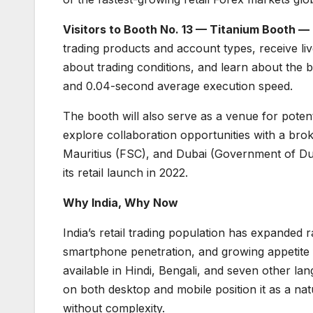
Visitors to Booth No. 13 — Titanium Booth —
trading products and account types, receive li
about trading conditions, and learn about the b
and 0.04-second average execution speed.
The booth will also serve as a venue for potenti
explore collaboration opportunities with a bro
Mauritius (FSC), and Dubai (Government of Du
its retail launch in 2022.
Why India, Why Now
India’s retail trading population has expanded ra
smartphone penetration, and growing appetite 
available in Hindi, Bengali, and seven other l
on both desktop and mobile position it as a natu
without complexity.