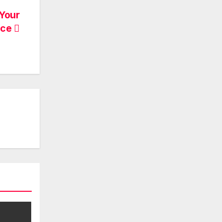
 Your
ace