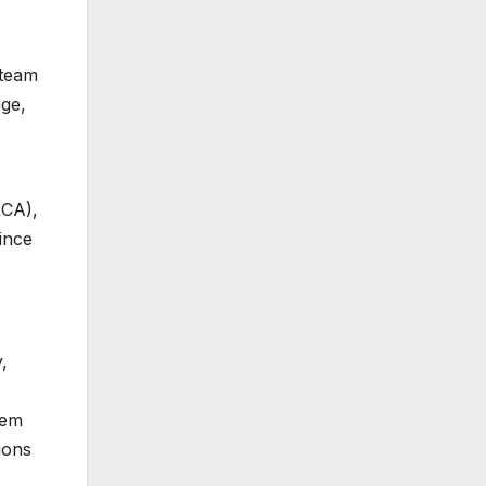
 team
age,
RCA),
ince
,
tem
ions