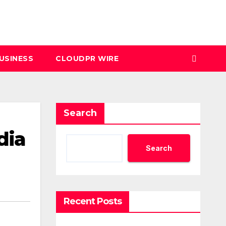
USINESS
CLOUDPR WIRE
Search
dia
Search
Recent Posts