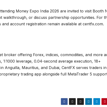
ttending Money Expo India 2026 are invited to visit Booth 
t walkthrough, or discuss partnership opportunities. For t
s and account registration remain available at centfx.com.
set broker offering Forex, indices, commodities, and more a
s, 1:1000 leverage, 0.04-second average execution, 18+
in Anguilla, Mauritius, and Dubai, CentFX serves traders in
roprietary trading app alongside full MetaTrader 5 suppor