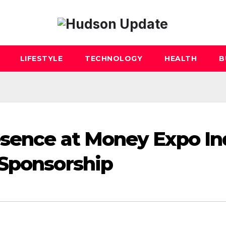
LIFESTYLE
TECHNOLOGY
HEALTH
B
esence at Money Expo In
 Sponsorship