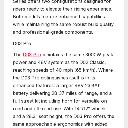
Series offers two configurations designed for
riders ready to elevate their riding experience.
Both models feature enhanced capabilities
while maintaining the same robust build quality
and professional-grade components.
D03 Pro
The
D03 Pro
maintains the same 3000W peak
power and 48V system as the D02 Classic,
reaching speeds of 40 mph (65 km/h). Where
the D03 Pro distinguishes itself is in its
enhanced features: a larger 48V 23.8Ah
battery delivering 28-37 miles of range, and a
full street kit including horn for versatile on-
road and off-road use. With 14″/12″ wheels
and a 28.3″ seat height, the D03 Pro offers the
same approachable ergonomics with added