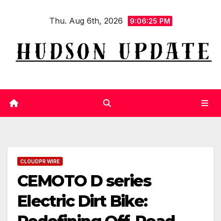
Skip
Thu. Aug 6th, 2026
to
9:06:26 PM
content
CLOUDPR WIRE
CEMOTO D series
Electric Dirt Bike: