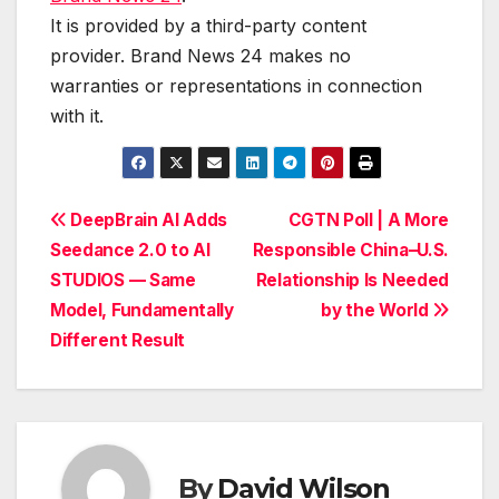
It is provided by a third-party content
provider. Brand News 24 makes no
warranties or representations in connection
with it.
Post
DeepBrain AI Adds
CGTN Poll | A More
Seedance 2.0 to AI
Responsible China–U.S.
navigation
STUDIOS — Same
Relationship Is Needed
Model, Fundamentally
by the World
Different Result
By
David Wilson