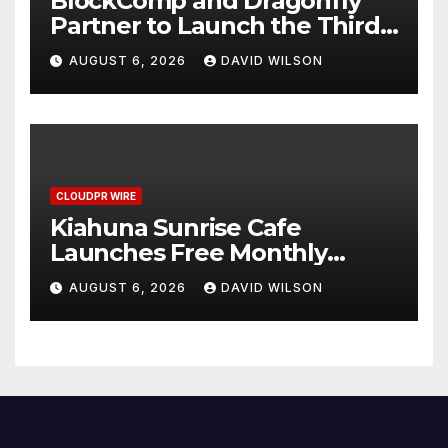
BlockComp and Dragonfly
Partner to Launch the Third
Annual Crypto Compensation
AUGUST 6, 2026
DAVID WILSON
Survey, Setting a New
Standard for Industry
Benchmarks
CLOUDPR WIRE
Kiahuna Sunrise Cafe
Launches Free Monthly
Cooking Workshops to Share
AUGUST 6, 2026
DAVID WILSON
Hawaiian Breakfast
Traditions