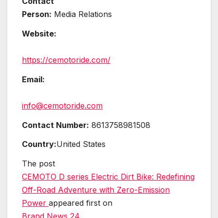
Contact
Person:
Media Relations
Website:
https://cemotoride.com/
Email:
info@cemotoride.com
Contact Number:
8613758981508
Country:
United States
The post
CEMOTO D series Electric Dirt Bike: Redefining
Off-Road Adventure with Zero-Emission
Power
appeared first on
Brand News 24
.