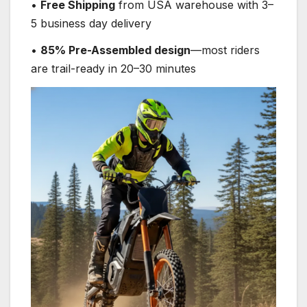
•
Free Shipping
from USA warehouse with 3–
5 business day delivery
•
85% Pre-Assembled design
—most riders
are trail-ready in 20–30 minutes