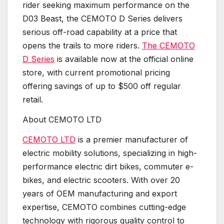
rider seeking maximum performance on the
D03 Beast, the CEMOTO D Series delivers
serious off-road capability at a price that
opens the trails to more riders.
The CEMOTO
D Series
is available now at the official online
store, with current promotional pricing
offering savings of up to $500 off regular
retail.
About CEMOTO LTD
CEMOTO LTD
is a premier manufacturer of
electric mobility solutions, specializing in high-
performance electric dirt bikes, commuter e-
bikes, and electric scooters. With over 20
years of OEM manufacturing and export
expertise, CEMOTO combines cutting-edge
technology with rigorous quality control to