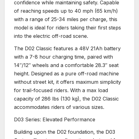
confidence while maintaining safety. Capable
of reaching speeds up to 40 mph (65 km/h)
with a range of 25-34 miles per charge, this
model is ideal for riders taking their first steps
into the electric off-road scene.
The D02 Classic features a 48V 21Ah battery
with a 7-8 hour charging time, paired with
14″/12″ wheels and a comfortable 28.3″ seat
height. Designed as a pure off-road machine
without street kit, it offers maximum simplicity
for trail-focused riders. With a max load
capacity of 286 lbs (130 kg), the D02 Classic
accommodates riders of various sizes.
D03 Series: Elevated Performance
Building upon the D02 foundation, the D03