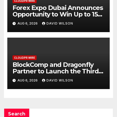
CLOUDPR WIRE
Forex Expo Dubai Announces
Opportunity to Win Up to 150
Grams of Gold This
AUG 6, 2026
DAVID WILSON
September 2026
CLOUDPR WIRE
BlockComp and Dragonfly
Partner to Launch the Third
Annual Crypto Compensation
AUG 6, 2026
DAVID WILSON
Survey, Setting a New
Standard for Industry
Benchmarks
Search