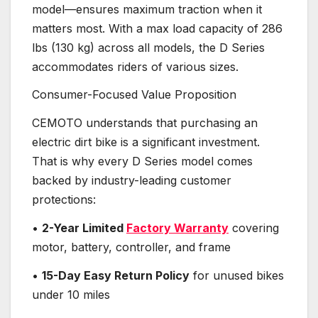
model—ensures maximum traction when it
matters most. With a max load capacity of 286
lbs (130 kg) across all models, the D Series
accommodates riders of various sizes.
Consumer-Focused Value Proposition
CEMOTO understands that purchasing an
electric dirt bike is a significant investment.
That is why every D Series model comes
backed by industry-leading customer
protections:
•
2-Year Limited
Factory Warranty
covering
motor, battery, controller, and frame
•
15-Day Easy Return Policy
for unused bikes
under 10 miles