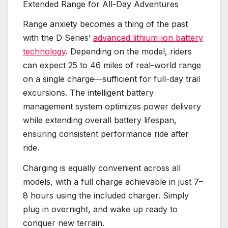
Extended Range for All-Day Adventures
Range anxiety becomes a thing of the past
with the D Series’
advanced lithium-ion battery
technology
. Depending on the model, riders
can expect 25 to 46 miles of real-world range
on a single charge—sufficient for full-day trail
excursions. The intelligent battery
management system optimizes power delivery
while extending overall battery lifespan,
ensuring consistent performance ride after
ride.
Charging is equally convenient across all
models, with a full charge achievable in just 7–
8 hours using the included charger. Simply
plug in overnight, and wake up ready to
conquer new terrain.