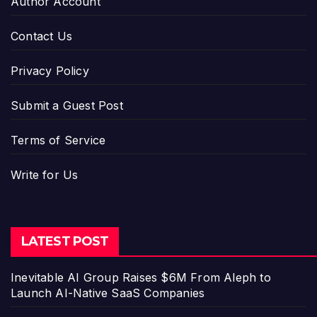
Author Account
Contact Us
Privacy Policy
Submit a Guest Post
Terms of Service
Write for Us
LATEST POST
Inevitable AI Group Raises $6M From Aleph to
Launch AI-Native SaaS Companies