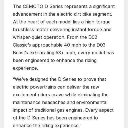
The CEMOTO D Series represents a significant
advancement in the electric dirt bike segment.
At the heart of each model lies a high-torque
brushless motor delivering instant torque and
whisper-quiet operation. From the D02
Classic’s approachable 40 mph to the D03
Beast’s exhilarating 53+ mph, every model has
been engineered to enhance the riding
experience.
“We’ve designed the D Series to prove that
electric powertrains can deliver the raw
excitement riders crave while eliminating the
maintenance headaches and environmental
impact of traditional gas engines. Every aspect
of the D Series has been engineered to
enhance the riding experience.”