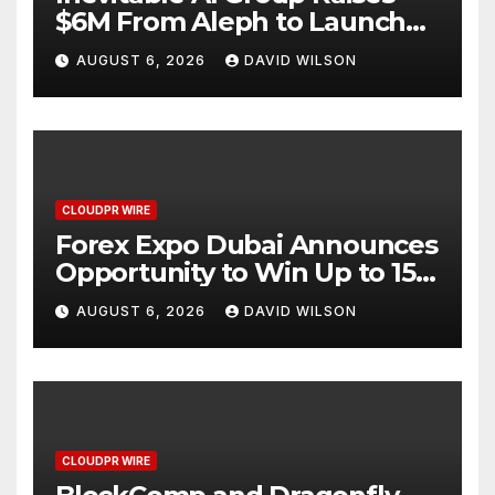
$6M From Aleph to Launch
AI-Native SaaS Companies
AUGUST 6, 2026
DAVID WILSON
CLOUDPR WIRE
Forex Expo Dubai Announces
Opportunity to Win Up to 150
Grams of Gold This
AUGUST 6, 2026
DAVID WILSON
September 2026
CLOUDPR WIRE