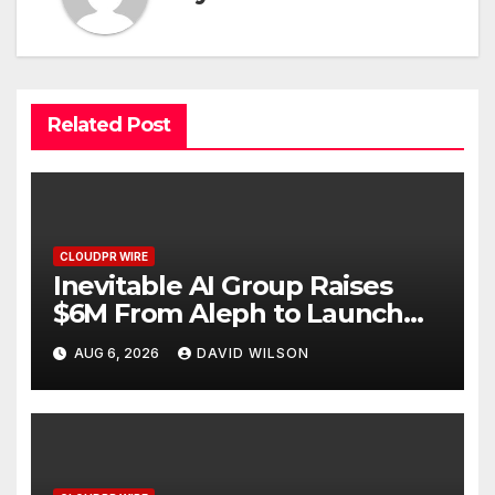
Related Post
CLOUDPR WIRE
Inevitable AI Group Raises
$6M From Aleph to Launch
AI-Native SaaS Companies
AUG 6, 2026
DAVID WILSON