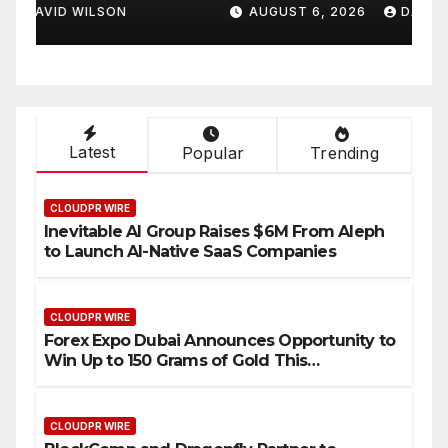
Cooking Workshops to
t
AUGUST 6, 2026
DAVID WILSON
Share Hawaiian Breakfast
D
Traditions
Latest
Popular
Trending
CLOUDPR WIRE
Inevitable AI Group Raises $6M From Aleph
to Launch AI-Native SaaS Companies
CLOUDPR WIRE
Forex Expo Dubai Announces Opportunity to
Win Up to 150 Grams of Gold This
September 2026
CLOUDPR WIRE