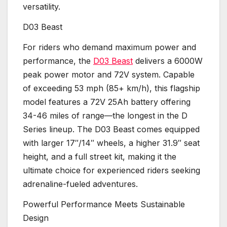
versatility.
D03 Beast
For riders who demand maximum power and
performance, the
D03 Beast
delivers a 6000W
peak power motor and 72V system. Capable
of exceeding 53 mph (85+ km/h), this flagship
model features a 72V 25Ah battery offering
34-46 miles of range—the longest in the D
Series lineup. The D03 Beast comes equipped
with larger 17″/14″ wheels, a higher 31.9″ seat
height, and a full street kit, making it the
ultimate choice for experienced riders seeking
adrenaline-fueled adventures.
Powerful Performance Meets Sustainable
Design