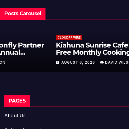
Posts Carousel
CLOUDPR WIRE
Kiahuna Sunrise Cafe Launches
Free Monthly Cooking Workshops
to Share Hawaiian Breakfast
AUGUST 6, 2026
DAVID WILSON
Traditions
PAGES
About Us