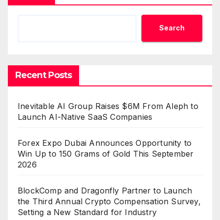
Search
Recent Posts
Inevitable AI Group Raises $6M From Aleph to
Launch AI-Native SaaS Companies
Forex Expo Dubai Announces Opportunity to
Win Up to 150 Grams of Gold This September
2026
BlockComp and Dragonfly Partner to Launch
the Third Annual Crypto Compensation Survey,
Setting a New Standard for Industry