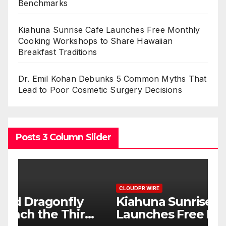
Benchmarks
Kiahuna Sunrise Cafe Launches Free Monthly
Cooking Workshops to Share Hawaiian
Breakfast Traditions
Dr. Emil Kohan Debunks 5 Common Myths That
Lead to Poor Cosmetic Surgery Decisions
Posts 3 Column Slider
CLOUDPR WIRE
C
Kiahuna Sunrise Cafe
D
d
Launches Free Monthly
C