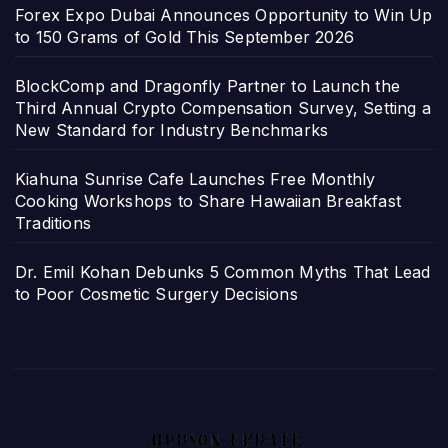
Forex Expo Dubai Announces Opportunity to Win Up
to 150 Grams of Gold This September 2026
BlockComp and Dragonfly Partner to Launch the
Third Annual Crypto Compensation Survey, Setting a
New Standard for Industry Benchmarks
Kiahuna Sunrise Cafe Launches Free Monthly
Cooking Workshops to Share Hawaiian Breakfast
Traditions
Dr. Emil Kohan Debunks 5 Common Myths That Lead
to Poor Cosmetic Surgery Decisions