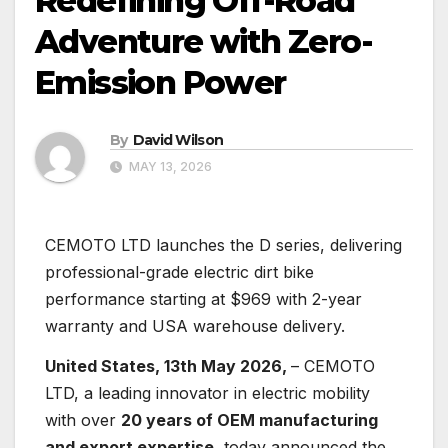
Redefining Off-Road
Adventure with Zero-
Emission Power
By
David Wilson
MAY 13, 2026
CEMOTO LTD launches the D series, delivering
professional-grade electric dirt bike
performance starting at $969 with 2-year
warranty and USA warehouse delivery.
United States, 13th May 2026,
– CEMOTO
LTD, a leading innovator in electric mobility
with over
20 years of OEM manufacturing
and export expertise
, today announced the