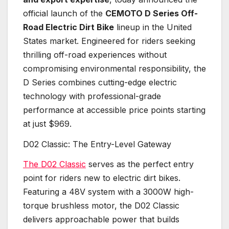
official launch of the
CEMOTO D Series Off-
Road Electric Dirt Bike
lineup in the United
States market. Engineered for riders seeking
thrilling off-road experiences without
compromising environmental responsibility, the
D Series combines cutting-edge electric
technology with professional-grade
performance at accessible price points starting
at just $969.
D02 Classic: The Entry-Level Gateway
The D02 Classic
serves as the perfect entry
point for riders new to electric dirt bikes.
Featuring a 48V system with a 3000W high-
torque brushless motor, the D02 Classic
delivers approachable power that builds