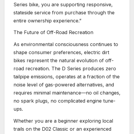
Series bike, you are supporting responsive,
stateside service from purchase through the
entire ownership experience.”
The Future of Off-Road Recreation
As environmental consciousness continues to
shape consumer preferences, electric dirt
bikes represent the natural evolution of off-
road recreation. The D Series produces zero
tailpipe emissions, operates at a fraction of the
noise level of gas-powered alternatives, and
requires minimal maintenance—no oil changes,
no spark plugs, no complicated engine tune-
ups.
Whether you are a beginner exploring local
trails on the D02 Classic or an experienced