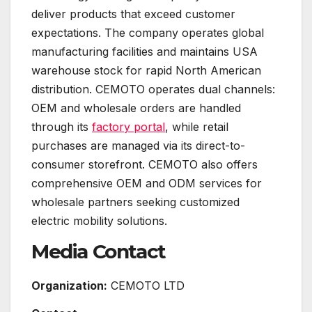
deliver products that exceed customer
expectations. The company operates global
manufacturing facilities and maintains USA
warehouse stock for rapid North American
distribution. CEMOTO operates dual channels:
OEM and wholesale orders are handled
through its
factory portal
, while retail
purchases are managed via its direct-to-
consumer storefront. CEMOTO also offers
comprehensive OEM and ODM services for
wholesale partners seeking customized
electric mobility solutions.
Media Contact
Organization:
CEMOTO LTD