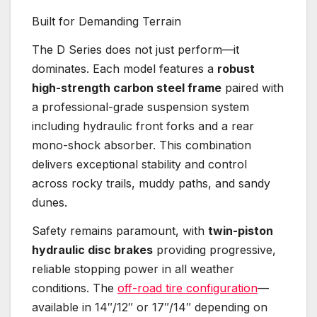
Built for Demanding Terrain
The D Series does not just perform—it
dominates. Each model features a
robust
high-strength carbon steel frame
paired with
a professional-grade suspension system
including hydraulic front forks and a rear
mono-shock absorber. This combination
delivers exceptional stability and control
across rocky trails, muddy paths, and sandy
dunes.
Safety remains paramount, with
twin-piston
hydraulic disc brakes
providing progressive,
reliable stopping power in all weather
conditions. The
off-road tire configuration
—
available in 14″/12″ or 17″/14″ depending on