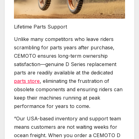
Lifetime Parts Support
Unlike many competitors who leave riders
scrambling for parts years after purchase,
CEMOTO ensures long-term ownership
satisfaction—genuine D Series replacement
parts are readily available at the dedicated
parts store
, eliminating the frustration of
obsolete components and ensuring riders can
keep their machines running at peak
performance for years to come.
“Our USA-based inventory and support team
means customers are not waiting weeks for
ocean freight. When you order a CEMOTO D