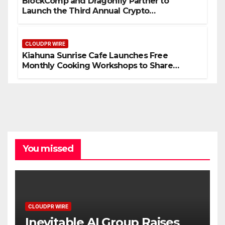
BlockComp and Dragonfly Partner to
Launch the Third Annual Crypto
Compensation Survey, Setting a New
Standard for Industry Benchmarks
CLOUDPR WIRE
Kiahuna Sunrise Cafe Launches Free
Monthly Cooking Workshops to Share
Hawaiian Breakfast Traditions
You missed
CLOUDPR WIRE
Inevitable AI Group Raises