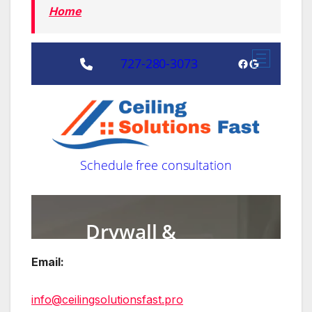
Home
Email:
info@ceilingsolutionsfast.pro