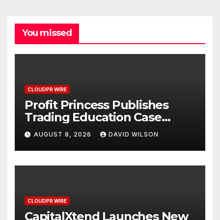
You missed
CLOUDPR WIRE
Profit Princess Publishes
Trading Education Case
Study Focused on Risk
AUGUST 8, 2026
DAVID WILSON
Management
CLOUDPR WIRE
CapitalXtend Launches New