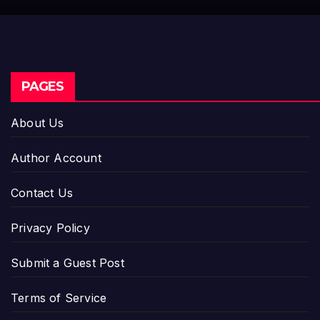
Entrepreneurs
PAGES
About Us
Author Account
Contact Us
Privacy Policy
Submit a Guest Post
Terms of Service