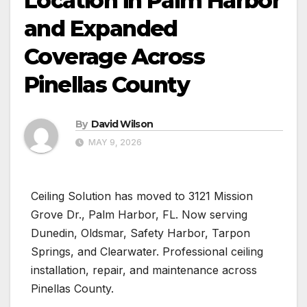
Location in Palm Harbor
and Expanded
Coverage Across
Pinellas County
By
David Wilson
MAY 9, 2026
Ceiling Solution has moved to 3121 Mission
Grove Dr., Palm Harbor, FL. Now serving
Dunedin, Oldsmar, Safety Harbor, Tarpon
Springs, and Clearwater. Professional ceiling
installation, repair, and maintenance across
Pinellas County.