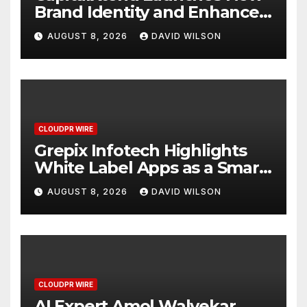
Brand Identity and Enhanced
Digital Experience
AUGUST 8, 2026
DAVID WILSON
CLOUDPR WIRE
Grepix Infotech Highlights
White Label Apps as a Smart
Business Model for On-
AUGUST 8, 2026
DAVID WILSON
Demand Entrepreneurs
CLOUDPR WIRE
AI Expert Amol Walvekar