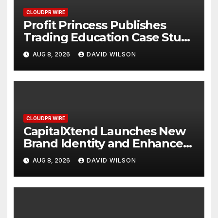
CLOUDPR WIRE
Profit Princess Publishes
Trading Education Case Study
Focused on Risk
AUG 8, 2026
DAVID WILSON
Management
CLOUDPR WIRE
CapitalXtend Launches New
Brand Identity and Enhanced
Digital Experience
AUG 8, 2026
DAVID WILSON