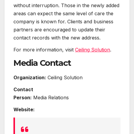
without interruption. Those in the newly added
areas can expect the same level of care the
company is known for. Clients and business
partners are encouraged to update their
contact records with the new address.
For more information, visit
Ceiling Solution
.
Media Contact
Organization:
Ceiling Solution
Contact
Person:
Media Relations
Website: