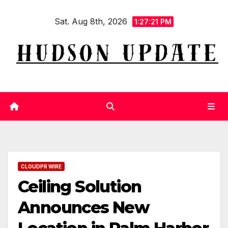
Skip
Sat. Aug 8th, 2026
to
1:27:22 PM
content
CLOUDPR WIRE
Ceiling Solution
Announces New