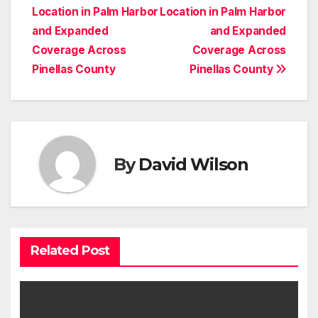
navigation
Location in Palm Harbor
Location in Palm Harbor
and Expanded
and Expanded
Coverage Across
Coverage Across
Pinellas County
Pinellas County
By
David Wilson
Related Post