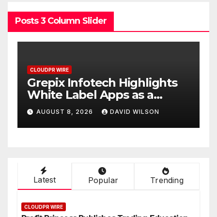
Posts 3 Column Slider
CLOUDPR WIRE
C
w
Grepix Infotech Highlights
A
White Label Apps as a
B
Smart Business Model for
P
AUGUST 8, 2026
DAVID WILSON
On-Demand Entrepreneurs
F
Latest
Popular
Trending
CLOUDPR WIRE