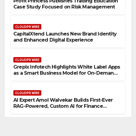
Profit Princess Publishes Trading Education
Case Study Focused on Risk Management
CLOUDPR WIRE
CapitalXtend Launches New Brand Identity
and Enhanced Digital Experience
CLOUDPR WIRE
Grepix Infotech Highlights White Label Apps
as a Smart Business Model for On-Demand
Entrepreneurs
CLOUDPR WIRE
AI Expert Amol Walvekar Builds First-Ever
RAG-Powered, Custom AI for Finance
Processes