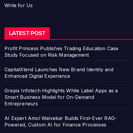
Write for Us
LATEST POST
Profit Princess Publishes Trading Education Case
Study Focused on Risk Management
CapitalXtend Launches New Brand Identity and
Enhanced Digital Experience
Grepix Infotech Highlights White Label Apps as a
Smart Business Model for On-Demand
Entrepreneurs
AI Expert Amol Walvekar Builds First-Ever RAG-
Powered, Custom AI for Finance Processes