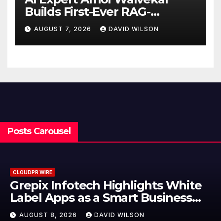
Builds First-Ever RAG-
Powered, Custom AI for
AUGUST 7, 2026
DAVID WILSON
Finance Processes
Posts Carousel
CLOUDPR WIRE
Grepix Infotech Highlights White
Label Apps as a Smart Business
Model for On-Demand
AUGUST 8, 2026
DAVID WILSON