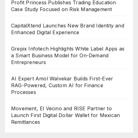
Profit Princess Publishes Trading Education
Case Study Focused on Risk Management
CapitalXtend Launches New Brand Identity and
Enhanced Digital Experience
Grepix Infotech Highlights White Label Apps as
a Smart Business Model for On-Demand
Entrepreneurs
AI Expert Amol Walvekar Builds First-Ever
RAG-Powered, Custom AI for Finance
Processes
Movement, El Vecino and RISE Partner to
Launch First Digital Dollar Wallet for Mexican
Remittances