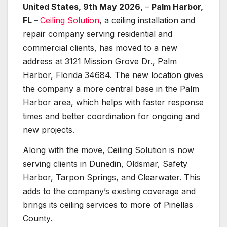
United States, 9th May 2026,
–
Palm Harbor,
FL –
Ceiling Solution
, a ceiling installation and
repair company serving residential and
commercial clients, has moved to a new
address at 3121 Mission Grove Dr., Palm
Harbor, Florida 34684. The new location gives
the company a more central base in the Palm
Harbor area, which helps with faster response
times and better coordination for ongoing and
new projects.
Along with the move, Ceiling Solution is now
serving clients in Dunedin, Oldsmar, Safety
Harbor, Tarpon Springs, and Clearwater. This
adds to the company’s existing coverage and
brings its ceiling services to more of Pinellas
County.