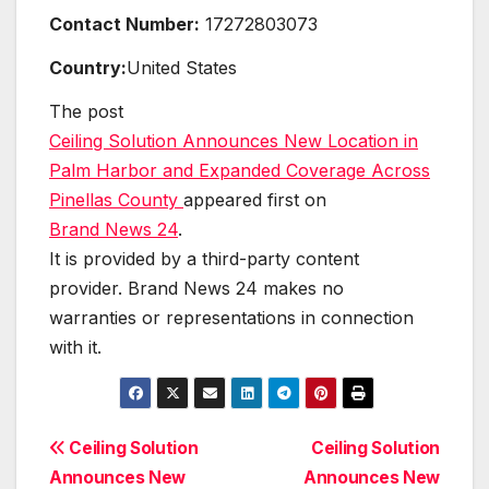
Contact Number:
17272803073
Country:
United States
The post
Ceiling Solution Announces New Location in
Palm Harbor and Expanded Coverage Across
Pinellas County
appeared first on
Brand News 24
.
It is provided by a third-party content
provider. Brand News 24 makes no
warranties or representations in connection
with it.
Post
Ceiling Solution
Ceiling Solution
Announces New
Announces New