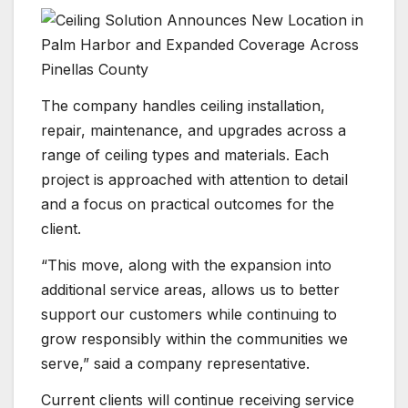
The company handles ceiling installation,
repair, maintenance, and upgrades across a
range of ceiling types and materials. Each
project is approached with attention to detail
and a focus on practical outcomes for the
client.
“This move, along with the expansion into
additional service areas, allows us to better
support our customers while continuing to
grow responsibly within the communities we
serve,” said a company representative.
Current clients will continue receiving service