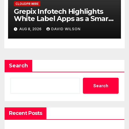
CLOUDPR WIRE
Grepix Infotech Highlights
White Label Apps as a Smart
Business Model for On-
AUG 8, 2026
DAVID WILSON
Demand Entrepreneurs
Search
Search
Recent Posts