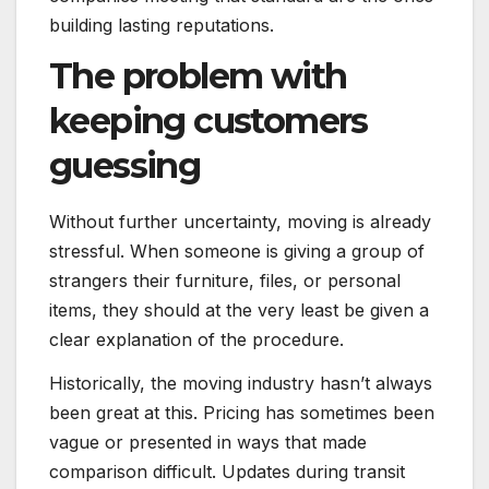
building lasting reputations.
The problem with
keeping customers
guessing
Without further uncertainty, moving is already
stressful. When someone is giving a group of
strangers their furniture, files, or personal
items, they should at the very least be given a
clear explanation of the procedure.
Historically, the moving industry hasn’t always
been great at this. Pricing has sometimes been
vague or presented in ways that made
comparison difficult. Updates during transit