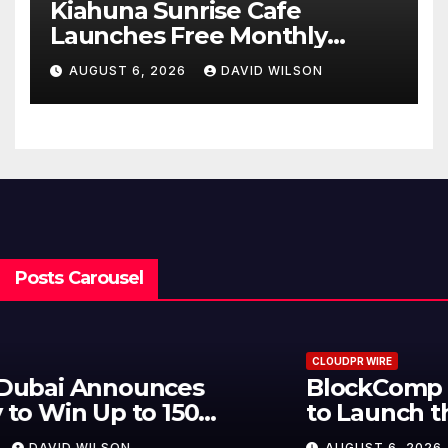
Kiahuna Sunrise Cafe
Launches Free Monthly
Cooking Workshops to Share
AUGUST 6, 2026
DAVID WILSON
Hawaiian Breakfast
Traditions
Posts Carousel
CLOUDPR WIRE
BlockComp and Dragonfly Partner
to Launch the Third Annual
Crypto Compensation Survey,
AUGUST 6, 2026
DAVID WILSON