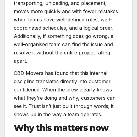
transporting, unloading, and placement,
moves more quickly and with fewer mistakes
when teams have well-defined roles, well-
coordinated schedules, and a logical order.
Additionally, if something does go wrong, a
well-organised team can find the issue and
resolve it without the entire project falling
apart.
CBD Movers has found that this internal
discipline translates directly into customer
confidence. When the crew clearly knows
what they’re doing and why, customers can
see it. Trust isn’t just built through words; it
shows up in the way a team operates.
Why this matters now