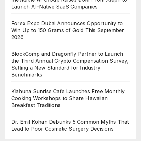
Launch AI-Native SaaS Companies
Forex Expo Dubai Announces Opportunity to
Win Up to 150 Grams of Gold This September
2026
BlockComp and Dragonfly Partner to Launch
the Third Annual Crypto Compensation Survey,
Setting a New Standard for Industry
Benchmarks
Kiahuna Sunrise Cafe Launches Free Monthly
Cooking Workshops to Share Hawaiian
Breakfast Traditions
Dr. Emil Kohan Debunks 5 Common Myths That
Lead to Poor Cosmetic Surgery Decisions