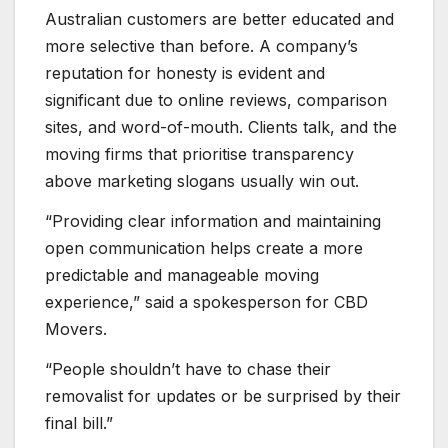
Australian customers are better educated and
more selective than before. A company’s
reputation for honesty is evident and
significant due to online reviews, comparison
sites, and word-of-mouth. Clients talk, and the
moving firms that prioritise transparency
above marketing slogans usually win out.
“Providing clear information and maintaining
open communication helps create a more
predictable and manageable moving
experience,” said a spokesperson for CBD
Movers.
“People shouldn’t have to chase their
removalist for updates or be surprised by their
final bill.”