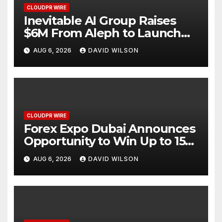
CLOUDPR WIRE
Inevitable AI Group Raises
$6M From Aleph to Launch
AI-Native SaaS Companies
AUG 6, 2026
DAVID WILSON
CLOUDPR WIRE
Forex Expo Dubai Announces
Opportunity to Win Up to 150
Grams of Gold This
AUG 6, 2026
DAVID WILSON
September 2026