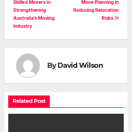
navigation
Skilled Movers in
Move Planning in
Strengthening
Reducing Relocation
Australia’s Moving
Risks
Industry
By
David Wilson
Related Post