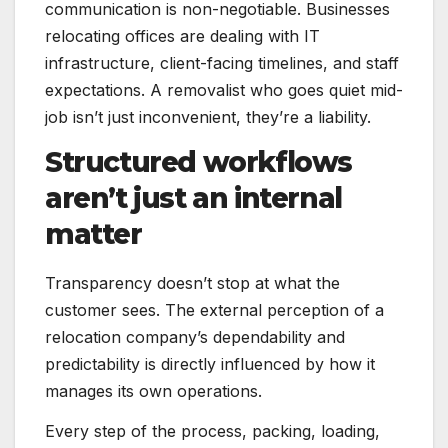
communication is non-negotiable. Businesses
relocating offices are dealing with IT
infrastructure, client-facing timelines, and staff
expectations. A removalist who goes quiet mid-
job isn’t just inconvenient, they’re a liability.
Structured workflows
aren’t just an internal
matter
Transparency doesn’t stop at what the
customer sees. The external perception of a
relocation company’s dependability and
predictability is directly influenced by how it
manages its own operations.
Every step of the process, packing, loading,