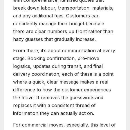
break down labour, transportation, materials,
and any additional fees. Customers can
confidently manage their budget because
there are clear numbers up front rather than
hazy guesses that gradually increase.
From there, it’s about communication at every
stage. Booking confirmation, pre-move
logistics, updates during transit, and final
delivery coordination, each of these is a point
where a quick, clear message makes a real
difference to how the customer experiences
the move. It removes the guesswork and
replaces it with a consistent thread of
information they can actually act on.
For commercial moves, especially, this level of