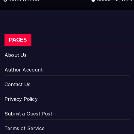
Setting a New Standard for
Industry Benchmarks
PAGES
About Us
Author Account
Contact Us
Privacy Policy
Submit a Guest Post
Terms of Service