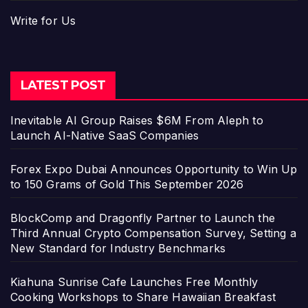
Write for Us
LATEST POST
Inevitable AI Group Raises $6M From Aleph to
Launch AI-Native SaaS Companies
Forex Expo Dubai Announces Opportunity to Win Up
to 150 Grams of Gold This September 2026
BlockComp and Dragonfly Partner to Launch the
Third Annual Crypto Compensation Survey, Setting a
New Standard for Industry Benchmarks
Kiahuna Sunrise Cafe Launches Free Monthly
Cooking Workshops to Share Hawaiian Breakfast