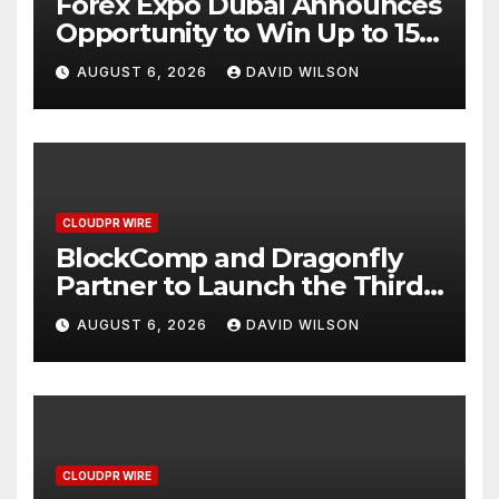
Forex Expo Dubai Announces
Opportunity to Win Up to 150
Grams of Gold This
AUGUST 6, 2026
DAVID WILSON
September 2026
CLOUDPR WIRE
BlockComp and Dragonfly
Partner to Launch the Third
Annual Crypto Compensation
AUGUST 6, 2026
DAVID WILSON
Survey, Setting a New
Standard for Industry
Benchmarks
CLOUDPR WIRE