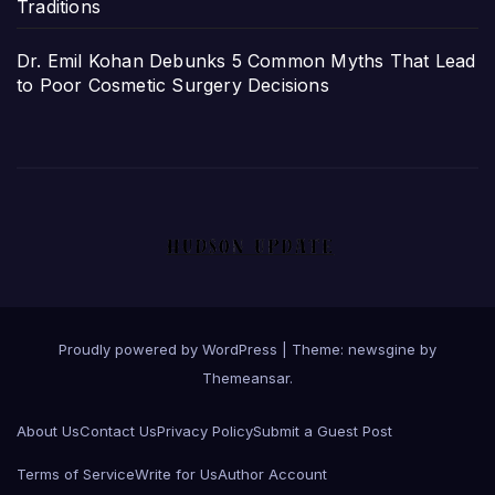
Traditions
Dr. Emil Kohan Debunks 5 Common Myths That Lead
to Poor Cosmetic Surgery Decisions
Proudly powered by WordPress
|
Theme: newsgine by
Themeansar
.
About Us
Contact Us
Privacy Policy
Submit a Guest Post
Terms of Service
Write for Us
Author Account