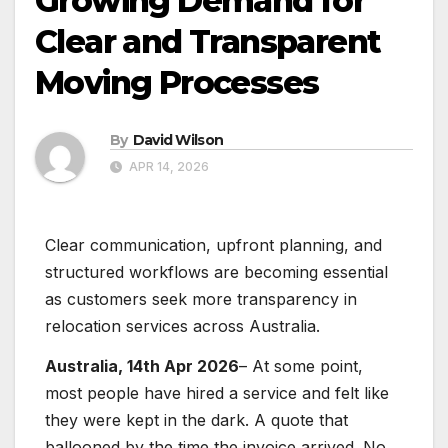
Growing Demand for
Clear and Transparent
Moving Processes
By
David Wilson
APR 14, 2026
Clear communication, upfront planning, and
structured workflows are becoming essential
as customers seek more transparency in
relocation services across Australia.
Australia, 14th Apr 2026
– At some point,
most people have hired a service and felt like
they were kept in the dark. A quote that
ballooned by the time the invoice arrived. No