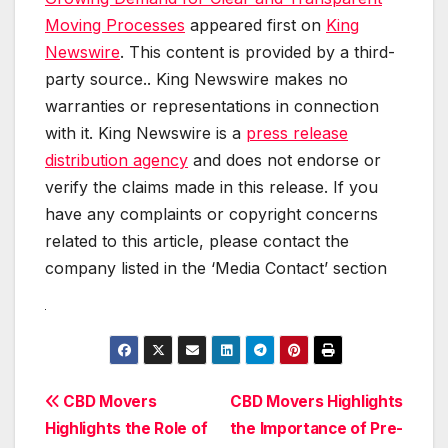
Moving Processes
appeared first on
King
Newswire
. This content is provided by a third-
party source.. King Newswire makes no
warranties or representations in connection
with it. King Newswire is a
press release
distribution agency
and does not endorse or
verify the claims made in this release. If you
have any complaints or copyright concerns
related to this article, please contact the
company listed in the ‘Media Contact’ section
Post
CBD Movers
CBD Movers Highlights
Highlights the Role of
the Importance of Pre-