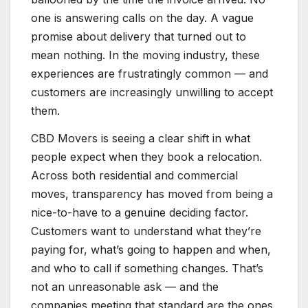
one is answering calls on the day. A vague
promise about delivery that turned out to
mean nothing. In the moving industry, these
experiences are frustratingly common — and
customers are increasingly unwilling to accept
them.
CBD Movers is seeing a clear shift in what
people expect when they book a relocation.
Across both residential and commercial
moves, transparency has moved from being a
nice-to-have to a genuine deciding factor.
Customers want to understand what they’re
paying for, what’s going to happen and when,
and who to call if something changes. That’s
not an unreasonable ask — and the
companies meeting that standard are the ones