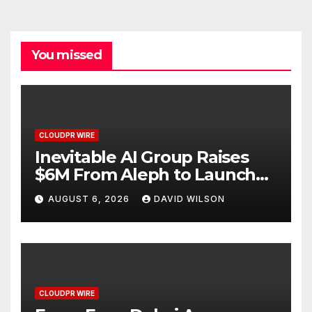
You missed
CLOUDPR WIRE
Inevitable AI Group Raises
$6M From Aleph to Launch
AI-Native SaaS Companies
AUGUST 6, 2026
DAVID WILSON
CLOUDPR WIRE