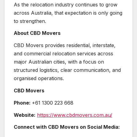
As the relocation industry continues to grow
across Australia, that expectation is only going
to strengthen.
About CBD Movers
CBD Movers provides residential, interstate,
and commercial relocation services across
major Australian cities, with a focus on
structured logistics, clear communication, and
organised operations.
CBD Movers
Phone:
+61 1300 223 668
Website:
https://www.cbdmovers.com.au/
Connect with CBD Movers on Social Media: