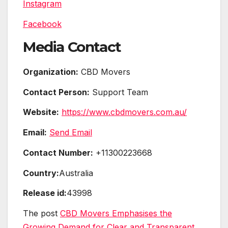
Instagram
Facebook
Media Contact
Organization:
CBD Movers
Contact Person:
Support Team
Website:
https://www.cbdmovers.com.au/
Email:
Send Email
Contact Number:
+11300223668
Country:
Australia
Release id:
43998
The post
CBD Movers Emphasises the
Growing Demand for Clear and Transparent