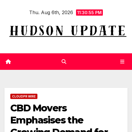
Skip
Thu. Aug 6th, 2026
to
11:30:56 PM
content
CLOUDPR WIRE
CBD Movers
Emphasises the