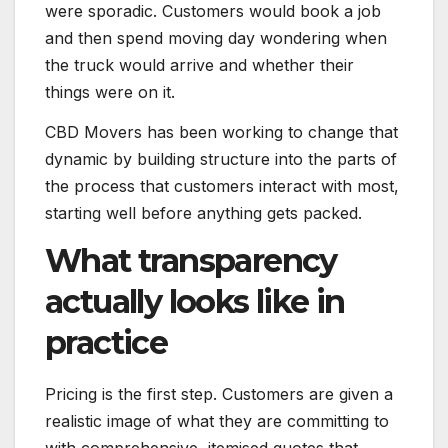
were sporadic. Customers would book a job
and then spend moving day wondering when
the truck would arrive and whether their
things were on it.
CBD Movers has been working to change that
dynamic by building structure into the parts of
the process that customers interact with most,
starting well before anything gets packed.
What transparency
actually looks like in
practice
Pricing is the first step. Customers are given a
realistic image of what they are committing to
with comprehensive, itemised quotes that