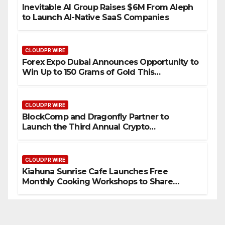
Inevitable AI Group Raises $6M From Aleph
to Launch AI-Native SaaS Companies
CLOUDPR WIRE
Forex Expo Dubai Announces Opportunity to
Win Up to 150 Grams of Gold This
September 2026
CLOUDPR WIRE
BlockComp and Dragonfly Partner to
Launch the Third Annual Crypto
Compensation Survey, Setting a New
Standard for Industry Benchmarks
CLOUDPR WIRE
Kiahuna Sunrise Cafe Launches Free
Monthly Cooking Workshops to Share
Hawaiian Breakfast Traditions