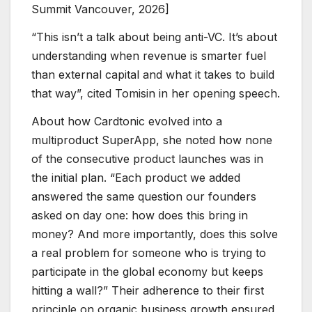
Summit Vancouver, 2026]
“This isn’t a talk about being anti-VC. It’s about
understanding when revenue is smarter fuel
than external capital and what it takes to build
that way”, cited Tomisin in her opening speech.
About how Cardtonic evolved into a
multiproduct SuperApp, she noted how none
of the consecutive product launches was in
the initial plan. “Each product we added
answered the same question our founders
asked on day one: how does this bring in
money? And more importantly, does this solve
a real problem for someone who is trying to
participate in the global economy but keeps
hitting a wall?” Their adherence to their first
principle on organic business growth ensured