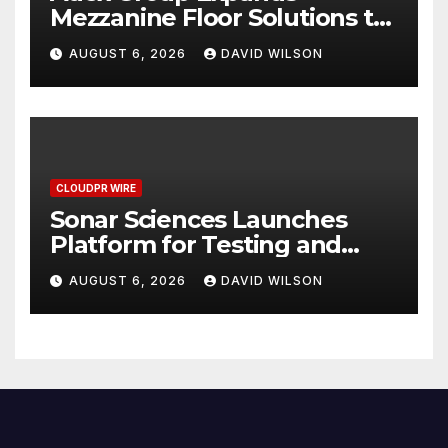
Mezzanine Floor Solutions to
Meet Rising Demand in
AUGUST 6, 2026
DAVID WILSON
Sydney and Brisbane’s
Industrial Sector
CLOUDPR WIRE
Sonar Sciences Launches
Platform for Testing and
Publishing Algorithmic
AUGUST 6, 2026
DAVID WILSON
Trading Strategies