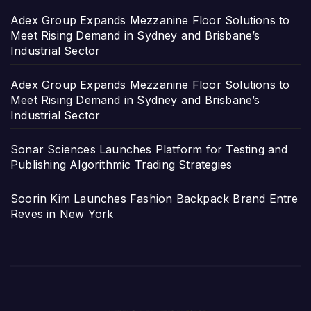
Adex Group Expands Mezzanine Floor Solutions to
Meet Rising Demand in Sydney and Brisbane’s
Industrial Sector
Adex Group Expands Mezzanine Floor Solutions to
Meet Rising Demand in Sydney and Brisbane’s
Industrial Sector
Sonar Sciences Launches Platform for Testing and
Publishing Algorithmic Trading Strategies
Soorin Kim Launches Fashion Backpack Brand Entre
Reves in New York