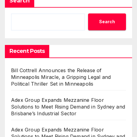
Search
Search
Recent Posts
Bill Cottrell Announces the Release of
Minneapolis Miracle, a Gripping Legal and
Political Thriller Set in Minneapolis
Adex Group Expands Mezzanine Floor
Solutions to Meet Rising Demand in Sydney and
Brisbane’s Industrial Sector
Adex Group Expands Mezzanine Floor
Solutions to Meet Rising Demand in Sydney and