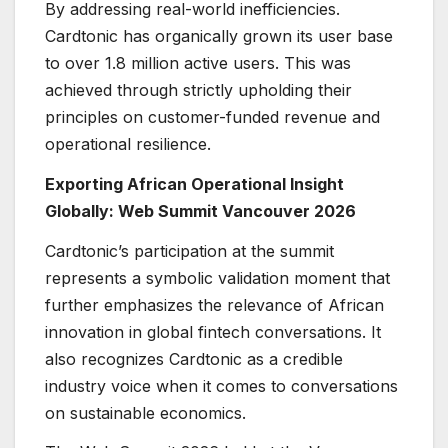
By addressing real-world inefficiencies.
Cardtonic has organically grown its user base
to over 1.8 million active users. This was
achieved through strictly upholding their
principles on customer-funded revenue and
operational resilience.
Exporting African Operational Insight
Globally: Web Summit Vancouver 2026
Cardtonic’s participation at the summit
represents a symbolic validation moment that
further emphasizes the relevance of African
innovation in global fintech conversations. It
also recognizes Cardtonic as a credible
industry voice when it comes to conversations
on sustainable economics.