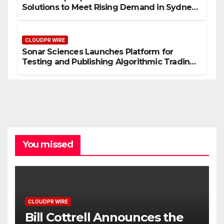
Solutions to Meet Rising Demand in Sydney
and Brisbane’s Industrial Sector
CLOUDPR WIRE
Sonar Sciences Launches Platform for
Testing and Publishing Algorithmic Trading
Strategies
You missed
CLOUDPR WIRE
Bill Cottrell Announces the