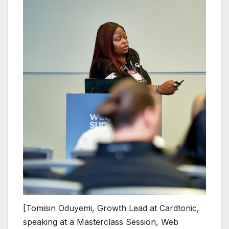
[Tomisin Oduyemi, Growth Lead at Cardtonic,
speaking at a Masterclass Session, Web