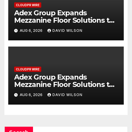
CLOUDPR WIRE
Adex Group Expands
Mezzanine Floor Solutions to
Meet Rising Demand in
AUG 6, 2026
DAVID WILSON
Sydney and Brisbane’s
Industrial Sector
CLOUDPR WIRE
Adex Group Expands
Mezzanine Floor Solutions to
Meet Rising Demand in
AUG 6, 2026
DAVID WILSON
Sydney and Brisbane’s
Industrial Sector