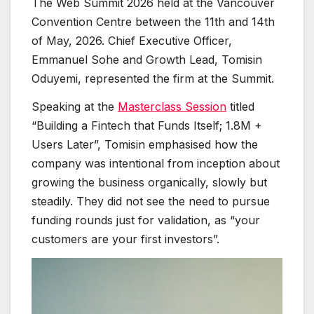
The Web Summit 2026 held at the Vancouver
Convention Centre between the 11th and 14th
of May, 2026. Chief Executive Officer,
Emmanuel Sohe and Growth Lead, Tomisin
Oduyemi, represented the firm at the Summit.
Speaking at the
Masterclass Session
titled
“Building a Fintech that Funds Itself; 1.8M +
Users Later”, Tomisin emphasised how the
company was intentional from inception about
growing the business organically, slowly but
steadily. They did not see the need to pursue
funding rounds just for validation, as “your
customers are your first investors”.