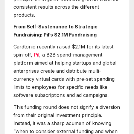
consistent results across the different
products.
From Self-Sustenance to Strategic
Fundraising: Pil’s $2.1M Fundraising
Cardtonic recently raised $2.1M for its latest
spin-off,
Pil
, a B2B spend-management
platform aimed at helping startups and global
enterprises create and distribute multi-
currency virtual cards with pre-set spending
limits to employees for specific needs like
software subscriptions and ad campaigns.
This funding round does not signify a diversion
from their original investment principle.
Instead, it was a sharp acumen of knowing
“when to consider external funding and when