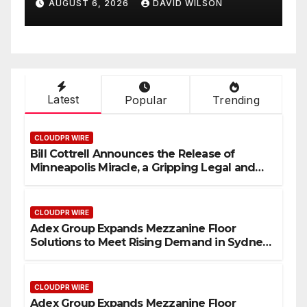
AUGUST 6, 2026
DAVID WILSON
Sydney and Brisbane’s
T
Industrial Sector
Latest
Popular
Trending
CLOUDPR WIRE
Bill Cottrell Announces the Release of
Minneapolis Miracle, a Gripping Legal and
Political Thriller Set in Minneapolis
CLOUDPR WIRE
Adex Group Expands Mezzanine Floor
Solutions to Meet Rising Demand in Sydney
and Brisbane’s Industrial Sector
CLOUDPR WIRE
Adex Group Expands Mezzanine Floor