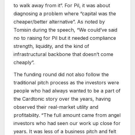
to walk away from it”. For Pil, it was about
diagnosing a problem where “capital was the
cheaper/better alternative”. As noted by
Tomisin during the speech, “We could’ve said
no to raising for Pil but it needed compliance
strength, liquidity, and the kind of
infrastructural backbone that doesn’t come
cheaply”.
The funding round did not also follow the
traditional pitch process as the investors were
people who had always wanted to be a part of
the Cardtonic story over the years, having
observed their real-market utility and
profitability. “The full amount came from angel
investors who had seen our work up close for
years. It was less of a business pitch and felt