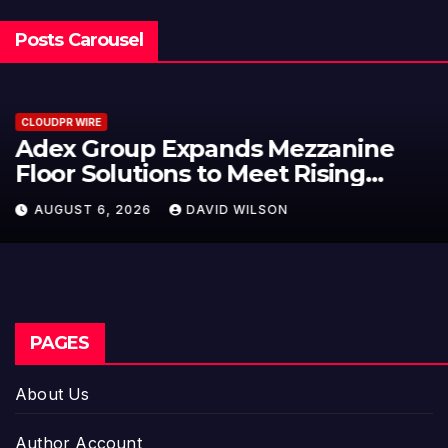
Posts Carousel
CLOUDPR WIRE
Adex Group Expands Mezzanine
Floor Solutions to Meet Rising
Demand in Sydney and Brisbane’s
AUGUST 6, 2026
DAVID WILSON
Industrial Sector
PAGES
About Us
Author Account