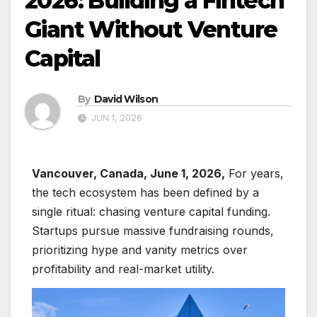
2026: Building a Fintech
Giant Without Venture
Capital
By
David Wilson
JUN 1, 2026
Vancouver, Canada, June 1, 2026,
For years,
the tech ecosystem has been defined by a
single ritual: chasing venture capital funding.
Startups pursue massive fundraising rounds,
prioritizing hype and vanity metrics over
profitability and real-market utility.