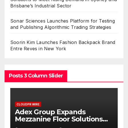
Brisbane’s Industrial Sector
Sonar Sciences Launches Platform for Testing
and Publishing Algorithmic Trading Strategies
Soorin Kim Launches Fashion Backpack Brand
Entre Reves in New York
Posts 3 Column Slider
CLOUDPR WIRE
C
Adex Group Expands
S
Mezzanine Floor Solutions
P
to Meet Rising Demand in
P