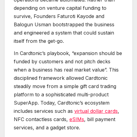
depending on venture capital funding to
survive, Founders Faturoti Kayode and
Balogun Usman bootstrapped the business
and engineered a system that could sustain
itself from the get-go.
In Cardtonic’s playbook, “expansion should be
funded by customers and not pitch decks
when a business has real market value”. This
disciplined framework allowed Cardtonic
steadily move from a simple gift card trading
platform to a sophisticated multi-product
SuperApp. Today, Cardtonic’s ecosystem
includes services such as
virtual dollar cards
,
NFC contactless cards,
eSIMs
, bill payment
services, and a gadget store.