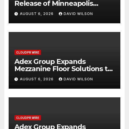
Release of Minneapolis
Miracle, a Gripping Legal and
AUGUST 6, 2026
DAVID WILSON
Political Thriller Set in
Minneapolis
CLOUDPR WIRE
Adex Group Expands
Mezzanine Floor Solutions to
Meet Rising Demand in
AUGUST 6, 2026
DAVID WILSON
Sydney and Brisbane’s
Industrial Sector
CLOUDPR WIRE
Adex Group Expands