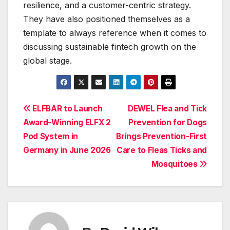
resilience, and a customer-centric strategy.
They have also positioned themselves as a
template to always reference when it comes to
discussing sustainable fintech growth on the
global stage.
Post
ELFBAR to Launch
DEWEL Flea and Tick
Award-Winning ELFX 2
Prevention for Dogs
navigation
Pod System in
Brings Prevention-First
Germany in June 2026
Care to Fleas Ticks and
Mosquitoes