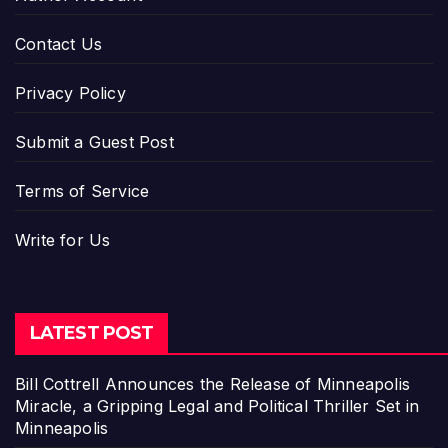
Contact Us
Privacy Policy
Submit a Guest Post
Terms of Service
Write for Us
LATEST POST
Bill Cottrell Announces the Release of Minneapolis
Miracle, a Gripping Legal and Political Thriller Set in
Minneapolis