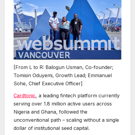
[From L to R: Balogun Usman, Co-founder;
Tomisin Oduyemi, Growth Lead; Emmanuel
Sohe, Chief Executive Officer]
Cardtonic
, a leading fintech platform currently
serving over 1.8 million active users across
Nigeria and Ghana, followed the
unconventional path – scaling without a single
dollar of institutional seed capital.