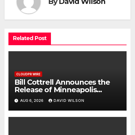
By
David Wilson
Related Post
CLOUDPR WIRE
Bill Cottrell Announces the
Release of Minneapolis
Miracle, a Gripping Legal and
AUG 6, 2026
DAVID WILSON
Political Thriller Set in
Minneapolis