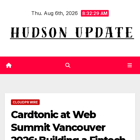
Skip
Thu. Aug 6th, 2026
to
8:32:30 AM
content
CLOUDPR WIRE
Cardtonic at Web
Summit Vancouver