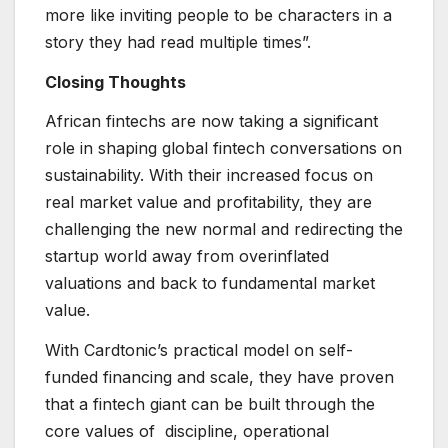
more like inviting people to be characters in a
story they had read multiple times”.
Closing Thoughts
African fintechs are now taking a significant
role in shaping global fintech conversations on
sustainability. With their increased focus on
real market value and profitability, they are
challenging the new normal and redirecting the
startup world away from overinflated
valuations and back to fundamental market
value.
With Cardtonic’s practical model on self-
funded financing and scale, they have proven
that a fintech giant can be built through the
core values of discipline, operational