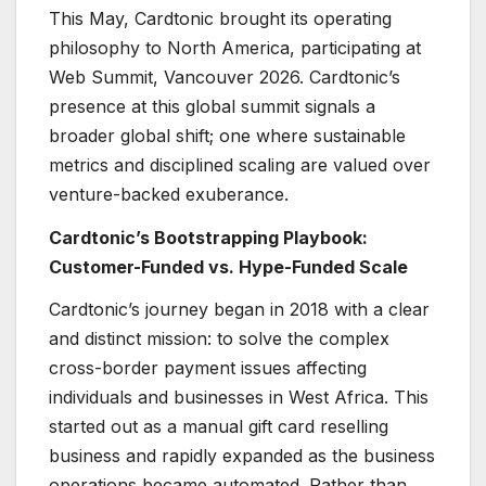
This May, Cardtonic brought its operating
philosophy to North America, participating at
Web Summit, Vancouver 2026. Cardtonic’s
presence at this global summit signals a
broader global shift; one where sustainable
metrics and disciplined scaling are valued over
venture-backed exuberance.
Cardtonic’s Bootstrapping Playbook:
Customer-Funded vs. Hype-Funded Scale
Cardtonic’s journey began in 2018 with a clear
and distinct mission: to solve the complex
cross-border payment issues affecting
individuals and businesses in West Africa. This
started out as a manual gift card reselling
business and rapidly expanded as the business
operations became automated. Rather than