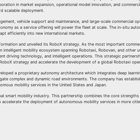
aboration in market expansion, operational model innovation, and commerci
rd scalable deployment.
anagement, vehicle support and maintenance, and large-scale commercial op
onomy as a service offering will power the fleet at scale. The in-situ aut
pt efficiently into new international markets.
nsformation and unveiled its RoboX strategy. As the most important commer
 an intelligent mobility ecosystem spanning Robotaxi, Robovan, and other u
igent driving technology, and intelligent operations. This strategic partner
 RoboX strategy and accelerate the development of a global Robotaxi ope
eloped a proprietary autonomy architecture which integrates deep learni
vigate complex and dynamic road environments. The company has establi
nomous mobility services in the United States and Japan.
al smart mobility industry. This partnership combines the core strengths
p accelerate the deployment of autonomous mobility services in more citi