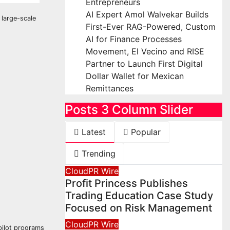
Entrepreneurs
AI Expert Amol Walvekar Builds
 large-scale
First-Ever RAG-Powered, Custom
AI for Finance Processes
Movement, El Vecino and RISE
Partner to Launch First Digital
Dollar Wallet for Mexican
Remittances
Posts 3 Column Slider
Latest
Popular
Trending
CloudPR Wire
Profit Princess Publishes
Trading Education Case Study
Focused on Risk Management
CloudPR Wire
pilot programs