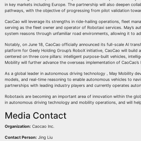
in key markets including Europe. The partnership will also deepen coll
pathways, with the objective of progressing from pilot validation towa
CaoCao will leverage its strengths in ride-hailing operations, fleet m
serving as the fleet owner and operator of Robotaxi services. May’s aut
system reasons through unfamiliar road environments, allowing it to ada
Notably, on June 18, CaoCao officially announced its full-scale AI tra
platform for Geely Holding Group’s RoboX initiative, CaoCao will build
centered on three core pillars: intelligent purpose-built vehicles, intell
Mobility will further advance the overseas implementation of CaoCao’s
As a global leader in autonomous driving technology，May Mobility dev
models, and real-time reasoning to enable autonomous vehicles to na
partnerships with leading industry players and currently operates auto
Robotaxis are becoming an important area of innovation within the glob
in autonomous driving technology and mobility operations, and will hel
Media Contact
Organization:
Caocao Inc.
Contact Person:
Jing Liu