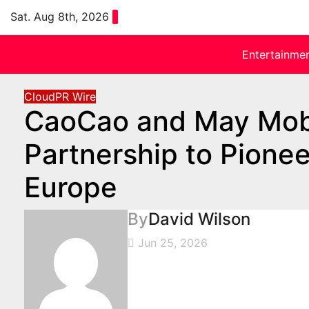
Skip
Sat. Aug 8th, 2026
to
content
Entertainme
CloudPR Wire
CaoCao and May Mobi
Partnership to Pionee
Europe
By
David Wilson
Jun 25, 2026