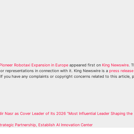
Pioneer Robotaxi Expansion in Europe
appeared first on
King Newswire
. T
or representations in connection with it. King Newswire is a
press release 
If you have any complaints or copyright concerns related to this article, 
r Nasr as Cover Leader of Its 2026 “Most Influential Leader Shaping the 
trategic Partnership, Establish AI Innovation Center