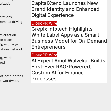
CapitalXtend Launches New
alization
Brand Identity and Enhanced
Digital Experience
erations,
onomous driving
CloudPR Wire
Grepix Infotech Highlights
White Label Apps as a Smart
cialization
se cases,
Business Model for On-Demand
ship with May
Entrepreneurs
rations network.
CloudPR Wire
ng, world
AI Expert Amol Walvekar Builds
shed
First-Ever RAG-Powered,
Custom AI for Finance
 of both parties
Processes
es worldwide.