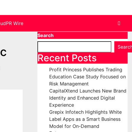
oudPR Wire
Search
Searc
ic
Recent Posts
n
Profit Princess Publishes Trading
Education Case Study Focused on
Risk Management
CapitalXtend Launches New Brand
Identity and Enhanced Digital
Experience
Grepix Infotech Highlights White
Label Apps as a Smart Business
Model for On-Demand