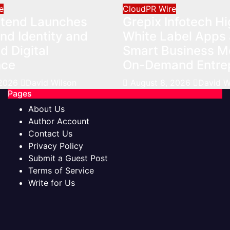
e
CloudPR Wire
Xtend Launches
Grepix Infotech Hi
nd Identity and
White Label Apps 
 Digital
Smart Business Mo
nce
On-Demand Entre
 2026
David Wilson
August 8, 2026
David W
Pages
About Us
Author Account
Contact Us
Privacy Policy
Submit a Guest Post
Terms of Service
Write for Us