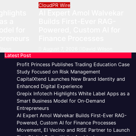
CloudPR Wire
ghlights
AI Expert Amol Walvekar
as a
Builds First-Ever RAG-
del for
Powered, Custom AI for
preneurs
Finance Processes
ilson
August 7, 2026
David Wilson
Latest Post
Profit Princess Publishes Trading Education Case
Study Focused on Risk Management
CapitalXtend Launches New Brand Identity and
Enhanced Digital Experience
Grepix Infotech Highlights White Label Apps as a
Smart Business Model for On-Demand
Entrepreneurs
AI Expert Amol Walvekar Builds First-Ever RAG-
Powered, Custom AI for Finance Processes
Movement, El Vecino and RISE Partner to Launch