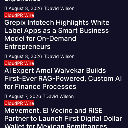
August 8, 2026
David Wilson
CloudPR Wire
Grepix Infotech Highlights White
Label Apps as a Smart Business
Model for On-Demand
Entrepreneurs
August 8, 2026
David Wilson
CloudPR Wire
AI Expert Amol Walvekar Builds
First-Ever RAG-Powered, Custom AI
for Finance Processes
August 7, 2026
David Wilson
CloudPR Wire
Movement, El Vecino and RISE
Partner to Launch First Digital Dollar
Wallet for Mexican Remittances