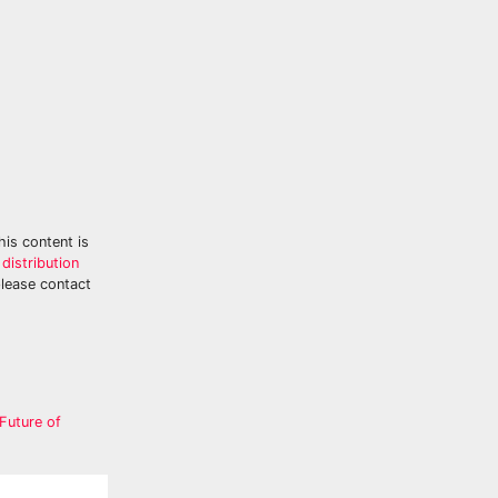
his content is
distribution
please contact
Future of