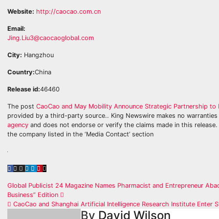
Website:
http://caocao.com.cn
Email:
Jing.Liu3@caocaoglobal.com
City:
Hangzhou
Country:
China
Release id:
46460
The post
CaoCao and May Mobility Announce Strategic Partnership to 
provided by a third-party source.. King Newswire makes no warranties 
agency
and does not endorse or verify the claims made in this release. 
the company listed in the ‘Media Contact’ section
Post
Global Publicist 24 Magazine Names Pharmacist and Entrepreneur Abadi
Business” Edition
navigation
CaoCao and Shanghai Artificial Intelligence Research Institute Enter S
By
David Wilson