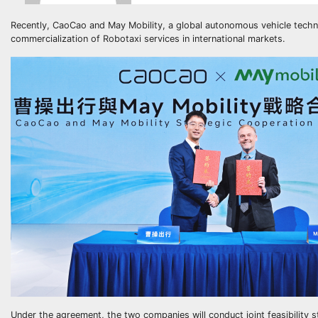
Recently, CaoCao and May Mobility, a global autonomous vehicle technol
commercialization of Robotaxi services in international markets.
Under the agreement, the two companies will conduct joint feasibility