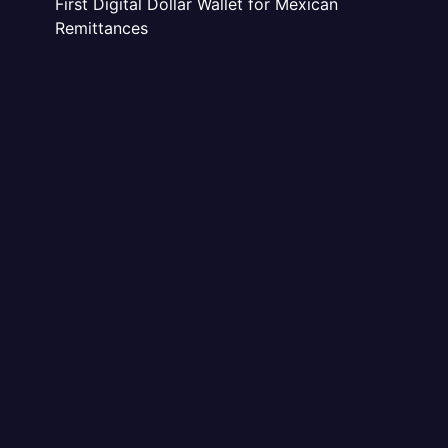
First Digital Dollar Wallet for Mexican
Remittances