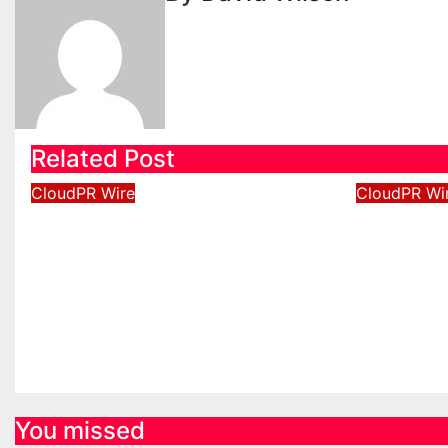
Related Post
CloudPR Wire
CloudPR Wi
Profit Princess Publishes
Capital
Trading Education Case
New Bra
Study Focused on Risk
Enhance
Management
Experie
Aug 8, 2026
David Wilson
Aug 8, 2
You missed