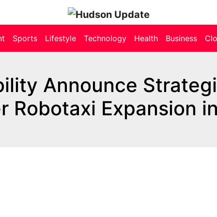
nt
Sports
Lifestyle
Technology
Health
Business
Cl
lity Announce Strateg
r Robotaxi Expansion i