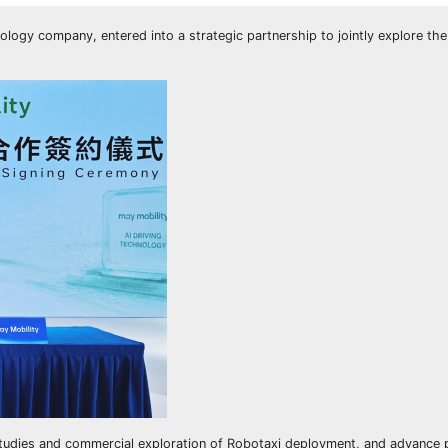
ogy company, entered into a strategic partnership to jointly explore the
 studies and commercial exploration of Robotaxi deployment, and advance 