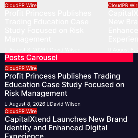
CloudPR Wire
CloudPR Wir
Profit Princess Publishes
Capital
Trading Education Case
New Bra
Study Focused on Risk
Enhanced
Management
Experie
August 8, 2026
David Wilson
August 8,
Posts Carousel
CloudPR Wire
Profit Princess Publishes Trading
Education Case Study Focused on
Risk Management
August 8, 2026
David Wilson
CloudPR Wire
CapitalXtend Launches New Brand
Identity and Enhanced Digital
Experience