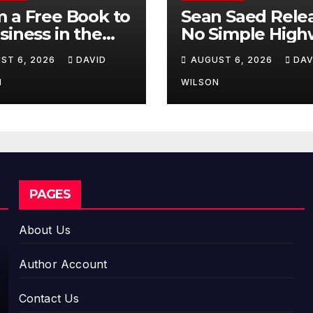
 a Free Book to
Sean Saed Rele
siness in the
No Simple High
ing:
The
ST 6, 2026
DAVID
AUGUST 6, 2026
DAV
repreneur
Uncompromise
essa Murphy
Blueprint of a
N
WILSON
nches Trading
Journey 70 Year
Way Barter
the Making
ney Across the
PAGES
About Us
Author Account
Contact Us