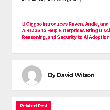
Post
Giggso Introduces Raven, Andie, and
AIRTaaS to Help Enterprises Bring Disci
navigation
Reasoning, and Security to AI Adoption
By
David Wilson
Related Post