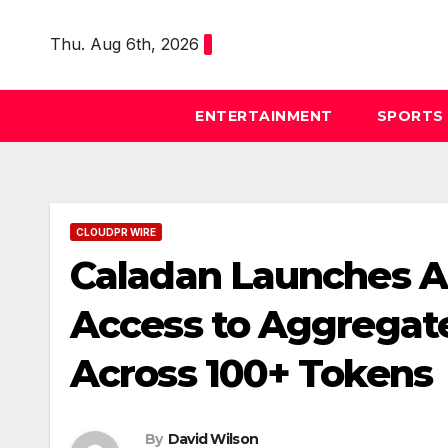
Skip
to
Thu. Aug 6th, 2026
content
ENTERTAINMENT
SPORTS
CLOUDPR WIRE
Caladan Launches API
Access to Aggregate
Across 100+ Tokens
By
David Wilson