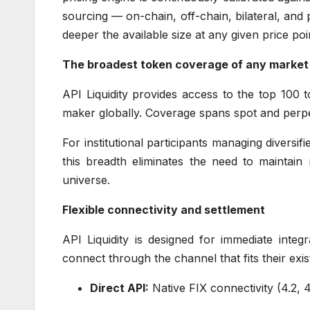
sourcing — on-chain, off-chain, bilateral, and
deeper the available size at any given price poi
The broadest token coverage of any market
API Liquidity provides access to the top 100
maker globally. Coverage spans spot and perpe
For institutional participants managing diversif
this breadth eliminates the need to maintain m
universe.
Flexible connectivity and settlement
API Liquidity is designed for immediate inte
connect through the channel that fits their exi
Direct API:
Native FIX connectivity (4.2, 4.