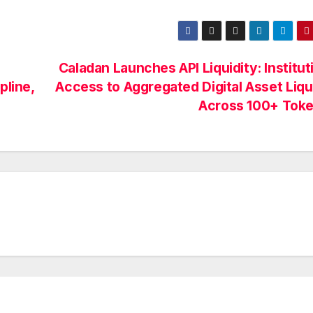
Caladan Launches API Liquidity: Institut
pline,
Access to Aggregated Digital Asset Liqu
Across 100+ Tok