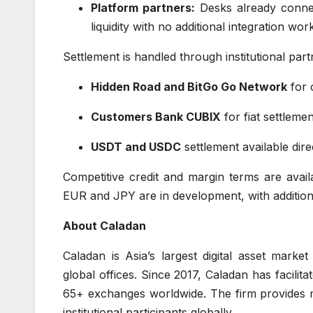
Platform partners:
Desks already connec
liquidity with no additional integration wor
Settlement is handled through institutional part
Hidden Road and BitGo Go Network
for 
Customers Bank CUBIX
for fiat settleme
USDT and USDC
settlement available dire
Competitive credit and margin terms are availa
EUR and JPY are in development, with additiona
About Caladan
Caladan is Asia’s largest digital asset mark
global offices. Since 2017, Caladan has facilit
65+ exchanges worldwide. The firm provides m
institutional participants globally.