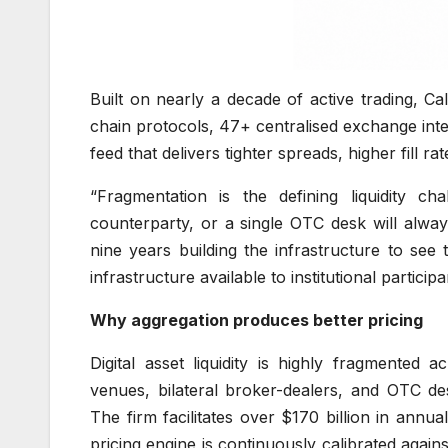
Built on nearly a decade of active trading, 
chain protocols, 47+ centralised exchange integr
feed that delivers tighter spreads, higher fill ra
“Fragmentation is the defining liquidity ch
counterparty, or a single OTC desk will alwa
nine years building the infrastructure to see
infrastructure available to institutional parti
Why aggregation produces better pricing
Digital asset liquidity is highly fragmented 
venues, bilateral broker-dealers, and OTC des
The firm facilitates over $170 billion in ann
pricing engine is continuously calibrated agai