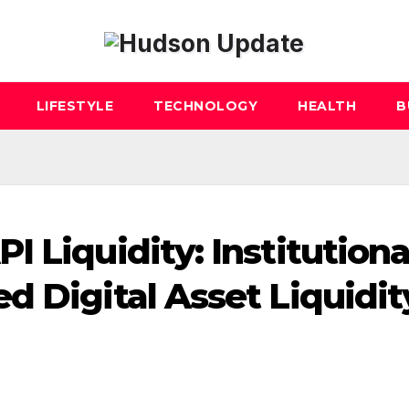
LIFESTYLE
TECHNOLOGY
HEALTH
B
 Liquidity: Institutiona
d Digital Asset Liquidit