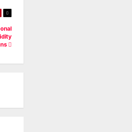
ional
idity
ens