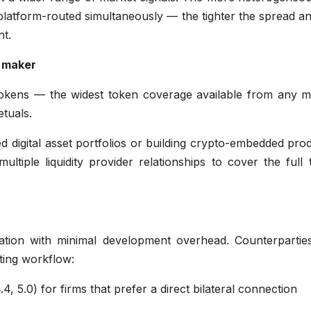
 platform-routed simultaneously — the tighter the spread a
nt.
 maker
 tokens — the widest token coverage available from any m
tuals.
ied digital asset portfolios or building crypto-embedded pro
ultiple liquidity provider relationships to cover the full
gration with minimal development overhead. Counterpartie
sting workflow:
4, 5.0) for firms that prefer a direct bilateral connection