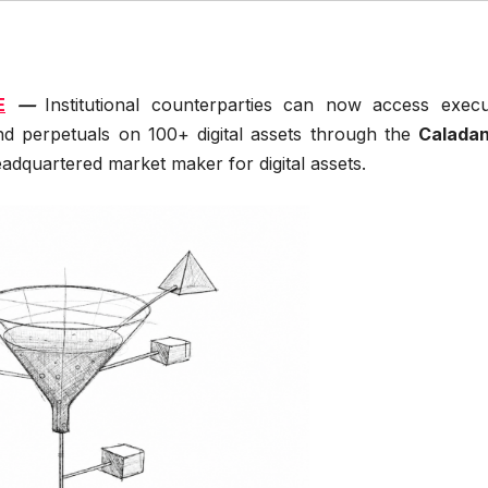
E
—
Institutional counterparties can now access execu
and perpetuals on 100+ digital assets through the
Caladan
adquartered market maker for digital assets.