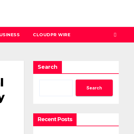
USINESS
CLOUDPR WIRE
Search
l
Search
y
Recent Posts