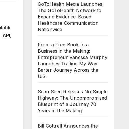
GoToHealth Media Launches
The GoToHealth Network to
Expand Evidence-Based
Healthcare Communication
table
Nationwide
 API
,
From a Free Book to a
Business in the Making:
Entrepreneur Vanessa Murphy
Launches Trading My Way
Barter Journey Across the
U.S.
Sean Saed Releases No Simple
Highway: The Uncompromised
Blueprint of a Journey 70
Years in the Making
Bill Cottrell Announces the