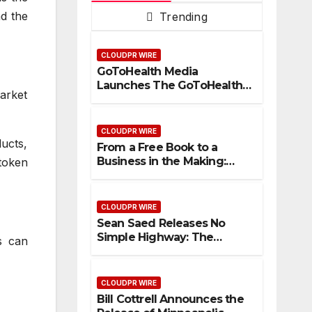
nd the
Trending
CLOUDPR WIRE
GoToHealth Media
Launches The GoToHealth
arket
Network to Expand
Evidence-Based Healthcare
Communication
CLOUDPR WIRE
Nationwide
ducts,
From a Free Book to a
Business in the Making:
 token
Entrepreneur Vanessa
Murphy Launches Trading
My Way Barter Journey
CLOUDPR WIRE
Across the U.S.
Sean Saed Releases No
Simple Highway: The
s can
Uncompromised Blueprint
of a Journey 70 Years in the
Making
CLOUDPR WIRE
Bill Cottrell Announces the