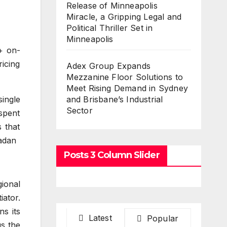
Release of Minneapolis
Miracle, a Gripping Legal and
Political Thriller Set in
Minneapolis
+ on-
ricing
Adex Group Expands
Mezzanine Floor Solutions to
Meet Rising Demand in Sydney
ingle
and Brisbane’s Industrial
Sector
spent
 that
ladan
Posts 3 Column Slider
gional
ator.
ns its
Latest
Popular
us the