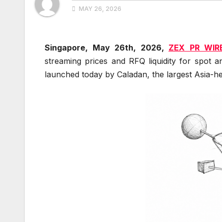
MAY 26, 2026
Singapore, May 26th, 2026,
ZEX PR WIR
streaming prices and RFQ liquidity for spot 
launched today by Caladan, the largest Asia-he