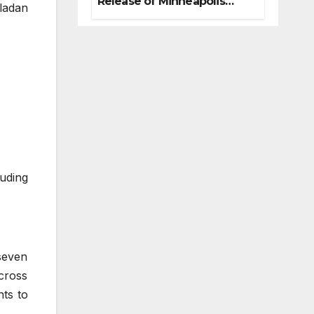
Release of Minneapolis
ladan
Miracle, a Gripping Legal
and Political Thriller Set in
Minneapolis
luding
seven
across
ts to