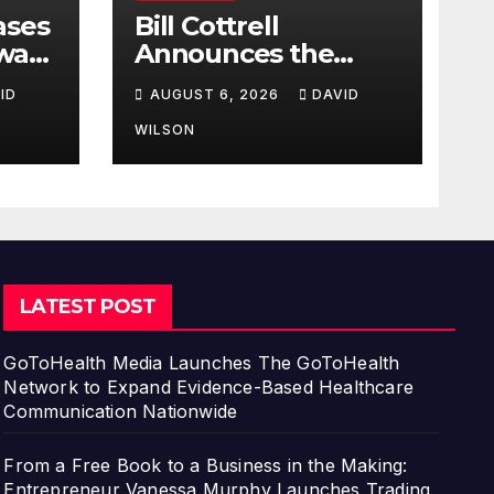
ases
Bill Cottrell
way:
Announces the
Release of
ID
AUGUST 6, 2026
DAVID
d
Minneapolis Miracle,
a Gripping Legal
WILSON
s in
and Political Thriller
Set in Minneapolis
LATEST POST
GoToHealth Media Launches The GoToHealth
Network to Expand Evidence-Based Healthcare
Communication Nationwide
From a Free Book to a Business in the Making:
Entrepreneur Vanessa Murphy Launches Trading