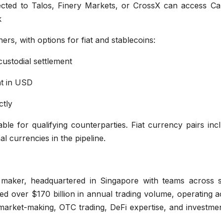
ted to Talos, Finery Markets, or CrossX can access Ca
k
ners, with options for fiat and stablecoins:
custodial settlement
nt in USD
ctly
ble for qualifying counterparties. Fiat currency pairs inc
l currencies in the pipeline.
et maker, headquartered in Singapore with teams across 
ated over $170 billion in annual trading volume, operating 
arket-making, OTC trading, DeFi expertise, and investmen