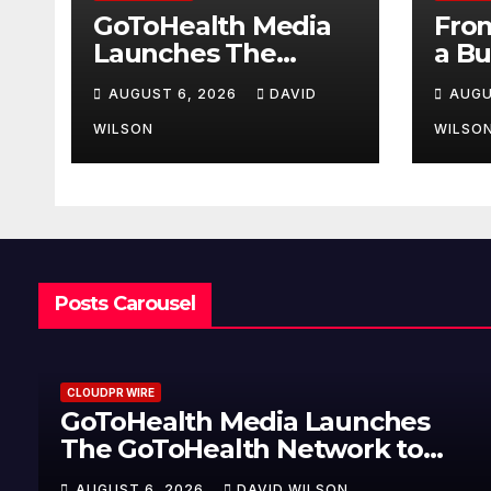
GoToHealth Media
From
Launches The
a Bu
GoToHealth
Mak
AUGUST 6, 2026
DAVID
AUGU
Network to Expand
Ent
Evidence-Based
Van
WILSON
WILSO
Healthcare
Lau
Communication
My 
Nationwide
Jour
U.S.
Posts Carousel
CLOUDPR WIRE
GoToHealth Media Launches
The GoToHealth Network to
Expand Evidence-Based
AUGUST 6, 2026
DAVID WILSON