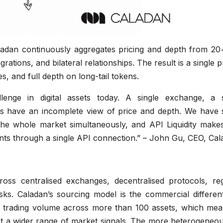
Caladan continuously aggregates pricing and depth from 20
ations, and bilateral relationships. The result is a single p
tes, and full depth on long-tail tokens.
allenge in digital assets today. A single exchange, a s
ys have an incomplete view of price and depth. We have 
 the whole market simultaneously, and API Liquidity makes
cipants through a single API connection.” – John Gu, CEO, Ca
across centralised exchanges, decentralised protocols, re
ks. Caladan’s sourcing model is the commercial differenti
ual trading volume across more than 100 assets, which mea
nst a wider range of market signals. The more heterogeneo