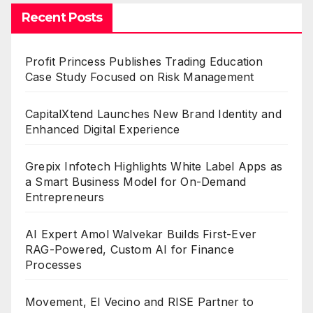
Recent Posts
Profit Princess Publishes Trading Education
Case Study Focused on Risk Management
CapitalXtend Launches New Brand Identity and
Enhanced Digital Experience
Grepix Infotech Highlights White Label Apps as
a Smart Business Model for On-Demand
Entrepreneurs
AI Expert Amol Walvekar Builds First-Ever
RAG-Powered, Custom AI for Finance
Processes
Movement, El Vecino and RISE Partner to