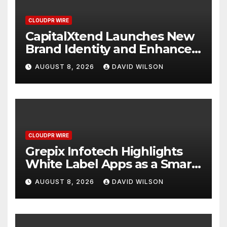
CLOUDPR WIRE
CapitalXtend Launches New
Brand Identity and Enhanced
Digital Experience
AUGUST 8, 2026
DAVID WILSON
CLOUDPR WIRE
Grepix Infotech Highlights
White Label Apps as a Smart
Business Model for On-
AUGUST 8, 2026
DAVID WILSON
Demand Entrepreneurs