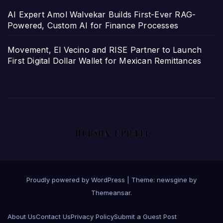
AI Expert Amol Walvekar Builds First-Ever RAG-
Powered, Custom AI for Finance Processes
Movement, El Vecino and RISE Partner to Launch
First Digital Dollar Wallet for Mexican Remittances
Proudly powered by WordPress
|
Theme: newsgine by
Themeansar
.
About Us
Contact Us
Privacy Policy
Submit a Guest Post