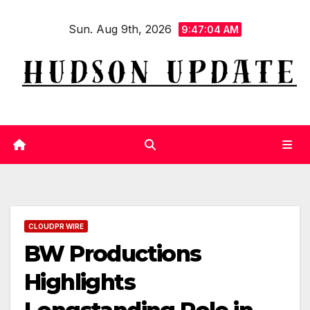
Skip
Sun. Aug 9th, 2026
to
9:47:04 AM
content
CLOUDPR WIRE
BW Productions
Highlights