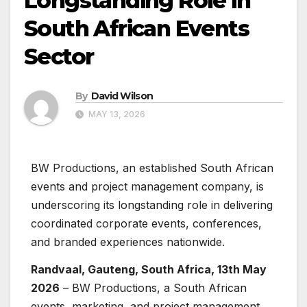
Longstanding Role in
South African Events
Sector
By
David Wilson
MAY 13, 2026
BW Productions, an established South African
events and project management company, is
underscoring its longstanding role in delivering
coordinated corporate events, conferences,
and branded experiences nationwide.
Randvaal, Gauteng, South Africa, 13th May
2026
– BW Productions, a South African
events, marketing, and project management