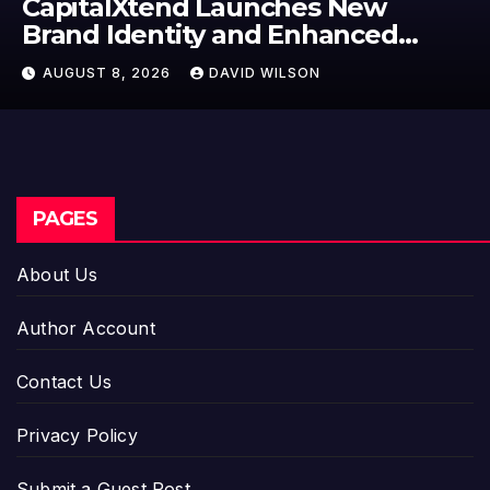
Grepix Infotech Highlights 
d
Label Apps as a Smart Busin
Model for On-Demand
AUGUST 8, 2026
DAVID WILSON
Entrepreneurs
PAGES
About Us
Author Account
Contact Us
Privacy Policy
Submit a Guest Post