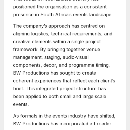
positioned the organisation as a consistent
presence in South Africa’s events landscape.
The company’s approach has centred on
aligning logistics, technical requirements, and
creative elements within a single project
framework. By bringing together venue
management, staging, audio‑visual
components, decor, and programme timing,
BW Productions has sought to create
coherent experiences that reflect each client’s
brief. This integrated project structure has
been applied to both small and large‑scale
events.
As formats in the events industry have shifted,
BW Productions has incorporated a broader