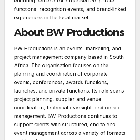
enduring demand for organised corporate
functions, recognition events, and brand‑linked
experiences in the local market.
About BW Productions
BW Productions is an events, marketing, and
project management company based in South
Africa. The organisation focuses on the
planning and coordination of corporate
events, conferences, awards functions,
launches, and private functions. Its role spans
project planning, supplier and venue
coordination, technical oversight, and on‑site
management. BW Productions continues to
support clients with structured, end‑to‑end
event management across a variety of formats