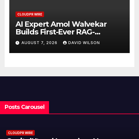
CLOUDPR WIRE
AI Expert Amol Walvekar
Builds First-Ever RAG-
Powered, Custom AI for
AUGUST 7, 2026
DAVID WILSON
Finance Processes
Posts Carousel
CLOUDPR WIRE