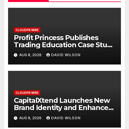
CLOUDPR WIRE
Profit Princess Publishes
Trading Education Case Study
Focused on Risk
AUG 8, 2026
DAVID WILSON
Management
CLOUDPR WIRE
CapitalXtend Launches New
Brand Identity and Enhanced
Digital Experience
AUG 8, 2026
DAVID WILSON