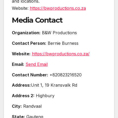
and locations.
Website:
https://bwproductions.co.za
Media Contact
Organization:
B&W Productions
Contact Person:
Bernie Burness
Website:
https://bwproductions.co.za/
Email:
Send Email
Contact Number:
+820823216520
Address:
Unit 1, 19 Kransvalk Rd
Address 2:
Highbury
City:
Randvaal
State:
Gauteng