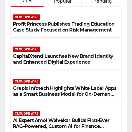
Latest
Popular
Trending
CLOUDPR WIRE
Profit Princess Publishes Trading Education
Case Study Focused on Risk Management
CLOUDPR WIRE
CapitalXtend Launches New Brand Identity
and Enhanced Digital Experience
CLOUDPR WIRE
Grepix Infotech Highlights White Label Apps
as a Smart Business Model for On-Demand
Entrepreneurs
CLOUDPR WIRE
AI Expert Amol Walvekar Builds First-Ever
RAG-Powered, Custom AI for Finance