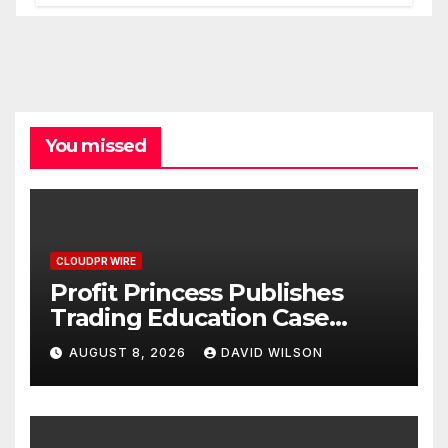
Processes
You missed
CLOUDPR WIRE
Profit Princess Publishes
Trading Education Case
Study Focused on Risk
AUGUST 8, 2026
DAVID WILSON
Management