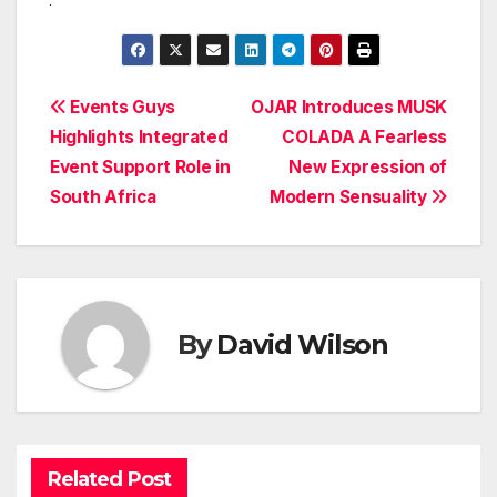
Post
Events Guys
OJAR Introduces MUSK
Highlights Integrated
COLADA A Fearless
navigation
Event Support Role in
New Expression of
South Africa
Modern Sensuality
By
David Wilson
Related Post