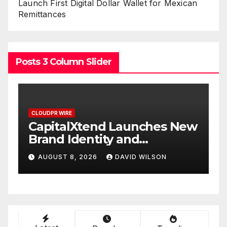
Launch First Digital Dollar Wallet for Mexican
Remittances
Posts 3 Column Slider
CLOUDPR WIRE
ches New
Grepix Infotech Highlight
White Label Apps as a
Smart Business Model for
ILSON
AUGUST 8, 2026
DAVID WILSON
On-Demand Entrepreneu