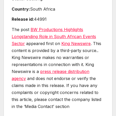
Country:
South Africa
Release id:
44991
The post
BW Productions Highlights
Longstanding Role in South African Events
Sector
appeared first on
King Newswire
. This
content is provided by a third-party source..
King Newswire makes no warranties or
representations in connection with it. King
Newswire is a
press release distribution
agency
and does not endorse or verify the
claims made in this release. If you have any
complaints or copyright concerns related to
this article, please contact the company listed
in the ‘Media Contact’ section