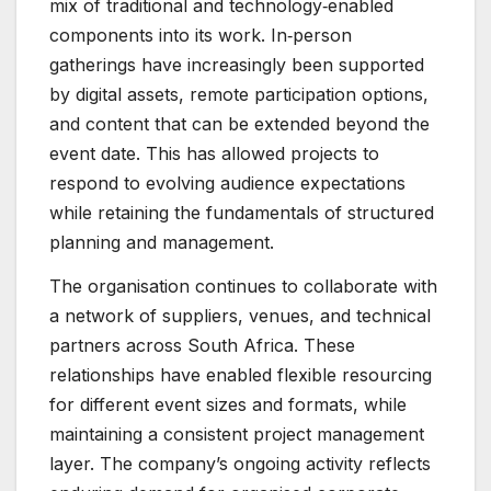
mix of traditional and technology‑enabled
components into its work. In‑person
gatherings have increasingly been supported
by digital assets, remote participation options,
and content that can be extended beyond the
event date. This has allowed projects to
respond to evolving audience expectations
while retaining the fundamentals of structured
planning and management.
The organisation continues to collaborate with
a network of suppliers, venues, and technical
partners across South Africa. These
relationships have enabled flexible resourcing
for different event sizes and formats, while
maintaining a consistent project management
layer. The company’s ongoing activity reflects