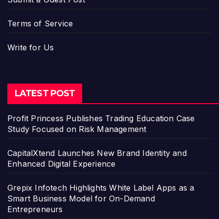
Terms of Service
Write for Us
LATEST POST
Profit Princess Publishes Trading Education Case
Study Focused on Risk Management
CapitalXtend Launches New Brand Identity and
Enhanced Digital Experience
Grepix Infotech Highlights White Label Apps as a
Smart Business Model for On-Demand
Entrepreneurs