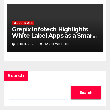
CLOUDPR WIRE
Grepix Infotech Highlights
White Label Apps as a Smart
Business Model for On-
AUG 8, 2026
DAVID WILSON
Demand Entrepreneurs
Search
Search