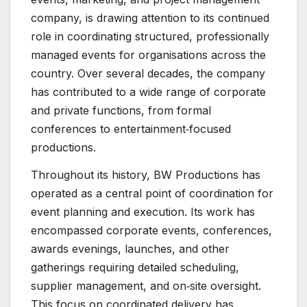
company, is drawing attention to its continued
role in coordinating structured, professionally
managed events for organisations across the
country. Over several decades, the company
has contributed to a wide range of corporate
and private functions, from formal
conferences to entertainment‑focused
productions.
Throughout its history, BW Productions has
operated as a central point of coordination for
event planning and execution. Its work has
encompassed corporate events, conferences,
awards evenings, launches, and other
gatherings requiring detailed scheduling,
supplier management, and on‑site oversight.
This focus on coordinated delivery has