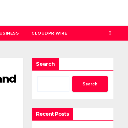
USINESS
CLOUDPR WIRE
Search
and
Search
Recent Posts