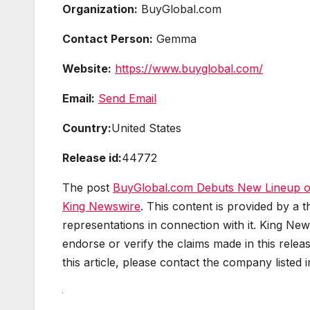
Organization:
BuyGlobal.com
Contact Person:
Gemma
Website:
https://www.buyglobal.com/
Email:
Send Email
Country:
United States
Release id:
44772
The post
BuyGlobal.com Debuts New Lineup o
King Newswire
. This content is provided by a
representations in connection with it. King New
endorse or verify the claims made in this relea
this article, please contact the company listed 