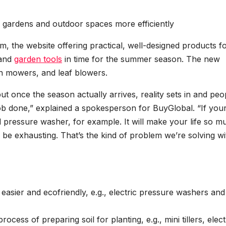
r gardens and outdoor spaces more efficiently
, the website offering practical, well-designed products fo
 and
garden tools
in time for the summer season. The new
wn mowers, and leaf blowers.
 once the season actually arrives, reality sets in and peo
 job done,” explained a spokesperson for BuyGlobal. “If you
d pressure washer, for example. It will make your life so m
l be exhausting. That’s the kind of problem we’re solving wi
sier and ecofriendly, e.g., electric pressure washers and
cess of preparing soil for planting, e.g., mini tillers, elect