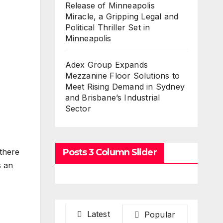
Release of Minneapolis
Miracle, a Gripping Legal and
Political Thriller Set in
Minneapolis
Adex Group Expands
Mezzanine Floor Solutions to
Meet Rising Demand in Sydney
and Brisbane’s Industrial
Sector
Posts 3 Column Slider
there
s an
Latest
Popular