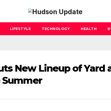
LIFESTYLE
TECHNOLOGY
HEALTH
B
ts New Lineup of Yard 
he Summer