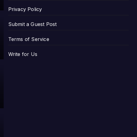
Privacy Policy
Submit a Guest Post
Terms of Service
Write for Us