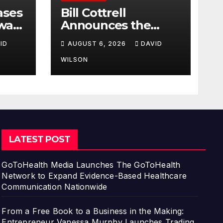
ases
Bill Cottrell
way:
Announces the
Release of
ID
AUGUST 6, 2026
DAVID
d
Minneapolis Miracle,
a Gripping Legal
WILSON
s in
and Political Thriller
Set in Minneapolis
LATEST POST
GoToHealth Media Launches The GoToHealth
Network to Expand Evidence-Based Healthcare
Communication Nationwide
From a Free Book to a Business in the Making:
Entrepreneur Vanessa Murphy Launches Trading