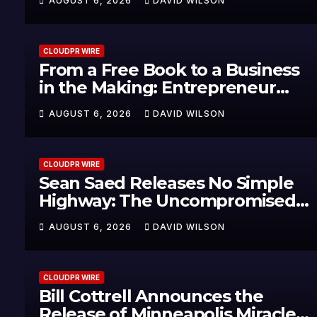
AUGUST 6, 2026
DAVID WILSON
Healthcare Communication
Nationwide
CLOUDPR WIRE
From a Free Book to a Business
in the Making: Entrepreneur
Vanessa Murphy Launches
AUGUST 6, 2026
DAVID WILSON
Trading My Way Barter Journey
Across the U.S.
CLOUDPR WIRE
Sean Saed Releases No Simple
Highway: The Uncompromised
Blueprint of a Journey 70 Years
AUGUST 6, 2026
DAVID WILSON
in the Making
CLOUDPR WIRE
Bill Cottrell Announces the
Release of Minneapolis Miracle,