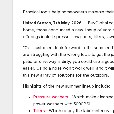
Practical tools help homeowners maintain thei
United States, 7th May 2026 —
BuyGlobal.com
home, today announced a new lineup of yard
offerings include pressure washers, tillers, la
“Our customers look forward to the summer, but
are struggling with the wrong tools to get the
patio or driveway is dirty, you could use a goo
easier. Using a hose won’t work well, and it wil
this new array of solutions for the outdoors.”
Highlights of the new summer lineup include:
Pressure washers
—Which make cleaning ea
power washers with 5000PSI.
Tillers
—Which simply the labor-intensive pro