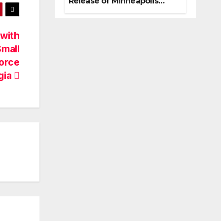
Release of Minneapolis
Miracle, a Gripping Legal
and Political Thriller Set in
Minneapolis
 with
mall
orce
gia