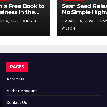
 a Free Book to
Sean Saed Rele
siness in the
No Simple High
ing:
The
ST 6, 2026
DAVID
AUGUST 6, 2026
DAV
repreneur
Uncompromise
essa Murphy
Blueprint of a
N
WILSON
nches Trading
Journey 70 Year
Way Barter
the Making
ney Across the
PAGES
About Us
Author Account
Contact Us