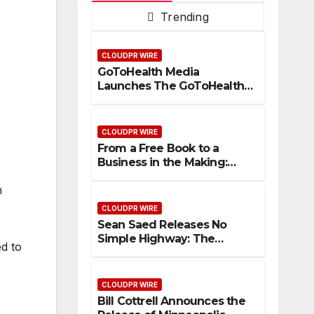
Trending
CLOUDPR WIRE
GoToHealth Media
Launches The GoToHealth
Network to Expand
Evidence-Based Healthcare
Communication
CLOUDPR WIRE
Nationwide
From a Free Book to a
Business in the Making:
Entrepreneur Vanessa
n
Murphy Launches Trading
My Way Barter Journey
CLOUDPR WIRE
Across the U.S.
Sean Saed Releases No
Simple Highway: The
ed to
Uncompromised Blueprint
of a Journey 70 Years in the
Making
CLOUDPR WIRE
Bill Cottrell Announces the