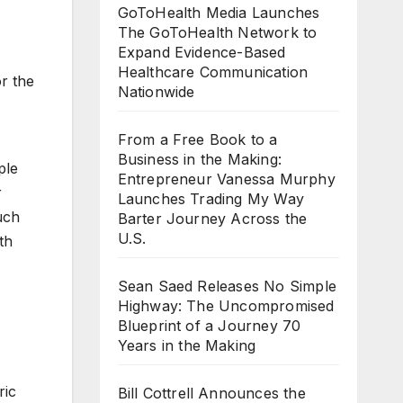
GoToHealth Media Launches
The GoToHealth Network to
Expand Evidence-Based
Healthcare Communication
r the
Nationwide
From a Free Book to a
Business in the Making:
ple
Entrepreneur Vanessa Murphy
r
Launches Trading My Way
uch
Barter Journey Across the
U.S.
th
Sean Saed Releases No Simple
Highway: The Uncompromised
Blueprint of a Journey 70
Years in the Making
ric
Bill Cottrell Announces the