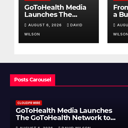
GoToHealth Media
From
Launches The
a Bu
GoToHealth
Mak
AUGUST 6, 2026
DAVID
AUGU
Network to Expand
Ent
Evidence-Based
Van
WILSON
WILSO
Healthcare
Lau
Communication
My 
Nationwide
Jour
U.S.
Posts Carousel
CLOUDPR WIRE
GoToHealth Media Launches
The GoToHealth Network to
Expand Evidence-Based