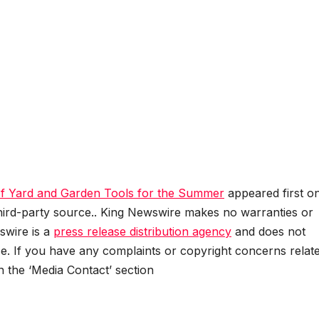
f Yard and Garden Tools for the Summer
appeared first o
 third-party source.. King Newswire makes no warranties or
swire is a
press release distribution agency
and does not
se. If you have any complaints or copyright concerns relat
in the ‘Media Contact’ section