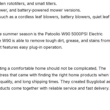
den rototillers, and small tillers.
ower, and battery-powered mower versions.
uch as a cordless leaf blowers, battery blowers, quiet leaf
he summer season is the Patoolio W90 5000PSI Electric
 W90 is able to remove tough dirt, grease, and stains from
It features easy plug-in operation.
eating a comfortable home should not be complicated. The
ress that came with finding the right home products when 
 quality, and long shipping times. They created Buyglobal a
ducts come together with reliable service and fast delivery.