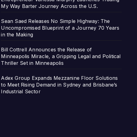
My Way Barter Journey Across the U.S.
Sean Saed Releases No Simple Highway: The
Uncompromised Blueprint of a Journey 70 Years
in the Making
Bill Cottrell Announces the Release of
Minneapolis Miracle, a Gripping Legal and Political
Thriller Set in Minneapolis
Adex Group Expands Mezzanine Floor Solutions
to Meet Rising Demand in Sydney and Brisbane’s
Industrial Sector