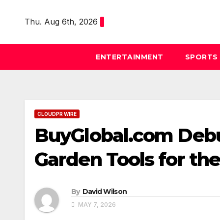
Skip
to
Thu. Aug 6th, 2026
content
ENTERTAINMENT
SPORTS
CLOUDPR WIRE
BuyGlobal.com Debu
Garden Tools for t
By
David Wilson
MAY 7, 2026