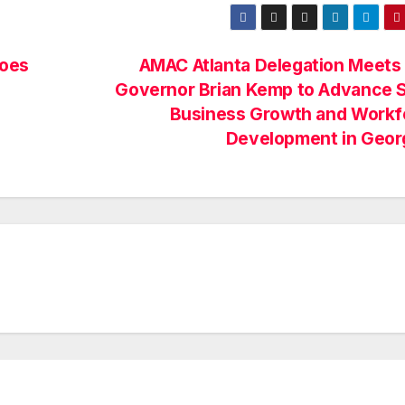
Goes
AMAC Atlanta Delegation Meets
Governor Brian Kemp to Advance S
Business Growth and Workf
Development in Geor