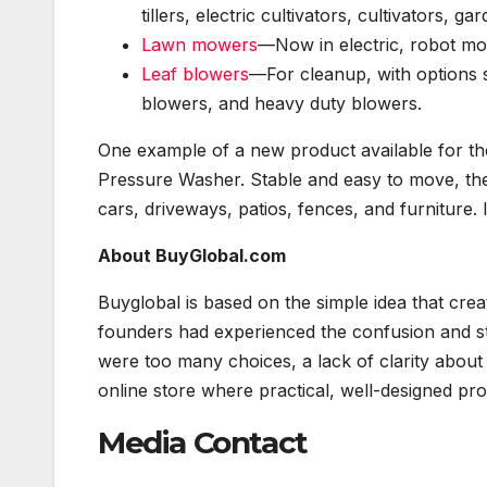
tillers, electric cultivators, cultivators, gar
Lawn mowers
—Now in electric, robot m
Leaf blowers
—For cleanup, with options s
blowers, and heavy duty blowers.
One example of a new product available for t
Pressure Washer. Stable and easy to move, the
cars, driveways, patios, fences, and furniture. 
About BuyGlobal.com
Buyglobal is based on the simple idea that cr
founders had experienced the confusion and st
were too many choices, a lack of clarity about
online store where practical, well-designed pro
Media Contact