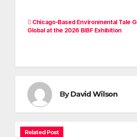
Post
Chicago-Based Environmental Tale 
Global at the 2026 BIBF Exhibition
navigation
By
David Wilson
Related Post