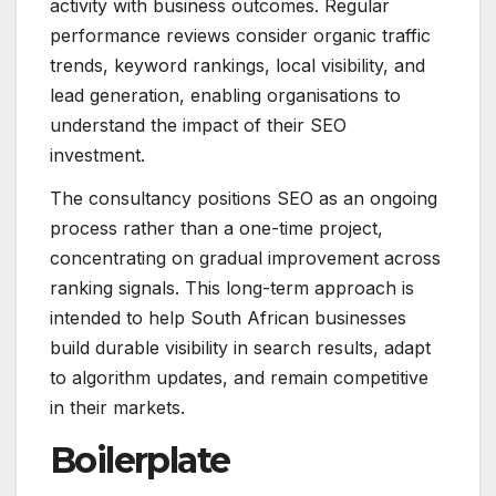
activity with business outcomes. Regular
performance reviews consider organic traffic
trends, keyword rankings, local visibility, and
lead generation, enabling organisations to
understand the impact of their SEO
investment.
The consultancy positions SEO as an ongoing
process rather than a one-time project,
concentrating on gradual improvement across
ranking signals. This long-term approach is
intended to help South African businesses
build durable visibility in search results, adapt
to algorithm updates, and remain competitive
in their markets.
Boilerplate