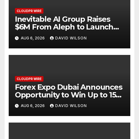
CLOUDPR WIRE
Inevitable AI Group Raises
$6M From Aleph to Launch
AI-Native SaaS Companies
AUG 6, 2026
DAVID WILSON
CLOUDPR WIRE
Forex Expo Dubai Announces
Opportunity to Win Up to 150
Grams of Gold This
AUG 6, 2026
DAVID WILSON
September 2026