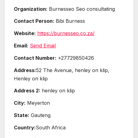
Organization:
Burnesseo Seo consultating
Contact Person:
Bibi Burness
Website:
https://burnesseo.co.za/
Email:
Send Email
Contact Number:
+27729850426
Address:
52 The Avenue, henley on klip,
Henley on klip
Address 2:
henley on klip
City:
Meyerton
State:
Gauteng
Country:
South Africa