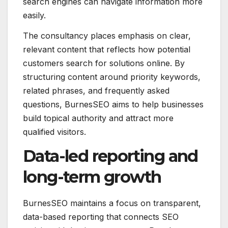
search engines can navigate information more
easily.
The consultancy places emphasis on clear,
relevant content that reflects how potential
customers search for solutions online. By
structuring content around priority keywords,
related phrases, and frequently asked
questions, BurnesSEO aims to help businesses
build topical authority and attract more
qualified visitors.
Data-led reporting and
long-term growth
BurnesSEO maintains a focus on transparent,
data-based reporting that connects SEO