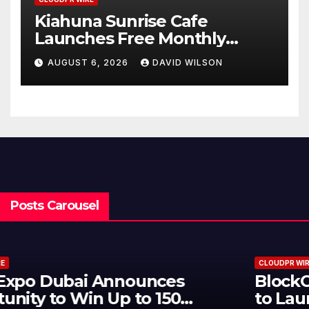
Kiahuna Sunrise Cafe
Launches Free Monthly
Cooking Workshops to Share
AUGUST 6, 2026
DAVID WILSON
Hawaiian Breakfast
Traditions
Posts Carousel
CLOUDPR WIRE
BlockComp and Dragonfly Partner
to Launch the Third Annual