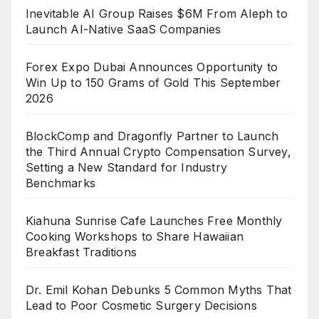
Inevitable AI Group Raises $6M From Aleph to
Launch AI-Native SaaS Companies
Forex Expo Dubai Announces Opportunity to
Win Up to 150 Grams of Gold This September
2026
BlockComp and Dragonfly Partner to Launch
the Third Annual Crypto Compensation Survey,
Setting a New Standard for Industry
Benchmarks
Kiahuna Sunrise Cafe Launches Free Monthly
Cooking Workshops to Share Hawaiian
Breakfast Traditions
Dr. Emil Kohan Debunks 5 Common Myths That
Lead to Poor Cosmetic Surgery Decisions