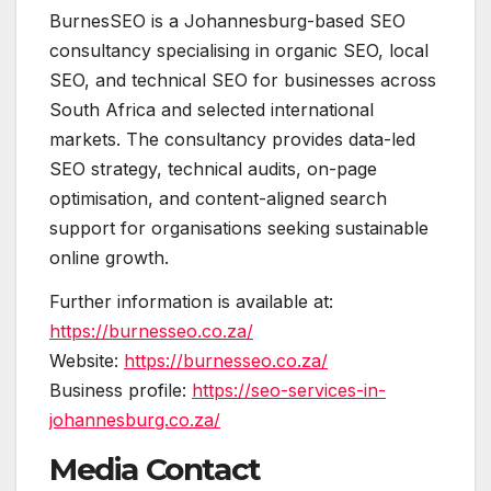
BurnesSEO is a Johannesburg-based SEO
consultancy specialising in organic SEO, local
SEO, and technical SEO for businesses across
South Africa and selected international
markets. The consultancy provides data-led
SEO strategy, technical audits, on-page
optimisation, and content-aligned search
support for organisations seeking sustainable
online growth.
Further information is available at:
https://burnesseo.co.za/
Website:
https://burnesseo.co.za/
Business profile:
https://seo-services-in-
johannesburg.co.za/
Media Contact