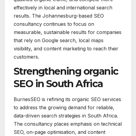
effectively in local and international search
results. The Johannesburg-based SEO
consultancy continues to focus on
measurable, sustainable results for companies
that rely on Google search, local maps
visibility, and content marketing to reach their
customers.
Strengthening organic
SEO in South Africa
BurnesSEO is refining its organic SEO services
to address the growing demand for reliable,
data-driven search strategies in South Africa.
The consultancy places emphasis on technical
SEO, on-page optimisation, and content