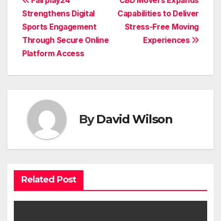
Post
Fairplay24
CBD Movers Expands
Strengthens Digital
Capabilities to Deliver
navigation
Sports Engagement
Stress-Free Moving
Through Secure Online
Experiences
Platform Access
By
David Wilson
Related Post