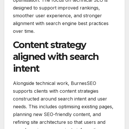
optimisation. The focus on technical SEO is
designed to support improved rankings,
smoother user experience, and stronger
alignment with search engine best practices
over time.
Content strategy
aligned with search
intent
Alongside technical work, BurnesSEO
supports clients with content strategies
constructed around search intent and user
needs. This includes optimising existing pages,
planning new SEO-friendly content, and
refining site architecture so that users and