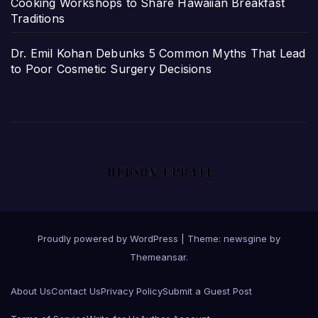
Cooking Workshops to Share Hawaiian Breakfast
Traditions
Dr. Emil Kohan Debunks 5 Common Myths That Lead
to Poor Cosmetic Surgery Decisions
Proudly powered by WordPress
|
Theme: newsgine by
Themeansar
.
About Us
Contact Us
Privacy Policy
Submit a Guest Post