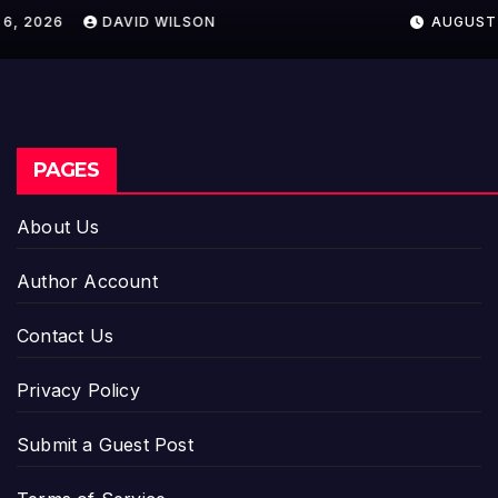
Crypto Compensation Survey,
AUGUST 6, 2026
DAVID WILSON
Setting a New Standard for
Industry Benchmarks
PAGES
About Us
Author Account
Contact Us
Privacy Policy
Submit a Guest Post