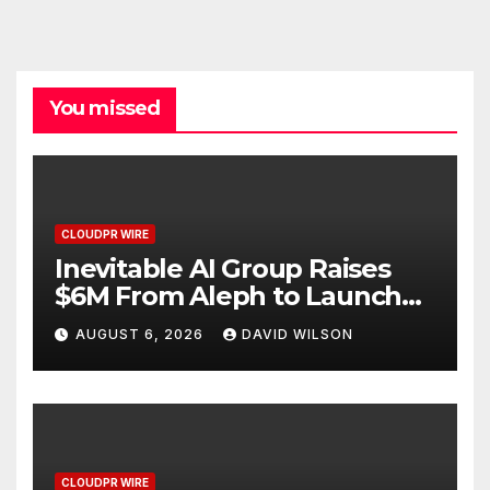
You missed
CLOUDPR WIRE
Inevitable AI Group Raises
$6M From Aleph to Launch
AI-Native SaaS Companies
AUGUST 6, 2026
DAVID WILSON
CLOUDPR WIRE