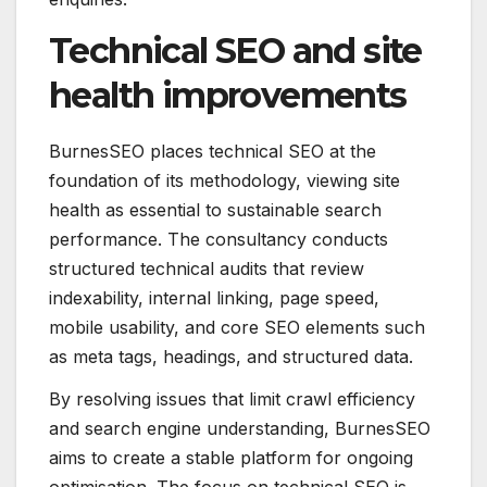
Technical SEO and site
health improvements
BurnesSEO places technical SEO at the
foundation of its methodology, viewing site
health as essential to sustainable search
performance. The consultancy conducts
structured technical audits that review
indexability, internal linking, page speed,
mobile usability, and core SEO elements such
as meta tags, headings, and structured data.
By resolving issues that limit crawl efficiency
and search engine understanding, BurnesSEO
aims to create a stable platform for ongoing