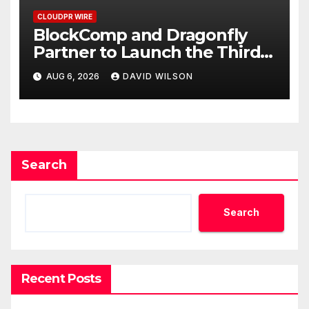
CLOUDPR WIRE
BlockComp and Dragonfly
Partner to Launch the Third
Annual Crypto Compensation
AUG 6, 2026
DAVID WILSON
Survey, Setting a New
Standard for Industry
Benchmarks
Search
Search
Recent Posts