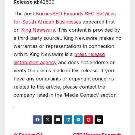
Release id:
42600
The post
BurnesSEO Expands SEO Services
for South African Businesses
appeared first
on
King Newswire
. This content is provided by
a third-party source.. King Newswire makes no
warranties or representations in connection
with it. King Newswire is a
press release
distribution agency
and does not endorse or
verify the claims made in this release. If you
have any complaints or copyright concerns
related to this article, please contact the
company listed in the ‘Media Contact’ section