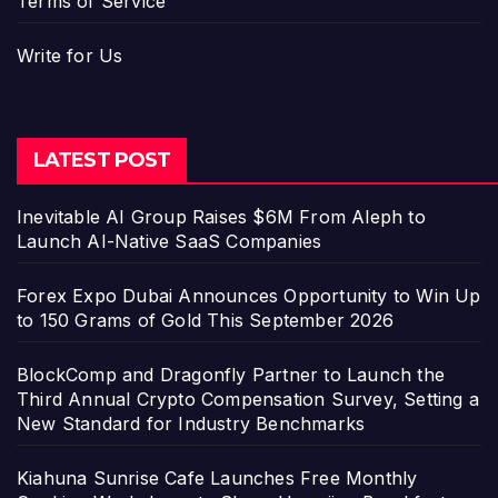
Terms of Service
Write for Us
LATEST POST
Inevitable AI Group Raises $6M From Aleph to
Launch AI-Native SaaS Companies
Forex Expo Dubai Announces Opportunity to Win Up
to 150 Grams of Gold This September 2026
BlockComp and Dragonfly Partner to Launch the
Third Annual Crypto Compensation Survey, Setting a
New Standard for Industry Benchmarks
Kiahuna Sunrise Cafe Launches Free Monthly