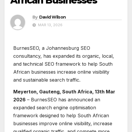
African Businesses
By
David Wilson
MAR 13, 2026
BurnesSEO, a Johannesburg SEO
consultancy, has expanded its organic, local,
and technical SEO framework to help South
African businesses increase online visibility
and sustainable search traffic.
Meyerton, Gauteng, South Africa, 13th Mar
2026
– BurnesSEO has announced an
expanded search engine optimisation
framework designed to help South African
businesses improve online visibility, increase
qualified organic traffic, and compete more