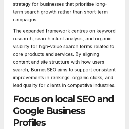
strategy for businesses that prioritise long-
term search growth rather than short-term
campaigns.
The expanded framework centres on keyword
research, search intent analysis, and organic
visibility for high-value search terms related to
core products and services. By aligning
content and site structure with how users
search, BurnesSEO aims to support consistent
improvements in rankings, organic clicks, and
lead quality for clients in competitive industries.
Focus on local SEO and
Google Business
Profiles