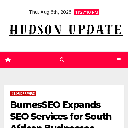
Skip
Thu. Aug 6th, 2026
to
11:27:11 PM
content
CLOUDPR WIRE
BurnesSEO Expands
SEO Services for South