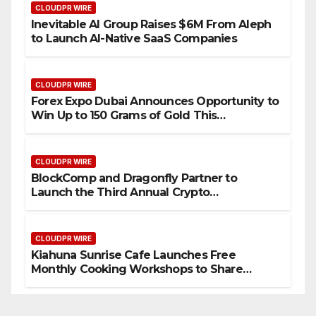
CLOUDPR WIRE
Inevitable AI Group Raises $6M From Aleph
to Launch AI-Native SaaS Companies
CLOUDPR WIRE
Forex Expo Dubai Announces Opportunity to
Win Up to 150 Grams of Gold This
September 2026
CLOUDPR WIRE
BlockComp and Dragonfly Partner to
Launch the Third Annual Crypto
Compensation Survey, Setting a New
Standard for Industry Benchmarks
CLOUDPR WIRE
Kiahuna Sunrise Cafe Launches Free
Monthly Cooking Workshops to Share
Hawaiian Breakfast Traditions