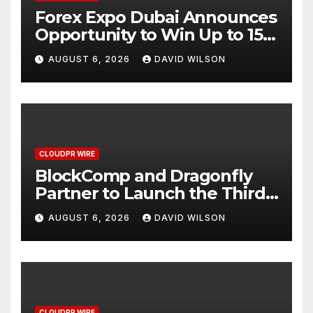
Forex Expo Dubai Announces
Opportunity to Win Up to 150
Grams of Gold This
AUGUST 6, 2026
DAVID WILSON
September 2026
CLOUDPR WIRE
BlockComp and Dragonfly
Partner to Launch the Third
Annual Crypto Compensation
AUGUST 6, 2026
DAVID WILSON
Survey, Setting a New
Standard for Industry
Benchmarks
CLOUDPR WIRE