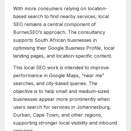
With more consumers relying on location-
based search to find nearby services, local
SEO remains a central component of
BurnesSEO’s approach. The consultancy
supports South African businesses in
optimising their Google Business Profile, local
landing pages, and location-specific content.
This local SEO work is intended to improve
performance in Google Maps, “near me”
searches, and city-based queries. The
objective is to help small and medium-sized
businesses appear more prominently when
users search for services in Johannesburg,
Durban, Cape Town, and other regions,
supporting stronger local visibility and inbound
enquiries.