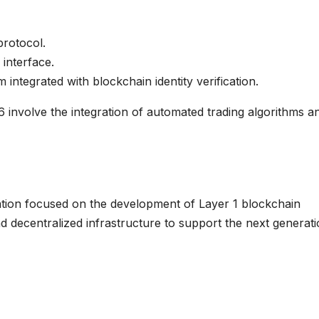
rotocol.
interface.
integrated with blockchain identity verification.
6 involve the integration of automated trading algorithms a
tion focused on the development of Layer 1 blockchain
and decentralized infrastructure to support the next generat