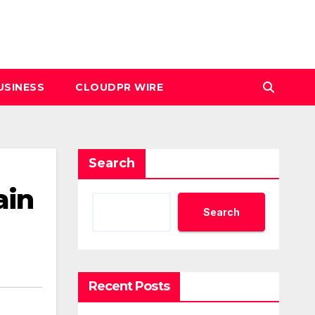
USINESS
CLOUDPR WIRE
Search
ain
Search
Recent Posts