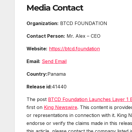
Media Contact
Organization:
BTCD FOUNDATION
Contact Person:
Mr. Alex – CEO
Website:
https://btcd.foundation
Email:
Send Email
Country:
Panama
Release id:
41440
The post
BTCD Foundation Launches Layer 1 Bl
first on
King Newswire
. This content is provid
or representations in connection with it. King 
endorse or verify the claims made in this relea
this article, please contact the company listed 