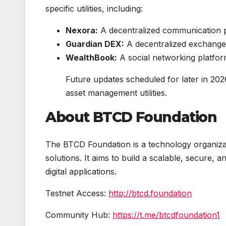
specific utilities, including:
Nexora:
A decentralized communication p
Guardian DEX:
A decentralized exchange 
WealthBook:
A social networking platform 
Future updates scheduled for later in 202
asset management utilities.
About BTCD Foundation
The BTCD Foundation is a technology organiza
solutions. It aims to build a scalable, secure, 
digital applications.
Testnet Access:
http://btcd.foundation
Community Hub:
https://t.me/btcdfoundation1