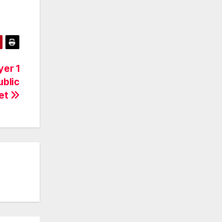
er 1
ublic
et