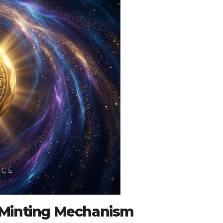
 Minting Mechanism