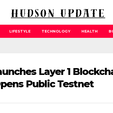
LIFESTYLE
TECHNOLOGY
HEALTH
B
unches Layer 1 Blockch
Opens Public Testnet