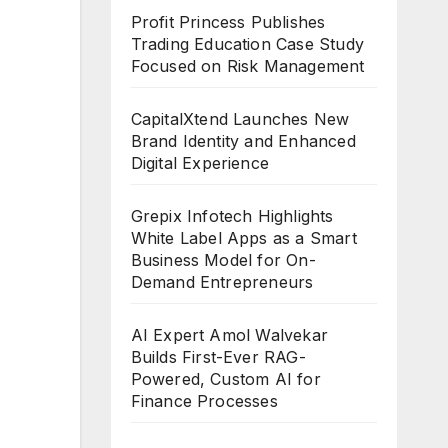
Profit Princess Publishes
Trading Education Case Study
Focused on Risk Management
CapitalXtend Launches New
Brand Identity and Enhanced
Digital Experience
Grepix Infotech Highlights
White Label Apps as a Smart
Business Model for On-
Demand Entrepreneurs
AI Expert Amol Walvekar
Builds First-Ever RAG-
Powered, Custom AI for
Finance Processes