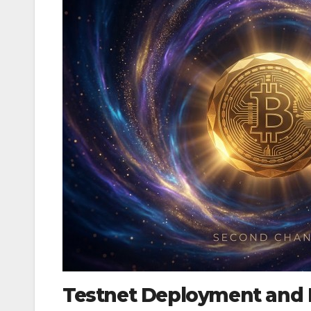
Testnet Deployment and