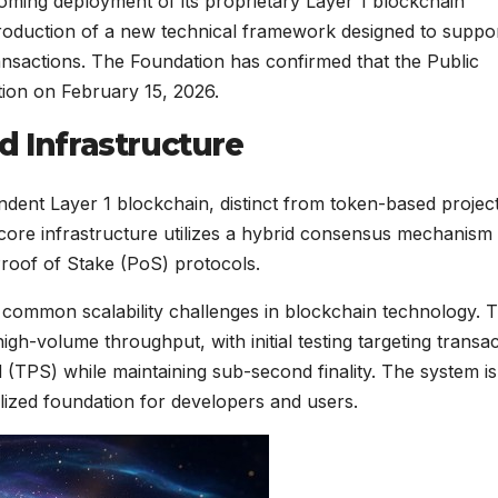
ing deployment of its proprietary Layer 1 blockchain
troduction of a new technical framework designed to suppo
ransactions. The Foundation has confirmed that the Public
tion on February 15, 2026.
d Infrastructure
dent Layer 1 blockchain, distinct from token-based projec
e core infrastructure utilizes a hybrid consensus mechanism
roof of Stake (PoS) protocols.
ss common scalability challenges in blockchain technology. 
high-volume throughput, with initial testing targeting transa
(TPS) while maintaining sub-second finality. The system is 
lized foundation for developers and users.