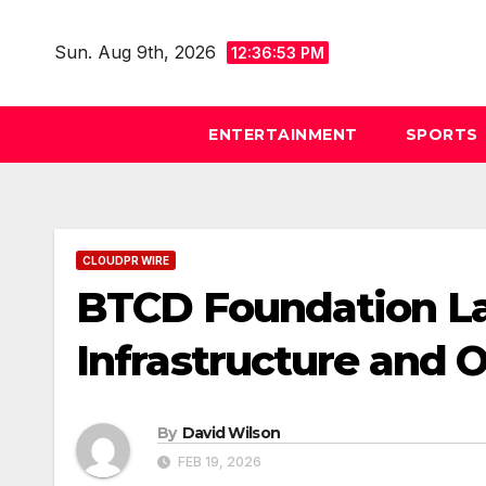
Skip
to
Sun. Aug 9th, 2026
12:36:54 PM
content
ENTERTAINMENT
SPORTS
CLOUDPR WIRE
BTCD Foundation La
Infrastructure and 
By
David Wilson
FEB 19, 2026