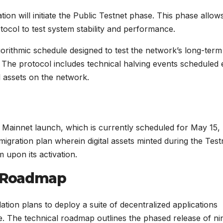
on will initiate the Public Testnet phase. This phase allow
otocol to test system stability and performance.
rithmic schedule designed to test the network’s long-term
e. The protocol includes technical halving events scheduled
al assets on the network.
al Mainnet launch, which is currently scheduled for May 15,
igration plan wherein digital assets minted during the Test
 upon its activation.
 Roadmap
ion plans to deploy a suite of decentralized applications
re. The technical roadmap outlines the phased release of ni