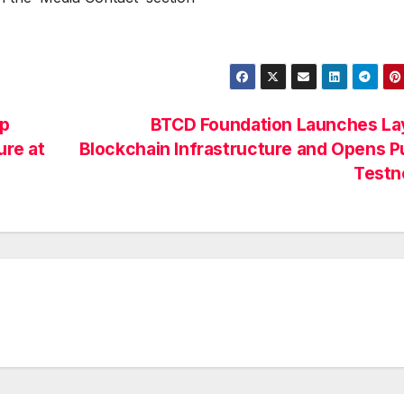
pp
BTCD Foundation Launches Lay
ure at
Blockchain Infrastructure and Opens P
Testn