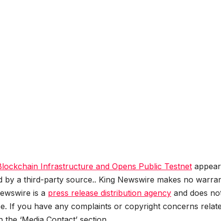
ockchain Infrastructure and Opens Public Testnet
appear
ed by a third-party source.. King Newswire makes no warran
Newswire is a
press release distribution agency
and does no
se. If you have any complaints or copyright concerns relat
in the ‘Media Contact’ section