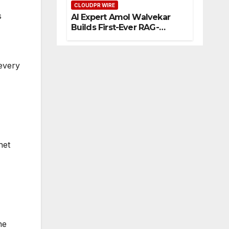
CLOUDPR WIRE
eur
s
AI Expert Amol Walvekar
s
Builds First-Ever RAG-
Powered, Custom AI for
Finance Processes
 every
net
ne