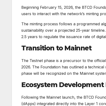
Beginning February 15, 2026, the BTCD Foundati
users to interact with the network’s minting pr
The minting process follows a programmed algo
sustainability over a projected 25-year timelin
2.5 years to regulate the issuance rate of digit
Transition to Mainnet
The Testnet phase is a precursor to the offici
2026. The Foundation has outlined a technical m
phase will be recognized on the Mainnet system
Ecosystem Development
Following the Mainnet launch, the BTCD Foundat
(dApps) integrated directly into the Layer 1 co