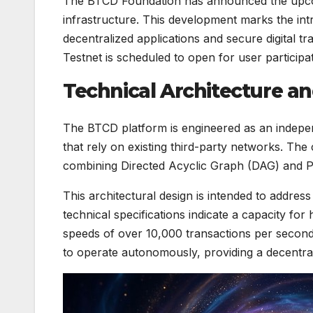
The BTCD Foundation has announced the upcom
infrastructure. This development marks the in
decentralized applications and secure digital t
Testnet is scheduled to open for user participa
Technical Architecture an
The BTCD platform is engineered as an indepen
that rely on existing third-party networks. Th
combining Directed Acyclic Graph (DAG) and P
This architectural design is intended to addre
technical specifications indicate a capacity for 
speeds of over 10,000 transactions per second 
to operate autonomously, providing a decentra