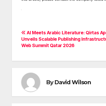
Post
AI Meets Arabic Literature: Qirtas A
Unveils Scalable Publishing Infrastruct
navigation
Web Summit Qatar 2026
By
David Wilson