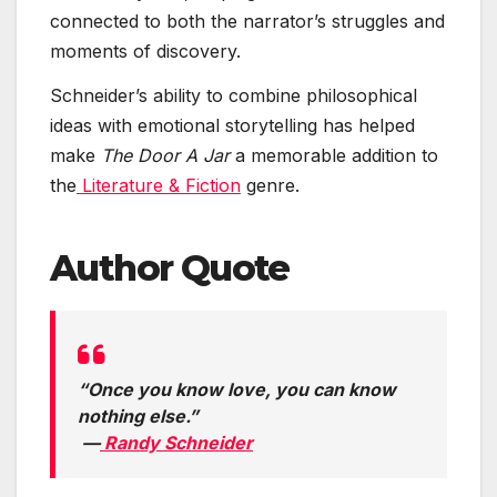
connected to both the narrator’s struggles and
moments of discovery.
Schneider’s ability to combine philosophical
ideas with emotional storytelling has helped
make
The Door A Jar
a memorable addition to
the
Literature & Fiction
genre.
Author Quote
“Once you know love, you can know
nothing else.”
—
Randy Schneider