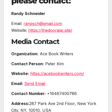
please contact:
Randy Schneider
Email:
ranpsch@gmail.com
Website:
https://thedoorajar.site/
Media Contact
Organization:
Ace Book Writers
Contact Person:
Peter Kim
Website:
https://acebookwriters.com/
Email:
Send Email
Contact Number:
+16467400786
Address:
287 Park Ave 2nd Floor, New York
City, NY, 10010, USA