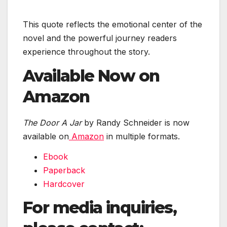
This quote reflects the emotional center of the
novel and the powerful journey readers
experience throughout the story.
Available Now on
Amazon
The Door A Jar
by Randy Schneider is now
available on
Amazon
in multiple formats.
Ebook
Paperback
Hardcover
For media inquiries,