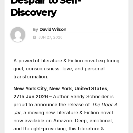
Despair to Self-
Discovery
By
David Wilson
JUN 27, 2026
A powerful Literature & Fiction novel exploring
grief, consciousness, love, and personal
transformation.
New York City, New York, United States,
27th Jun 2026 –
Author Randy Schneider is
proud to announce the release of
The Door A
Jar
, a moving new Literature & Fiction novel
now available on Amazon. Deep, emotional,
and thought-provoking, this Literature &