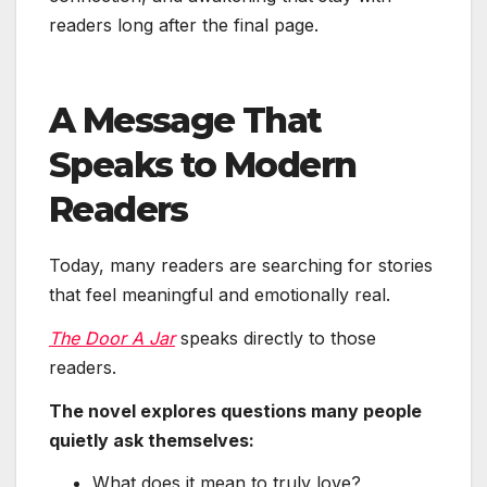
readers long after the final page.
A Message That
Speaks to Modern
Readers
Today, many readers are searching for stories
that feel meaningful and emotionally real.
The Door A Jar
speaks directly to those
readers.
The novel explores questions many people
quietly ask themselves:
What does it mean to truly love?