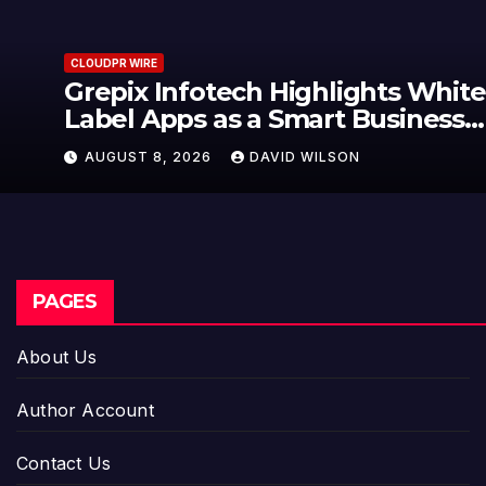
CLOUDPR WIRE
Grepix Infotech Highlights White
Label Apps as a Smart Business
Model for On-Demand
AUGUST 8, 2026
DAVID WILSON
Entrepreneurs
PAGES
About Us
Author Account
Contact Us