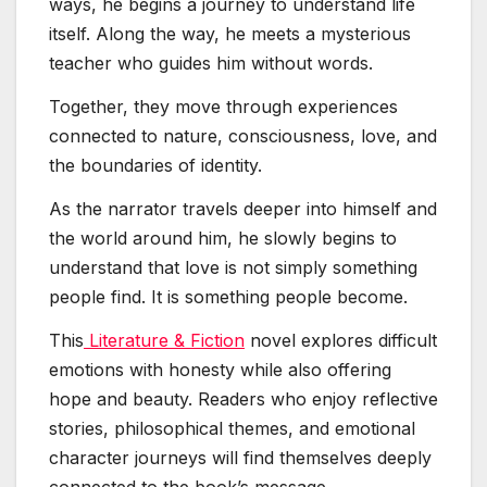
ways, he begins a journey to understand life
itself. Along the way, he meets a mysterious
teacher who guides him without words.
Together, they move through experiences
connected to nature, consciousness, love, and
the boundaries of identity.
As the narrator travels deeper into himself and
the world around him, he slowly begins to
understand that love is not simply something
people find. It is something people become.
This
Literature & Fiction
novel explores difficult
emotions with honesty while also offering
hope and beauty. Readers who enjoy reflective
stories, philosophical themes, and emotional
character journeys will find themselves deeply
connected to the book’s message.