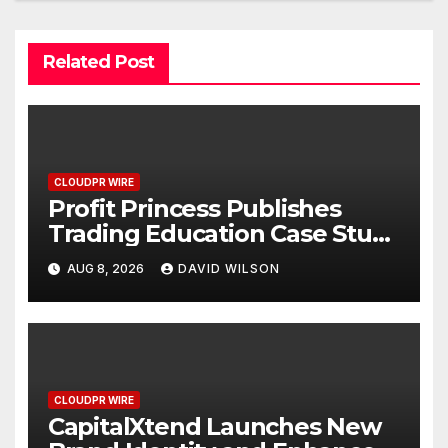
Related Post
CLOUDPR WIRE
Profit Princess Publishes
Trading Education Case Study
Focused on Risk
AUG 8, 2026
DAVID WILSON
Management
CLOUDPR WIRE
CapitalXtend Launches New