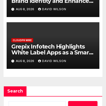
Brand Identity and Enhanced
Digital Experience
AUG 8, 2026
DAVID WILSON
CLOUDPR WIRE
Grepix Infotech Highlights
White Label Apps as a Smart
Business Model for On-
AUG 8, 2026
DAVID WILSON
Demand Entrepreneurs
Search