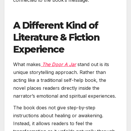
A Different Kind of
Literature & Fiction
Experience
What makes
The Door A Jar
stand out is its
unique storytelling approach. Rather than
acting like a traditional self-help book, the
novel places readers directly inside the
narrator’s emotional and spiritual experiences.
The book does not give step-by-step
instructions about healing or awakening.
Instead, it allows readers to feel the