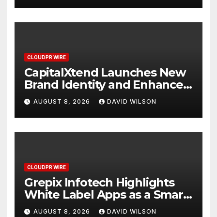
CLOUDPR WIRE
CapitalXtend Launches New
Brand Identity and Enhanced
Digital Experience
AUGUST 8, 2026
DAVID WILSON
CLOUDPR WIRE
Grepix Infotech Highlights
White Label Apps as a Smart
Business Model for On-
AUGUST 8, 2026
DAVID WILSON