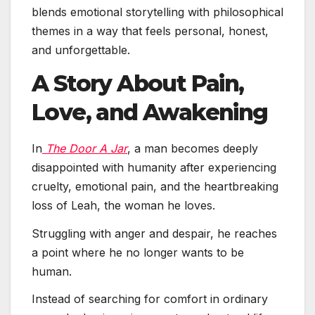
blends emotional storytelling with philosophical
themes in a way that feels personal, honest,
and unforgettable.
A Story About Pain,
Love, and Awakening
In
The Door A Jar
, a man becomes deeply
disappointed with humanity after experiencing
cruelty, emotional pain, and the heartbreaking
loss of Leah, the woman he loves.
Struggling with anger and despair, he reaches
a point where he no longer wants to be
human.
Instead of searching for comfort in ordinary