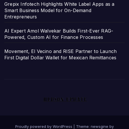
Grepix Infotech Highlights White Label Apps as a
Smart Business Model for On-Demand
Entrepreneurs
AI Expert Amol Walvekar Builds First-Ever RAG-
Powered, Custom AI for Finance Processes
Movement, El Vecino and RISE Partner to Launch
First Digital Dollar Wallet for Mexican Remittances
Proudly powered by WordPress
|
Theme: newsgine by