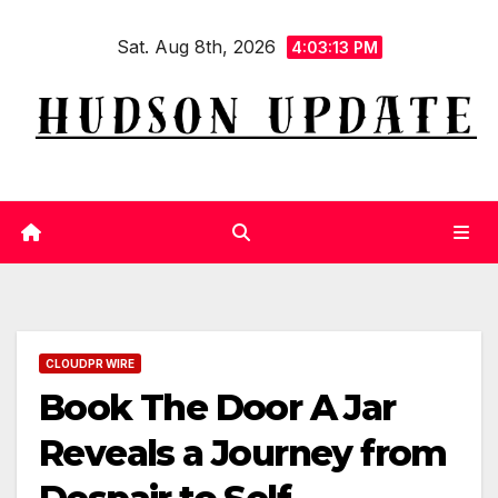
Skip
Sat. Aug 8th, 2026
to
4:03:14 PM
content
CLOUDPR WIRE
Book The Door A Jar
Reveals a Journey from