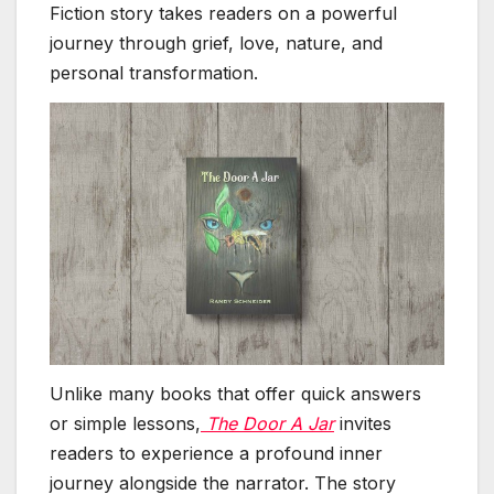
Fiction story takes readers on a powerful
journey through grief, love, nature, and
personal transformation.
Unlike many books that offer quick answers
or simple lessons,
The Door A Jar
invites
readers to experience a profound inner
journey alongside the narrator. The story