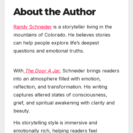
About the Author
Randy Schneider
is a storyteller living in the
mountains of Colorado. He believes stories
can help people explore life’s deepest
questions and emotional truths.
With
The Door A Jar
, Schneider brings readers
into an atmosphere filled with emotion,
reflection, and transformation. His writing
captures altered states of consciousness,
grief, and spiritual awakening with clarity and
beauty.
His storytelling style is immersive and
emotionally rich, helping readers feel