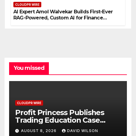
CLOUDPR WIRE
AI Expert Amol Walvekar Builds First-Ever
RAG-Powered, Custom AI for Finance
Processes
You missed
CLOUDPR WIRE
Profit Princess Publishes
Trading Education Case
Study Focused on Risk
AUGUST 8, 2026
DAVID WILSON
Management