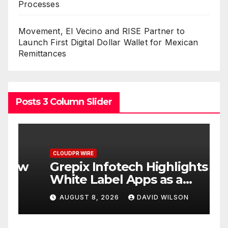
Processes
Movement, El Vecino and RISE Partner to
Launch First Digital Dollar Wallet for Mexican
Remittances
Posts 3 Column Slider
CLOUDPR WIRE
C
w
Grepix Infotech Highlights
A
White Label Apps as a
B
Smart Business Model for
P
AUGUST 8, 2026
DAVID WILSON
On-Demand Entrepreneurs
F