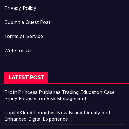
Privacy Policy
Submit a Guest Post
Terms of Service
Write for Us
LATEST POST
Profit Princess Publishes Trading Education Case
Study Focused on Risk Management
CapitalXtend Launches New Brand Identity and
Enhanced Digital Experience