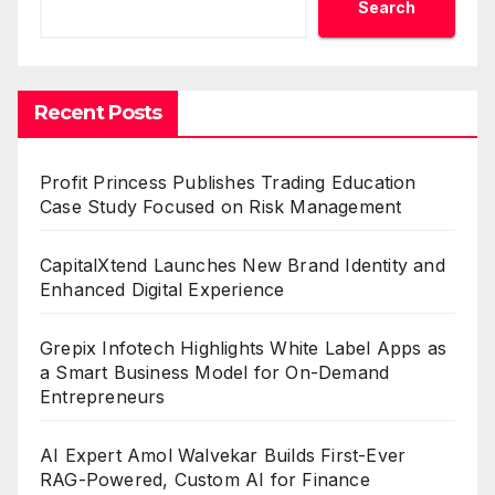
Search
Recent Posts
Profit Princess Publishes Trading Education
Case Study Focused on Risk Management
CapitalXtend Launches New Brand Identity and
Enhanced Digital Experience
Grepix Infotech Highlights White Label Apps as
a Smart Business Model for On-Demand
Entrepreneurs
AI Expert Amol Walvekar Builds First-Ever
RAG-Powered, Custom AI for Finance