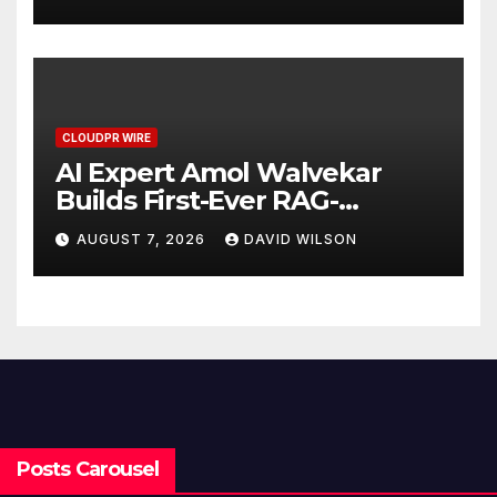
Demand Entrepreneurs
CLOUDPR WIRE
AI Expert Amol Walvekar
Builds First-Ever RAG-
Powered, Custom AI for
AUGUST 7, 2026
DAVID WILSON
Finance Processes
Posts Carousel