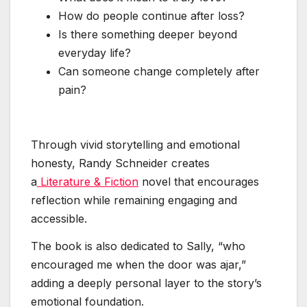
How do people continue after loss?
Is there something deeper beyond
everyday life?
Can someone change completely after
pain?
Through vivid storytelling and emotional
honesty, Randy Schneider creates
a
Literature & Fiction
novel that encourages
reflection while remaining engaging and
accessible.
The book is also dedicated to Sally, “who
encouraged me when the door was ajar,”
adding a deeply personal layer to the story’s
emotional foundation.