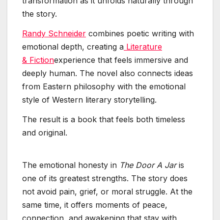
transformation as it unfolds naturally through
the story.
Randy Schneider
combines poetic writing with
emotional depth, creating a
Literature
& Fiction
experience that feels immersive and
deeply human. The novel also connects ideas
from Eastern philosophy with the emotional
style of Western literary storytelling.
The result is a book that feels both timeless
and original.
The emotional honesty in
The Door A Jar
is
one of its greatest strengths. The story does
not avoid pain, grief, or moral struggle. At the
same time, it offers moments of peace,
connection, and awakening that stay with