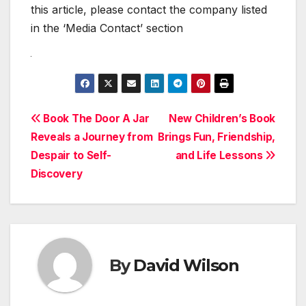
this article, please contact the company listed
in the ‘Media Contact’ section
Post
Book The Door A Jar
New Children’s Book
Reveals a Journey from
Brings Fun, Friendship,
navigation
Despair to Self-
and Life Lessons
Discovery
By
David Wilson