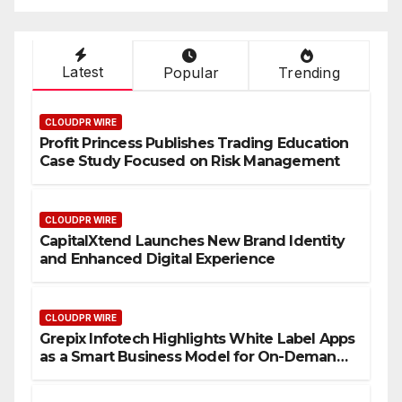
Latest
Popular
Trending
CLOUDPR WIRE
Profit Princess Publishes Trading Education
Case Study Focused on Risk Management
CLOUDPR WIRE
CapitalXtend Launches New Brand Identity
and Enhanced Digital Experience
CLOUDPR WIRE
Grepix Infotech Highlights White Label Apps
as a Smart Business Model for On-Demand
Entrepreneurs