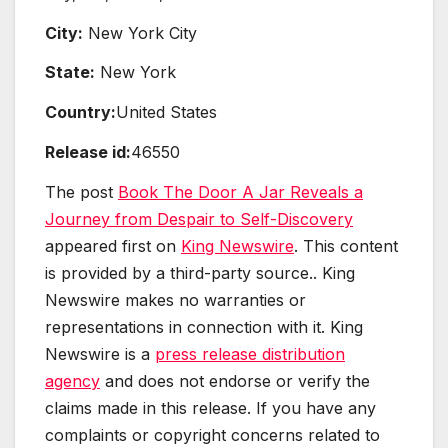
City:
New York City
State:
New York
Country:
United States
Release id:
46550
The post
Book The Door A Jar Reveals a
Journey from Despair to Self-Discovery
appeared first on
King Newswire
. This content
is provided by a third-party source.. King
Newswire makes no warranties or
representations in connection with it. King
Newswire is a
press release distribution
agency
and does not endorse or verify the
claims made in this release. If you have any
complaints or copyright concerns related to