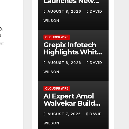
Launches New
Brand Identity
AUGUST 8, 2026
DAVID
and Enhanced
Digital
WILSON
y,
Experience
U
CLOUDPR WIRE
Grepix Infotech
ht
Highlights White
Label Apps as a
AUGUST 8, 2026
DAVID
Smart Business
Model for On-
WILSON
Demand
Entrepreneurs
CLOUDPR WIRE
AI Expert Amol
Walvekar Builds
First-Ever RAG-
AUGUST 7, 2026
DAVID
Powered,
Custom AI for
WILSON