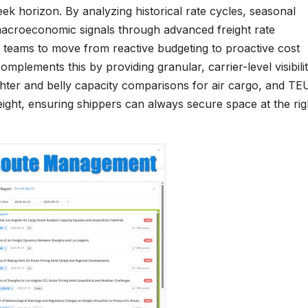
ek horizon. By analyzing historical rate cycles, seasonal
macroeconomic signals through advanced freight rate
 teams to move from reactive budgeting to proactive cost
plements this by providing granular, carrier-level visibilit
ighter and belly capacity comparisons for air cargo, and TE
eight, ensuring shippers can always secure space at the rig