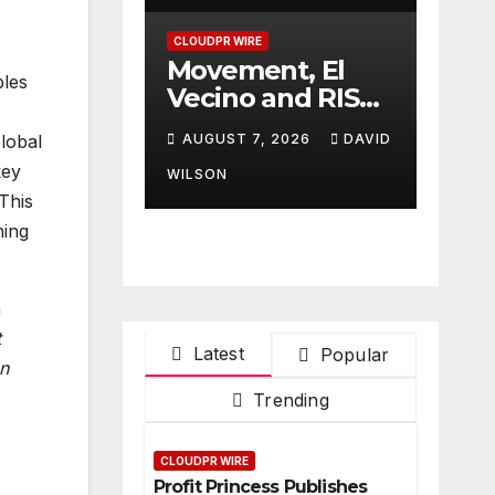
Finance
Processes
CLOUDPR WIRE
Movement, El
bles
Vecino and RISE
Partner to
AUGUST 7, 2026
DAVID
lobal
Launch First
key
Digital Dollar
WILSON
This
Wallet for
Mexican
ning
Remittances
a
t
Latest
Popular
on
Trending
CLOUDPR WIRE
Profit Princess Publishes