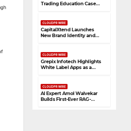
Trading Education Case
ugh
Study Focused on Risk
Management
CLOUDPR WIRE
CapitalXtend Launches
New Brand Identity and
Enhanced Digital
Experience
of
CLOUDPR WIRE
Grepix Infotech Highlights
White Label Apps as a
Smart Business Model for
On-Demand Entrepreneurs
CLOUDPR WIRE
AI Expert Amol Walvekar
Builds First-Ever RAG-
Powered, Custom AI for
Finance Processes