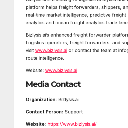
platform helps freight forwarders, shippers, 
real-time market intelligence, predictive freigh
analytics and ocean freight analytics trade lane
Bizlysis.ai’s enhanced freight forwarder platfo
Logistics operators, freight forwarders, and su
visit
www.bizlysis.ai
or contact the team at info
route intelligence.
Website:
www.bizlysis.ai
Media Contact
Organization:
Bizlysis.ai
Contact Person:
Support
Website:
https://www.bizlysis.ai/