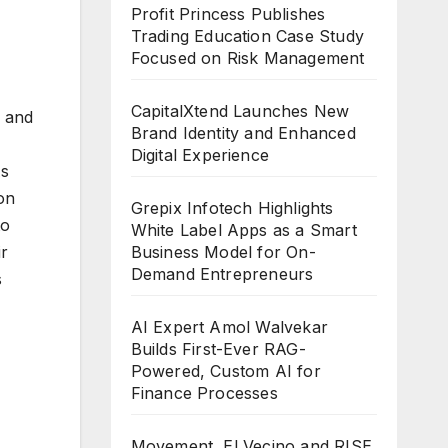
Profit Princess Publishes
Trading Education Case Study
Focused on Risk Management
CapitalXtend Launches New
m and
Brand Identity and Enhanced
Digital Experience
As
ion
Grepix Infotech Highlights
to
White Label Apps as a Smart
Business Model for On-
ir
Demand Entrepreneurs
s
AI Expert Amol Walvekar
Builds First-Ever RAG-
Powered, Custom AI for
Finance Processes
Movement, El Vecino and RISE