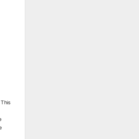
 This
e
e