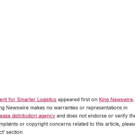
ent for Smarter Logistics
appeared first on
King Newswire
.
King Newswire makes no warranties or representations in
lease distribution agency
and does not endorse or verify th
plaints or copyright concerns related to this article, pleas
t’ section