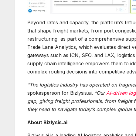
Beyond rates and capacity, the platform’s Infl
that shape freight markets, from port congestio
restructuring, as part of a comprehensive sup
Trade Lane Analytics, which evaluates direct v
gateways such as ICN, SFO, and LAX, logistics
supply chain intelligence empowers them to ident
complex routing decisions into competitive adv
“The logistics industry has operated on fragme
spokesperson for Bizlysis.ai.
“Our
AI-driven log
gap, giving freight professionals, from freight 
they need to navigate today’s complex global t
About Bizlysis.ai
Bizlysis.ai is a leading AI logistics analytics 