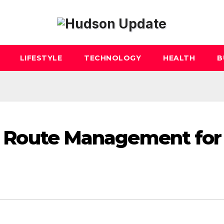
LIFESTYLE
TECHNOLOGY
HEALTH
B
 AI Route Management for