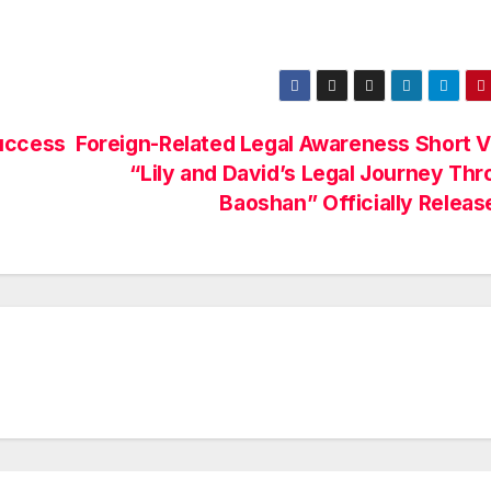
uccess
Foreign-Related Legal Awareness Short 
“Lily and David’s Legal Journey Th
Baoshan” Officially Releas