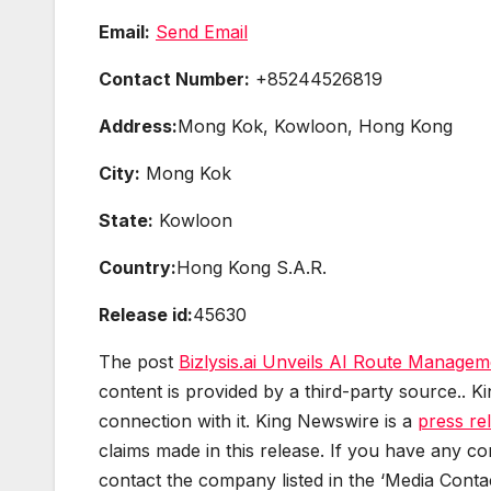
Email:
Send Email
Contact Number:
+85244526819
Address:
Mong Kok, Kowloon, Hong Kong
City:
Mong Kok
State:
Kowloon
Country:
Hong Kong S.A.R.
Release id:
45630
The post
Bizlysis.ai Unveils AI Route Managem
content is provided by a third-party source.. 
connection with it. King Newswire is a
press re
claims made in this release. If you have any com
contact the company listed in the ‘Media Contac