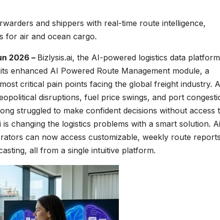
arders and shippers with real-time route intelligence,
ts for air and ocean cargo.
un 2026 –
Bizlysis.ai, the AI-powered logistics data platfor
ches its enhanced AI Powered Route Management module, a
ost critical pain points facing the global freight industry. 
eopolitical disruptions, fuel price swings, and port congest
 long struggled to make confident decisions without access 
ai is changing the logistics problems with a smart solution. A
perators can now access customizable, weekly route report
ting, all from a single intuitive platform.