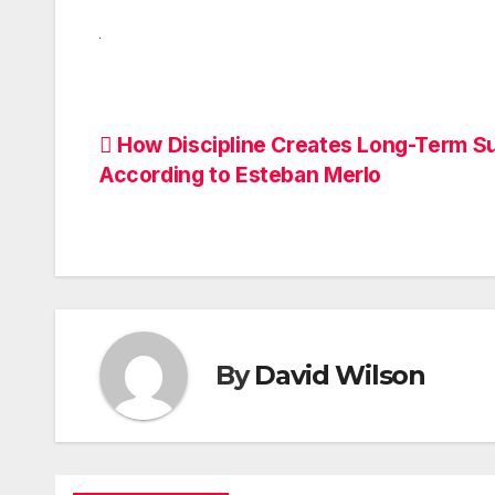
Post
How Discipline Creates Long-Term S
According to Esteban Merlo
navigation
By
David Wilson