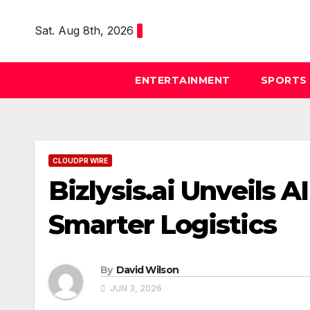
Skip
to
Sat. Aug 8th, 2026
content
ENTERTAINMENT
SPORTS
CLOUDPR WIRE
Bizlysis.ai Unveils
Smarter Logistics
By
David Wilson
JUN 3, 2026