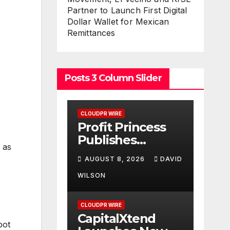
Partner to Launch First Digital
Dollar Wallet for Mexican
Remittances
Posts 3 Column Slider
CLOUDPR WIRE
Profit Princess
Publishes
 as
Trading
AUGUST 8, 2026
DAVID
Education Case
Study Focused
WILSON
on Risk
Management
CLOUDPR WIRE
CapitalXtend
pot