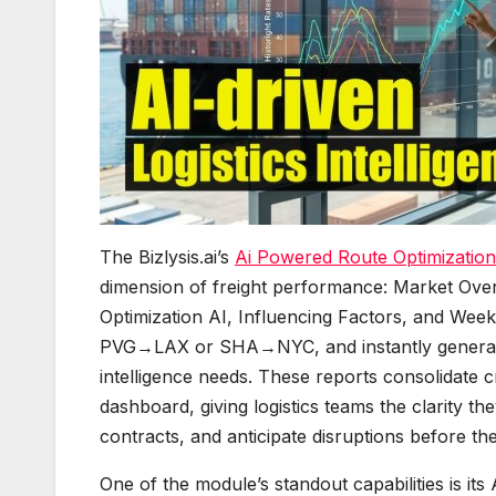
The Bizlysis.ai’s
Ai Powered Route Optimization
dimension of freight performance: Market Over
Optimization AI, Influencing Factors, and Weekl
PVG→LAX or SHA→NYC, and instantly generate 
intelligence needs. These reports consolidate cr
dashboard, giving logistics teams the clarity the
contracts, and anticipate disruptions before th
One of the module’s standout capabilities is its