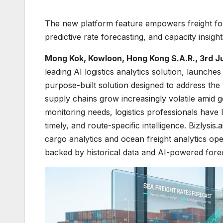
The new platform feature empowers freight forw
predictive rate forecasting, and capacity insigh
Mong Kok, Kowloon, Hong Kong S.A.R., 3rd J
leading AI logistics analytics solution, laun
purpose-built solution designed to address the m
supply chains grow increasingly volatile amid g
monitoring needs, logistics professionals have
timely, and route-specific intelligence. Bizlysis.
cargo analytics and ocean freight analytics o
backed by historical data and AI-powered forecas