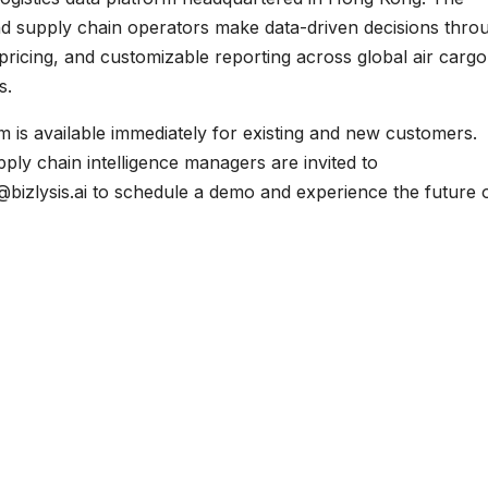
and supply chain operators make data-driven decisions thro
t pricing, and customizable reporting across global air cargo
s.
rm is available immediately for existing and new customers.
pply chain intelligence managers are invited to
@bizlysis.ai to schedule a demo and experience the future 