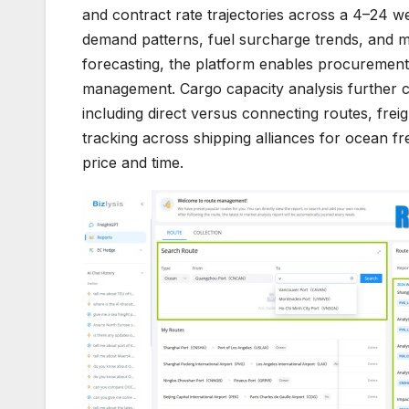
and contract rate trajectories across a 4–24 we
demand patterns, fuel surcharge trends, and 
forecasting, the platform enables procurement
management. Cargo capacity analysis further com
including direct versus connecting routes, fre
tracking across shipping alliances for ocean fr
price and time.