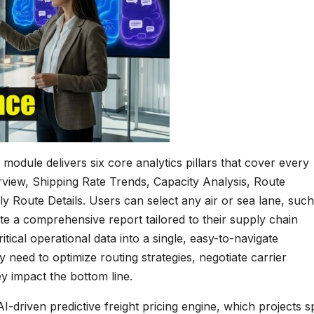
module delivers six core analytics pillars that cover every
view, Shipping Rate Trends, Capacity Analysis, Route
y Route Details. Users can select any air or sea lane, such
a comprehensive report tailored to their supply chain
itical operational data into a single, easy-to-navigate
y need to optimize routing strategies, negotiate carrier
ey impact the bottom line.
 AI-driven predictive freight pricing engine, which projects s