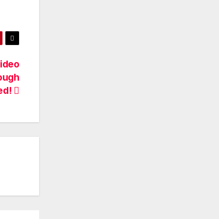
Video
rough
ed!