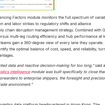
uencing Factors module monitors the full spectrum of varia
n and labor strikes to regulatory shifts and alliance
ply chain disruption management strategy. Combined with G
ersus multi-leg routing efficiency and hub performance at 
 teams gain a 360-degree view of every lane they operate. 
ify the optimal balance of cost, speed, and reliability, tur
antages.
nted data and reactive decision-making for too long,”
said 
istics intelligence
module was built specifically to close tha
forwarders to enterprise shippers, the foresight and precisi
rade environment.”
and logistics data platform headquartered in Hong Kong. The