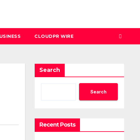
USINESS
CLOUDPR WIRE
Search
Search
Recent Posts