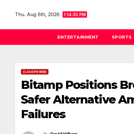
Skip
to
Thu. Aug 6th, 2026
1:14:36 PM
content
ENTERTAINMENT
SPORTS
CLOUDPR WIRE
Bitamp Positions B
Safer Alternative A
Failures
By
David Wilson