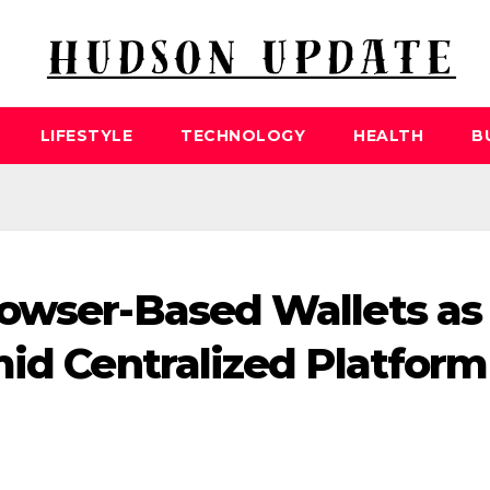
LIFESTYLE
TECHNOLOGY
HEALTH
B
rowser-Based Wallets as
mid Centralized Platform