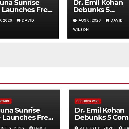
una Sunrise
Dr. Emil Kohan
 Launches Free
Debunks 5
hly Cooking
Common Myths
, 2026
DAVID
AUG 6, 2026
DAVID
kshops to
That Lead to Po
e Hawaiian
Cosmetic Surge
N
WILSON
kfast
Decisions
itions
R WIRE
CLOUDPR WIRE
una Sunrise
Dr. Emil Kohan
 Launches Free
Debunks 5 Co
thly Cooking
Myths That Lea
UST 6, 2026
DAVID
AUGUST 6, 2026
DA