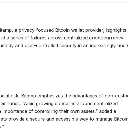
tamp, a privacy-focused Bitcoin wallet provider, highlights
id a series of failures across centralized cryptocurrency
ustody and user-controlled security in an increasingly unce
dial risk, Bitamp emphasizes the advantages of non-custod
 their funds. “Amid growing concerns around centralized
e importance of controlling their own assets,” added a
ets provide a secure and accessible way to manage Bitcoi
.”