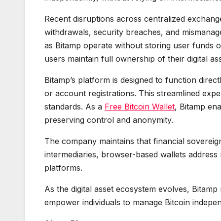
Recent disruptions across centralized exchanges 
withdrawals, security breaches, and mismanage
as Bitamp operate without storing user funds 
users maintain full ownership of their digital a
Bitamp’s platform is designed to function direc
or account registrations. This streamlined expe
standards. As a
Free Bitcoin Wallet
, Bitamp ena
preserving control and anonymity.
The company maintains that financial sovereig
intermediaries, browser-based wallets address 
platforms.
As the digital asset ecosystem evolves, Bitamp
empower individuals to manage Bitcoin indepen