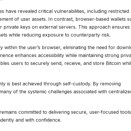
have revealed critical vulnerabilities, including restricted
ment of user assets. In contrast, browser-based wallets 
or private keys on external servers. This approach ensures
ssets while reducing exposure to counterparty risk.
tly within the user’s browser, eliminating the need for down
rience enhances accessibility while maintaining strong priv
bles users to securely send, receive, and store Bitcoin whi
nty is best achieved through self-custody. By removing
many of the systemic challenges associated with centralize
 remains committed to delivering secure, user-focused tools
dently and with confidence.