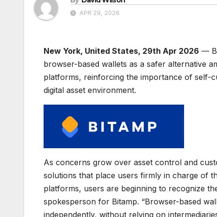
APR 29, 2026
New York, United States, 29th Apr 2026
— Bi
browser-based wallets as a safer alternative am
platforms, reinforcing the importance of self-c
digital asset environment.
As concerns grow over asset control and custo
solutions that place users firmly in charge of
platforms, users are beginning to recognize th
spokesperson for Bitamp. “Browser-based wall
independently, without relying on intermediaries