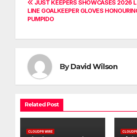
Post
JUST KEEPERS SHOWCASES 2026 
LINE GOALKEEPER GLOVES HONOURIN
navigation
PUMPIDO
By
David Wilson
Related Post
CLOUDPR WIRE
CLOUDPR