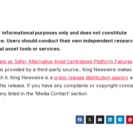
or informational purposes only and does not constitute
vice. Users should conduct their own independent resear
l asset tools or services.
ts as Safer Alternative Amid Centralized Platform Failures
 is provided by a third-party source.. King Newswire makes
h it. King Newswire is a
press release distribution agency
a
this release. If you have any complaints or copyright conc
any listed in the ‘Media Contact’ section