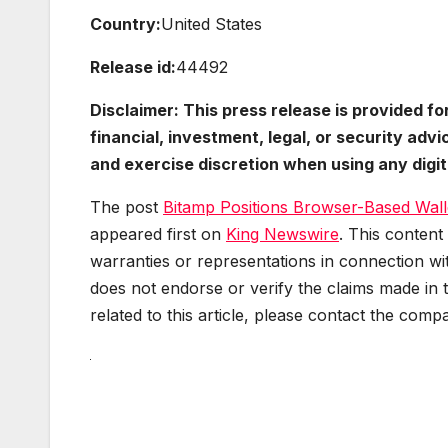
Country:
United States
Release id:
44492
Disclaimer: This press release is provided f
financial, investment, legal, or security ad
and exercise discretion when using any digita
The post
Bitamp Positions Browser-Based Walle
appeared first on
King Newswire
. This content
warranties or representations in connection wit
does not endorse or verify the claims made in 
related to this article, please contact the comp