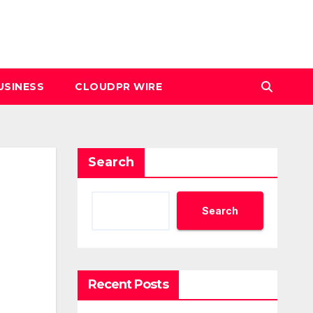
USINESS
CLOUDPR WIRE
Search
Search
Recent Posts