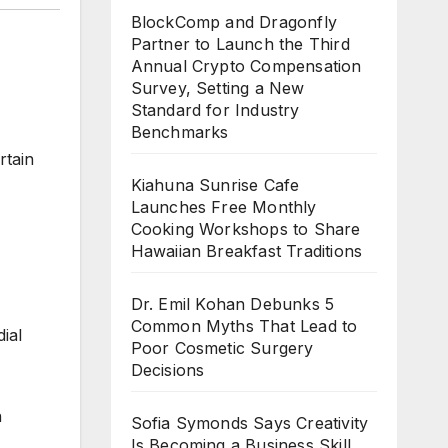
BlockComp and Dragonfly
Partner to Launch the Third
Annual Crypto Compensation
Survey, Setting a New
Standard for Industry
Benchmarks
rtain
Kiahuna Sunrise Cafe
Launches Free Monthly
Cooking Workshops to Share
Hawaiian Breakfast Traditions
Dr. Emil Kohan Debunks 5
Common Myths That Lead to
ial
Poor Cosmetic Surgery
Decisions
n
Sofia Symonds Says Creativity
Is Becoming a Business Skill,