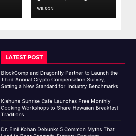
Business Skill, Not
ns
Just an Artistic One
WILSON
LATEST POST
BlockComp and Dragonfly Partner to Launch the
Third Annual Crypto Compensation Survey,
Setting a New Standard for Industry Benchmarks
Kiahuna Sunrise Cafe Launches Free Monthly
Cooking Workshops to Share Hawaiian Breakfast
Traditions
Dr. Emil Kohan Debunks 5 Common Myths That