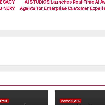
LEGACY
AI STUDIOS Launches Real-Time AI A
G NERY
Agents for Enterprise Customer Exper
 WIRE
CLOUDPR WIRE