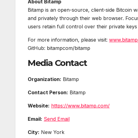
About Bitamp
Bitamp is an open-source, client-side Bitcoin wa
and privately through their web browser. Focus
users retain full control over their private key
For more information, please visit:
www.bitamp
GitHub: bitampcom/bitamp
Media Contact
Organization:
Bitamp
Contact Person:
Bitamp
Website:
https://www.bitamp.com/
Email:
Send Email
City:
New York