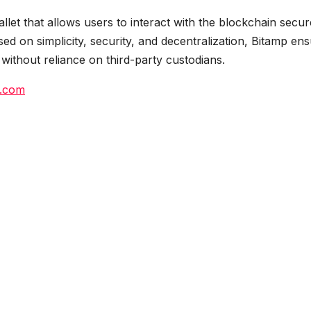
llet that allows users to interact with the blockchain secur
ed on simplicity, security, and decentralization, Bitamp en
s without reliance on third-party custodians.
.com