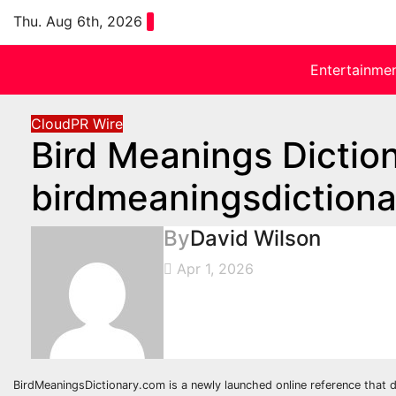
Skip
Thu. Aug 6th, 2026
to
content
Entertainme
CloudPR Wire
Bird Meanings Dictio
birdmeaningsdiction
By
David Wilson
Apr 1, 2026
BirdMeaningsDictionary.com is a newly launched online reference that de