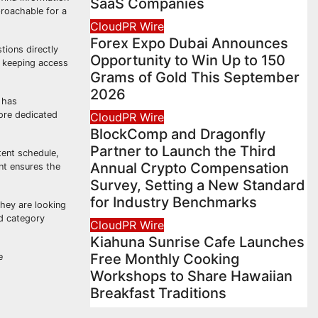
SaaS Companies
proachable for a
CloudPR Wire
Forex Expo Dubai Announces
tions directly
Opportunity to Win Up to 150
, keeping access
Grams of Gold This September
2026
 has
ore dedicated
CloudPR Wire
BlockComp and Dragonfly
Partner to Launch the Third
tent schedule,
Annual Crypto Compensation
nt ensures the
Survey, Setting a New Standard
for Industry Benchmarks
they are looking
ed category
CloudPR Wire
Kiahuna Sunrise Cafe Launches
Free Monthly Cooking
e
Workshops to Share Hawaiian
Breakfast Traditions