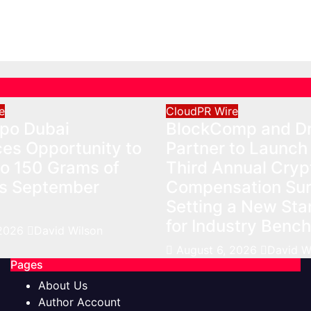
026
David Wilson
Benchmarks
Aug 6, 2026
David Wilso
e
CloudPR Wire
xpo Dubai
BlockComp and Dr
es Opportunity to
Partner to Launch
to 150 Grams of
Third Annual Cryp
is September
Compensation Sur
Setting a New St
for Industry Benc
 2026
David Wilson
August 6, 2026
David W
Pages
About Us
Author Account