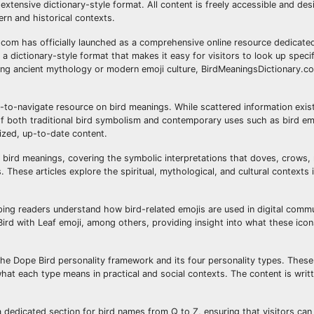
extensive dictionary-style format. All content is freely accessible and de
n and historical contexts.
com has officially launched as a comprehensive online resource dedicate
 a dictionary-style format that makes it easy for visitors to look up specif
ring ancient mythology or modern emoji culture, BirdMeaningsDictionary.c
y-to-navigate resource on bird meanings. While scattered information exis
 of both traditional bird symbolism and contemporary uses such as bird em
nized, up-to-date content.
 bird meanings, covering the symbolic interpretations that doves, crows, 
. These articles explore the spiritual, mythological, and cultural contexts 
lping readers understand how bird-related emojis are used in digital commu
Bird with Leaf emoji, among others, providing insight into what these icon
the Dope Bird personality framework and its four personality types. These 
 what each type means in practical and social contexts. The content is writ
dedicated section for bird names from Q to Z, ensuring that visitors can 