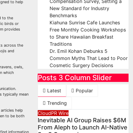
Compensation Survey, Setting a
signed to help
New Standard for Industry
Benchmarks
d to the
Kiahuna Sunrise Cafe Launches
ic birds or
Free Monthly Cooking Workshops
om provides
to Share Hawaiian Breakfast
Traditions
ts across the
Dr. Emil Kohan Debunks 5
ojis and
Common Myths That Lead to Poor
Cosmetic Surgery Decisions
ravens, owls,
in which
Posts 3 Column Slider
nication.
Latest
Popular
s typically mean
Trending
articles help
CloudPR Wire
ten to be both
Inevitable AI Group Raises $6M
From Aleph to Launch AI-Native
find information