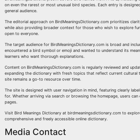
on even the rarest or most unusual bird species. Each entry is designe
general audience.
The editorial approach on BirdMeaningsDictionary.com prioritizes clari
while also providing broader context for those who wish to explore fur
open to everyone.
The target audience for BirdMeaningsDictionary.com is broad and includ
encountered a bird symbol or emoji and wanted to understand its mean
learners who want thorough explanations.
Content on BirdMeaningsDictionary.com is regularly reviewed and updat
expanding the dictionary with fresh topics that reflect current cultur
site remains a go-to resource over time.
The site is designed with user navigation in mind, featuring clearly labe
for. Whether arriving via search or browsing the homepage, users can ea
pages.
Visit Bird Meanings Dictionary at birdmeaningsdictionary.com to explor
comprehensive and freely accessible online dictionary.
Media Contact