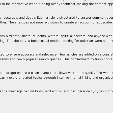
d to be informative without being overly technical, making the content ap
ty, accuracy, and depth. Each article is structured to answer common ques
ther. The site does not require visitors to create an account or subscribe
es bird enthusiasts, students, writers, spiritual seekers, and anyone who
ing. The site serves both casual readers looking for quick answers and m
ed to ensure accuracy and relevance. New articles are added on a consis
al trends and newly popular search queries. This commitment to fresh conte
led categories and a clean layout that allows visitors to quickly find what 
sily explore related topics through intuitive internal linking and organiz
e the meanings behind birds, bird emojis, and bird personality types in on