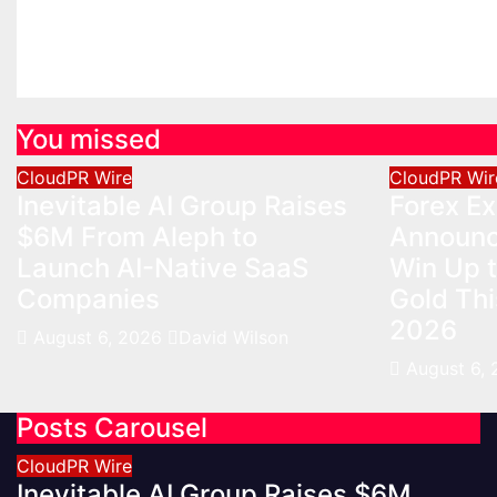
Aug 6, 2
You missed
CloudPR Wire
CloudPR Wir
Inevitable AI Group Raises
Forex E
$6M From Aleph to
Announc
Launch AI-Native SaaS
Win Up 
Companies
Gold Th
2026
August 6, 2026
David Wilson
August 6,
Posts Carousel
CloudPR Wire
Inevitable AI Group Raises $6M