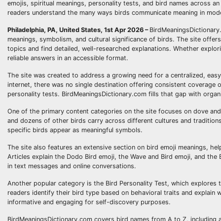
emojis, spiritual meanings, personality tests, and bird names across an 
readers understand the many ways birds communicate meaning in moder
Philadelphia, PA, United States, 1st Apr 2026 –
BirdMeaningsDictionary.
meanings, symbolism, and cultural significance of birds. The site offers
topics and find detailed, well-researched explanations. Whether explo
reliable answers in an accessible format.
The site was created to address a growing need for a centralized, eas
internet, there was no single destination offering consistent coverage
personality tests. BirdMeaningsDictionary.com fills that gap with orga
One of the primary content categories on the site focuses on dove and
and dozens of other birds carry across different cultures and traditions
specific birds appear as meaningful symbols.
The site also features an extensive section on bird emoji meanings, he
Articles explain the Dodo Bird emoji, the Wave and Bird emoji, and the 
in text messages and online conversations.
Another popular category is the Bird Personality Test, which explores 
readers identify their bird type based on behavioral traits and explain
informative and engaging for self-discovery purposes.
BirdMeaningsDictionary.com covers bird names from A to Z, including a 