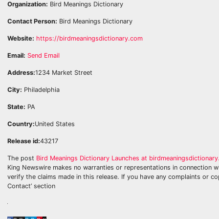
Organization:
Bird Meanings Dictionary
Contact Person:
Bird Meanings Dictionary
Website:
https://birdmeaningsdictionary.com
Email:
Send Email
Address:
1234 Market Street
City:
Philadelphia
State:
PA
Country:
United States
Release id:
43217
The post
Bird Meanings Dictionary Launches at birdmeaningsdictionar
King Newswire makes no warranties or representations in connection wi
verify the claims made in this release. If you have any complaints or co
Contact’ section