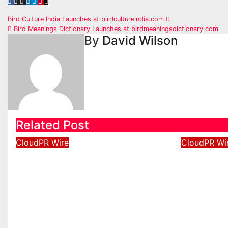
Post
Bird Culture India Launches at birdcultureindia.com
Bird Meanings Dictionary Launches at birdmeaningsdictionary.com
navigation
By
David Wilson
Related Post
CloudPR Wire
CloudPR Wi
Inevitable AI Group
Forex E
Raises $6M From Aleph
Announc
to Launch AI-Native SaaS
to Win 
Companies
of Gold
2026
Aug 6, 2026
David Wilson