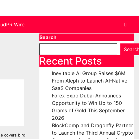
oudPR Wire
Search
Searc
Recent Posts
Inevitable AI Group Raises $6M
From Aleph to Launch AI-Native
SaaS Companies
Forex Expo Dubai Announces
Opportunity to Win Up to 150
Grams of Gold This September
2026
BlockComp and Dragonfly Partner
to Launch the Third Annual Crypto
te covers bird