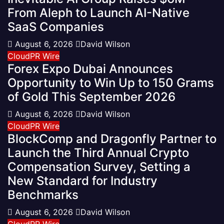
From Aleph to Launch AI-Native
SaaS Companies
August 6, 2026
David Wilson
CloudPR Wire
Forex Expo Dubai Announces
Opportunity to Win Up to 150 Grams
of Gold This September 2026
August 6, 2026
David Wilson
CloudPR Wire
BlockComp and Dragonfly Partner to
Launch the Third Annual Crypto
Compensation Survey, Setting a
New Standard for Industry
Benchmarks
August 6, 2026
David Wilson
CloudPR Wire