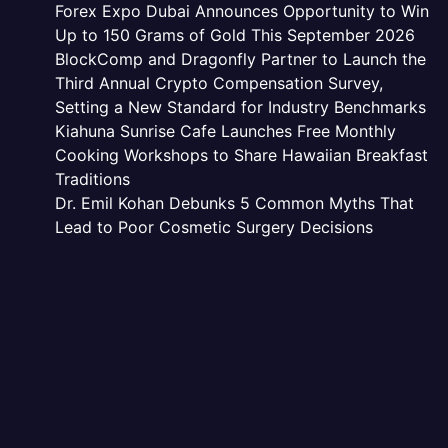
Forex Expo Dubai Announces Opportunity to Win
Up to 150 Grams of Gold This September 2026
BlockComp and Dragonfly Partner to Launch the
Third Annual Crypto Compensation Survey,
Setting a New Standard for Industry Benchmarks
Kiahuna Sunrise Cafe Launches Free Monthly
Cooking Workshops to Share Hawaiian Breakfast
Traditions
Dr. Emil Kohan Debunks 5 Common Myths That
Lead to Poor Cosmetic Surgery Decisions