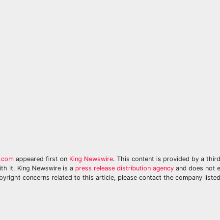
y.com
appeared first on
King Newswire
. This content is provided by a thir
th it. King Newswire is a
press release distribution agency
and does not e
pyright concerns related to this article, please contact the company listed