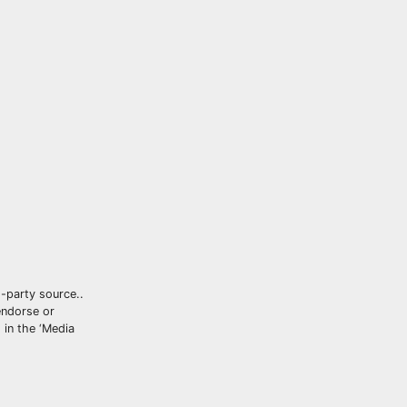
d-party source..
ndorse or
 in the ‘Media