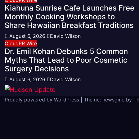
Kiahuna Sunrise Cafe Launches Free
Monthly Cooking Workshops to
Share Hawaiian Breakfast Traditions
August 6, 2026
David Wilson
CloudPR Wire
Dr. Emil Kohan Debunks 5 Common
Myths That Lead to Poor Cosmetic
Surgery Decisions
August 6, 2026
David Wilson
Proudly powered by WordPress
|
Theme: newsgine by
T