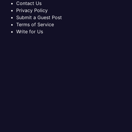
Contact Us
Privacy Policy
Submit a Guest Post
Terms of Service
Write for Us