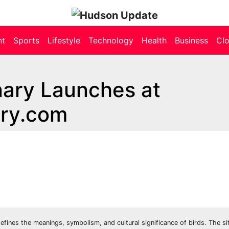
nt
Sports
Lifestyle
Technology
Health
Business
Cl
nary Launches at
ary.com
fines the meanings, symbolism, and cultural significance of birds. The si