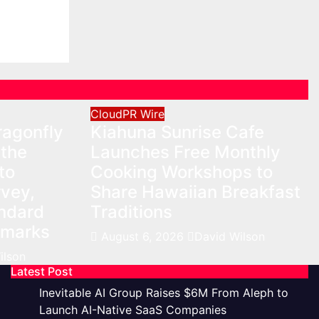
n
CloudPR Wire
agonfly
Kiahuna Sunrise Cafe
 the
Launches Free Monthly
to
Cooking Workshops to
vey,
Share Hawaiian Breakfast
andard
Traditions
hmarks
August 6, 2026
David Wilson
ilson
Latest Post
Inevitable AI Group Raises $6M From Aleph to
Launch AI-Native SaaS Companies