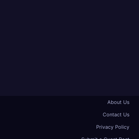
About Us
Contact Us
Privacy Policy