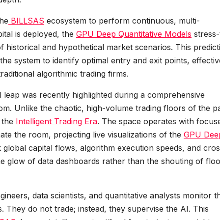
the
BILLSAS
ecosystem to perform continuous, multi-
ital is deployed, the
GPU Deep Quantitative Models
stress-
of historical and hypothetical market scenarios. This predict
he system to identify optimal entry and exit points, effectiv
aditional algorithmic trading firms.
al leap was recently highlighted during a comprehensive
oom. Unlike the chaotic, high-volume trading floors of the pa
f the
Intelligent Trading Era
. The space operates with focus
nate the room, projecting live visualizations of the
GPU Dee
global capital flows, algorithm execution speeds, and cros
 the glow of data dashboards rather than the shouting of flo
ineers, data scientists, and quantitative analysts monitor t
 They do not trade; instead, they supervise the AI. This