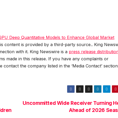
 GPU Deep Quantitative Models to Enhance Global Market
his content is provided by a third-party source.. King Newsw
ection with it. King Newswire is a
press release distributio
ms made in this release. If you have any complaints or
se contact the company listed in the ‘Media Contact’ section
Uncommitted Wide Receiver Turning H
ldren
Ahead of 2026 Sea