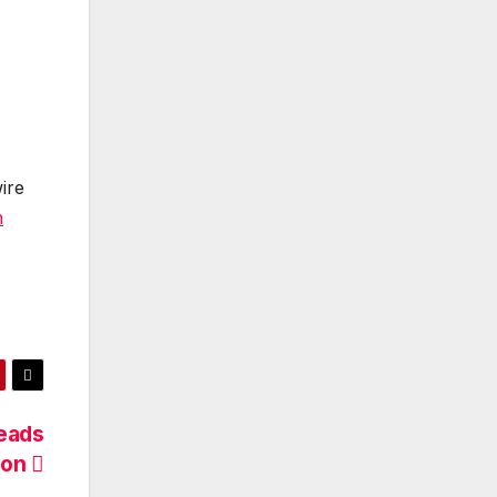
ire
n
eads
son