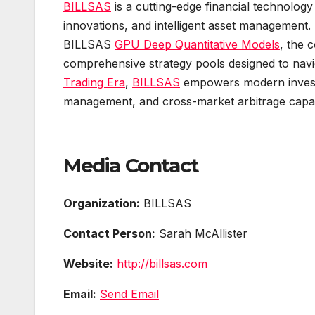
BILLSAS
is a cutting-edge financial technology 
innovations, and intelligent asset management.
BILLSAS
GPU Deep Quantitative Models
, the 
comprehensive strategy pools designed to navi
Trading Era
,
BILLSAS
empowers modern investor
management, and cross-market arbitrage capabi
Media Contact
Organization:
BILLSAS
Contact Person:
Sarah McAllister
Website:
http://billsas.com
Email:
Send Email