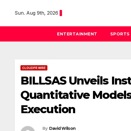
Skip
to
Sun. Aug 9th, 2026
content
ENTERTAINMENT
SPORTS
CLOUDPR WIRE
BILLSAS Unveils Ins
Quantitative Models
Execution
By
David Wilson