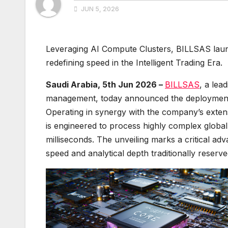
JUN 5, 2026
Leveraging AI Compute Clusters, BILLSAS launc
redefining speed in the Intelligent Trading Era.
Saudi Arabia, 5th Jun 2026 –
BILLSAS
, a lea
management, today announced the deployment 
Operating in synergy with the company’s exte
is engineered to process highly complex globa
milliseconds. The unveiling marks a critical ad
speed and analytical depth traditionally reserved