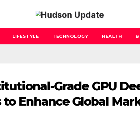
LIFESTYLE
TECHNOLOGY
HEALTH
B
titutional-Grade GPU De
 to Enhance Global Mar