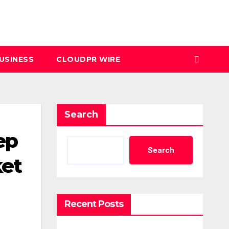
USINESS
CLOUDPR WIRE
Search
ep
Search
ket
Recent Posts