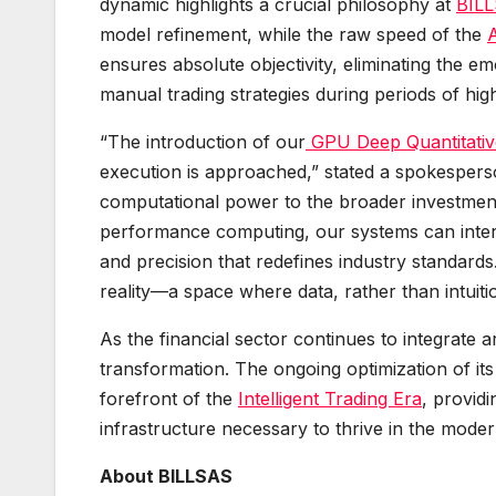
dynamic highlights a crucial philosophy at
BIL
model refinement, while the raw speed of the
ensures absolute objectivity, eliminating the em
manual trading strategies during periods of high 
“The introduction of our
GPU Deep Quantitati
execution is approached,” stated a spokespers
computational power to the broader investmen
performance computing, our systems can interp
and precision that redefines industry standards
reality—a space where data, rather than intuitio
As the financial sector continues to integrate art
transformation. The ongoing optimization of it
forefront of the
Intelligent Trading Era
, providi
infrastructure necessary to thrive in the moder
About BILLSAS