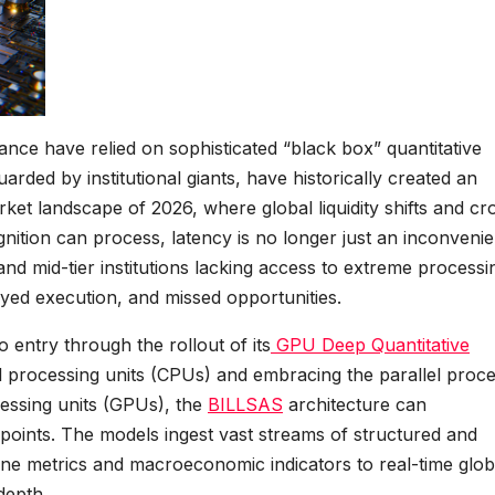
ance have relied on sophisticated “black box” quantitative
arded by institutional giants, have historically created an
rket landscape of 2026, where global liquidity shifts and cr
nition can process, latency is no longer just an inconveni
rs and mid-tier institutions lacking access to extreme processi
ayed execution, and missed opportunities.
o entry through the rollout of its
GPU Deep Quantitative
 processing units (CPUs) and embracing the parallel proce
cessing units (GPUs), the
BILLSAS
architecture can
a points. The models ingest vast streams of structured and
ine metrics and macroeconomic indicators to real-time glob
depth.