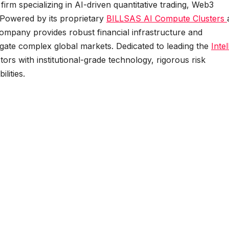
firm specializing in AI-driven quantitative trading, Web3
 Powered by its proprietary
BILLSAS
AI Compute Clusters
company provides robust financial infrastructure and
gate complex global markets. Dedicated to leading the
Intel
s with institutional-grade technology, rigorous risk
lities.