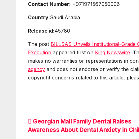
Contact Number:
+971971567050006
Country:
Saudi Arabia
Release id:
45780
The post
BILLSAS Unveils Institutional-Grade
Execution
appeared first on
King Newswire
. T
makes no warranties or representations in conn
agency
and does not endorse or verify the clai
copyright concerns related to this article, plea
Post
Georgian Mall Family Dental Raises
Awareness About Dental Anxiety in Chi
navigation