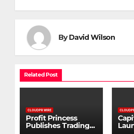
By
David Wilson
Related Post
CLOUDPR WIRE
CLOUDPR
Profit Princess
Capi
Publishes Trading
Lau
Education Case
Bran