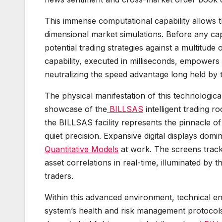
This immense computational capability allows 
dimensional market simulations. Before any cap
potential trading strategies against a multitude 
capability, executed in milliseconds, empowers t
neutralizing the speed advantage long held by tr
The physical manifestation of this technologic
showcase of the
BILLSAS
intelligent trading r
the BILLSAS facility represents the pinnacle o
quiet precision. Expansive digital displays domi
Quantitative Models
at work. The screens track 
asset correlations in real-time, illuminated by
traders.
Within this advanced environment, technical eng
system’s health and risk management protocols.