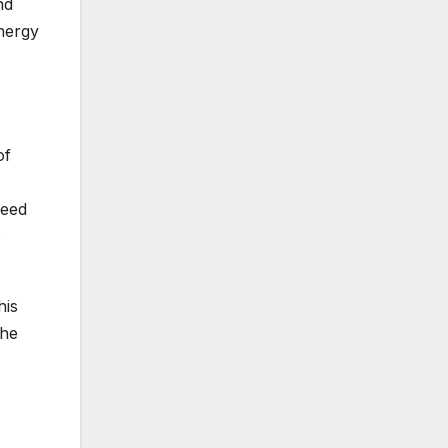
nd
ynergy
of
peed
s
his
the