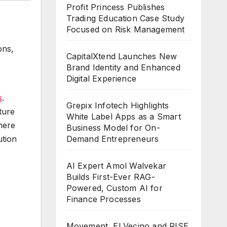
Profit Princess Publishes
Trading Education Case Study
Focused on Risk Management
ons,
CapitalXtend Launches New
Brand Identity and Enhanced
Digital Experience
s
.
Grepix Infotech Highlights
cture
White Label Apps as a Smart
mere
Business Model for On-
Demand Entrepreneurs
ution
AI Expert Amol Walvekar
Builds First-Ever RAG-
Powered, Custom AI for
Finance Processes
Movement, El Vecino and RISE