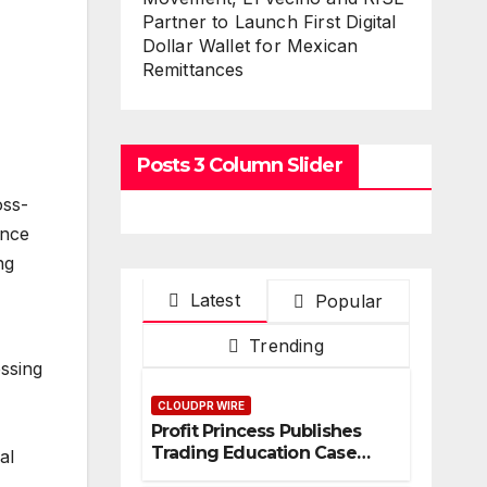
Partner to Launch First Digital
Dollar Wallet for Mexican
Remittances
Posts 3 Column Slider
oss-
ence
ng
Latest
Popular
Trending
ssing
CLOUDPR WIRE
Profit Princess Publishes
Trading Education Case
al
Study Focused on Risk