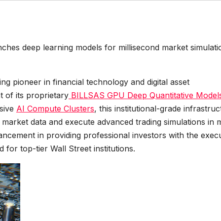
hes deep learning models for millisecond market simulati
ding pioneer in financial technology and digital asset
of its proprietary
BILLSAS GPU Deep Quantitative Model
nsive
AI Compute Clusters
, this institutional-grade infrastru
l market data and execute advanced trading simulations in 
vancement in providing professional investors with the exec
 for top-tier Wall Street institutions.