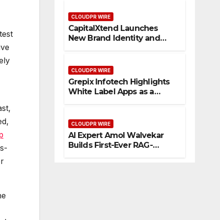
Management
CLOUDPR WIRE
CapitalXtend Launches
test
New Brand Identity and
ive
Enhanced Digital
Experience
ely
CLOUDPR WIRE
Grepix Infotech Highlights
White Label Apps as a
Smart Business Model for
st,
On-Demand Entrepreneurs
ed,
CLOUDPR WIRE
p
AI Expert Amol Walvekar
Builds First-Ever RAG-
s-
Powered, Custom AI for
or
Finance Processes
he