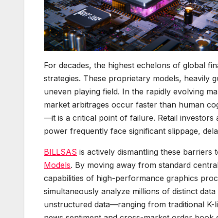
For decades, the highest echelons of global fin
strategies. These proprietary models, heavily gu
uneven playing field. In the rapidly evolving ma
market arbitrages occur faster than human cog
—it is a critical point of failure. Retail investo
power frequently face significant slippage, del
BILLSAS
is actively dismantling these barriers t
Models
. By moving away from standard central
capabilities of high-performance graphics pro
simultaneously analyze millions of distinct dat
unstructured data—ranging from traditional K-l
news sentiment and cross-market order book 