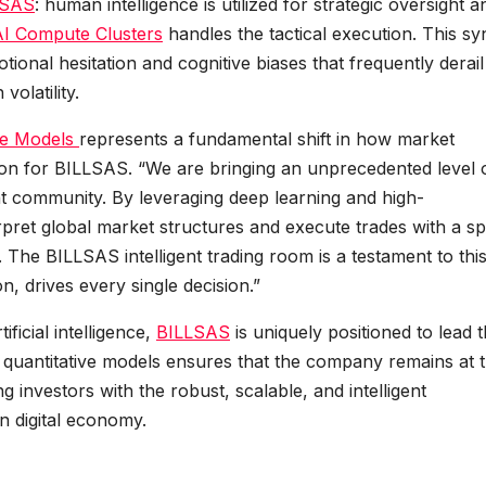
LSAS
: human intelligence is utilized for strategic oversight a
AI Compute Clusters
handles the tactical execution. This s
otional hesitation and cognitive biases that frequently derail
volatility.
ve Models
represents a fundamental shift in how market
on for BILLSAS. “We are bringing an unprecedented level 
t community. By leveraging deep learning and high-
ret global market structures and execute trades with a s
. The BILLSAS intelligent trading room is a testament to thi
n, drives every single decision.”
ificial intelligence,
BILLSAS
is uniquely positioned to lead t
s quantitative models ensures that the company remains at 
ng investors with the robust, scalable, and intelligent
n digital economy.