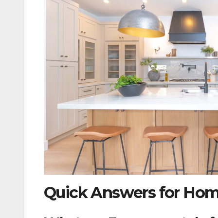
Quick Answers for Ho