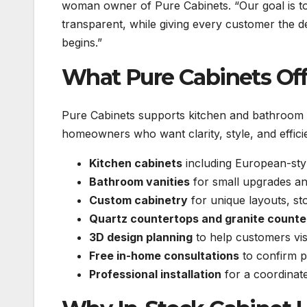
woman owner of Pure Cabinets. “Our goal is to
transparent, while giving every customer the de
begins.”
What Pure Cabinets Off
Pure Cabinets supports kitchen and bathroom r
homeowners who want clarity, style, and effici
Kitchen cabinets
including European-sty
Bathroom vanities
for small upgrades an
Custom cabinetry
for unique layouts, st
Quartz countertops and granite counte
3D design planning
to help customers visu
Free in-home consultations
to confirm p
Professional installation
for a coordinate