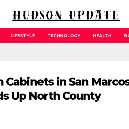
LIFESTYLE
TECHNOLOGY
HEALTH
B
n Cabinets in San Marco
ds Up North County