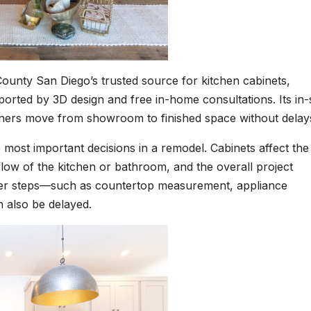
ounty San Diego’s trusted source for kitchen cabinets,
rted by 3D design and free in-home consultations. Its in-
wners move from showroom to finished space without delay
most important decisions in a remodel. Cabinets affect the
flow of the kitchen or bathroom, and the overall project
ther steps—such as countertop measurement, appliance
n also be delayed.