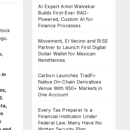
AI Expert Amol Walvekar
Builds First-Ever RAG-
Powered, Custom AI for
Finance Processes
stock
ego.
Movement, El Vecino and RISE
Partner to Launch First Digital
Dollar Wallet for Mexican
s,
Remittances
 in
Carbon Launches TradFi-
Native On-Chain Derivatives
Venue With 950+ Markets in
os,
One Account
5
.
ta,
Every Tax Preparer Is a
en
Financial Institution Under
a
Federal Law. Many Have No
s and
Written Security Plan.