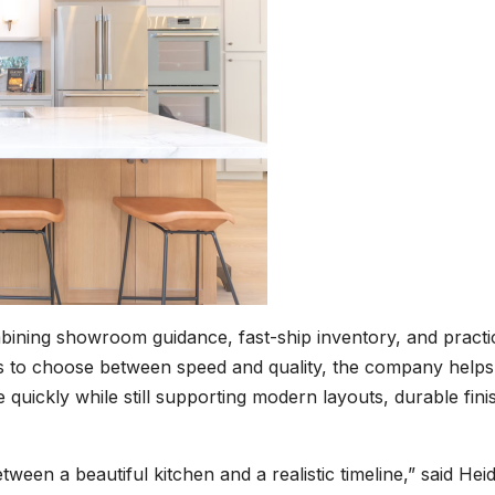
bining showroom guidance, fast-ship inventory, and practi
s to choose between speed and quality, the company helps
e quickly while still supporting modern layouts, durable fini
en a beautiful kitchen and a realistic timeline,” said Heid