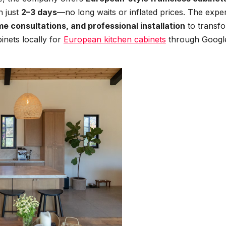
n just
2–3 days
—no long waits or inflated prices. The expe
me consultations, and professional installation
to transf
inets locally for
European kitchen cabinets
through Googl