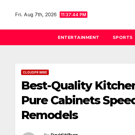
Skip
to
Fri. Aug 7th, 2026
11:37:45 PM
content
ENTERTAINMENT
SPORTS
CLOUDPR WIRE
Best-Quality Kitche
Pure Cabinets Spee
Remodels
By
David Wilson