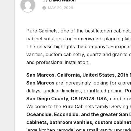
MAY 20, 2026
Pure Cabinets, one of the best kitchen cabinet
cabinet solutions for homeowners planning k
The release highlights the company’s European
vanities, custom cabinetry, quartz and granite
and professional installation.
San Marcos, California, United States, 20t
San Marcos
are increasingly looking for a pr
delays, unclear timelines, or inflated pricing.
Pu
San Diego County, CA 92078, USA
, can be r
Welcome to the Pure Cabinets family! Servin
Oceanside, Escondido, and the greater San
cabinets, bathroom vanities, custom cabinet
large kitchen remodel or a small vanity upgra