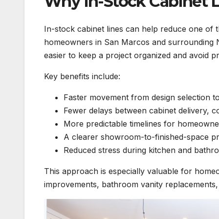
Why In-Stock Cabinet L
In-stock cabinet lines can help reduce one of 
homeowners in San Marcos and surrounding No
easier to keep a project organized and avoid p
Key benefits include:
Faster movement from design selection to
Fewer delays between cabinet delivery, co
More predictable timelines for homeowne
A clearer showroom-to-finished-space p
Reduced stress during kitchen and bathr
This approach is especially valuable for home
improvements, bathroom vanity replacements, 