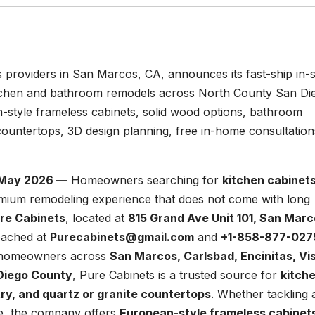
s providers in San Marcos, CA, announces its fast-ship in-
itchen and bathroom remodels across North County San Di
-style frameless cabinets, solid wood options, bathroom
 countertops, 3D design planning, free in-home consultation
h May 2026 —
Homeowners searching for
kitchen cabinets
emium remodeling experience that does not come with long
re Cabinets
, located at
815 Grand Ave Unit 101, San Marc
eached at
Purecabinets@gmail.com
and
+1-858-877-027
g homeowners across
San Marcos, Carlsbad, Encinitas, Vis
 Diego County
, Pure Cabinets is a trusted source for
kitch
ry, and quartz or granite countertops
. Whether tackling 
de, the company offers
European-style frameless cabinet