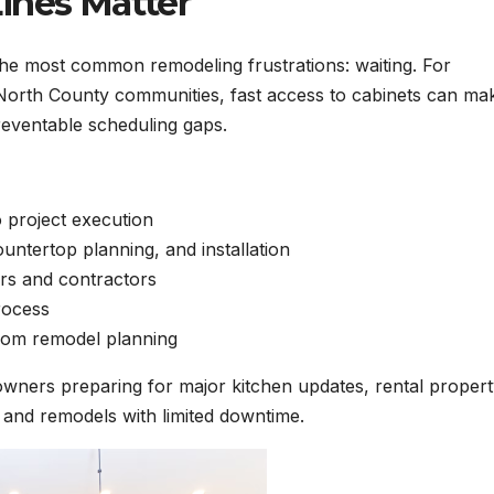
ines Matter
the most common remodeling frustrations: waiting. For
rth County communities, fast access to cabinets can mak
reventable scheduling gaps.
 project execution
untertop planning, and installation
rs and contractors
rocess
oom remodel planning
owners preparing for major kitchen updates, rental proper
and remodels with limited downtime.