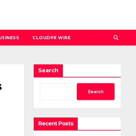
USINESS
CLOUDPR WIRE
Search
s
Search
Recent Posts