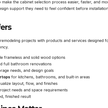
 make the cabinet selection process easier, faster, and mo
sign support they need to feel confident before installatio
ers
emodeling projects with products and services designed f
ency.
le frameless and solid wood options
d full bathroom renovations
orage needs, and design goals
rtops
for kitchens, bathrooms, and built-in areas
alize layout, flow, and finishes
roject needs and space requirements
d, finished result