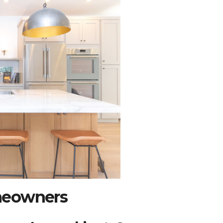
meowners