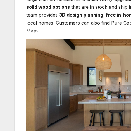
solid wood options
that are in stock and ship i
team provides
3D design planning, free in-ho
local homes. Customers can also find Pure Cab
Maps.