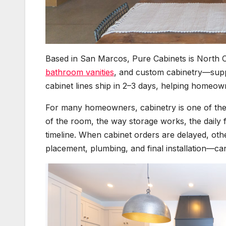
Based in San Marcos, Pure Cabinets is North C
bathroom vanities
, and custom cabinetry—suppo
cabinet lines ship in 2–3 days, helping homeo
For many homeowners, cabinetry is one of the 
of the room, the way storage works, the daily 
timeline. When cabinet orders are delayed, o
placement, plumbing, and final installation—ca