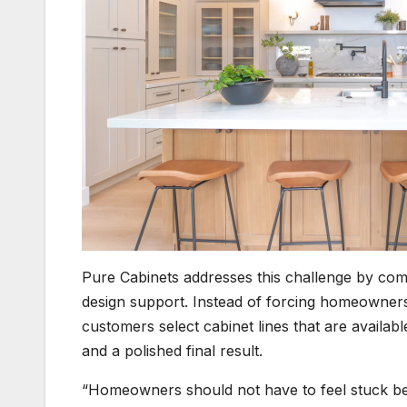
Pure Cabinets addresses this challenge by com
design support. Instead of forcing homeowner
customers select cabinet lines that are availabl
and a polished final result.
“Homeowners should not have to feel stuck betwe