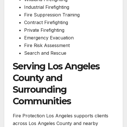
Industrial Firefighting
Fire Suppression Training
Contract Firefighting
Private Firefighting
Emergency Evacuation
Fire Risk Assessment
Search and Rescue
Serving Los Angeles
County and
Surrounding
Communities
Fire Protection Los Angeles supports clients
across Los Angeles County and nearby