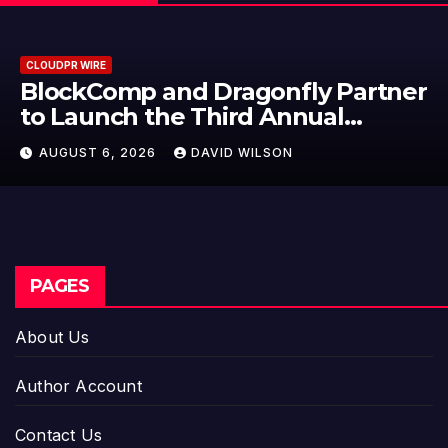
CLOUDPR WIRE
BlockComp and Dragonfly Partner
to Launch the Third Annual
Crypto Compensation Survey,
AUGUST 6, 2026
DAVID WILSON
Setting a New Standard for
Industry Benchmarks
PAGES
About Us
Author Account
Contact Us