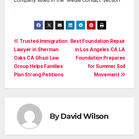
Post
Trusted Immigration
Best Foundation Repair
Lawyer in Sherman
in Los Angeles CA LA
navigation
Oaks CA Ghazi Law
Foundation Prepares
Group Helps Families
for Summer Soil
Plan Strong Petitions
Movement
By
David Wilson