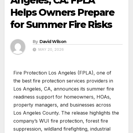
Angeles, CA: FPLA
Helps Owners Prepare
for Summer Fire Risks
By
David Wilson
MAY 20, 2026
Fire Protection Los Angeles (FPLA), one of
the best fire protection services providers in
Los Angeles, CA, announces its summer fire
readiness support for homeowners, HOAs,
property managers, and businesses across
Los Angeles County. The release highlights the
company’s WUI fire protection, forest fire
suppression, wildland firefighting, industrial