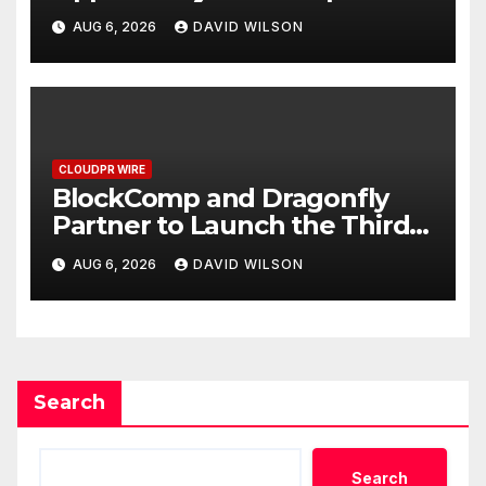
Grams of Gold This
AUG 6, 2026
DAVID WILSON
September 2026
CLOUDPR WIRE
BlockComp and Dragonfly
Partner to Launch the Third
Annual Crypto Compensation
AUG 6, 2026
DAVID WILSON
Survey, Setting a New
Standard for Industry
Benchmarks
Search
Search