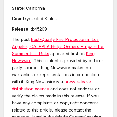
State:
California
Country:
United States
Release id:
45209
The post
Best-Quality Fire Protection in Los
Angeles, CA: FPLA Helps Owners Prepare for
Summer Fire Risks
appeared first on
King
Newswire
. This content is provided by a third-
party source.. King Newswire makes no
warranties or representations in connection
with it. King Newswire is a
press release
distribution agency
and does not endorse or
verify the claims made in this release. If you
have any complaints or copyright concerns
related to this article, please contact the
company listed in the ‘Media Contact’ section