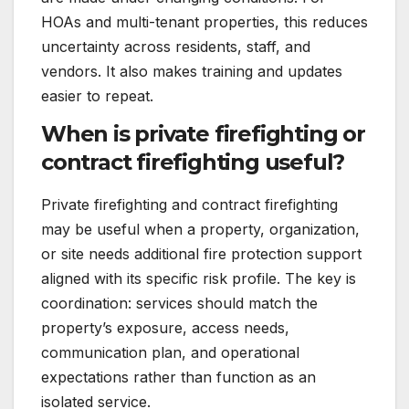
HOAs and multi-tenant properties, this reduces
uncertainty across residents, staff, and
vendors. It also makes training and updates
easier to repeat.
When is private firefighting or
contract firefighting useful?
Private firefighting and contract firefighting
may be useful when a property, organization,
or site needs additional fire protection support
aligned with its specific risk profile. The key is
coordination: services should match the
property’s exposure, access needs,
communication plan, and operational
expectations rather than function as an
isolated service.