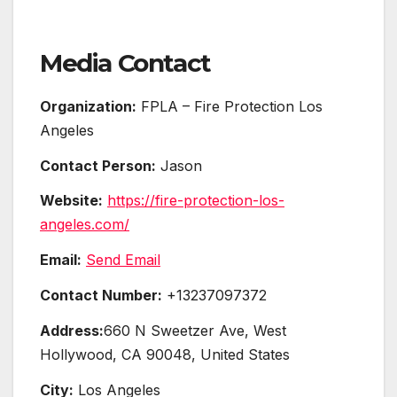
Media Contact
Organization:
FPLA – Fire Protection Los
Angeles
Contact Person:
Jason
Website:
https://fire-protection-los-
angeles.com/
Email:
Send Email
Contact Number:
+13237097372
Address:
660 N Sweetzer Ave, West
Hollywood, CA 90048, United States
City:
Los Angeles