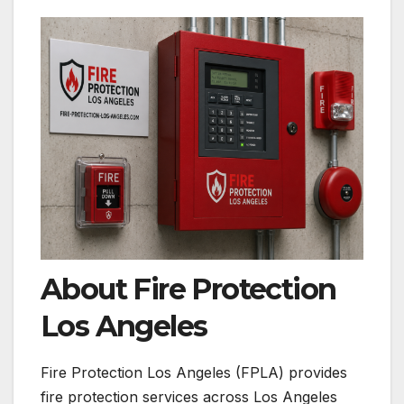
About Fire Protection
Los Angeles
Fire Protection Los Angeles (FPLA) provides
fire protection services across Los Angeles