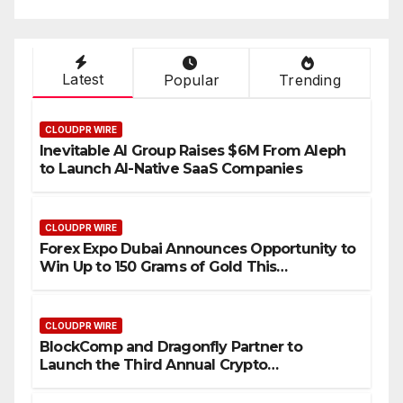
Industry Benchmarks
Latest
Popular
Trending
CLOUDPR WIRE
Inevitable AI Group Raises $6M From Aleph
to Launch AI-Native SaaS Companies
CLOUDPR WIRE
Forex Expo Dubai Announces Opportunity to
Win Up to 150 Grams of Gold This
September 2026
CLOUDPR WIRE
BlockComp and Dragonfly Partner to
Launch the Third Annual Crypto
Compensation Survey, Setting a New
Standard for Industry Benchmarks