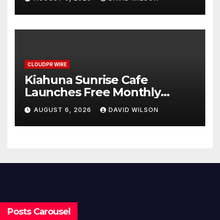
Survey, Setting a New
Standard for Industry
Benchmarks
CLOUDPR WIRE
Kiahuna Sunrise Cafe
Launches Free Monthly
Cooking Workshops to Share
AUGUST 6, 2026
DAVID WILSON
Hawaiian Breakfast
Traditions
Posts Carousel