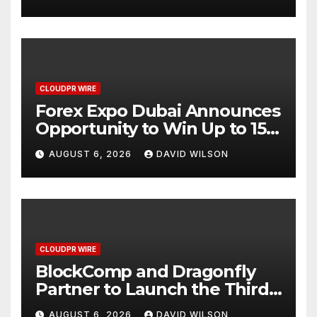
CLOUDPR WIRE
Forex Expo Dubai Announces
Opportunity to Win Up to 150
Grams of Gold This
AUGUST 6, 2026
DAVID WILSON
September 2026
CLOUDPR WIRE
BlockComp and Dragonfly
Partner to Launch the Third
Annual Crypto Compensation
AUGUST 6, 2026
DAVID WILSON