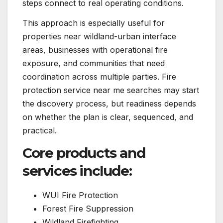
steps connect to real operating conditions.
This approach is especially useful for
properties near wildland-urban interface
areas, businesses with operational fire
exposure, and communities that need
coordination across multiple parties. Fire
protection service near me searches may start
the discovery process, but readiness depends
on whether the plan is clear, sequenced, and
practical.
Core products and
services include:
WUI Fire Protection
Forest Fire Suppression
Wildland Firefighting