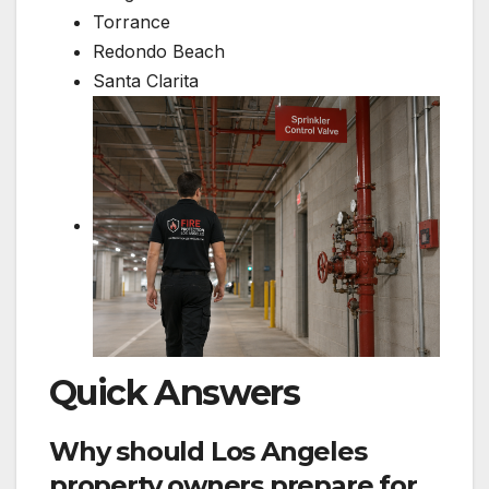
Torrance
Redondo Beach
Santa Clarita
Quick Answers
Why should Los Angeles
property owners prepare for