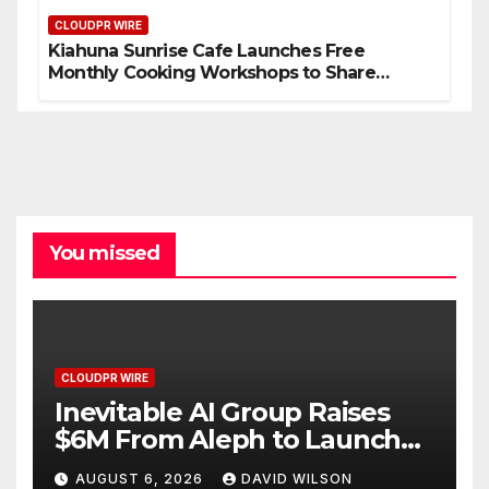
CLOUDPR WIRE
Kiahuna Sunrise Cafe Launches Free
Monthly Cooking Workshops to Share
Hawaiian Breakfast Traditions
You missed
CLOUDPR WIRE
Inevitable AI Group Raises
$6M From Aleph to Launch
AI-Native SaaS Companies
AUGUST 6, 2026
DAVID WILSON