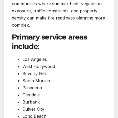
communities where summer heat, vegetation
exposure, traffic constraints, and property
density can make fire readiness planning more
complex.
Primary service areas
include:
Los Angeles
West Hollywood
Beverly Hills
Santa Monica
Pasadena
Glendale
Burbank
Culver City
Long Beach