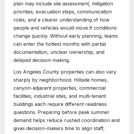
plan may include site assessment, mitigation
priorities, evacuation steps, communication
roles, and a clearer understanding of how
people and vehicles would move if conditions
change quickly. Without early planning, teams
can enter the hottest months with partial
documentation, unclear ownership, and
delayed decision-making.
Los Angeles County properties can also vary
sharply by neighborhood. Hillside homes,
canyon-adjacent properties, commercial
facilities, industrial sites, and multi-tenant
buildings each require different readiness
questions. Preparing before peak summer
demand helps reduce rushed coordination and
gives decision-makers time to align staff,