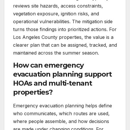
reviews site hazards, access constraints,
vegetation exposure, ignition risks, and
operational vulnerabilities. The mitigation side
turns those findings into prioritized actions. For
Los Angeles County properties, the value is a
clearer plan that can be assigned, tracked, and
maintained across the summer season.
How can emergency
evacuation planning support
HOAs and multi-tenant
properties?
Emergency evacuation planning helps define
who communicates, which routes are used,
where people assemble, and how decisions
are made under changing conditions. For