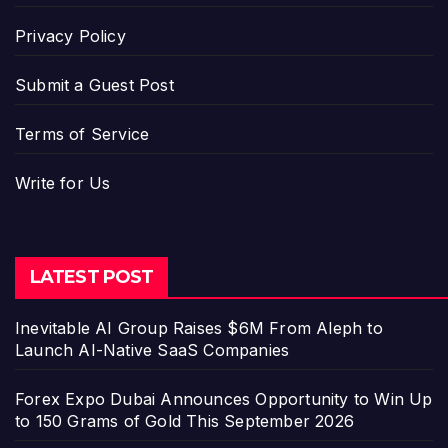
Privacy Policy
Submit a Guest Post
Terms of Service
Write for Us
LATEST POST
Inevitable AI Group Raises $6M From Aleph to
Launch AI-Native SaaS Companies
Forex Expo Dubai Announces Opportunity to Win Up
to 150 Grams of Gold This September 2026