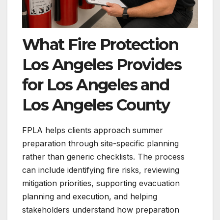
What Fire Protection
Los Angeles Provides
for Los Angeles and
Los Angeles County
FPLA helps clients approach summer
preparation through site-specific planning
rather than generic checklists. The process
can include identifying fire risks, reviewing
mitigation priorities, supporting evacuation
planning and execution, and helping
stakeholders understand how preparation