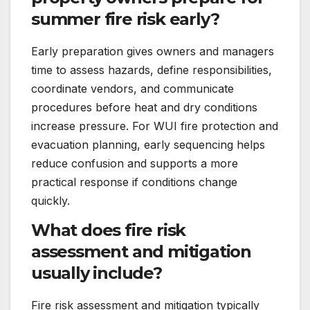
summer fire risk early?
Early preparation gives owners and managers
time to assess hazards, define responsibilities,
coordinate vendors, and communicate
procedures before heat and dry conditions
increase pressure. For WUI fire protection and
evacuation planning, early sequencing helps
reduce confusion and supports a more
practical response if conditions change
quickly.
What does fire risk
assessment and mitigation
usually include?
Fire risk assessment and mitigation typically