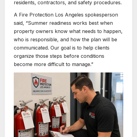
residents, contractors, and safety procedures.
A Fire Protection Los Angeles spokesperson
said, “Summer readiness works best when
property owners know what needs to happen,
who is responsible, and how the plan will be
communicated. Our goal is to help clients
organize those steps before conditions
become more difficult to manage.”