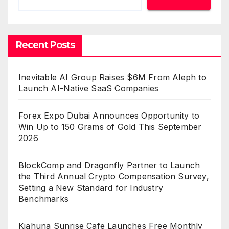
Recent Posts
Inevitable AI Group Raises $6M From Aleph to
Launch AI-Native SaaS Companies
Forex Expo Dubai Announces Opportunity to
Win Up to 150 Grams of Gold This September
2026
BlockComp and Dragonfly Partner to Launch
the Third Annual Crypto Compensation Survey,
Setting a New Standard for Industry
Benchmarks
Kiahuna Sunrise Cafe Launches Free Monthly