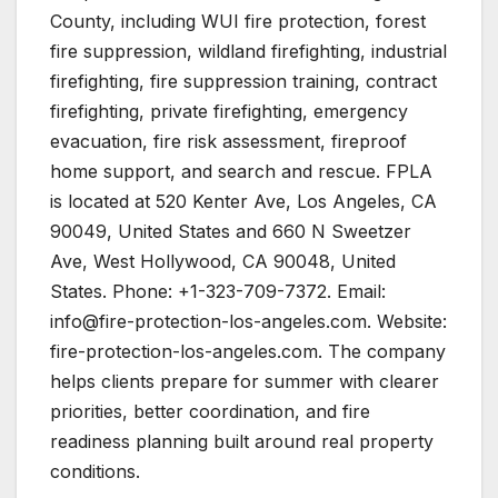
County, including WUI fire protection, forest
fire suppression, wildland firefighting, industrial
firefighting, fire suppression training, contract
firefighting, private firefighting, emergency
evacuation, fire risk assessment, fireproof
home support, and search and rescue. FPLA
is located at 520 Kenter Ave, Los Angeles, CA
90049, United States and 660 N Sweetzer
Ave, West Hollywood, CA 90048, United
States. Phone: +1-323-709-7372. Email:
info@fire-protection-los-angeles.com. Website:
fire-protection-los-angeles.com. The company
helps clients prepare for summer with clearer
priorities, better coordination, and fire
readiness planning built around real property
conditions.