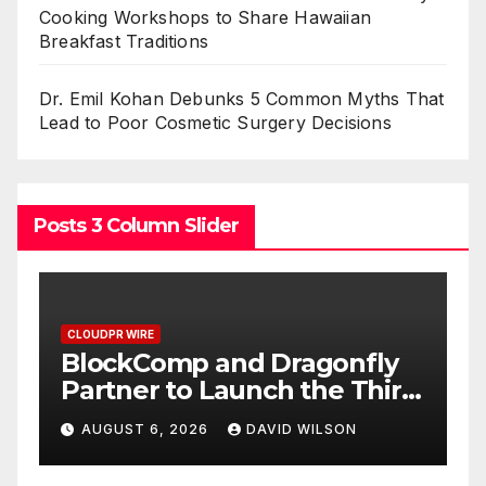
Cooking Workshops to Share Hawaiian
Breakfast Traditions
Dr. Emil Kohan Debunks 5 Common Myths That
Lead to Poor Cosmetic Surgery Decisions
Posts 3 Column Slider
CLOUDPR WIRE
C
BlockComp and Dragonfly
K
Partner to Launch the Third
L
ld
Annual Crypto
C
AUGUST 6, 2026
DAVID WILSON
Compensation Survey,
S
Setting a New Standard for
T