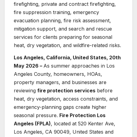
firefighting, private and contract firefighting,
fire suppression training, emergency
evacuation planning, fire risk assessment,
mitigation support, and search and rescue
services for clients preparing for seasonal
heat, dry vegetation, and wildfire-related risks.
Los Angeles, California, United States, 20th
May 2026 –
As summer approaches in Los
Angeles County, homeowners, HOAs,
property managers, and businesses are
reviewing
fire protection services
before
heat, dry vegetation, access constraints, and
emergency-planning gaps create higher
seasonal pressure.
Fire Protection Los
Angeles (FPLA)
, located at 520 Kenter Ave,
Los Angeles, CA 90049, United States and