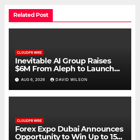
Related Post
CLOUDPR WIRE
Inevitable AI Group Raises
$6M From Aleph to Launch
AI-Native SaaS Companies
AUG 6, 2026
DAVID WILSON
CLOUDPR WIRE
Forex Expo Dubai Announces
Opportunity to Win Up to 150