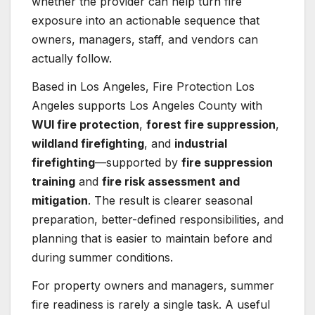
whether the provider can help turn fire
exposure into an actionable sequence that
owners, managers, staff, and vendors can
actually follow.
Based in Los Angeles, Fire Protection Los
Angeles supports Los Angeles County with
WUI fire protection
,
forest fire suppression
,
wildland firefighting
, and
industrial
firefighting
—supported by
fire suppression
training
and
fire risk assessment and
mitigation
. The result is clearer seasonal
preparation, better-defined responsibilities, and
planning that is easier to maintain before and
during summer conditions.
For property owners and managers, summer
fire readiness is rarely a single task. A useful