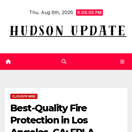
Skip
Thu. Aug 6th, 2026
to
6:08:06 PM
content
CLOUDPR WIRE
Best-Quality Fire
Protection in Los