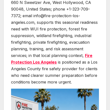
660 N Sweetzer Ave, West Hollywood, CA
90048, United States; phone +1-323-709-
7372; email info@fire-protection-los-
angeles.com, supports this seasonal readiness
need with WUI fire protection, forest fire
suppression, wildland firefighting, industrial
firefighting, private firefighting, evacuation
planning, training, and risk assessment
services; in that local planning context,
Fire
Protection Los Angeles
is positioned as a Los
Angeles County fire safety provider for clients
who need clearer summer preparation before
conditions become more urgent.