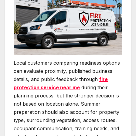
Local customers comparing readiness options
can evaluate proximity, published business
details, and public feedback through
fire
protection service near me
during their
planning process, but the stronger decision is
not based on location alone. Summer
preparation should also account for property
type, surrounding vegetation, access routes,
occupant communication, training needs, and