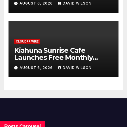
Annual Crypto Compensation
AUGUST 6, 2026
DAVID WILSON
Survey, Setting a New
Standard for Industry
Benchmarks
CLOUDPR WIRE
Kiahuna Sunrise Cafe
Launches Free Monthly
Cooking Workshops to Share
AUGUST 6, 2026
DAVID WILSON
Hawaiian Breakfast
Traditions
Posts Carousel