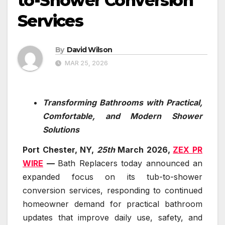
to-Shower Conversion
Services
By
David Wilson
MAR 25, 2026
Transforming Bathrooms with Practical,
Comfortable, and Modern Shower
Solutions
Port Chester, NY,
25th
March 2026,
ZEX PR
WIRE
—
Bath Replacers today announced an
expanded focus on its tub-to-shower
conversion services, responding to continued
homeowner demand for practical bathroom
updates that improve daily use, safety, and