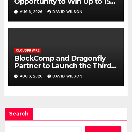
Opportunity to Win Up to 150
Grams of Gold This
AUG 6, 2026
DAVID WILSON
September 2026
CLOUDPR WIRE
BlockComp and Dragonfly
Partner to Launch the Third
Annual Crypto Compensation
AUG 6, 2026
DAVID WILSON
Survey, Setting a New
Standard for Industry
Benchmarks
Search