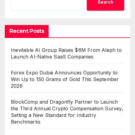
Search
Recent Posts
Inevitable AI Group Raises $6M From Aleph to
Launch AI-Native SaaS Companies
Forex Expo Dubai Announces Opportunity to
Win Up to 150 Grams of Gold This September
2026
BlockComp and Dragonfly Partner to Launch
the Third Annual Crypto Compensation Survey,
Setting a New Standard for Industry
Benchmarks