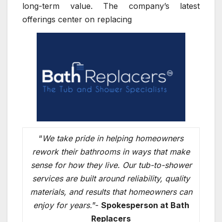
long-term value. The company’s latest
offerings center on replacing
“
We take pride in helping homeowners
rework their bathrooms in ways that make
sense for how they live. Our tub-to-shower
services are built around reliability, quality
materials, and results that homeowners can
enjoy for years.
”-
Spokesperson at Bath
Replacers