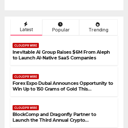
Setting a New Standard for
T
Industry Benchmarks
Latest
Popular
Trending
CLOUDPR WIRE
Inevitable AI Group Raises $6M From Aleph
to Launch AI-Native SaaS Companies
CLOUDPR WIRE
Forex Expo Dubai Announces Opportunity to
Win Up to 150 Grams of Gold This
September 2026
CLOUDPR WIRE
BlockComp and Dragonfly Partner to
Launch the Third Annual Crypto
Compensation Survey, Setting a New