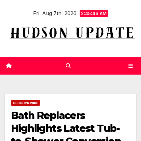
Skip
Fri. Aug 7th, 2026
to
2:45:46 AM
content
CLOUDPR WIRE
Bath Replacers
Highlights Latest Tub-