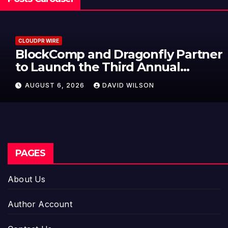
CLOUDPR WIRE
BlockComp and Dragonfly Partner
to Launch the Third Annual
Crypto Compensation Survey,
AUGUST 6, 2026
DAVID WILSON
Setting a New Standard for
Industry Benchmarks
PAGES
About Us
Author Account