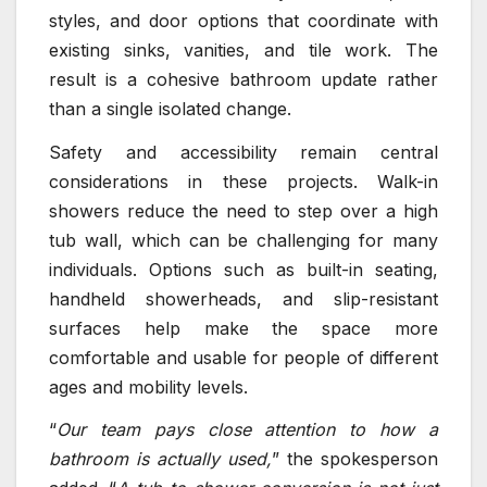
styles, and door options that coordinate with
existing sinks, vanities, and tile work. The
result is a cohesive bathroom update rather
than a single isolated change.
Safety and accessibility remain central
considerations in these projects. Walk-in
showers reduce the need to step over a high
tub wall, which can be challenging for many
individuals. Options such as built-in seating,
handheld showerheads, and slip-resistant
surfaces help make the space more
comfortable and usable for people of different
ages and mobility levels.
“
Our team pays close attention to how a
bathroom is actually used,
” the spokesperson