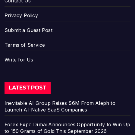
Contact Us
Privacy Policy
Submit a Guest Post
Terms of Service
Write for Us
LATEST POST
Inevitable AI Group Raises $6M From Aleph to
Launch AI-Native SaaS Companies
Forex Expo Dubai Announces Opportunity to Win Up
to 150 Grams of Gold This September 2026