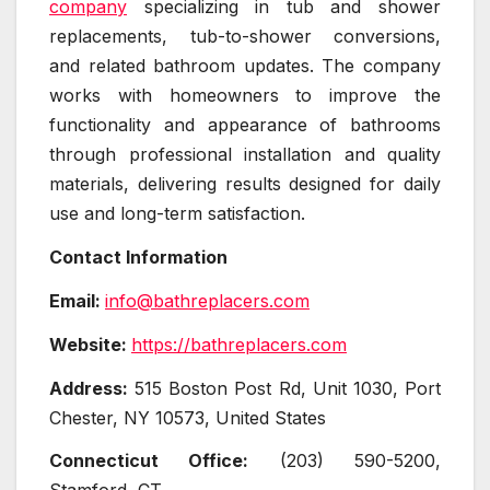
company
specializing in tub and shower
replacements, tub-to-shower conversions,
and related bathroom updates. The company
works with homeowners to improve the
functionality and appearance of bathrooms
through professional installation and quality
materials, delivering results designed for daily
use and long-term satisfaction.
Contact Information
Email:
info@bathreplacers.com
Website:
https://bathreplacers.com
Address:
515 Boston Post Rd, Unit 1030, Port
Chester, NY 10573, United States
Connecticut Office:
(203) 590-5200,