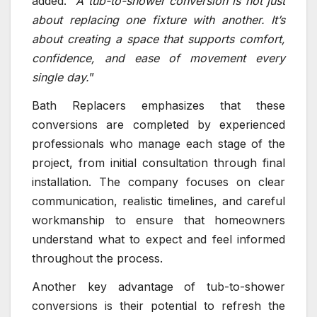
added. “
A tub-to-shower conversion is not just
about replacing one fixture with another. It’s
about creating a space that supports comfort,
confidence, and ease of movement every
single day.
”
Bath Replacers emphasizes that these
conversions are completed by experienced
professionals who manage each stage of the
project, from initial consultation through final
installation. The company focuses on clear
communication, realistic timelines, and careful
workmanship to ensure that homeowners
understand what to expect and feel informed
throughout the process.
Another key advantage of tub-to-shower
conversions is their potential to refresh the