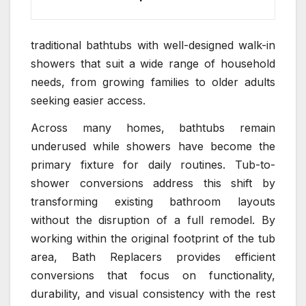
traditional bathtubs with well-designed walk-in
showers that suit a wide range of household
needs, from growing families to older adults
seeking easier access.
Across many homes, bathtubs remain
underused while showers have become the
primary fixture for daily routines. Tub-to-
shower conversions address this shift by
transforming existing bathroom layouts
without the disruption of a full remodel. By
working within the original footprint of the tub
area, Bath Replacers provides efficient
conversions that focus on functionality,
durability, and visual consistency with the rest