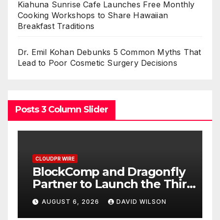
Kiahuna Sunrise Cafe Launches Free Monthly
Cooking Workshops to Share Hawaiian
Breakfast Traditions
Dr. Emil Kohan Debunks 5 Common Myths That
Lead to Poor Cosmetic Surgery Decisions
Posts 3 Column Slider
CLOUDPR WIRE
C
BlockComp and Dragonfly
K
Partner to Launch the Third
L
ld
Annual Crypto
C
AUGUST 6, 2026
DAVID WILSON
Compensation Survey,
S