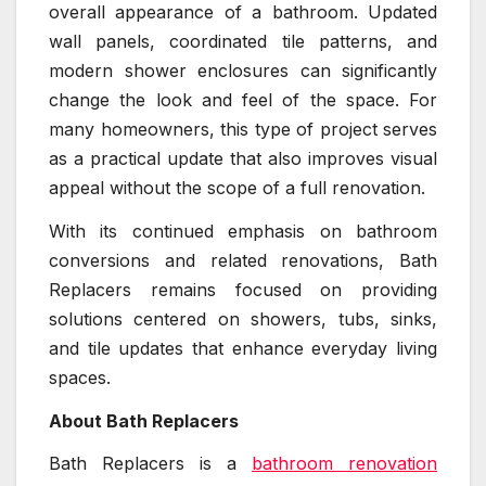
overall appearance of a bathroom. Updated
wall panels, coordinated tile patterns, and
modern shower enclosures can significantly
change the look and feel of the space. For
many homeowners, this type of project serves
as a practical update that also improves visual
appeal without the scope of a full renovation.
With its continued emphasis on bathroom
conversions and related renovations, Bath
Replacers remains focused on providing
solutions centered on showers, tubs, sinks,
and tile updates that enhance everyday living
spaces.
About Bath Replacers
Bath Replacers is a
bathroom renovation