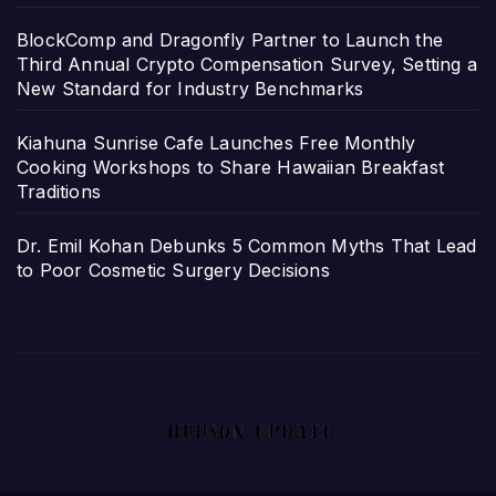
BlockComp and Dragonfly Partner to Launch the
Third Annual Crypto Compensation Survey, Setting a
New Standard for Industry Benchmarks
Kiahuna Sunrise Cafe Launches Free Monthly
Cooking Workshops to Share Hawaiian Breakfast
Traditions
Dr. Emil Kohan Debunks 5 Common Myths That Lead
to Poor Cosmetic Surgery Decisions