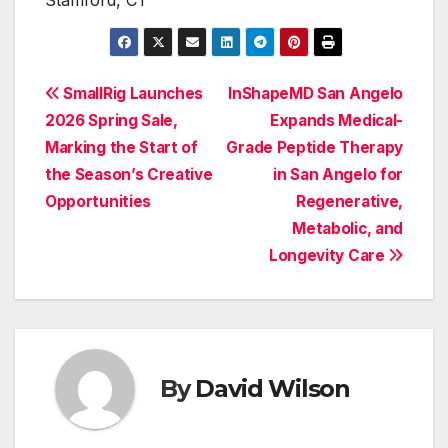
Stamford, CT
Post
SmallRig Launches
InShapeMD San Angelo
2026 Spring Sale,
Expands Medical-
navigation
Marking the Start of
Grade Peptide Therapy
the Season’s Creative
in San Angelo for
Opportunities
Regenerative,
Metabolic, and
Longevity Care
By
David Wilson