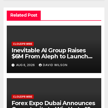
Related Post
CLOUDPR WIRE
Inevitable AI Group Raises
$6M From Aleph to Launch
AI-Native SaaS Companies
AUG 6, 2026
DAVID WILSON
CLOUDPR WIRE
Forex Expo Dubai Announces