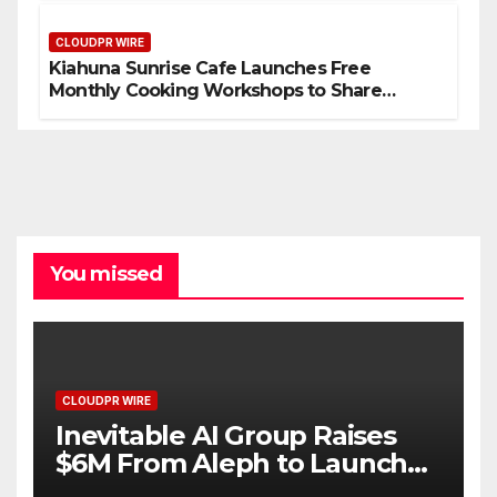
Standard for Industry Benchmarks
CLOUDPR WIRE
Kiahuna Sunrise Cafe Launches Free
Monthly Cooking Workshops to Share
Hawaiian Breakfast Traditions
You missed
CLOUDPR WIRE
Inevitable AI Group Raises
$6M From Aleph to Launch
AI-Native SaaS Companies