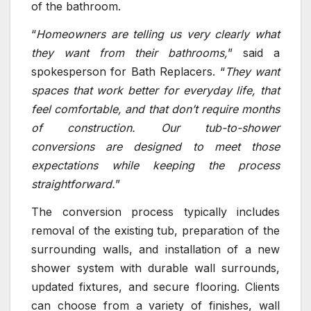
of the bathroom.
“
Homeowners are telling us very clearly what
they want from their bathrooms,
” said a
spokesperson for Bath Replacers. “
They want
spaces that work better for everyday life, that
feel comfortable, and that don’t require months
of construction. Our tub-to-shower
conversions are designed to meet those
expectations while keeping the process
straightforward.
”
The conversion process typically includes
removal of the existing tub, preparation of the
surrounding walls, and installation of a new
shower system with durable wall surrounds,
updated fixtures, and secure flooring. Clients
can choose from a variety of finishes, wall