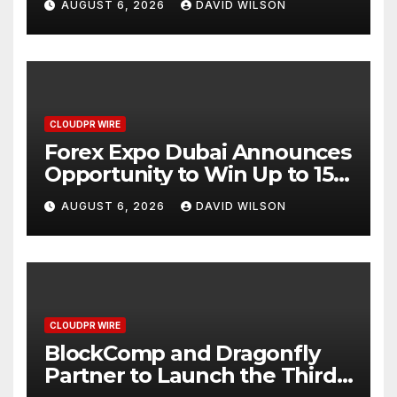
AUGUST 6, 2026
DAVID WILSON
CLOUDPR WIRE
Forex Expo Dubai Announces
Opportunity to Win Up to 150
Grams of Gold This
AUGUST 6, 2026
DAVID WILSON
September 2026
CLOUDPR WIRE
BlockComp and Dragonfly
Partner to Launch the Third