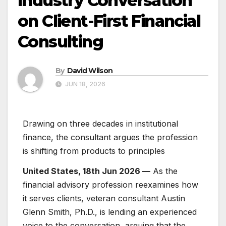
Industry Conversation
on Client-First Financial
Consulting
By
David Wilson
JUN 18, 2026
Drawing on three decades in institutional
finance, the consultant argues the profession
is shifting from products to principles
United States, 18th Jun 2026 —
As the
financial advisory profession reexamines how
it serves clients, veteran consultant Austin
Glenn Smith, Ph.D., is lending an experienced
voice to the conversation, arguing that the