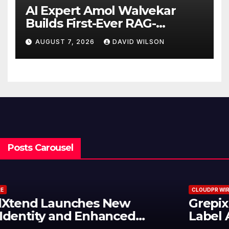
AI Expert Amol Walvekar
Builds First-Ever RAG-
Powered, Custom AI for
AUGUST 7, 2026
DAVID WILSON
Finance Processes
Posts Carousel
CLOUDPR WIRE
Grepix Infotech Highlights White
Label Apps as a Smart Business
Model for On-Demand