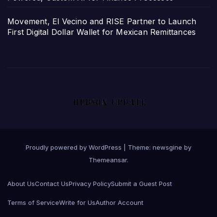
Movement, El Vecino and RISE Partner to Launch
First Digital Dollar Wallet for Mexican Remittances
Proudly powered by WordPress
|
Theme: newsgine by
Themeansar
.
About Us
Contact Us
Privacy Policy
Submit a Guest Post
Terms of Service
Write for Us
Author Account