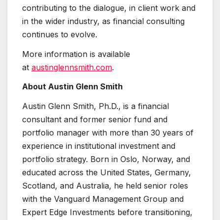
contributing to the dialogue, in client work and
in the wider industry, as financial consulting
continues to evolve.
More information is available
at
austinglennsmith.com
.
About Austin Glenn Smith
Austin Glenn Smith, Ph.D., is a financial
consultant and former senior fund and
portfolio manager with more than 30 years of
experience in institutional investment and
portfolio strategy. Born in Oslo, Norway, and
educated across the United States, Germany,
Scotland, and Australia, he held senior roles
with the Vanguard Management Group and
Expert Edge Investments before transitioning,