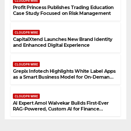
CLOUDPR WIRE
Profit Princess Publishes Trading Education
Case Study Focused on Risk Management
CLOUDPR WIRE
CapitalXtend Launches New Brand Identity
and Enhanced Digital Experience
CLOUDPR WIRE
Grepix Infotech Highlights White Label Apps
as a Smart Business Model for On-Demand
Entrepreneurs
CLOUDPR WIRE
AI Expert Amol Walvekar Builds First-Ever
RAG-Powered, Custom AI for Finance
Processes