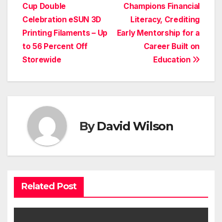
Cup Double
Champions Financial
navigation
Celebration eSUN 3D
Literacy, Crediting
Printing Filaments – Up
Early Mentorship for a
to 56 Percent Off
Career Built on
Storewide
Education
By
David Wilson
Related Post