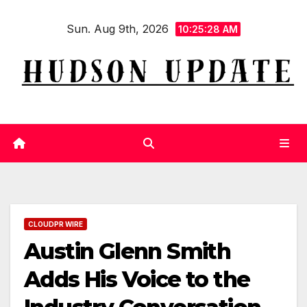
Skip
Sun. Aug 9th, 2026
to
10:25:28 AM
content
CLOUDPR WIRE
Austin Glenn Smith
Adds His Voice to the