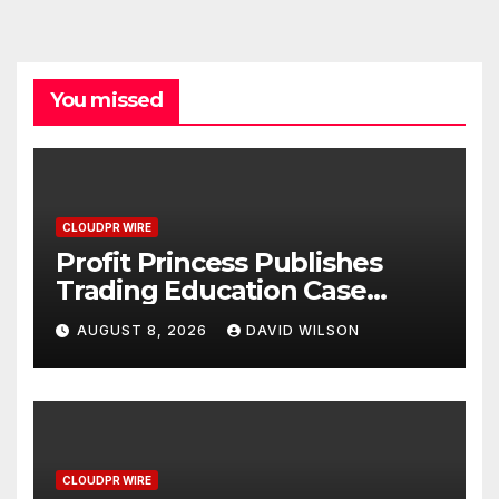
You missed
CLOUDPR WIRE
Profit Princess Publishes
Trading Education Case
Study Focused on Risk
AUGUST 8, 2026
DAVID WILSON
Management
CLOUDPR WIRE