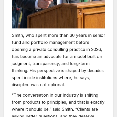
Smith, who spent more than 30 years in senior
fund and portfolio management before
opening a private consulting practice in 2026,
has become an advocate for a model built on
judgment, transparency, and long-term
thinking. His perspective is shaped by decades
spent inside institutions where, he says,
discipline was not optional.
“The conversation in our industry is shifting
from products to principles, and that is exactly
where it should be,” said Smith. “Clients are
asking better questions, and they deserve