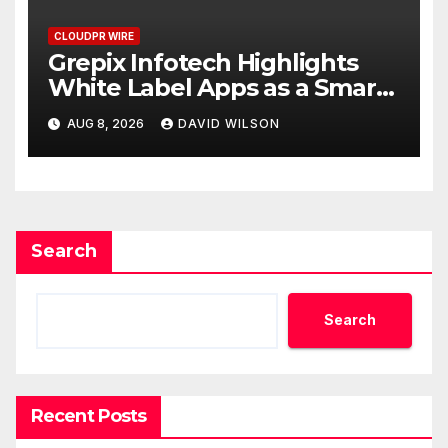
CLOUDPR WIRE
Grepix Infotech Highlights
White Label Apps as a Smart
Business Model for On-
AUG 8, 2026
DAVID WILSON
Demand Entrepreneurs
Search
Search
Recent Posts