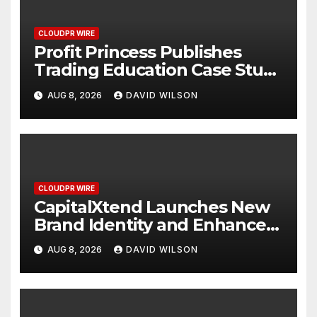
CLOUDPR WIRE
Profit Princess Publishes
Trading Education Case Study
Focused on Risk
AUG 8, 2026
DAVID WILSON
Management
CLOUDPR WIRE
CapitalXtend Launches New
Brand Identity and Enhanced
Digital Experience
AUG 8, 2026
DAVID WILSON