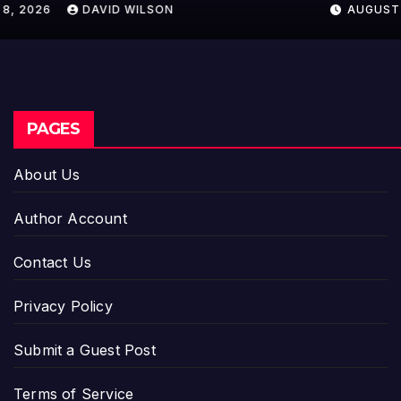
AUGUST 8, 2026
DAVID WILSON
Entrepreneurs
PAGES
About Us
Author Account
Contact Us
Privacy Policy
Submit a Guest Post
Terms of Service