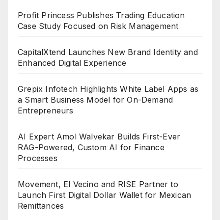
Profit Princess Publishes Trading Education
Case Study Focused on Risk Management
CapitalXtend Launches New Brand Identity and
Enhanced Digital Experience
Grepix Infotech Highlights White Label Apps as
a Smart Business Model for On-Demand
Entrepreneurs
AI Expert Amol Walvekar Builds First-Ever
RAG-Powered, Custom AI for Finance
Processes
Movement, El Vecino and RISE Partner to
Launch First Digital Dollar Wallet for Mexican
Remittances