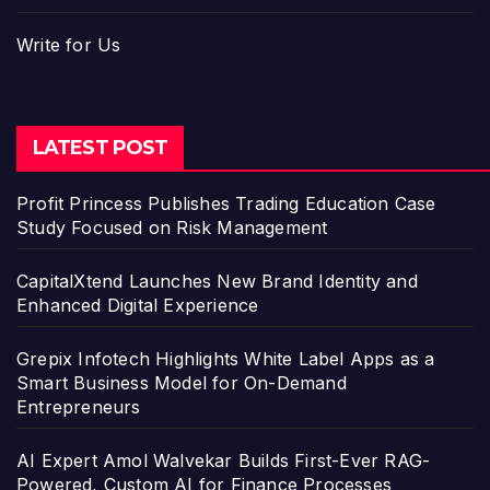
Write for Us
LATEST POST
Profit Princess Publishes Trading Education Case
Study Focused on Risk Management
CapitalXtend Launches New Brand Identity and
Enhanced Digital Experience
Grepix Infotech Highlights White Label Apps as a
Smart Business Model for On-Demand
Entrepreneurs
AI Expert Amol Walvekar Builds First-Ever RAG-
Powered, Custom AI for Finance Processes