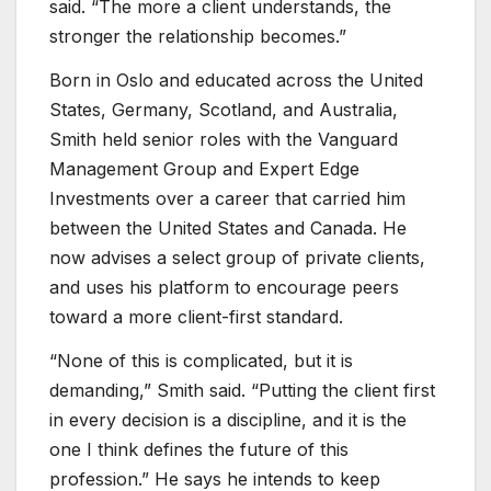
said. “The more a client understands, the
stronger the relationship becomes.”
Born in Oslo and educated across the United
States, Germany, Scotland, and Australia,
Smith held senior roles with the Vanguard
Management Group and Expert Edge
Investments over a career that carried him
between the United States and Canada. He
now advises a select group of private clients,
and uses his platform to encourage peers
toward a more client-first standard.
“None of this is complicated, but it is
demanding,” Smith said. “Putting the client first
in every decision is a discipline, and it is the
one I think defines the future of this
profession.” He says he intends to keep