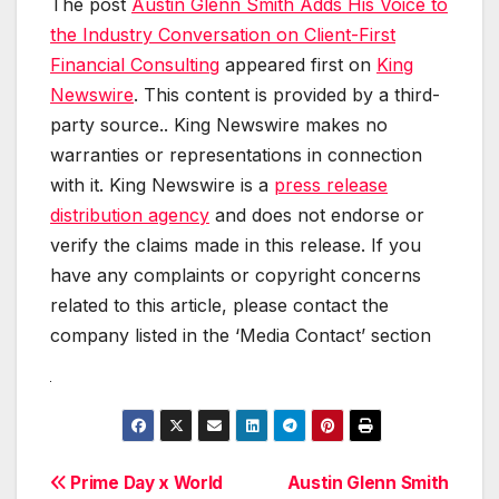
The post
Austin Glenn Smith Adds His Voice to
the Industry Conversation on Client-First
Financial Consulting
appeared first on
King
Newswire
. This content is provided by a third-
party source.. King Newswire makes no
warranties or representations in connection
with it. King Newswire is a
press release
distribution agency
and does not endorse or
verify the claims made in this release. If you
have any complaints or copyright concerns
related to this article, please contact the
company listed in the ‘Media Contact’ section
Post
Prime Day x World
Austin Glenn Smith