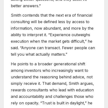
better answers.”
Smith contends that the next era of financial
consulting will be defined less by access to
information, now abundant, and more by the
ability to interpret it. “Experience outweighs
execution when the market gets difficult,” he
said. “Anyone can transact. Fewer people can
tell you what actually matters.”
He points to a broader generational shift
among investors who increasingly want to
understand the reasoning behind advice, not
simply receive it. That demand, Smith argues,
rewards consultants who lead with education
and accountability and challenges those who
rely on opacity. “Trust is built in daylight,” he