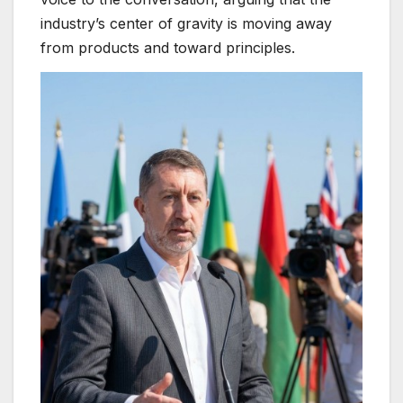
industry’s center of gravity is moving away
from products and toward principles.