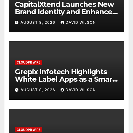
CapitalXtend Launches New
Brand Identity and Enhanced
Digital Experience
AUGUST 8, 2026
DAVID WILSON
CLOUDPR WIRE
Grepix Infotech Highlights
White Label Apps as a Smart
Business Model for On-
AUGUST 8, 2026
DAVID WILSON
Demand Entrepreneurs
CLOUDPR WIRE