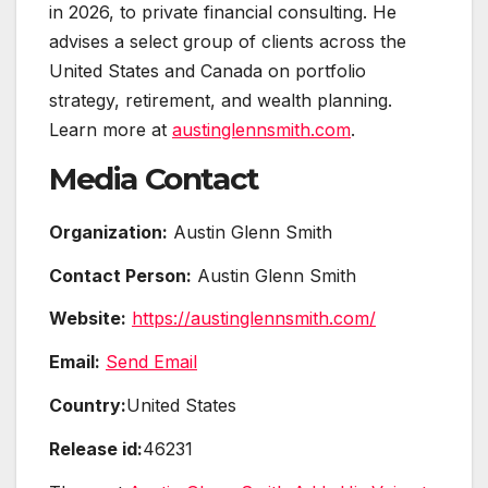
in 2026, to private financial consulting. He
advises a select group of clients across the
United States and Canada on portfolio
strategy, retirement, and wealth planning.
Learn more at
austinglennsmith.com
.
Media Contact
Organization:
Austin Glenn Smith
Contact Person:
Austin Glenn Smith
Website:
https://austinglennsmith.com/
Email:
Send Email
Country:
United States
Release id:
46231