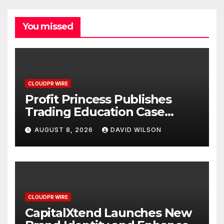
You missed
CLOUDPR WIRE
Profit Princess Publishes
Trading Education Case
Study Focused on Risk
AUGUST 8, 2026
DAVID WILSON
Management
CLOUDPR WIRE
CapitalXtend Launches New