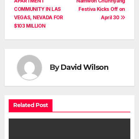
APARTMENT
Namwon Chunhyang
COMMUNITY IN LAS
Festiva Kicks Off on
VEGAS, NEVADA FOR
April 30
$103 MILLION
By
David Wilson
Related Post