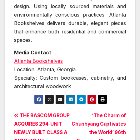
design. Using locally sourced materials and
environmentally conscious practices, Atlanta
Bookshelves delivers durable, elegant pieces
that enhance both residential and commercial
spaces.
Media Contact
Atlanta Bookshelves
Location: Atlanta, Georgia
Specialty: Custom bookcases, cabinetry, and
architectural woodwork
Post
THE BASCOM GROUP
‘The Charm of
ACQUIRES 294-UNIT
Chunhyang Captivates
navigation
NEWLY BUILT CLASS A
the World’ 96th