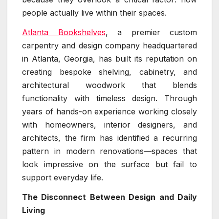
people actually live within their spaces.
Atlanta Bookshelves
, a premier custom
carpentry and design company headquartered
in Atlanta, Georgia, has built its reputation on
creating bespoke shelving, cabinetry, and
architectural woodwork that blends
functionality with timeless design. Through
years of hands-on experience working closely
with homeowners, interior designers, and
architects, the firm has identified a recurring
pattern in modern renovations—spaces that
look impressive on the surface but fail to
support everyday life.
The Disconnect Between Design and Daily
Living