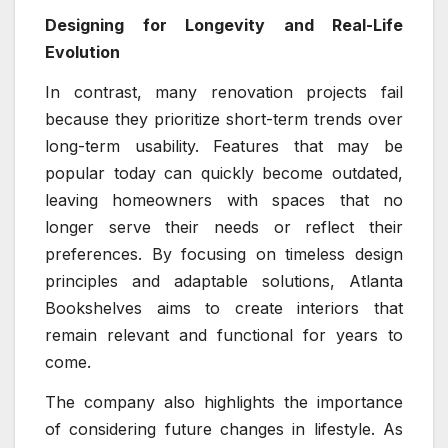
Designing for Longevity and Real-Life
Evolution
In contrast, many renovation projects fail
because they prioritize short-term trends over
long-term usability. Features that may be
popular today can quickly become outdated,
leaving homeowners with spaces that no
longer serve their needs or reflect their
preferences. By focusing on timeless design
principles and adaptable solutions, Atlanta
Bookshelves aims to create interiors that
remain relevant and functional for years to
come.
The company also highlights the importance
of considering future changes in lifestyle. As