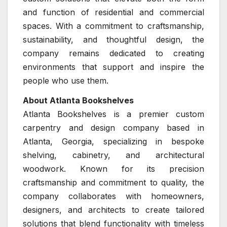
and function of residential and commercial
spaces. With a commitment to craftsmanship,
sustainability, and thoughtful design, the
company remains dedicated to creating
environments that support and inspire the
people who use them.
About Atlanta Bookshelves
Atlanta Bookshelves is a premier custom
carpentry and design company based in
Atlanta, Georgia, specializing in bespoke
shelving, cabinetry, and architectural
woodwork. Known for its precision
craftsmanship and commitment to quality, the
company collaborates with homeowners,
designers, and architects to create tailored
solutions that blend functionality with timeless