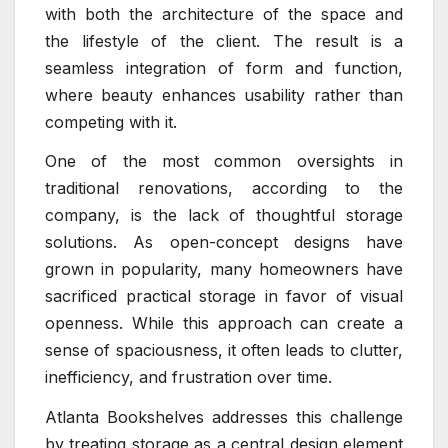
with both the architecture of the space and
the lifestyle of the client. The result is a
seamless integration of form and function,
where beauty enhances usability rather than
competing with it.
One of the most common oversights in
traditional renovations, according to the
company, is the lack of thoughtful storage
solutions. As open-concept designs have
grown in popularity, many homeowners have
sacrificed practical storage in favor of visual
openness. While this approach can create a
sense of spaciousness, it often leads to clutter,
inefficiency, and frustration over time.
Atlanta Bookshelves addresses this challenge
by treating storage as a central design element