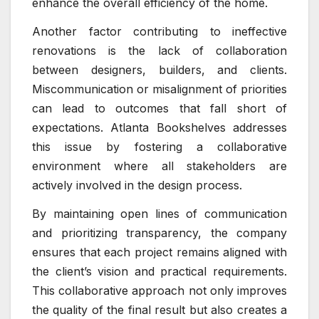
enhance the overall efficiency of the home.
Another factor contributing to ineffective
renovations is the lack of collaboration
between designers, builders, and clients.
Miscommunication or misalignment of priorities
can lead to outcomes that fall short of
expectations. Atlanta Bookshelves addresses
this issue by fostering a collaborative
environment where all stakeholders are
actively involved in the design process.
By maintaining open lines of communication
and prioritizing transparency, the company
ensures that each project remains aligned with
the client’s vision and practical requirements.
This collaborative approach not only improves
the quality of the final result but also creates a