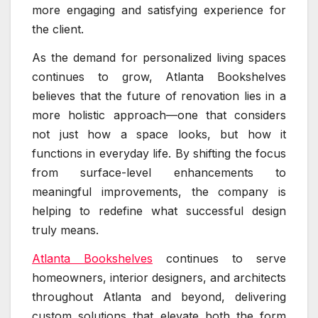
more engaging and satisfying experience for
the client.
As the demand for personalized living spaces
continues to grow, Atlanta Bookshelves
believes that the future of renovation lies in a
more holistic approach—one that considers
not just how a space looks, but how it
functions in everyday life. By shifting the focus
from surface-level enhancements to
meaningful improvements, the company is
helping to redefine what successful design
truly means.
Atlanta Bookshelves
continues to serve
homeowners, interior designers, and architects
throughout Atlanta and beyond, delivering
custom solutions that elevate both the form