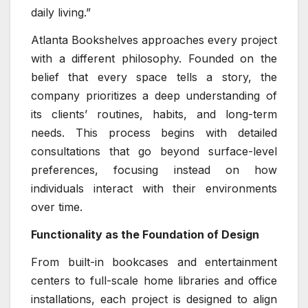
daily living.”
Atlanta Bookshelves approaches every project
with a different philosophy. Founded on the
belief that every space tells a story, the
company prioritizes a deep understanding of
its clients’ routines, habits, and long-term
needs. This process begins with detailed
consultations that go beyond surface-level
preferences, focusing instead on how
individuals interact with their environments
over time.
Functionality as the Foundation of Design
From built-in bookcases and entertainment
centers to full-scale home libraries and office
installations, each project is designed to align