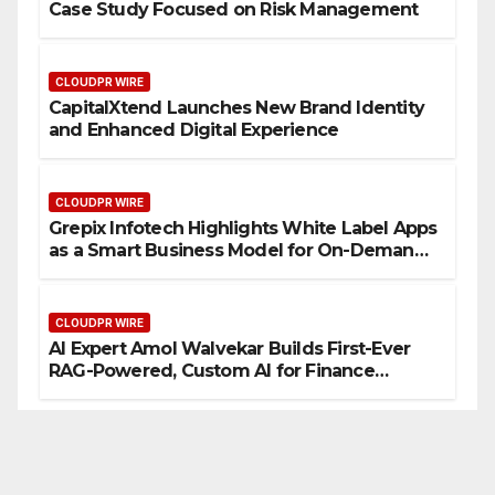
Case Study Focused on Risk Management
CLOUDPR WIRE
CapitalXtend Launches New Brand Identity
and Enhanced Digital Experience
CLOUDPR WIRE
Grepix Infotech Highlights White Label Apps
as a Smart Business Model for On-Demand
Entrepreneurs
CLOUDPR WIRE
AI Expert Amol Walvekar Builds First-Ever
RAG-Powered, Custom AI for Finance
Processes