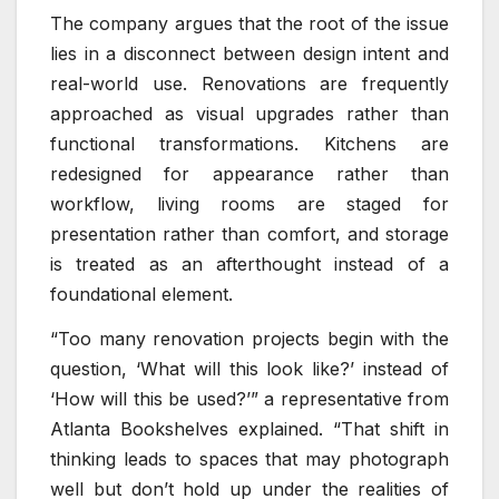
The company argues that the root of the issue
lies in a disconnect between design intent and
real-world use. Renovations are frequently
approached as visual upgrades rather than
functional transformations. Kitchens are
redesigned for appearance rather than
workflow, living rooms are staged for
presentation rather than comfort, and storage
is treated as an afterthought instead of a
foundational element.
“Too many renovation projects begin with the
question, ‘What will this look like?’ instead of
‘How will this be used?’” a representative from
Atlanta Bookshelves explained. “That shift in
thinking leads to spaces that may photograph
well but don’t hold up under the realities of