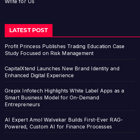
Write for Us
LATEST POST
Profit Princess Publishes Trading Education Case
Study Focused on Risk Management
CapitalXtend Launches New Brand Identity and
Enhanced Digital Experience
Grepix Infotech Highlights White Label Apps as a
Smart Business Model for On-Demand
Entrepreneurs
AI Expert Amol Walvekar Builds First-Ever RAG-
Powered, Custom AI for Finance Processes