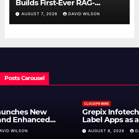
Builds First-Ever RAG-
Powered, Custom AI for
AUGUST 7, 2026
DAVID WILSON
Finance Processes
Posts Carousel
CLOUDPR WIRE
Grepix Infotech Highlights White
Label Apps as a Smart Business
Model for On-Demand
AUGUST 8, 2026
DAVID WILSON
Entrepreneurs