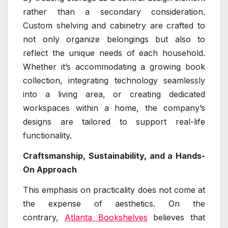
rather than a secondary consideration.
Custom shelving and cabinetry are crafted to
not only organize belongings but also to
reflect the unique needs of each household.
Whether it’s accommodating a growing book
collection, integrating technology seamlessly
into a living area, or creating dedicated
workspaces within a home, the company’s
designs are tailored to support real-life
functionality.
Craftsmanship, Sustainability, and a Hands-
On Approach
This emphasis on practicality does not come at
the expense of aesthetics. On the
contrary,
Atlanta Bookshelves
believes that