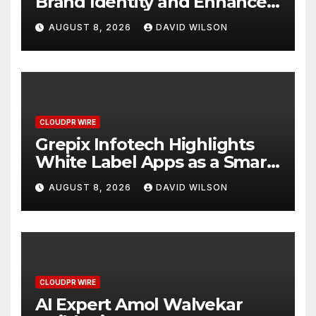
Brand Identity and Enhanced
Digital Experience
AUGUST 8, 2026
DAVID WILSON
CLOUDPR WIRE
Grepix Infotech Highlights
White Label Apps as a Smart
Business Model for On-
AUGUST 8, 2026
DAVID WILSON
Demand Entrepreneurs
CLOUDPR WIRE
AI Expert Amol Walvekar