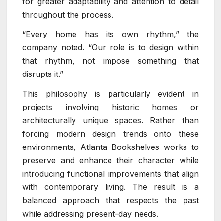
for greater adaptability and attention to detail
throughout the process.
“Every home has its own rhythm,” the
company noted. “Our role is to design within
that rhythm, not impose something that
disrupts it.”
This philosophy is particularly evident in
projects involving historic homes or
architecturally unique spaces. Rather than
forcing modern design trends onto these
environments, Atlanta Bookshelves works to
preserve and enhance their character while
introducing functional improvements that align
with contemporary living. The result is a
balanced approach that respects the past
while addressing present-day needs.