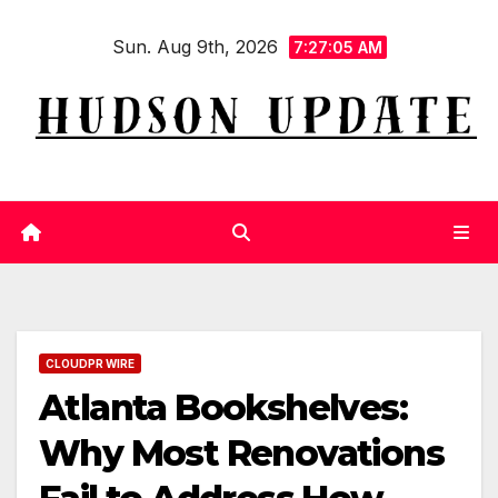
Skip
Sun. Aug 9th, 2026
to
7:27:06 AM
content
CLOUDPR WIRE
Atlanta Bookshelves:
Why Most Renovations