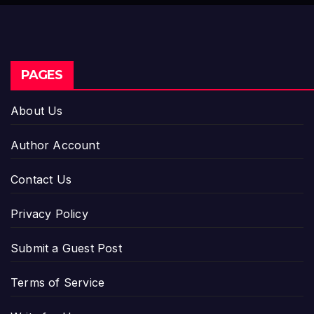
PAGES
About Us
Author Account
Contact Us
Privacy Policy
Submit a Guest Post
Terms of Service