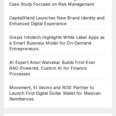
Case Study Focused on Risk Management
CapitalXtend Launches New Brand Identity and
Enhanced Digital Experience
Grepix Infotech Highlights White Label Apps as
a Smart Business Model for On-Demand
Entrepreneurs
AI Expert Amol Walvekar Builds First-Ever
RAG-Powered, Custom AI for Finance
Processes
Movement, El Vecino and RISE Partner to
Launch First Digital Dollar Wallet for Mexican
Remittances