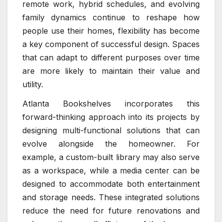
remote work, hybrid schedules, and evolving
family dynamics continue to reshape how
people use their homes, flexibility has become
a key component of successful design. Spaces
that can adapt to different purposes over time
are more likely to maintain their value and
utility.
Atlanta Bookshelves incorporates this
forward-thinking approach into its projects by
designing multi-functional solutions that can
evolve alongside the homeowner. For
example, a custom-built library may also serve
as a workspace, while a media center can be
designed to accommodate both entertainment
and storage needs. These integrated solutions
reduce the need for future renovations and