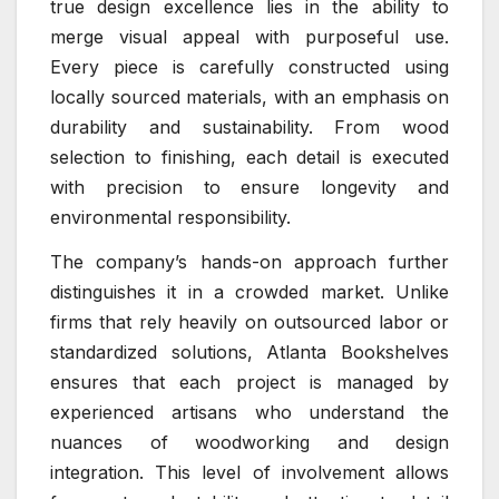
true design excellence lies in the ability to
merge visual appeal with purposeful use.
Every piece is carefully constructed using
locally sourced materials, with an emphasis on
durability and sustainability. From wood
selection to finishing, each detail is executed
with precision to ensure longevity and
environmental responsibility.
The company’s hands-on approach further
distinguishes it in a crowded market. Unlike
firms that rely heavily on outsourced labor or
standardized solutions, Atlanta Bookshelves
ensures that each project is managed by
experienced artisans who understand the
nuances of woodworking and design
integration. This level of involvement allows