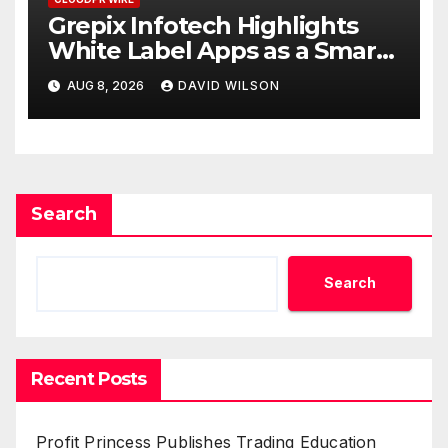
Grepix Infotech Highlights
White Label Apps as a Smart
Business Model for On-
AUG 8, 2026
DAVID WILSON
Demand Entrepreneurs
Search
Search
Recent Posts
Profit Princess Publishes Trading Education