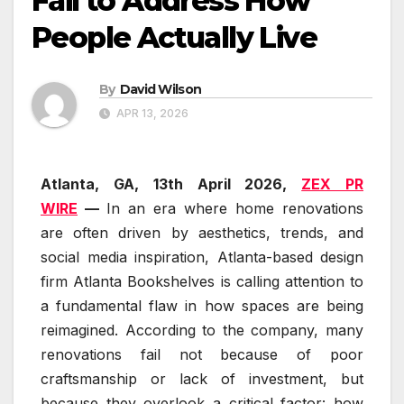
Fail to Address How
People Actually Live
By
David Wilson
APR 13, 2026
Atlanta, GA, 13th April 2026,
ZEX PR
WIRE
—
In an era where home renovations
are often driven by aesthetics, trends, and
social media inspiration, Atlanta-based design
firm Atlanta Bookshelves is calling attention to
a fundamental flaw in how spaces are being
reimagined. According to the company, many
renovations fail not because of poor
craftsmanship or lack of investment, but
because they overlook a critical factor: how