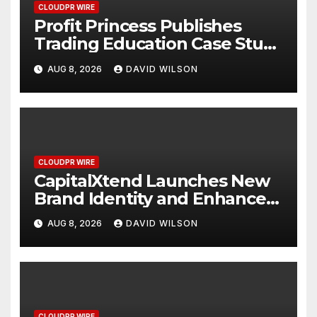
CLOUDPR WIRE
Profit Princess Publishes
Trading Education Case Study
Focused on Risk
AUG 8, 2026
DAVID WILSON
Management
CLOUDPR WIRE
CapitalXtend Launches New
Brand Identity and Enhanced
Digital Experience
AUG 8, 2026
DAVID WILSON
CLOUDPR WIRE