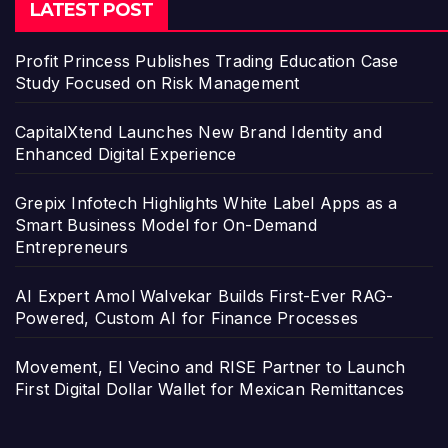
LATEST POST
Profit Princess Publishes Trading Education Case
Study Focused on Risk Management
CapitalXtend Launches New Brand Identity and
Enhanced Digital Experience
Grepix Infotech Highlights White Label Apps as a
Smart Business Model for On-Demand
Entrepreneurs
AI Expert Amol Walvekar Builds First-Ever RAG-
Powered, Custom AI for Finance Processes
Movement, El Vecino and RISE Partner to Launch
First Digital Dollar Wallet for Mexican Remittances