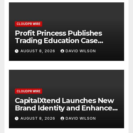
CLOUDPR WIRE
Profit Princess Publishes
Trading Education Case
Study Focused on Risk
AUGUST 8, 2026
DAVID WILSON
Management
CLOUDPR WIRE
CapitalXtend Launches New
Brand Identity and Enhanced
Digital Experience
AUGUST 8, 2026
DAVID WILSON