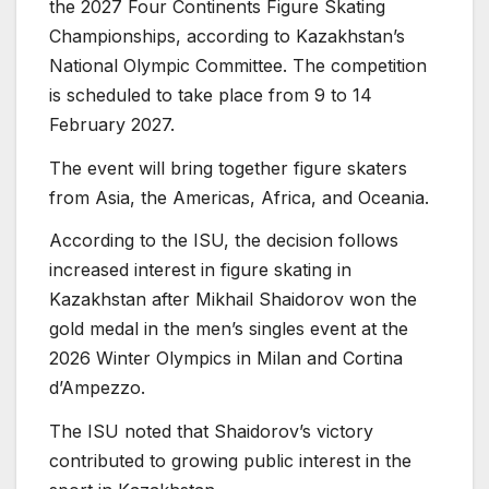
the 2027 Four Continents Figure Skating
Championships, according to Kazakhstan’s
National Olympic Committee. The competition
is scheduled to take place from 9 to 14
February 2027.
The event will bring together figure skaters
from Asia, the Americas, Africa, and Oceania.
According to the ISU, the decision follows
increased interest in figure skating in
Kazakhstan after Mikhail Shaidorov won the
gold medal in the men’s singles event at the
2026 Winter Olympics in Milan and Cortina
d’Ampezzo.
The ISU noted that Shaidorov’s victory
contributed to growing public interest in the