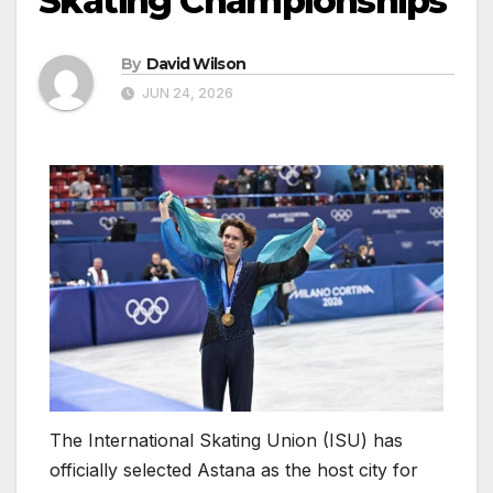
Skating Championships
By
David Wilson
JUN 24, 2026
The International Skating Union (ISU) has
officially selected Astana as the host city for