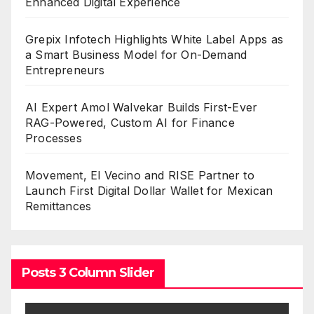
Enhanced Digital Experience
Grepix Infotech Highlights White Label Apps as
a Smart Business Model for On-Demand
Entrepreneurs
AI Expert Amol Walvekar Builds First-Ever
RAG-Powered, Custom AI for Finance
Processes
Movement, El Vecino and RISE Partner to
Launch First Digital Dollar Wallet for Mexican
Remittances
Posts 3 Column Slider