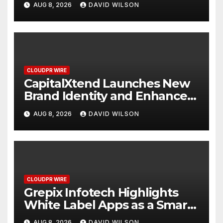
AUG 8, 2026
DAVID WILSON
Management
CLOUDPR WIRE
CapitalXtend Launches New
Brand Identity and Enhanced
Digital Experience
AUG 8, 2026
DAVID WILSON
CLOUDPR WIRE
Grepix Infotech Highlights
White Label Apps as a Smart
Business Model for On-
AUG 8, 2026
DAVID WILSON