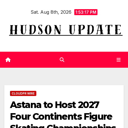
Skip
Sat. Aug 8th, 2026
to
1:53:18 PM
content
CLOUDPR WIRE
Astana to Host 2027
Four Continents Figure