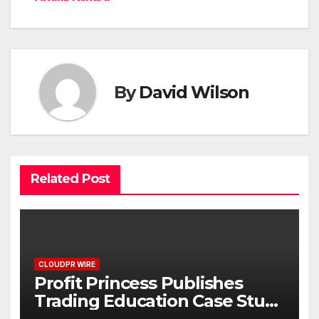
By
David Wilson
Related Post
CLOUDPR WIRE
Profit Princess Publishes
Trading Education Case Study
Focused on Risk