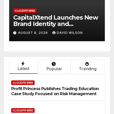
CLOUDPR WIRE
 New
Grepix Infotech Highlights
White Label Apps as a
Smart Business Model for
AUGUST 8, 2026
DAVID WILSON
On-Demand Entrepreneurs
Latest
Popular
Trending
CLOUDPR WIRE
Profit Princess Publishes Trading Education
Case Study Focused on Risk Management
CLOUDPR WIRE