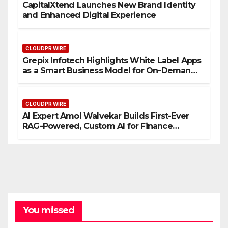
CapitalXtend Launches New Brand Identity
and Enhanced Digital Experience
CLOUDPR WIRE
Grepix Infotech Highlights White Label Apps
as a Smart Business Model for On-Demand
Entrepreneurs
CLOUDPR WIRE
AI Expert Amol Walvekar Builds First-Ever
RAG-Powered, Custom AI for Finance
Processes
You missed