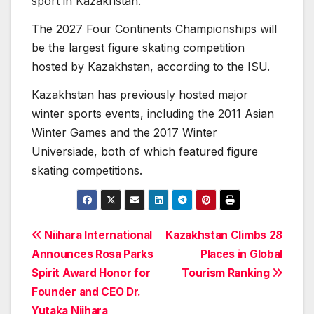
sport in Kazakhstan.
The 2027 Four Continents Championships will
be the largest figure skating competition
hosted by Kazakhstan, according to the ISU.
Kazakhstan has previously hosted major
winter sports events, including the 2011 Asian
Winter Games and the 2017 Winter
Universiade, both of which featured figure
skating competitions.
Post
Niihara International
Kazakhstan Climbs 28
Announces Rosa Parks
Places in Global
navigation
Spirit Award Honor for
Tourism Ranking
Founder and CEO Dr.
Yutaka Niihara