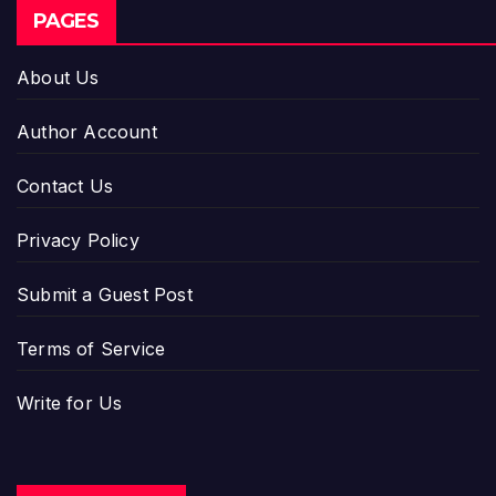
PAGES
About Us
Author Account
Contact Us
Privacy Policy
Submit a Guest Post
Terms of Service
Write for Us