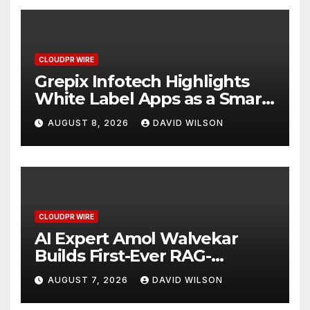
CLOUDPR WIRE
Grepix Infotech Highlights
White Label Apps as a Smart
Business Model for On-
AUGUST 8, 2026
DAVID WILSON
Demand Entrepreneurs
CLOUDPR WIRE
AI Expert Amol Walvekar
Builds First-Ever RAG-
Powered, Custom AI for
AUGUST 7, 2026
DAVID WILSON
Finance Processes