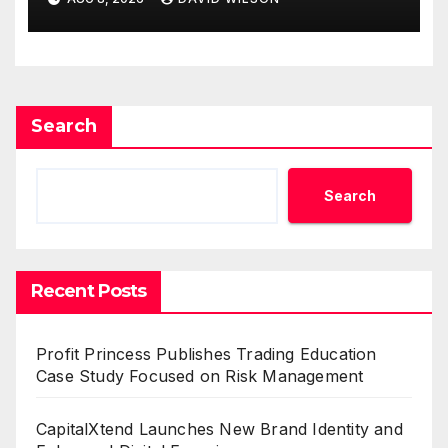
Demand Entrepreneurs
Search
Search
Recent Posts
Profit Princess Publishes Trading Education
Case Study Focused on Risk Management
CapitalXtend Launches New Brand Identity and