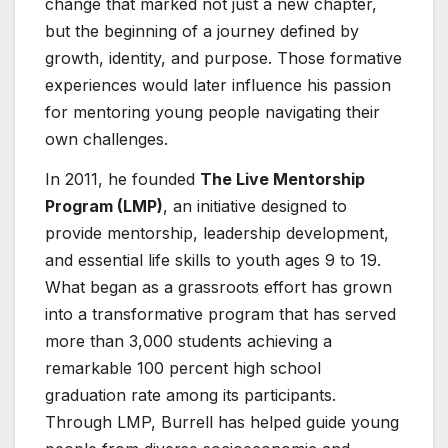
change that marked not just a new chapter,
but the beginning of a journey defined by
growth, identity, and purpose. Those formative
experiences would later influence his passion
for mentoring young people navigating their
own challenges.
In 2011, he founded
The Live Mentorship
Program (LMP)
, an initiative designed to
provide mentorship, leadership development,
and essential life skills to youth ages 9 to 19.
What began as a grassroots effort has grown
into a transformative program that has served
more than 3,000 students achieving a
remarkable 100 percent high school
graduation rate among its participants.
Through LMP, Burrell has helped guide young