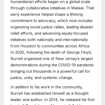
humanitarian efforts began on a global scale
through collaborative initiatives in Malawi. That
early experience helped shape a lifelong
commitment to advocacy, which now includes
organizing social justice rallies, leading disaster
relief efforts, and advancing equity-focused
initiatives both nationally and internationally
from Houston to communities across Africa.
In 2020, following the death of George Floyd,
Burrell organized one of New Jersey’s largest
demonstrations during the COVID-19 pandemic
bringing out thousands in a powerful call for
justice, unity, and systemic change.
In addition to his work in the community,
Burrell has established himself as a thought
leader and author. In 2014, he released his first