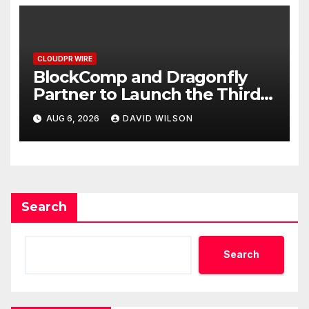
CLOUDPR WIRE
BlockComp and Dragonfly
Partner to Launch the Third
Annual Crypto Compensation
AUG 6, 2026
DAVID WILSON
Survey, Setting a New
Standard for Industry
Benchmarks
Search
Search