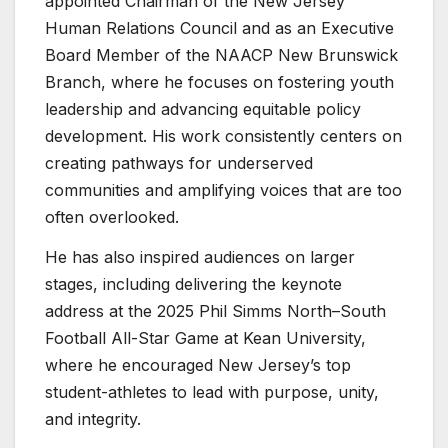
appointed Chairman of the New Jersey
Human Relations Council and as an Executive
Board Member of the NAACP New Brunswick
Branch, where he focuses on fostering youth
leadership and advancing equitable policy
development. His work consistently centers on
creating pathways for underserved
communities and amplifying voices that are too
often overlooked.
He has also inspired audiences on larger
stages, including delivering the keynote
address at the 2025 Phil Simms North–South
Football All-Star Game at Kean University,
where he encouraged New Jersey’s top
student-athletes to lead with purpose, unity,
and integrity.