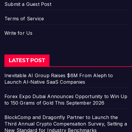
Submit a Guest Post
Terms of Service
Write for Us
LATEST POST
Inevitable AI Group Raises $6M From Aleph to
Launch AI-Native SaaS Companies
Forex Expo Dubai Announces Opportunity to Win Up
to 150 Grams of Gold This September 2026
BlockComp and Dragonfly Partner to Launch the
Third Annual Crypto Compensation Survey, Setting a
New Standard for Industry Benchmarks