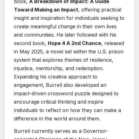
book,
A Breakdown of Impact: A Guide
Toward Making an Impact
, offering practical
insight and inspiration for individuals seeking to
create meaningful change in their own lives
and communities. He later followed with his
second book,
Hope 4 A 2nd Chance
, released
in May 2025, a novel set within the U.S. prison
system that explores themes of resilience,
injustice, mentorship, and redemption.
Expanding his creative approach to
engagement, Burrell also developed an
impact-driven crossword puzzle designed to
encourage critical thinking and inspire
individuals to reflect on how they can make a
difference in the world around them.
Burrell currently serves as a Governor-