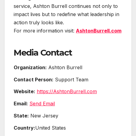
service, Ashton Burrell continues not only to
impact lives but to redefine what leadership in
action truly looks like.
For more information visit:
AshtonBurrell.com
Media Contact
Organization:
Ashton Burrell
Contact Person:
Support Team
Website:
https://AshtonBurrell.com
Email:
Send Email
State:
New Jersey
Country:
United States