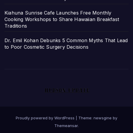
Kiahuna Sunrise Cafe Launches Free Monthly
Cooking Workshops to Share Hawaiian Breakfast
Traditions
Dr. Emil Kohan Debunks 5 Common Myths That Lead
to Poor Cosmetic Surgery Decisions
Proudly powered by WordPress
|
Theme: newsgine by
Themeansar
.