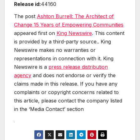
Release id:
44160
The post
Ashton Burrell: The Architect of
Change 15 Years of Empowering Communities
appeared first on
King Newswire
. This content
is provided by a third-party source.. King
Newswire makes no warranties or
representations in connection with it. King
Newswire is a
press release distribution
agency
and does not endorse or verify the
claims made in this release. If you have any
complaints or copyright concerns related to
this article, please contact the company listed
in the ‘Media Contact’ section