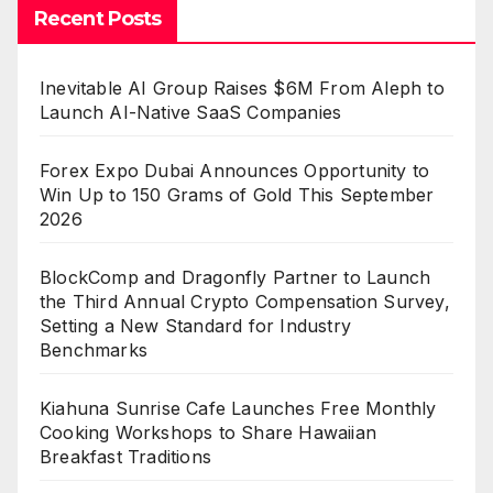
Recent Posts
Inevitable AI Group Raises $6M From Aleph to
Launch AI-Native SaaS Companies
Forex Expo Dubai Announces Opportunity to
Win Up to 150 Grams of Gold This September
2026
BlockComp and Dragonfly Partner to Launch
the Third Annual Crypto Compensation Survey,
Setting a New Standard for Industry
Benchmarks
Kiahuna Sunrise Cafe Launches Free Monthly
Cooking Workshops to Share Hawaiian
Breakfast Traditions