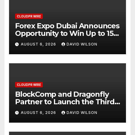
CLOUDPR WIRE
Forex Expo Dubai Announces
Opportunity to Win Up to 150
Grams of Gold This
AUGUST 6, 2026
DAVID WILSON
September 2026
CLOUDPR WIRE
BlockComp and Dragonfly
Partner to Launch the Third
Annual Crypto Compensation
AUGUST 6, 2026
DAVID WILSON
Survey, Setting a New
Standard for Industry
Benchmarks