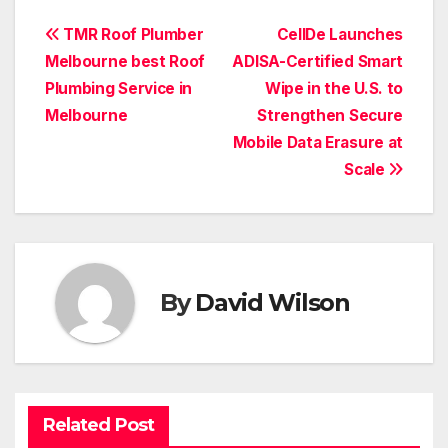
Post
TMR Roof Plumber
CellDe Launches
Melbourne best Roof
ADISA-Certified Smart
navigation
Plumbing Service in
Wipe in the U.S. to
Melbourne
Strengthen Secure
Mobile Data Erasure at
Scale
By
David Wilson
Related Post