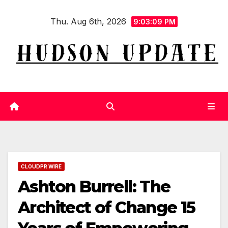
Skip
Thu. Aug 6th, 2026
to
9:03:10 PM
content
CLOUDPR WIRE
Ashton Burrell: The
Architect of Change 15