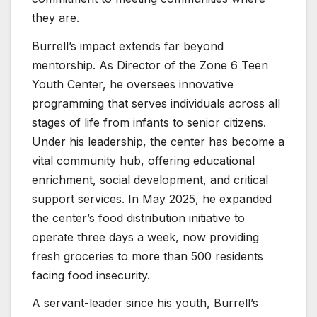
they are.
Burrell’s impact extends far beyond
mentorship. As Director of the Zone 6 Teen
Youth Center, he oversees innovative
programming that serves individuals across all
stages of life from infants to senior citizens.
Under his leadership, the center has become a
vital community hub, offering educational
enrichment, social development, and critical
support services. In May 2025, he expanded
the center’s food distribution initiative to
operate three days a week, now providing
fresh groceries to more than 500 residents
facing food insecurity.
A servant-leader since his youth, Burrell’s