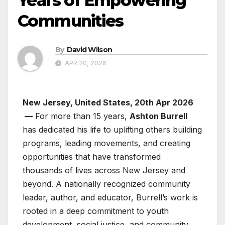
Years of Empowering
Communities
By
David Wilson
APR 20, 2026
New Jersey, United States, 20th Apr 2026
—
For more than 15 years,
Ashton Burrell
has dedicated his life to uplifting others building
programs, leading movements, and creating
opportunities that have transformed
thousands of lives across New Jersey and
beyond. A nationally recognized community
leader, author, and educator, Burrell’s work is
rooted in a deep commitment to youth
development, social justice, and community