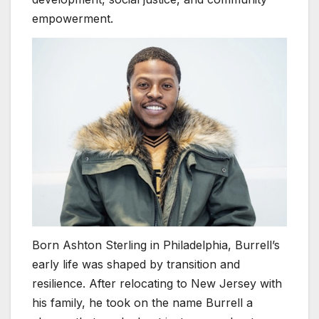
empowerment.
Born Ashton Sterling in Philadelphia, Burrell’s
early life was shaped by transition and
resilience. After relocating to New Jersey with
his family, he took on the name Burrell a