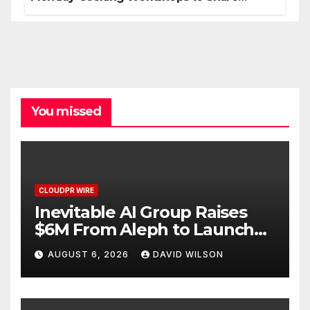
Hawaiian Breakfast Traditions
You missed
CLOUDPR WIRE
Inevitable AI Group Raises
$6M From Aleph to Launch
AI-Native SaaS Companies
AUGUST 6, 2026
DAVID WILSON