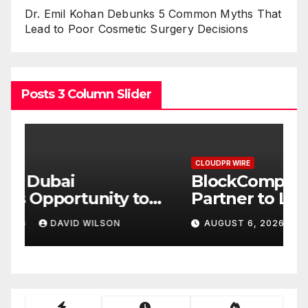
Dr. Emil Kohan Debunks 5 Common Myths That
Lead to Poor Cosmetic Surgery Decisions
Posts 3 Column Slider
CLOUDPR WIRE
C
BlockComp and Dragonfly
K
Partner to Launch the Third
L
ld
Annual Crypto
C
AUGUST 6, 2026
DAVID WILSON
Compensation Survey,
S
Setting a New Standard for
T
Industry Benchmarks