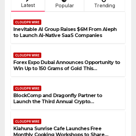
Latest
Popular
Trending
CLOUDPR WIRE
Inevitable AI Group Raises $6M From Aleph
to Launch AI-Native SaaS Companies
CLOUDPR WIRE
Forex Expo Dubai Announces Opportunity to
Win Up to 150 Grams of Gold This
September 2026
CLOUDPR WIRE
BlockComp and Dragonfly Partner to
Launch the Third Annual Crypto
Compensation Survey, Setting a New
Standard for Industry Benchmarks
CLOUDPR WIRE
Kiahuna Sunrise Cafe Launches Free
Monthly Cooking Workshops to Share