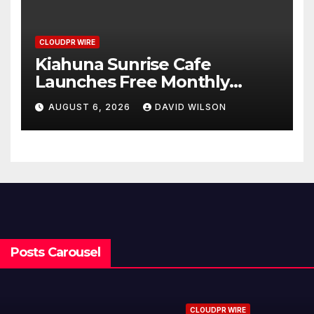
CLOUDPR WIRE
Kiahuna Sunrise Cafe
Launches Free Monthly
Cooking Workshops to Share
AUGUST 6, 2026
DAVID WILSON
Hawaiian Breakfast
Traditions
Posts Carousel
CLOUDPR WIRE