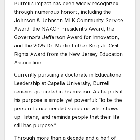
Burrell’s impact has been widely recognized
through numerous honors, including the
Johnson & Johnson MLK Community Service
Award, the NAACP President’s Award, the
Governor’s Jefferson Award for Innovation,
and the 2025 Dr. Martin Luther King Jr. Civil
Rights Award from the New Jersey Education
Association.
Currently pursuing a doctorate in Educational
Leadership at Capella University, Burrell
remains grounded in his mission. As he puts it,
his purpose is simple yet powerful: “to be the
person I once needed someone who shows
up, listens, and reminds people that their life
still has purpose.”
Through more than a decade and a half of