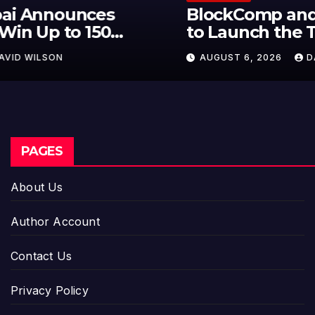
BlockComp and Dragonfly Partner
to Launch the Third Annual
Crypto Compensation Survey,
AUGUST 6, 2026
DAVID WILSON
Setting a New Standard for
Industry Benchmarks
PAGES
About Us
Author Account
Contact Us
Privacy Policy