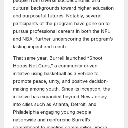
people from diverse socioeconomic and
cultural backgrounds toward higher education
and purposeful futures. Notably, several
participants of the program have gone on to
pursue professional careers in both the NFL
and NBA, further underscoring the program’s
lasting impact and reach.
That same year, Burrell launched “Shoot
Hoops Not Guns,” a community-driven
initiative using basketball as a vehicle to
promote peace, unity, and positive decision-
making among youth. Since its inception, the
initiative has expanded beyond New Jersey
into cities such as Atlanta, Detroit, and
Philadelphia engaging young people
nationwide and reinforcing Burrell’s
commitment to meeting communities where