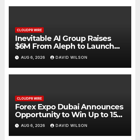
CLOUDPR WIRE
Inevitable AI Group Raises
$6M From Aleph to Launch
AI-Native SaaS Companies
AUG 6, 2026
DAVID WILSON
CLOUDPR WIRE
Forex Expo Dubai Announces
Opportunity to Win Up to 150
Grams of Gold This
AUG 6, 2026
DAVID WILSON
September 2026