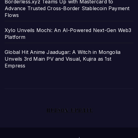
Borderless.xyz Teams Up with Mastercard to
Advance Trusted Cross-Border Stablecoin Payment
Flows
Xylo Unveils Mochi: An AI-Powered Next-Gen Web3
Platform
Global Hit Anime Jaadugar: A Witch in Mongolia
Unveils 3rd Main PV and Visual, Kujira as 1st
Empress