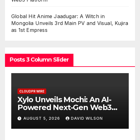
Global Hit Anime Jaadugar: A Witch in
Mongolia Unveils 3rd Main PV and Visual, Kujira
as 1st Empress
Posts 3 Column Slider
CLOUDPR WIRE
C
Xylo Unveils Mochi: An AI-
G
e
Powered Next-Gen Web3
A
Platform
3
AUGUST 5, 2026
DAVID WILSON
K