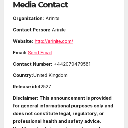
Media Contact
Organization:
Arinite
Contact Person:
Arinite
Website:
http://arinite.com/
Email:
Send Email
Contact Number:
+442079479581
Country:
United Kingdom
Release id:
42527
Disclaimer: This announcement is provided
for general informational purposes only and
does not constitute legal, regulatory, or
professional health and safety advice.