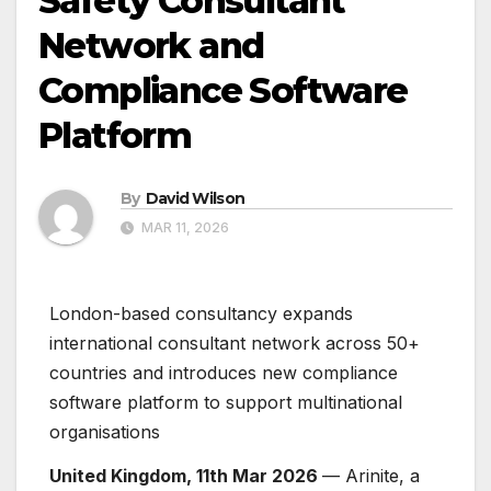
Safety Consultant
Network and
Compliance Software
Platform
By
David Wilson
MAR 11, 2026
London-based consultancy expands
international consultant network across 50+
countries and introduces new compliance
software platform to support multinational
organisations
United Kingdom, 11th Mar 2026
— Arinite, a