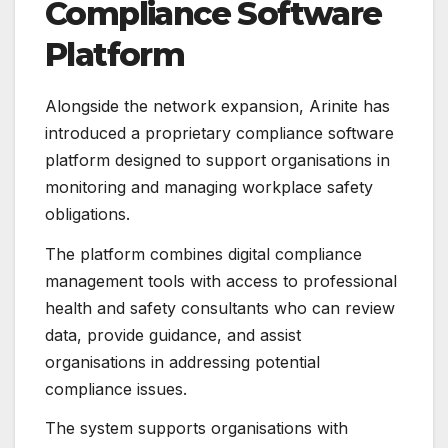
Compliance Software
Platform
Alongside the network expansion, Arinite has
introduced a proprietary compliance software
platform designed to support organisations in
monitoring and managing workplace safety
obligations.
The platform combines digital compliance
management tools with access to professional
health and safety consultants who can review
data, provide guidance, and assist
organisations in addressing potential
compliance issues.
The system supports organisations with