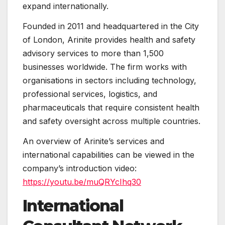
expand internationally.
Founded in 2011 and headquartered in the City
of London, Arinite provides health and safety
advisory services to more than 1,500
businesses worldwide. The firm works with
organisations in sectors including technology,
professional services, logistics, and
pharmaceuticals that require consistent health
and safety oversight across multiple countries.
An overview of Arinite’s services and
international capabilities can be viewed in the
company’s introduction video:
https://youtu.be/muQRYcIhq30
International