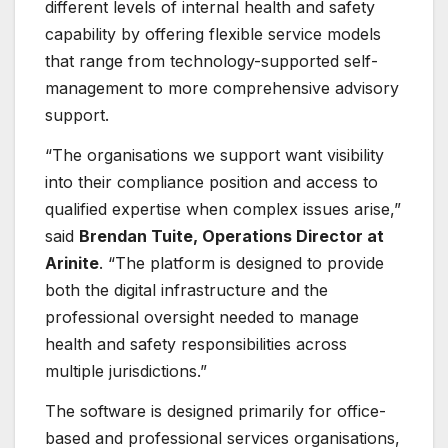
different levels of internal health and safety
capability by offering flexible service models
that range from technology-supported self-
management to more comprehensive advisory
support.
“The organisations we support want visibility
into their compliance position and access to
qualified expertise when complex issues arise,”
said
Brendan Tuite, Operations Director at
Arinite
. “The platform is designed to provide
both the digital infrastructure and the
professional oversight needed to manage
health and safety responsibilities across
multiple jurisdictions.”
The software is designed primarily for office-
based and professional services organisations,