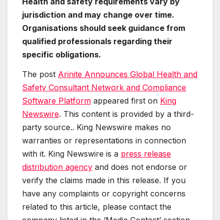
Health and safety requirements vary by
jurisdiction and may change over time.
Organisations should seek guidance from
qualified professionals regarding their
specific obligations.
The post
Arinite Announces Global Health and
Safety Consultant Network and Compliance
Software Platform
appeared first on
King
Newswire
. This content is provided by a third-
party source.. King Newswire makes no
warranties or representations in connection
with it. King Newswire is a
press release
distribution agency
and does not endorse or
verify the claims made in this release. If you
have any complaints or copyright concerns
related to this article, please contact the
company listed in the ‘Media Contact’ section