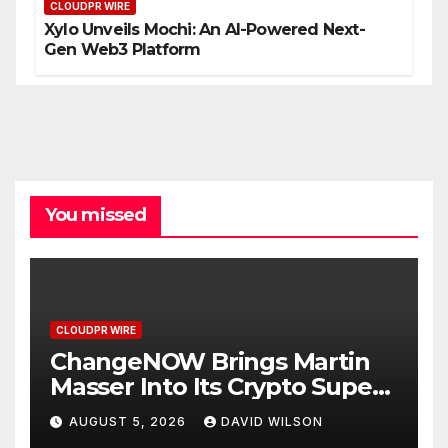
CLOUDPR WIRE
Xylo Unveils Mochi: An AI-Powered Next-
Gen Web3 Platform
You missed
CLOUDPR WIRE
ChangeNOW Brings Martin
Masser Into Its Crypto Super
App
AUGUST 5, 2026
DAVID WILSON