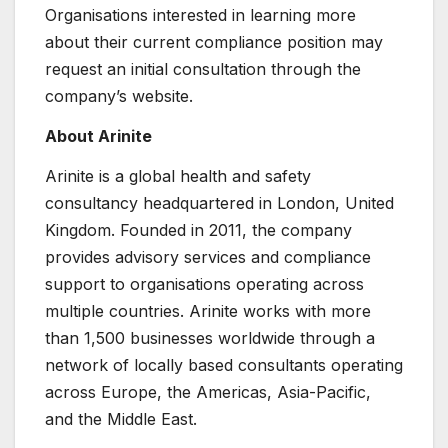
Organisations interested in learning more
about their current compliance position may
request an initial consultation through the
company’s website.
About Arinite
Arinite is a global health and safety
consultancy headquartered in London, United
Kingdom. Founded in 2011, the company
provides advisory services and compliance
support to organisations operating across
multiple countries. Arinite works with more
than 1,500 businesses worldwide through a
network of locally based consultants operating
across Europe, the Americas, Asia-Pacific,
and the Middle East.