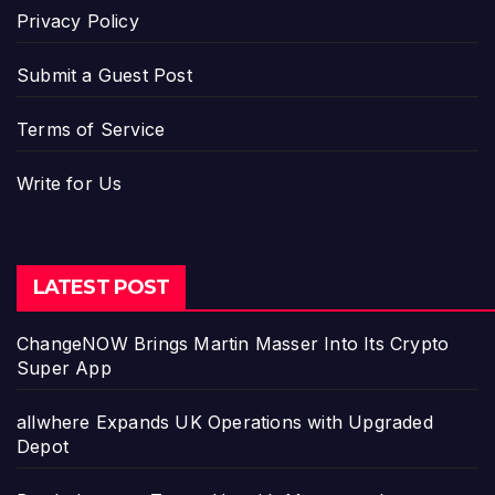
Privacy Policy
Submit a Guest Post
Terms of Service
Write for Us
LATEST POST
ChangeNOW Brings Martin Masser Into Its Crypto
Super App
allwhere Expands UK Operations with Upgraded
Depot