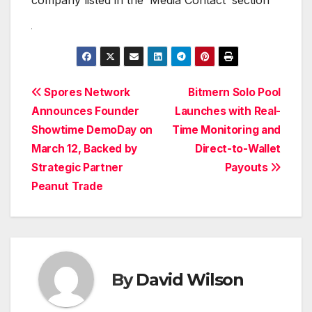
Post
Spores Network
Bitmern Solo Pool
Announces Founder
Launches with Real-
navigation
Showtime DemoDay on
Time Monitoring and
March 12, Backed by
Direct-to-Wallet
Strategic Partner
Payouts
Peanut Trade
By
David Wilson