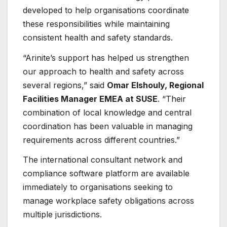
developed to help organisations coordinate
these responsibilities while maintaining
consistent health and safety standards.
“Arinite’s support has helped us strengthen
our approach to health and safety across
several regions,” said
Omar Elshouly, Regional
Facilities Manager EMEA at SUSE
. “Their
combination of local knowledge and central
coordination has been valuable in managing
requirements across different countries.”
The international consultant network and
compliance software platform are available
immediately to organisations seeking to
manage workplace safety obligations across
multiple jurisdictions.