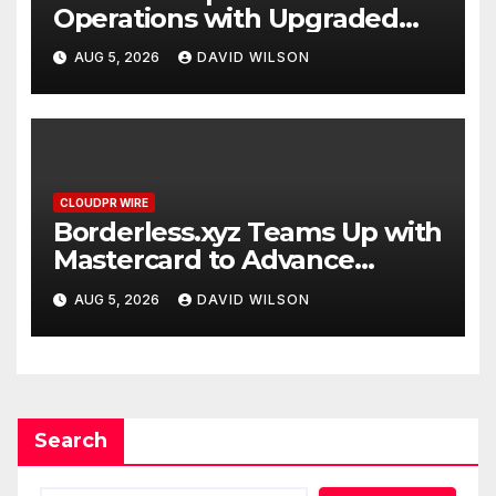
Operations with Upgraded
Depot
AUG 5, 2026
DAVID WILSON
CLOUDPR WIRE
Borderless.xyz Teams Up with
Mastercard to Advance
Trusted Cross-Border
AUG 5, 2026
DAVID WILSON
Stablecoin Payment Flows
Search