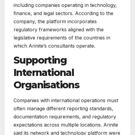
including companies operating in technology,
finance, and legal sectors. According to the
company, the platform incorporates
regulatory frameworks aligned with the
legislative requirements of the countries in
which Arinite’s consultants operate.
Supporting
International
Organisations
Companies with international operations must
often manage different reporting standards,
documentation requirements, and regulatory
expectations across multiple locations. Arinite
said its network and technology platform were