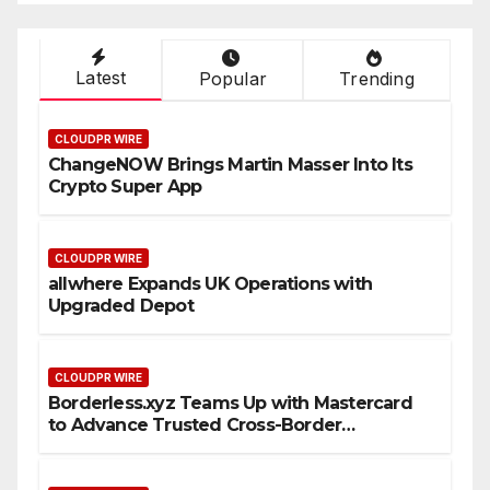
Latest
Popular
Trending
CLOUDPR WIRE
ChangeNOW Brings Martin Masser Into Its
Crypto Super App
CLOUDPR WIRE
allwhere Expands UK Operations with
Upgraded Depot
CLOUDPR WIRE
Borderless.xyz Teams Up with Mastercard
to Advance Trusted Cross-Border
Stablecoin Payment Flows