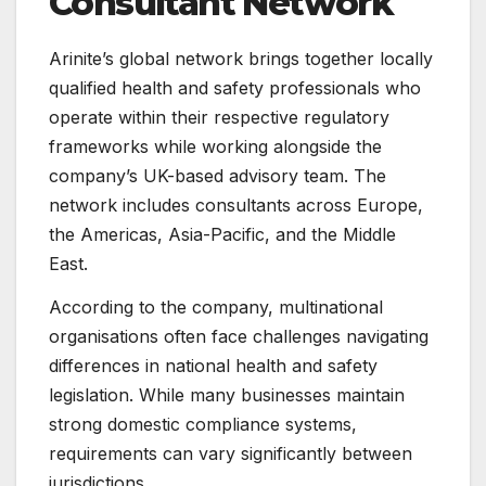
Consultant Network
Arinite’s global network brings together locally
qualified health and safety professionals who
operate within their respective regulatory
frameworks while working alongside the
company’s UK-based advisory team. The
network includes consultants across Europe,
the Americas, Asia-Pacific, and the Middle
East.
According to the company, multinational
organisations often face challenges navigating
differences in national health and safety
legislation. While many businesses maintain
strong domestic compliance systems,
requirements can vary significantly between
jurisdictions.