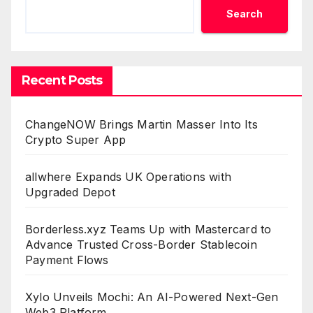
Search
Recent Posts
ChangeNOW Brings Martin Masser Into Its
Crypto Super App
allwhere Expands UK Operations with
Upgraded Depot
Borderless.xyz Teams Up with Mastercard to
Advance Trusted Cross-Border Stablecoin
Payment Flows
Xylo Unveils Mochi: An AI-Powered Next-Gen
Web3 Platform