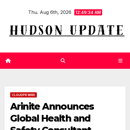
Skip
Thu. Aug 6th, 2026
to
12:49:34 AM
content
CLOUDPR WIRE
Arinite Announces
Global Health and