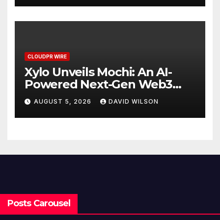
CLOUDPR WIRE
Xylo Unveils Mochi: An AI-
Powered Next-Gen Web3
Platform
AUGUST 5, 2026
DAVID WILSON
Posts Carousel