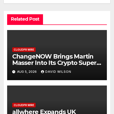
Related Post
CLOUDPR WIRE
ChangeNOW Brings Martin
Masser Into Its Crypto Super
App
AUG 5, 2026
DAVID WILSON
CLOUDPR WIRE
allwhere Expands UK