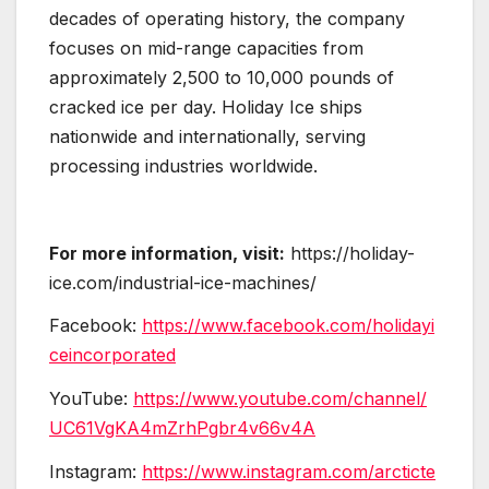
decades of operating history, the company
focuses on mid-range capacities from
approximately 2,500 to 10,000 pounds of
cracked ice per day. Holiday Ice ships
nationwide and internationally, serving
processing industries worldwide.
For more information, visit:
https://holiday-
ice.com/industrial-ice-machines/
Facebook:
https://www.facebook.com/holidayi
ceincorporated
YouTube:
https://www.youtube.com/channel/
UC61VgKA4mZrhPgbr4v66v4A
Instagram:
https://www.instagram.com/arcticte