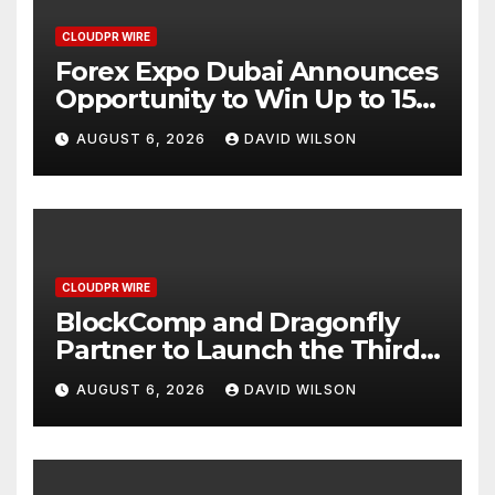
CLOUDPR WIRE
Forex Expo Dubai Announces
Opportunity to Win Up to 150
Grams of Gold This
AUGUST 6, 2026
DAVID WILSON
September 2026
CLOUDPR WIRE
BlockComp and Dragonfly
Partner to Launch the Third
Annual Crypto Compensation
AUGUST 6, 2026
DAVID WILSON
Survey, Setting a New
Standard for Industry
Benchmarks