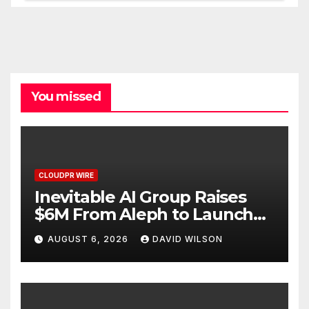
You missed
CLOUDPR WIRE
Inevitable AI Group Raises
$6M From Aleph to Launch
AI-Native SaaS Companies
AUGUST 6, 2026
DAVID WILSON