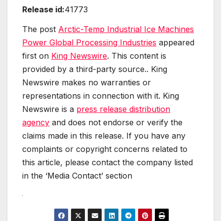
Release id:
41773
The post
Arctic-Temp Industrial Ice Machines
Power Global Processing Industries
appeared
first on
King Newswire
. This content is
provided by a third-party source.. King
Newswire makes no warranties or
representations in connection with it. King
Newswire is a
press release distribution
agency
and does not endorse or verify the
claims made in this release. If you have any
complaints or copyright concerns related to
this article, please contact the company listed
in the ‘Media Contact’ section