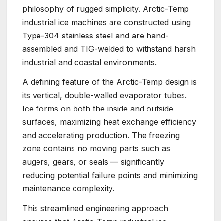
philosophy of rugged simplicity. Arctic-Temp
industrial ice machines are constructed using
Type-304 stainless steel and are hand-
assembled and TIG-welded to withstand harsh
industrial and coastal environments.
A defining feature of the Arctic-Temp design is
its vertical, double-walled evaporator tubes.
Ice forms on both the inside and outside
surfaces, maximizing heat exchange efficiency
and accelerating production. The freezing
zone contains no moving parts such as
augers, gears, or seals — significantly
reducing potential failure points and minimizing
maintenance complexity.
This streamlined engineering approach