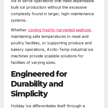
Ice to serve operations that need dependable
bulk ice production without the excessive
complexity found in larger, high-maintenance
systems.
Whether
cooling freshly harvested seafood
,
maintaining safe temperatures in meat and
poultry facilities, or supporting produce and
bakery operations, Arctic-Temp industrial ice
machines provide scalable solutions for
facilities of varying sizes.
Engineered for
Durability and
Simplicity
Holiday Ice differentiates itself through a