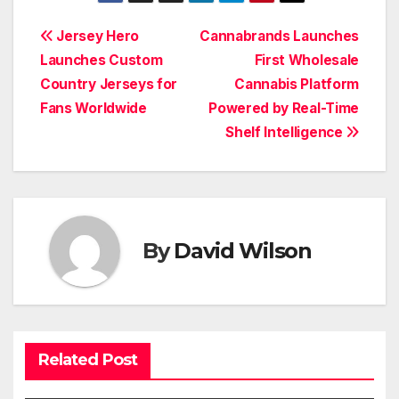
Post
Jersey Hero
Cannabrands Launches
Launches Custom
First Wholesale
navigation
Country Jerseys for
Cannabis Platform
Fans Worldwide
Powered by Real-Time
Shelf Intelligence
By
David Wilson
Related Post