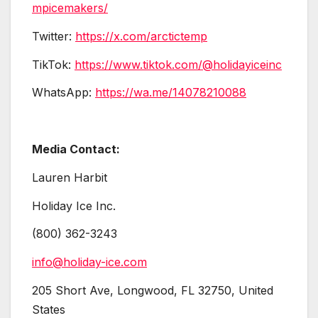
mpicemakers/
Twitter:
https://x.com/arctictemp
TikTok:
https://www.tiktok.com/@holidayiceinc
WhatsApp:
https://wa.me/14078210088
Media Contact:
Lauren Harbit
Holiday Ice Inc.
(800) 362-3243
info@holiday-ice.com
205 Short Ave, Longwood, FL 32750, United
States