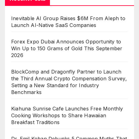
Inevitable AI Group Raises $6M From Aleph to
Launch AI-Native SaaS Companies
Forex Expo Dubai Announces Opportunity to
Win Up to 150 Grams of Gold This September
2026
BlockComp and Dragonfly Partner to Launch
the Third Annual Crypto Compensation Survey,
Setting a New Standard for Industry
Benchmarks
Kiahuna Sunrise Cafe Launches Free Monthly
Cooking Workshops to Share Hawaiian
Breakfast Traditions
Dr. Emil Kohan Debunks 5 Common Myths That