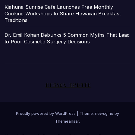
Kiahuna Sunrise Cafe Launches Free Monthly
Cooking Workshops to Share Hawaiian Breakfast
Traditions
Dr. Emil Kohan Debunks 5 Common Myths That Lead
to Poor Cosmetic Surgery Decisions
Proudly powered by WordPress
|
Theme: newsgine by
Themeansar
.