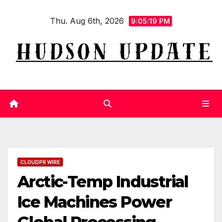
Skip
Thu. Aug 6th, 2026
to
9:05:21 PM
content
CLOUDPR WIRE
Arctic-Temp Industrial
Ice Machines Power