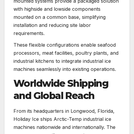
mounted systems provide a packaged solution
with highside and lowside components
mounted on a common base, simplifying
installation and reducing site labor
requirements.
These flexible configurations enable seafood
processors, meat facilities, poultry plants, and
industrial kitchens to integrate industrial ice
machines seamlessly into existing operations.
Worldwide Shipping
and Global Reach
From its headquarters in Longwood, Florida,
Holiday Ice ships Arctic-Temp industrial ice
machines nationwide and internationally. The