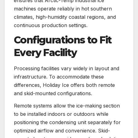
ensures that Arctic-Temp industrial ice
machines operate reliably in hot southern
climates, high-humidity coastal regions, and
continuous production settings.
Configurations to Fit
Every Facility
Processing facilities vary widely in layout and
infrastructure. To accommodate these
differences, Holiday Ice offers both remote
and skid-mounted configurations.
Remote systems allow the ice-making section
to be installed indoors or outdoors while
positioning the condensing unit separately for
optimized airflow and convenience. Skid-