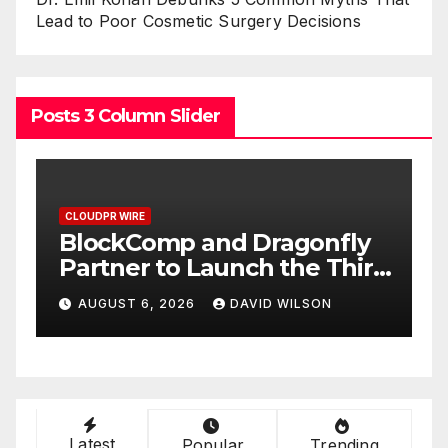
Lead to Poor Cosmetic Surgery Decisions
Posts 3 Column Slider
CLOUDPR WIRE
C
BlockComp and Dragonfly
K
Partner to Launch the Third
L
ld
Annual Crypto
C
AUGUST 6, 2026
DAVID WILSON
Compensation Survey,
S
Setting a New Standard for
T
Industry Benchmarks
Latest
Popular
Trending