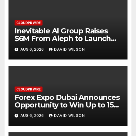
CLOUDPR WIRE
Inevitable AI Group Raises
$6M From Aleph to Launch
AI-Native SaaS Companies
AUG 6, 2026
DAVID WILSON
CLOUDPR WIRE
Forex Expo Dubai Announces
Opportunity to Win Up to 150
Grams of Gold This
AUG 6, 2026
DAVID WILSON
September 2026