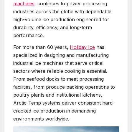
machines
, continues to power processing
industries across the globe with dependable,
high-volume ice production engineered for
durability, efficiency, and long-term
performance.
For more than 60 years,
Holiday Ice
has
specialized in designing and manufacturing
industrial ice machines that serve critical
sectors where reliable cooling is essential.
From seafood docks to meat processing
facilities, from produce packing operations to
poultry plants and institutional kitchens,
Arctic-Temp systems deliver consistent hard-
cracked ice production in demanding
environments worldwide.