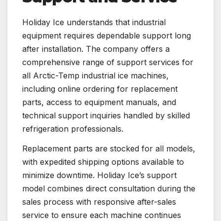
Holiday Ice understands that industrial
equipment requires dependable support long
after installation. The company offers a
comprehensive range of support services for
all Arctic-Temp industrial ice machines,
including online ordering for replacement
parts, access to equipment manuals, and
technical support inquiries handled by skilled
refrigeration professionals.
Replacement parts are stocked for all models,
with expedited shipping options available to
minimize downtime. Holiday Ice’s support
model combines direct consultation during the
sales process with responsive after-sales
service to ensure each machine continues