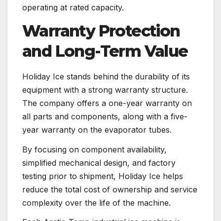
operating at rated capacity.
Warranty Protection
and Long-Term Value
Holiday Ice stands behind the durability of its
equipment with a strong warranty structure.
The company offers a one-year warranty on
all parts and components, along with a five-
year warranty on the evaporator tubes.
By focusing on component availability,
simplified mechanical design, and factory
testing prior to shipment, Holiday Ice helps
reduce the total cost of ownership and service
complexity over the life of the machine.