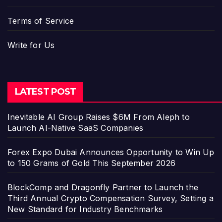
Terms of Service
Write for Us
LATEST POST
Inevitable AI Group Raises $6M From Aleph to
Launch AI-Native SaaS Companies
Forex Expo Dubai Announces Opportunity to Win Up
to 150 Grams of Gold This September 2026
BlockComp and Dragonfly Partner to Launch the
Third Annual Crypto Compensation Survey, Setting a
New Standard for Industry Benchmarks