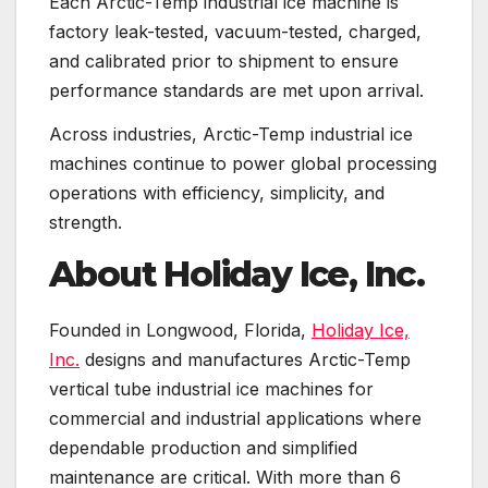
Each Arctic-Temp industrial ice machine is
factory leak-tested, vacuum-tested, charged,
and calibrated prior to shipment to ensure
performance standards are met upon arrival.
Across industries, Arctic-Temp industrial ice
machines continue to power global processing
operations with efficiency, simplicity, and
strength.
About Holiday Ice, Inc.
Founded in Longwood, Florida,
Holiday Ice,
Inc.
designs and manufactures Arctic-Temp
vertical tube industrial ice machines for
commercial and industrial applications where
dependable production and simplified
maintenance are critical. With more than 6