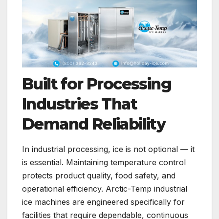
Built for Processing
Industries That
Demand Reliability
In industrial processing, ice is not optional — it
is essential. Maintaining temperature control
protects product quality, food safety, and
operational efficiency. Arctic-Temp industrial
ice machines are engineered specifically for
facilities that require dependable, continuous