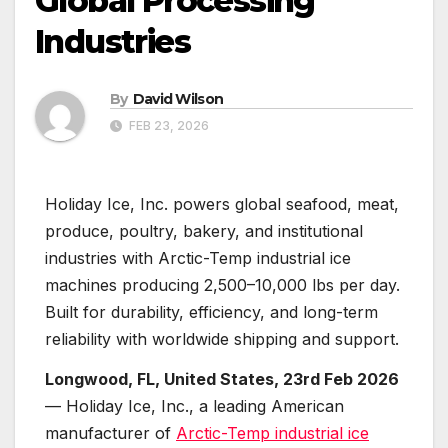
Global Processing
Industries
By
David Wilson
FEB 23, 2026
Holiday Ice, Inc. powers global seafood, meat,
produce, poultry, bakery, and institutional
industries with Arctic-Temp industrial ice
machines producing 2,500–10,000 lbs per day.
Built for durability, efficiency, and long-term
reliability with worldwide shipping and support.
Longwood, FL, United States, 23rd Feb 2026
— Holiday Ice, Inc., a leading American
manufacturer of
Arctic-Temp industrial ice