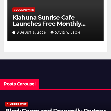
CLOUDPR WIRE
Kiahuna Sunrise Cafe
Launches Free Monthly
Cooking Workshops to Share
AUGUST 6, 2026
DAVID WILSON
Hawaiian Breakfast
Traditions
Posts Carousel
CLOUDPR WIRE
BlockComp and Dragonfly Partner