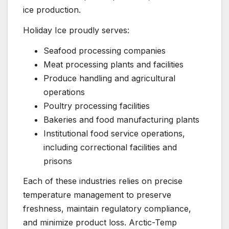
ice production.
Holiday Ice proudly serves:
Seafood processing companies
Meat processing plants and facilities
Produce handling and agricultural
operations
Poultry processing facilities
Bakeries and food manufacturing plants
Institutional food service operations,
including correctional facilities and
prisons
Each of these industries relies on precise
temperature management to preserve
freshness, maintain regulatory compliance,
and minimize product loss. Arctic-Temp