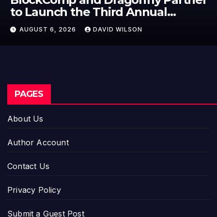
to Launch the Third Annual
Crypto Compensation Survey,
AUGUST 6, 2026
DAVID WILSON
Setting a New Standard for
Industry Benchmarks
PAGES
About Us
Author Account
Contact Us
Privacy Policy
Submit a Guest Post