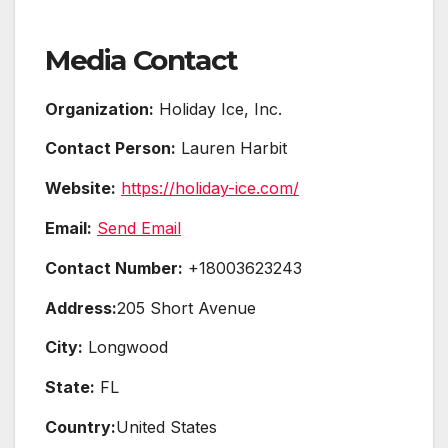
Media Contact
Organization:
Holiday Ice, Inc.
Contact Person:
Lauren Harbit
Website:
https://holiday-ice.com/
Email:
Send Email
Contact Number:
+18003623243
Address:
205 Short Avenue
City:
Longwood
State:
FL
Country:
United States