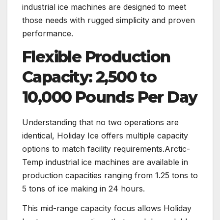
industrial ice machines are designed to meet
those needs with rugged simplicity and proven
performance.
Flexible Production
Capacity: 2,500 to
10,000 Pounds Per Day
Understanding that no two operations are
identical, Holiday Ice offers multiple capacity
options to match facility requirements.Arctic-
Temp industrial ice machines are available in
production capacities ranging from 1.25 tons to
5 tons of ice making in 24 hours.
This mid-range capacity focus allows Holiday