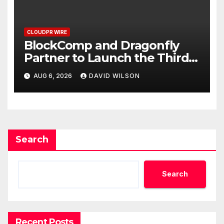
CLOUDPR WIRE
BlockComp and Dragonfly
Partner to Launch the Third
Annual Crypto Compensation
AUG 6, 2026
DAVID WILSON
Survey, Setting a New
Standard for Industry
Benchmarks
Search
Search
Recent Posts