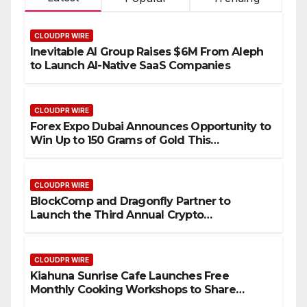
CLOUDPR WIRE
Inevitable AI Group Raises $6M From Aleph
to Launch AI-Native SaaS Companies
CLOUDPR WIRE
Forex Expo Dubai Announces Opportunity to
Win Up to 150 Grams of Gold This
September 2026
CLOUDPR WIRE
BlockComp and Dragonfly Partner to
Launch the Third Annual Crypto
Compensation Survey, Setting a New
Standard for Industry Benchmarks
CLOUDPR WIRE
Kiahuna Sunrise Cafe Launches Free
Monthly Cooking Workshops to Share
Hawaiian Breakfast Traditions