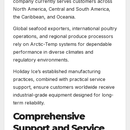
company currently serves customers across
North America, Central and South America,
the Caribbean, and Oceania.
Global seafood exporters, international poultry
operations, and regional produce processors
rely on Arctic-Temp systems for dependable
performance in diverse climates and
regulatory environments.
Holiday Ice’s established manufacturing
practices, combined with practical service
support, ensure customers worldwide receive
industrial-grade equipment designed for long-
term reliability.
Comprehensive
Support and Service