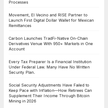
Processes
Movement, El Vecino and RISE Partner to
Launch First Digital Dollar Wallet for Mexican
Remittances
Carbon Launches TradFi-Native On-Chain
Derivatives Venue With 950+ Markets in One
Account
Every Tax Preparer Is a Financial Institution
Under Federal Law. Many Have No Written
Security Plan.
Social Security Adjustments Have Failed to
Keep Pace with Inflation—How Retirees Can
Supplement Their Income Through Bitcoin
Mining in 2026