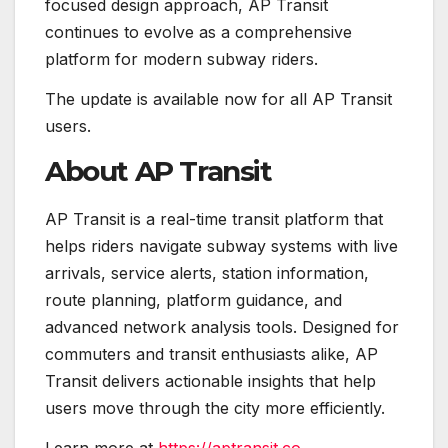
focused design approach, AP Transit
continues to evolve as a comprehensive
platform for modern subway riders.
The update is available now for all AP Transit
users.
About AP Transit
AP Transit is a real-time transit platform that
helps riders navigate subway systems with live
arrivals, service alerts, station information,
route planning, platform guidance, and
advanced network analysis tools. Designed for
commuters and transit enthusiasts alike, AP
Transit delivers actionable insights that help
users move through the city more efficiently.