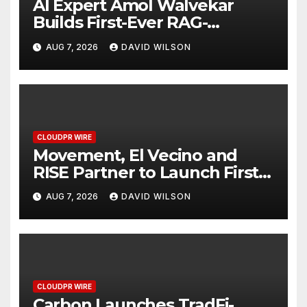
AI Expert Amol Walvekar
Builds First-Ever RAG-
Powered, Custom AI for
AUG 7, 2026
DAVID WILSON
Finance Processes
CLOUDPR WIRE
Movement, El Vecino and
RISE Partner to Launch First
Digital Dollar Wallet for
AUG 7, 2026
DAVID WILSON
Mexican Remittances
CLOUDPR WIRE
Carbon Launches TradFi-