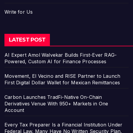
Write for Us
LATEST POST
AI Expert Amol Walvekar Builds First-Ever RAG-
Powered, Custom AI for Finance Processes
Movement, El Vecino and RISE Partner to Launch
First Digital Dollar Wallet for Mexican Remittances
Carbon Launches TradFi-Native On-Chain
Derivatives Venue With 950+ Markets in One
Account
Every Tax Preparer Is a Financial Institution Under
Federal Law. Many Have No Written Security Plan.