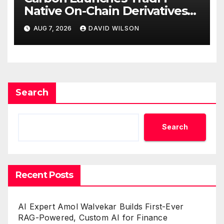
Native On-Chain Derivatives
Venue With 950+ Markets in
AUG 7, 2026
DAVID WILSON
One Account
Search
Search
Recent Posts
AI Expert Amol Walvekar Builds First-Ever
RAG-Powered, Custom AI for Finance