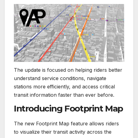
The update is focused on helping riders better
understand service conditions, navigate
stations more efficiently, and access critical
transit information faster than ever before.
Introducing Footprint Map
The new Footprint Map feature allows riders
to visualize their transit activity across the