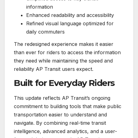
information
Enhanced readability and accessibility
Refined visual language optimized for
daily commuters
The redesigned experience makes it easier
than ever for riders to access the information
they need while maintaining the speed and
reliability AP Transit users expect.
Built for Everyday Riders
This update reflects AP Transit’s ongoing
commitment to building tools that make public
transportation easier to understand and
navigate. By combining real-time transit
intelligence, advanced analytics, and a user-