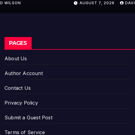
AUGUST 7, 2026
DAVID WILSON
PAGES
About Us
Author Account
Contact Us
Privacy Policy
Submit a Guest Post
Terms of Service