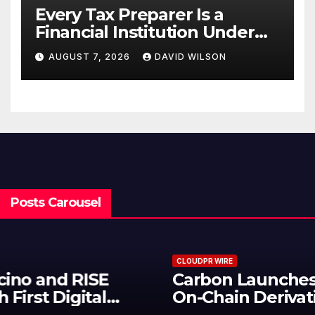
Every Tax Preparer Is a
Financial Institution Under
Federal Law. Many Have No
AUGUST 7, 2026
DAVID WILSON
Written Security Plan.
Posts Carousel
CLOUDPR WIRE
Carbon Launches TradFi-Native
On-Chain Derivatives Venue With
950+ Markets in One Account