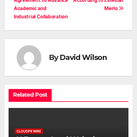
Agreement to Advance
According to Esteban
Academic and
Merlo
Industrial Collaboration
By
David Wilson
Related Post
CLOUDPR WIRE