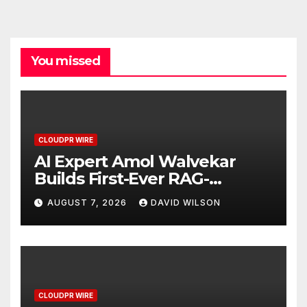
You missed
CLOUDPR WIRE
AI Expert Amol Walvekar
Builds First-Ever RAG-
Powered, Custom AI for
AUGUST 7, 2026
DAVID WILSON
Finance Processes
CLOUDPR WIRE