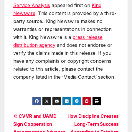
Service Analysis
appeared first on
King
Newswire
. This content is provided by a third-
party source.. King Newswire makes no
warranties or representations in connection
with it. King Newswire is a
press release
distribution agency
and does not endorse or
verify the claims made in this release. If you
have any complaints or copyright concerns
related to this article, please contact the
company listed in the ‘Media Contact’ section
Post
CVMR and UAMD
How Discipline Creates
Sign Cooperation
Long-Term Success
navigation