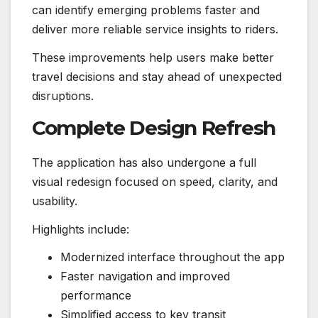
can identify emerging problems faster and
deliver more reliable service insights to riders.
These improvements help users make better
travel decisions and stay ahead of unexpected
disruptions.
Complete Design Refresh
The application has also undergone a full
visual redesign focused on speed, clarity, and
usability.
Highlights include:
Modernized interface throughout the app
Faster navigation and improved
performance
Simplified access to key transit