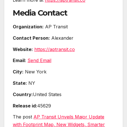
Learn more at
https://aptransit.co
Media Contact
Organization:
AP Transit
Contact Person:
Alexander
Website:
https://aptransit.co
Email:
Send Email
City:
New York
State:
NY
Country:
United States
Release id:
45629
The post
AP Transit Unveils Major Update
with Footprint Map, New Widgets, Smarter