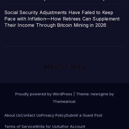
Social Security Adjustments Have Failed to Keep
Pace with Inflation—How Retirees Can Supplement
Their Income Through Bitcoin Mining in 2026
Proudly powered by WordPress
|
Theme: newsgine by
Themeansar
.
About Us
Contact Us
Privacy Policy
Submit a Guest Post
Terms of Service
Write for Us
Author Account