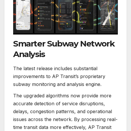
Smarter Subway Network
Analysis
The latest release includes substantial
improvements to AP Transit’s proprietary
subway monitoring and analysis engine.
The upgraded algorithms now provide more
accurate detection of service disruptions,
delays, congestion patterns, and operational
issues across the network. By processing real-
time transit data more effectively, AP Transit