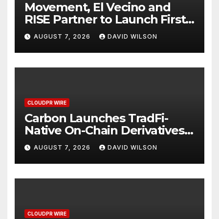
Movement, El Vecino and
RISE Partner to Launch First
Digital Dollar Wallet for
AUGUST 7, 2026
DAVID WILSON
Mexican Remittances
CLOUDPR WIRE
Carbon Launches TradFi-
Native On-Chain Derivatives
Venue With 950+ Markets in
AUGUST 7, 2026
DAVID WILSON
One Account
CLOUDPR WIRE