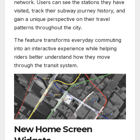
network. Users can see the stations they have
visited, track their subway journey history, and
gain a unique perspective on their travel
patterns throughout the city.
The feature transforms everyday commuting
into an interactive experience while helping
riders better understand how they move
through the transit system.
New Home Screen