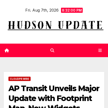
Skip
Fri. Aug 7th, 2026
to
8:32:01 PM
content
CLOUDPR WIRE
AP Transit Unveils Major
Update with Footprint