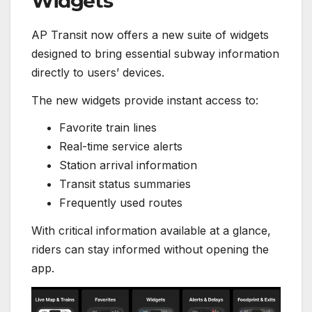
Widgets
AP Transit now offers a new suite of widgets
designed to bring essential subway information
directly to users’ devices.
The new widgets provide instant access to:
Favorite train lines
Real-time service alerts
Station arrival information
Transit status summaries
Frequently used routes
With critical information available at a glance,
riders can stay informed without opening the
app.