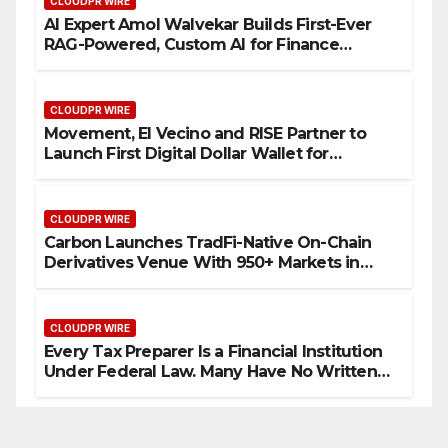
CLOUDPR WIRE
AI Expert Amol Walvekar Builds First-Ever
RAG-Powered, Custom AI for Finance
Processes
CLOUDPR WIRE
Movement, El Vecino and RISE Partner to
Launch First Digital Dollar Wallet for
Mexican Remittances
CLOUDPR WIRE
Carbon Launches TradFi-Native On-Chain
Derivatives Venue With 950+ Markets in
One Account
CLOUDPR WIRE
Every Tax Preparer Is a Financial Institution
Under Federal Law. Many Have No Written
Security Plan.