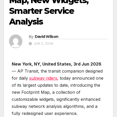
Map, New Widgets,
Smarter Service
Analysis
By
David Wilson
JUN 3, 2026
New York, NY, United States, 3rd Jun 2026
— AP Transit, the transit companion designed
for daily
subway riders
, today announced one
of its largest updates to date, introducing the
new Footprint Map, a collection of
customizable widgets, significantly enhanced
subway network analysis algorithms, and a
fully redesigned user experience.