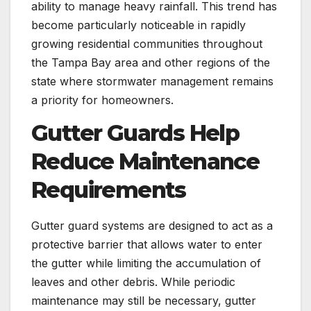
ability to manage heavy rainfall. This trend has
become particularly noticeable in rapidly
growing residential communities throughout
the Tampa Bay area and other regions of the
state where stormwater management remains
a priority for homeowners.
Gutter Guards Help
Reduce Maintenance
Requirements
Gutter guard systems are designed to act as a
protective barrier that allows water to enter
the gutter while limiting the accumulation of
leaves and other debris. While periodic
maintenance may still be necessary, gutter