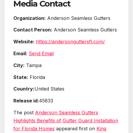
Media Contact
Organization:
Anderson Seamless Gutters
Contact Person:
Anderson Seamless Gutters
Website:
https://andersonguttersfl.com/
Email:
Send Email
City:
Tampa
State:
Florida
Country:
United States
Release id:
45833
The post
Anderson Seamless Gutters
Highlights Benefits of Gutter Guard Installation
for Florida Homes
appeared first on
King