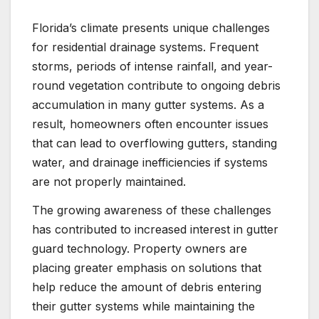
Florida’s climate presents unique challenges
for residential drainage systems. Frequent
storms, periods of intense rainfall, and year-
round vegetation contribute to ongoing debris
accumulation in many gutter systems. As a
result, homeowners often encounter issues
that can lead to overflowing gutters, standing
water, and drainage inefficiencies if systems
are not properly maintained.
The growing awareness of these challenges
has contributed to increased interest in gutter
guard technology. Property owners are
placing greater emphasis on solutions that
help reduce the amount of debris entering
their gutter systems while maintaining the