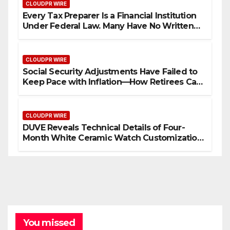
CLOUDPR WIRE
Every Tax Preparer Is a Financial Institution
Under Federal Law. Many Have No Written
Security Plan.
CLOUDPR WIRE
Social Security Adjustments Have Failed to
Keep Pace with Inflation—How Retirees Can
Supplement Their Income Through Bitcoin
Mining in 2026
CLOUDPR WIRE
DUVE Reveals Technical Details of Four-
Month White Ceramic Watch Customization
Project
You missed