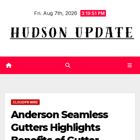
Skip
Fri. Aug 7th, 2026
to
3:19:51 PM
content
CLOUDPR WIRE
Anderson Seamless
Gutters Highlights