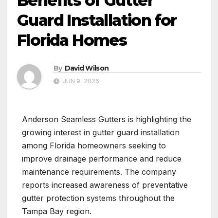
Benefits of Gutter
Guard Installation for
Florida Homes
By
David Wilson
JUN 9, 2026
Anderson Seamless Gutters is highlighting the
growing interest in gutter guard installation
among Florida homeowners seeking to
improve drainage performance and reduce
maintenance requirements. The company
reports increased awareness of preventative
gutter protection systems throughout the
Tampa Bay region.