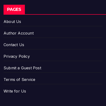
PAGES
About Us
Author Account
Contact Us
Privacy Policy
Submit a Guest Post
Terms of Service
Write for Us