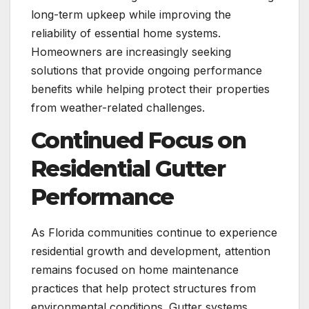
long-term upkeep while improving the
reliability of essential home systems.
Homeowners are increasingly seeking
solutions that provide ongoing performance
benefits while helping protect their properties
from weather-related challenges.
Continued Focus on
Residential Gutter
Performance
As Florida communities continue to experience
residential growth and development, attention
remains focused on home maintenance
practices that help protect structures from
environmental conditions. Gutter systems