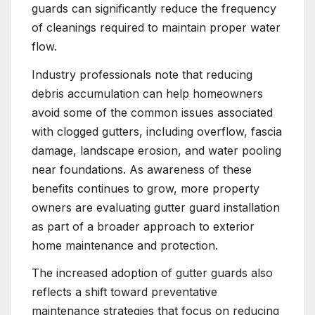
guards can significantly reduce the frequency
of cleanings required to maintain proper water
flow.
Industry professionals note that reducing
debris accumulation can help homeowners
avoid some of the common issues associated
with clogged gutters, including overflow, fascia
damage, landscape erosion, and water pooling
near foundations. As awareness of these
benefits continues to grow, more property
owners are evaluating gutter guard installation
as part of a broader approach to exterior
home maintenance and protection.
The increased adoption of gutter guards also
reflects a shift toward preventative
maintenance strategies that focus on reducing