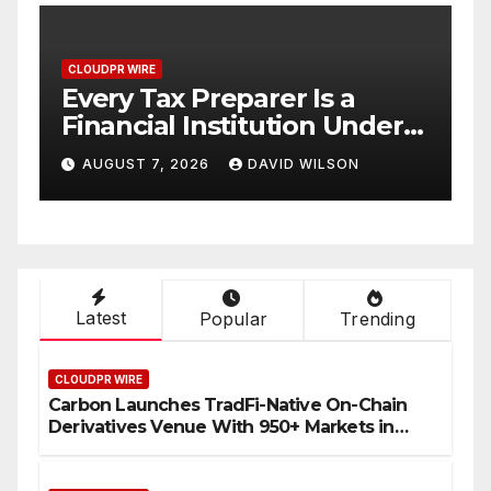
CLOUDPR WIRE
Social Security Adjustments
er
Have Failed to Keep Pace
No
with Inflation—How
AUGUST 7, 2026
DAVID WILSON
Retirees Can Supplement
Their Income Through
Bitcoin Mining in 2026
Latest
Popular
Trending
CLOUDPR WIRE
Carbon Launches TradFi-Native On-Chain
Derivatives Venue With 950+ Markets in
One Account