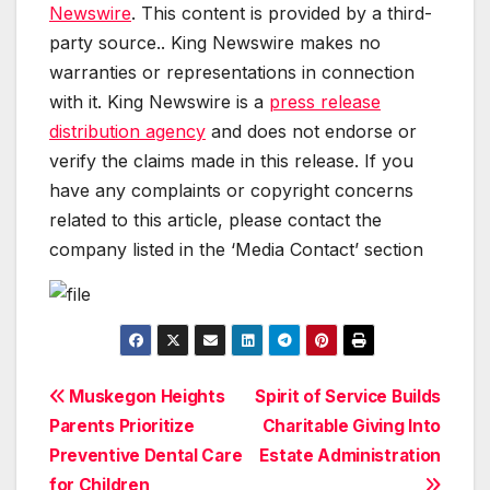
Newswire
. This content is provided by a third-
party source.. King Newswire makes no
warranties or representations in connection
with it. King Newswire is a
press release
distribution agency
and does not endorse or
verify the claims made in this release. If you
have any complaints or copyright concerns
related to this article, please contact the
company listed in the ‘Media Contact’ section
Post
Muskegon Heights
Spirit of Service Builds
Parents Prioritize
Charitable Giving Into
navigation
Preventive Dental Care
Estate Administration
for Children