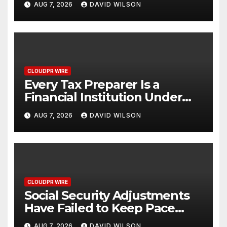
AUG 7, 2026
DAVID WILSON
One Account
CLOUDPR WIRE
Every Tax Preparer Is a
Financial Institution Under
Federal Law. Many Have No
AUG 7, 2026
DAVID WILSON
Written Security Plan.
CLOUDPR WIRE
Social Security Adjustments
Have Failed to Keep Pace
with Inflation—How Retirees
AUG 7, 2026
DAVID WILSON