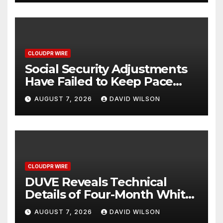
CLOUDPR WIRE
Social Security Adjustments
Have Failed to Keep Pace
with Inflation—How Retirees
AUGUST 7, 2026
DAVID WILSON
Can Supplement Their
Income Through Bitcoin
Mining in 2026
CLOUDPR WIRE
DUVE Reveals Technical
Details of Four-Month White
Ceramic Watch
AUGUST 7, 2026
DAVID WILSON
Customization Project