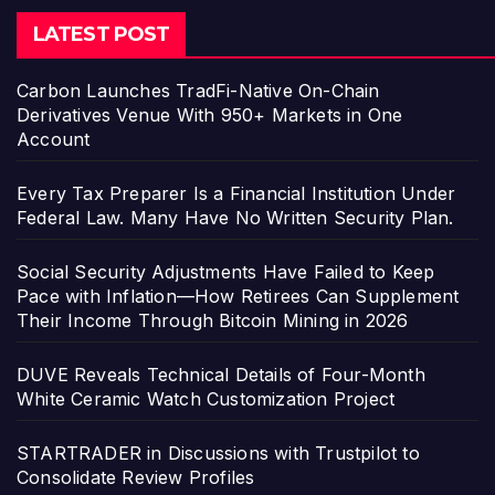
LATEST POST
Carbon Launches TradFi-Native On-Chain
Derivatives Venue With 950+ Markets in One
Account
Every Tax Preparer Is a Financial Institution Under
Federal Law. Many Have No Written Security Plan.
Social Security Adjustments Have Failed to Keep
Pace with Inflation—How Retirees Can Supplement
Their Income Through Bitcoin Mining in 2026
DUVE Reveals Technical Details of Four-Month
White Ceramic Watch Customization Project
STARTRADER in Discussions with Trustpilot to
Consolidate Review Profiles