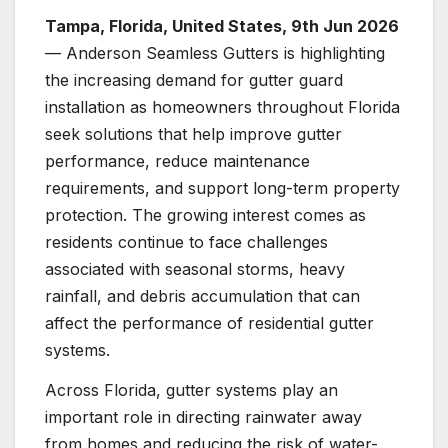
Tampa, Florida, United States, 9th Jun 2026
— Anderson Seamless Gutters is highlighting
the increasing demand for gutter guard
installation as homeowners throughout Florida
seek solutions that help improve gutter
performance, reduce maintenance
requirements, and support long-term property
protection. The growing interest comes as
residents continue to face challenges
associated with seasonal storms, heavy
rainfall, and debris accumulation that can
affect the performance of residential gutter
systems.
Across Florida, gutter systems play an
important role in directing rainwater away
from homes and reducing the risk of water-