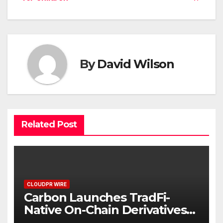
By
David Wilson
Related Post
CLOUDPR WIRE
Carbon Launches TradFi-
Native On-Chain Derivatives
Venue With 950+ Markets in