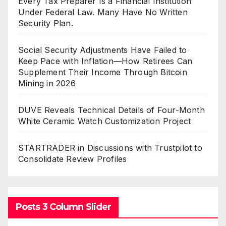
Every Tax Preparer Is a Financial Institution
Under Federal Law. Many Have No Written
Security Plan.
Social Security Adjustments Have Failed to
Keep Pace with Inflation—How Retirees Can
Supplement Their Income Through Bitcoin
Mining in 2026
DUVE Reveals Technical Details of Four-Month
White Ceramic Watch Customization Project
STARTRADER in Discussions with Trustpilot to
Consolidate Review Profiles
Posts 3 Column Slider