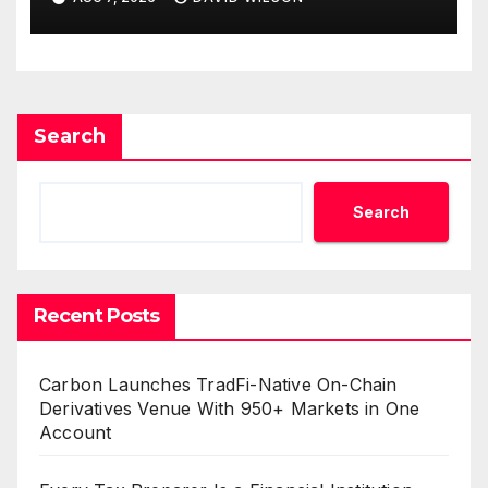
Can Supplement Their
Income Through Bitcoin
Mining in 2026
Search
Search
Recent Posts
Carbon Launches TradFi-Native On-Chain
Derivatives Venue With 950+ Markets in One
Account