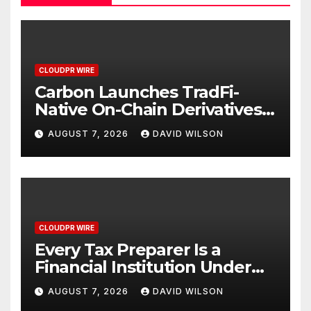
CLOUDPR WIRE
Carbon Launches TradFi-
Native On-Chain Derivatives
Venue With 950+ Markets in
AUGUST 7, 2026
DAVID WILSON
One Account
CLOUDPR WIRE
Every Tax Preparer Is a
Financial Institution Under
Federal Law. Many Have No
AUGUST 7, 2026
DAVID WILSON
Written Security Plan.