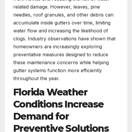
related damage. However, leaves, pine
needles, roof granules, and other debris can
accumulate inside gutters over time, limiting
water flow and increasing the likelihood of
clogs. Industry observations have shown that
homeowners are increasingly exploring
preventative measures designed to reduce
these maintenance concerns while helping
gutter systems function more efficiently
throughout the year.
Florida Weather
Conditions Increase
Demand for
Preventive Solutions