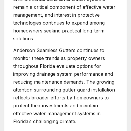
remain a critical component of effective water
management, and interest in protective
technologies continues to expand among
homeowners seeking practical long-term
solutions.
Anderson Seamless Gutters continues to
monitor these trends as property owners
throughout Florida evaluate options for
improving drainage system performance and
reducing maintenance demands. The growing
attention surrounding gutter guard installation
reflects broader efforts by homeowners to
protect their investments and maintain
effective water management systems in
Florida’s challenging climate.