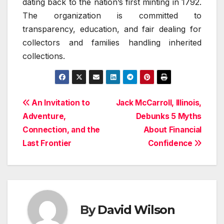
dating back to the nation’s first minting in 1792.
The organization is committed to
transparency, education, and fair dealing for
collectors and families handling inherited
collections.
Post
An Invitation to
Jack McCarroll, Illinois,
Adventure,
Debunks 5 Myths
navigation
Connection, and the
About Financial
Last Frontier
Confidence
By
David Wilson