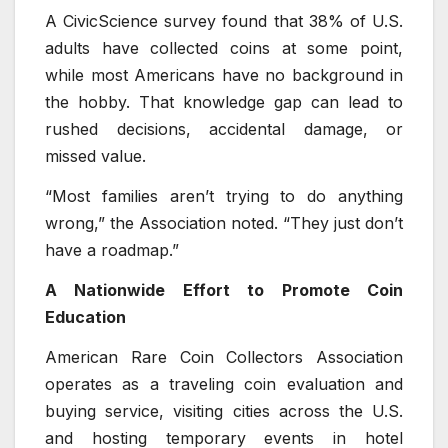
A CivicScience survey found that 38% of U.S.
adults have collected coins at some point,
while most Americans have no background in
the hobby. That knowledge gap can lead to
rushed decisions, accidental damage, or
missed value.
“Most families aren’t trying to do anything
wrong,” the Association noted. “They just don’t
have a roadmap.”
A Nationwide Effort to Promote Coin
Education
American Rare Coin Collectors Association
operates as a traveling coin evaluation and
buying service, visiting cities across the U.S.
and hosting temporary events in hotel