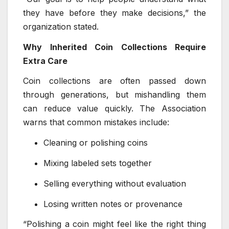
they have before they make decisions,” the
organization stated.
Why Inherited Coin Collections Require
Extra Care
Coin collections are often passed down
through generations, but mishandling them
can reduce value quickly. The Association
warns that common mistakes include:
Cleaning or polishing coins
Mixing labeled sets together
Selling everything without evaluation
Losing written notes or provenance
“Polishing a coin might feel like the right thing