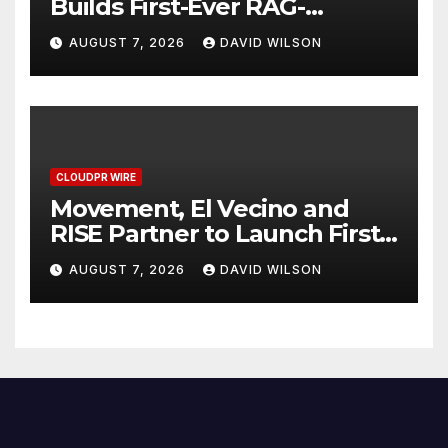
Builds First-Ever RAG-
Powered, Custom AI for
AUGUST 7, 2026
DAVID WILSON
Finance Processes
CLOUDPR WIRE
Movement, El Vecino and
RISE Partner to Launch First
Digital Dollar Wallet for
AUGUST 7, 2026
DAVID WILSON
Mexican Remittances