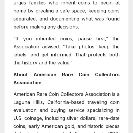
urges families who inherit coins to begin at
home by creating a safe space, keeping coins
separated, and documenting what was found
before making any decisions.
“If you inherited coins, pause first,” the
Association advised. “Take photos, keep the
labels, and get informed. That protects both
the history and the value.”
About American Rare Coin Collectors
Association
American Rare Coin Collectors Association is a
Laguna Hills, California-based traveling coin
evaluation and buying service specializing in
U.S. coinage, including silver dollars, rare-date
coins, early American gold, and historic pieces