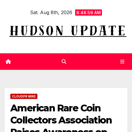
Skip
Sat. Aug 8th, 2026
to
8:49:00 AM
content
CLOUDPR WIRE
American Rare Coin
Collectors Association