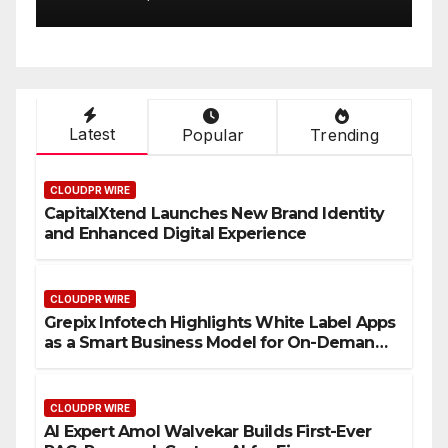
urs
Finance Processes
Latest
Popular
Trending
CLOUDPR WIRE
CapitalXtend Launches New Brand Identity
and Enhanced Digital Experience
CLOUDPR WIRE
Grepix Infotech Highlights White Label Apps
as a Smart Business Model for On-Demand
Entrepreneurs
CLOUDPR WIRE
AI Expert Amol Walvekar Builds First-Ever