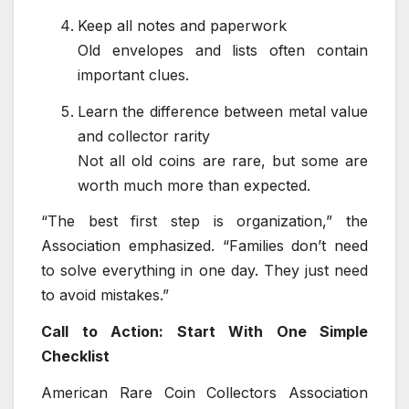
Keep all notes and paperwork
Old envelopes and lists often contain
important clues.
Learn the difference between metal value
and collector rarity
Not all old coins are rare, but some are
worth much more than expected.
“The best first step is organization,” the
Association emphasized. “Families don’t need
to solve everything in one day. They just need
to avoid mistakes.”
Call to Action: Start With One Simple
Checklist
American Rare Coin Collectors Association