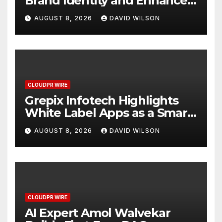
Brand Identity and Enhanced
Digital Experience
AUGUST 8, 2026
DAVID WILSON
CLOUDPR WIRE
Grepix Infotech Highlights
White Label Apps as a Smart
Business Model for On-
AUGUST 8, 2026
DAVID WILSON
Demand Entrepreneurs
CLOUDPR WIRE
AI Expert Amol Walvekar