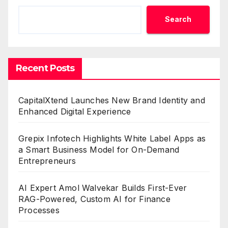
Search
Recent Posts
CapitalXtend Launches New Brand Identity and
Enhanced Digital Experience
Grepix Infotech Highlights White Label Apps as
a Smart Business Model for On-Demand
Entrepreneurs
AI Expert Amol Walvekar Builds First-Ever
RAG-Powered, Custom AI for Finance
Processes