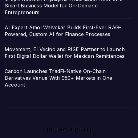
Smart Business Model for On-Demand
Entrepreneurs
AI Expert Amol Walvekar Builds First-Ever RAG-
Powered, Custom AI for Finance Processes
Movement, El Vecino and RISE Partner to Launch
First Digital Dollar Wallet for Mexican Remittances
Carbon Launches TradFi-Native On-Chain
Derivatives Venue With 950+ Markets in One
Account