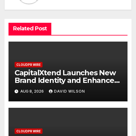
Related Post
CLOUDPR WIRE
CapitalXtend Launches New
Brand Identity and Enhanced
Digital Experience
AUG 8, 2026
DAVID WILSON
CLOUDPR WIRE