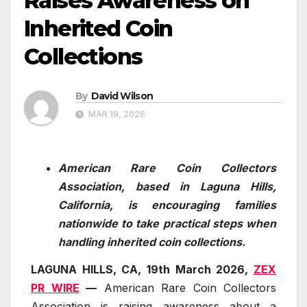
Raises Awareness on
Inherited Coin
Collections
By
David Wilson
MAR 19, 2026
American Rare Coin Collectors
Association, based in Laguna Hills,
California, is encouraging families
nationwide to take practical steps when
handling inherited coin collections.
LAGUNA HILLS, CA, 19th March 2026,
ZEX
PR WIRE
—
American Rare Coin Collectors
Association is raising awareness about a