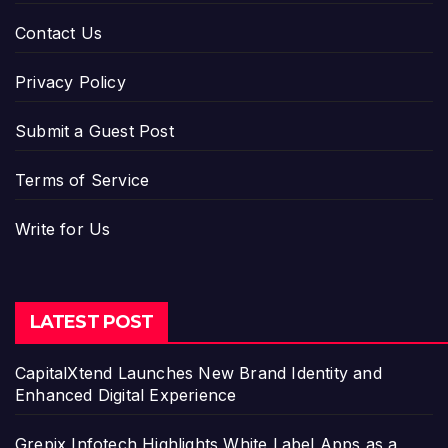
Contact Us
Privacy Policy
Submit a Guest Post
Terms of Service
Write for Us
LATEST POST
CapitalXtend Launches New Brand Identity and
Enhanced Digital Experience
Grepix Infotech Highlights White Label Apps as a