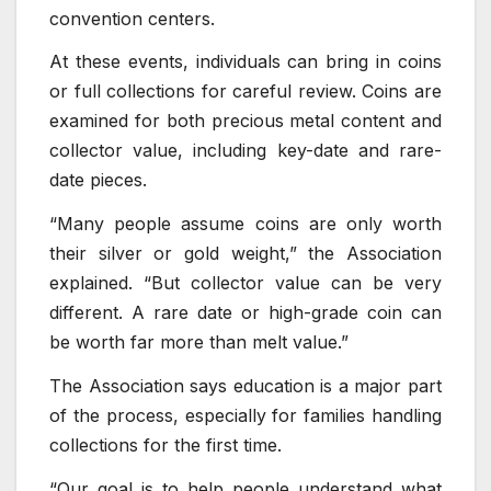
convention centers.
At these events, individuals can bring in coins
or full collections for careful review. Coins are
examined for both precious metal content and
collector value, including key-date and rare-
date pieces.
“Many people assume coins are only worth
their silver or gold weight,” the Association
explained. “But collector value can be very
different. A rare date or high-grade coin can
be worth far more than melt value.”
The Association says education is a major part
of the process, especially for families handling
collections for the first time.
“Our goal is to help people understand what