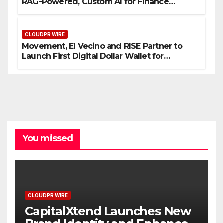
RAG-Powered, Custom AI for Finance
Processes
CLOUDPR WIRE
Movement, El Vecino and RISE Partner to
Launch First Digital Dollar Wallet for
Mexican Remittances
You missed
CLOUDPR WIRE
CapitalXtend Launches New