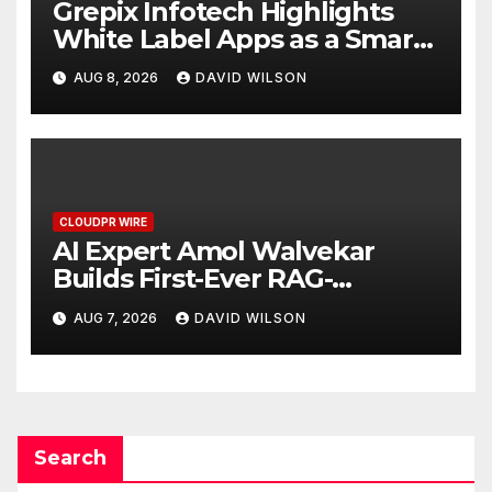
Grepix Infotech Highlights
White Label Apps as a Smart
Business Model for On-
AUG 8, 2026
DAVID WILSON
Demand Entrepreneurs
CLOUDPR WIRE
AI Expert Amol Walvekar
Builds First-Ever RAG-
Powered, Custom AI for
AUG 7, 2026
DAVID WILSON
Finance Processes
Search