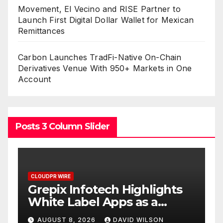
Movement, El Vecino and RISE Partner to
Launch First Digital Dollar Wallet for Mexican
Remittances
Carbon Launches TradFi-Native On-Chain
Derivatives Venue With 950+ Markets in One
Account
Posts 3 Column Slider
CLOUDPR WIRE
hts
AI Expert Amol Walvekar
Builds First-Ever RAG-
or
Powered, Custom AI for
AUGUST 7, 2026
DAVID WILSON