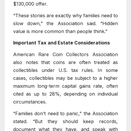
$130,000 offer.
“These stories are exactly why families need to
slow down,” the Association said. “Hidden
value is more common than people think.”
Important Tax and Estate Considerations
American Rare Coin Collectors Association
also notes that coins are often treated as
collectibles under U.S. tax rules. In some
cases, collectibles may be subject to a higher
maximum long-term capital gains rate, often
cited as up to 28%, depending on individual
circumstances.
“Families don’t need to panic,” the Association
stated. “But they should keep records,
document what they have, and speak with