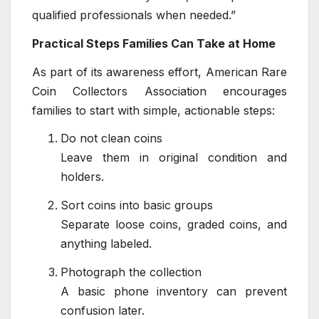
qualified professionals when needed.”
Practical Steps Families Can Take at Home
As part of its awareness effort, American Rare
Coin Collectors Association encourages
families to start with simple, actionable steps:
Do not clean coins
Leave them in original condition and
holders.
Sort coins into basic groups
Separate loose coins, graded coins, and
anything labeled.
Photograph the collection
A basic phone inventory can prevent
confusion later.