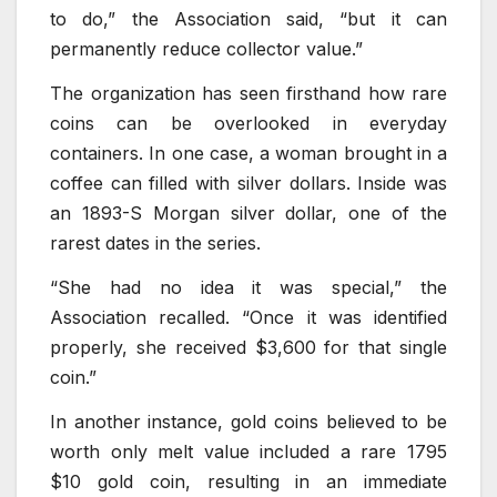
to do,” the Association said, “but it can
permanently reduce collector value.”
The organization has seen firsthand how rare
coins can be overlooked in everyday
containers. In one case, a woman brought in a
coffee can filled with silver dollars. Inside was
an 1893-S Morgan silver dollar, one of the
rarest dates in the series.
“She had no idea it was special,” the
Association recalled. “Once it was identified
properly, she received $3,600 for that single
coin.”
In another instance, gold coins believed to be
worth only melt value included a rare 1795
$10 gold coin, resulting in an immediate