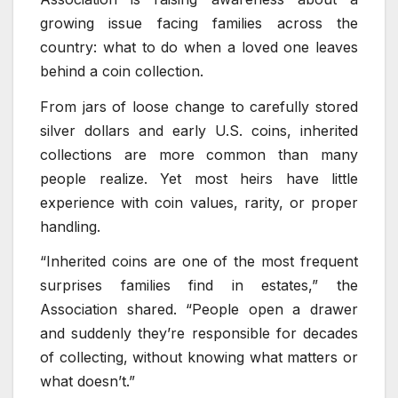
growing issue facing families across the
country: what to do when a loved one leaves
behind a coin collection.
From jars of loose change to carefully stored
silver dollars and early U.S. coins, inherited
collections are more common than many
people realize. Yet most heirs have little
experience with coin values, rarity, or proper
handling.
“Inherited coins are one of the most frequent
surprises families find in estates,” the
Association shared. “People open a drawer
and suddenly they’re responsible for decades
of collecting, without knowing what matters or
what doesn’t.”