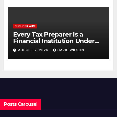
CLOUDPR WIRE
Every Tax Preparer Is a
Financial Institution Under
Federal Law. Many Have No
AUGUST 7, 2026
DAVID WILSON
Written Security Plan.
Posts Carousel