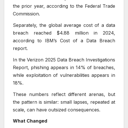
the prior year, according to the Federal Trade
Commission.
Separately, the global average cost of a data
breach reached $4.88 million in 2024,
according to IBM’s Cost of a Data Breach
report.
In the Verizon 2025 Data Breach Investigations
Report, phishing appears in 14% of breaches,
while exploitation of vulnerabilities appears in
18%.
These numbers reflect different arenas, but
the pattern is similar: small lapses, repeated at
scale, can have outsized consequences.
What Changed