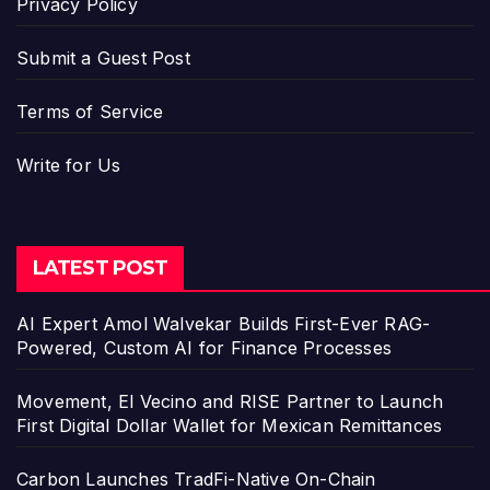
Privacy Policy
Submit a Guest Post
Terms of Service
Write for Us
LATEST POST
AI Expert Amol Walvekar Builds First-Ever RAG-
Powered, Custom AI for Finance Processes
Movement, El Vecino and RISE Partner to Launch
First Digital Dollar Wallet for Mexican Remittances
Carbon Launches TradFi-Native On-Chain