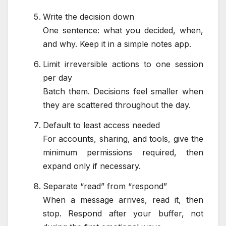
Write the decision down
One sentence: what you decided, when,
and why. Keep it in a simple notes app.
Limit irreversible actions to one session
per day
Batch them. Decisions feel smaller when
they are scattered throughout the day.
Default to least access needed
For accounts, sharing, and tools, give the
minimum permissions required, then
expand only if necessary.
Separate “read” from “respond”
When a message arrives, read it, then
stop. Respond after your buffer, not