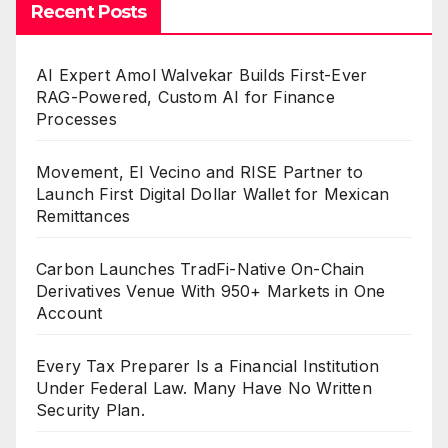
Recent Posts
AI Expert Amol Walvekar Builds First-Ever
RAG-Powered, Custom AI for Finance
Processes
Movement, El Vecino and RISE Partner to
Launch First Digital Dollar Wallet for Mexican
Remittances
Carbon Launches TradFi-Native On-Chain
Derivatives Venue With 950+ Markets in One
Account
Every Tax Preparer Is a Financial Institution
Under Federal Law. Many Have No Written
Security Plan.