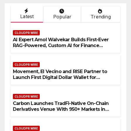
Latest
Popular
Trending
CLOUDPR WIRE
AI Expert Amol Walvekar Builds First-Ever
RAG-Powered, Custom AI for Finance
Processes
CLOUDPR WIRE
Movement, El Vecino and RISE Partner to
Launch First Digital Dollar Wallet for
Mexican Remittances
CLOUDPR WIRE
Carbon Launches TradFi-Native On-Chain
Derivatives Venue With 950+ Markets in
One Account
CLOUDPR WIRE