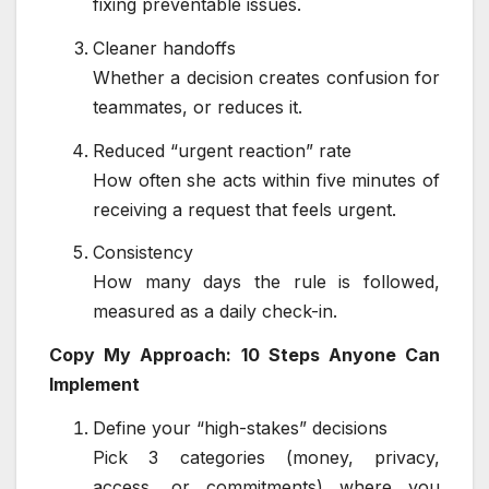
fixing preventable issues.
Cleaner handoffs
Whether a decision creates confusion for
teammates, or reduces it.
Reduced “urgent reaction” rate
How often she acts within five minutes of
receiving a request that feels urgent.
Consistency
How many days the rule is followed,
measured as a daily check-in.
Copy My Approach: 10 Steps Anyone Can
Implement
Define your “high-stakes” decisions
Pick 3 categories (money, privacy,
access, or commitments) where you