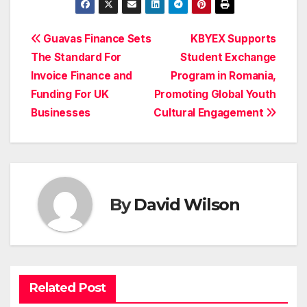
Post
Guavas Finance Sets
KBYEX Supports
The Standard For
Student Exchange
navigation
Invoice Finance and
Program in Romania,
Funding For UK
Promoting Global Youth
Businesses
Cultural Engagement
By
David Wilson
Related Post