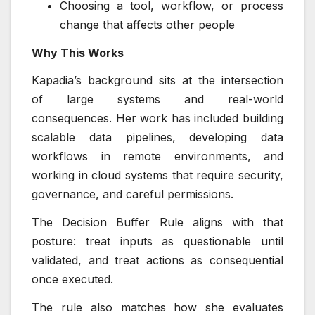
Choosing a tool, workflow, or process
change that affects other people
Why This Works
Kapadia’s background sits at the intersection
of large systems and real-world
consequences. Her work has included building
scalable data pipelines, developing data
workflows in remote environments, and
working in cloud systems that require security,
governance, and careful permissions.
The Decision Buffer Rule aligns with that
posture: treat inputs as questionable until
validated, and treat actions as consequential
once executed.
The rule also matches how she evaluates