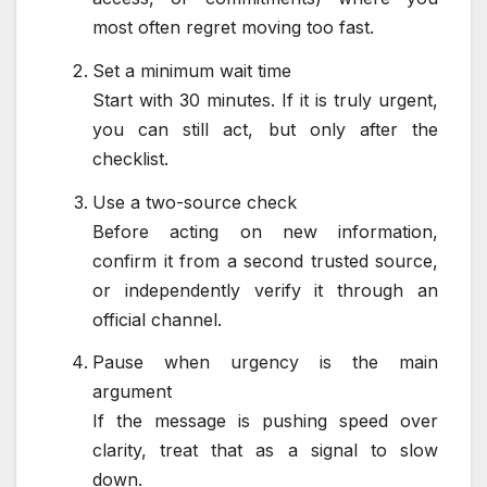
most often regret moving too fast.
Set a minimum wait time
Start with 30 minutes. If it is truly urgent,
you can still act, but only after the
checklist.
Use a two-source check
Before acting on new information,
confirm it from a second trusted source,
or independently verify it through an
official channel.
Pause when urgency is the main
argument
If the message is pushing speed over
clarity, treat that as a signal to slow
down.