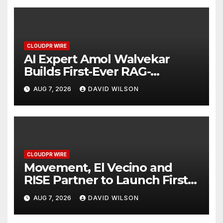
CLOUDPR WIRE
AI Expert Amol Walvekar
Builds First-Ever RAG-
Powered, Custom AI for
AUG 7, 2026
DAVID WILSON
Finance Processes
CLOUDPR WIRE
Movement, El Vecino and
RISE Partner to Launch First
Digital Dollar Wallet for
AUG 7, 2026
DAVID WILSON
Mexican Remittances