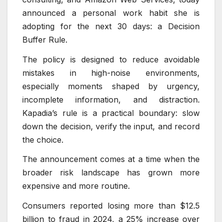
announced a personal work habit she is
adopting for the next 30 days: a Decision
Buffer Rule.
The policy is designed to reduce avoidable
mistakes in high-noise environments,
especially moments shaped by urgency,
incomplete information, and distraction.
Kapadia’s rule is a practical boundary: slow
down the decision, verify the input, and record
the choice.
The announcement comes at a time when the
broader risk landscape has grown more
expensive and more routine.
Consumers reported losing more than $12.5
billion to fraud in 2024, a 25% increase over