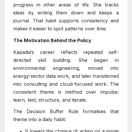
progress in other areas of life. She tracks
ideas by writing them down and keeps a
journal. That habit supports consistency and
makes it easier to spot patterns over time.
The Motivation Behind the Policy
Kapadia’s career reflects repeated self-
directed skill building. She began in
environmental engineering, moved into
energy-sector data work, and later transitioned
into consulting and cloud-focused work. The
consistent theme is method over impulse:
learn, test, structure, and iterate.
The Decision Buffer Rule formalises that
theme into a daily habit:
It lowers the chance of acting on a single