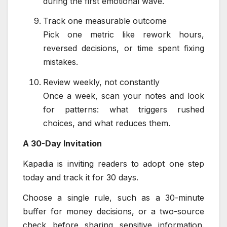
during the first emotional wave.
Track one measurable outcome
Pick one metric like rework hours,
reversed decisions, or time spent fixing
mistakes.
Review weekly, not constantly
Once a week, scan your notes and look
for patterns: what triggers rushed
choices, and what reduces them.
A 30-Day Invitation
Kapadia is inviting readers to adopt one step
today and track it for 30 days.
Choose a single rule, such as a 30-minute
buffer for money decisions, or a two-source
check before sharing sensitive information.