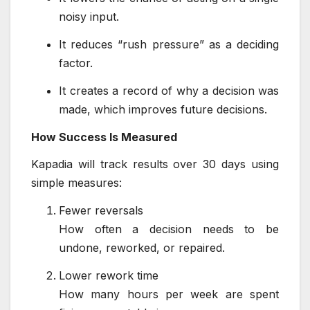
noisy input.
It reduces “rush pressure” as a deciding
factor.
It creates a record of why a decision was
made, which improves future decisions.
How Success Is Measured
Kapadia will track results over 30 days using
simple measures:
Fewer reversals
How often a decision needs to be
undone, reworked, or repaired.
Lower rework time
How many hours per week are spent