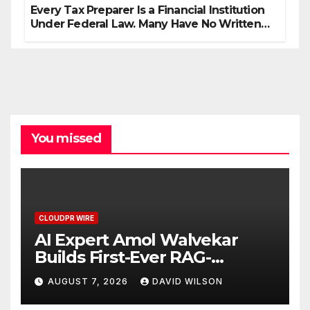
Every Tax Preparer Is a Financial Institution
Under Federal Law. Many Have No Written
Security Plan.
You missed
CLOUDPR WIRE
AI Expert Amol Walvekar
Builds First-Ever RAG-
Powered, Custom AI for
AUGUST 7, 2026
DAVID WILSON
Finance Processes