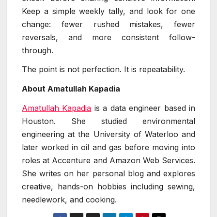
Keep a simple weekly tally, and look for one
change: fewer rushed mistakes, fewer
reversals, and more consistent follow-
through.
The point is not perfection. It is repeatability.
About Amatullah Kapadia
Amatullah Kapadia
is a data engineer based in
Houston. She studied environmental
engineering at the University of Waterloo and
later worked in oil and gas before moving into
roles at Accenture and Amazon Web Services.
She writes on her personal blog and explores
creative, hands-on hobbies including sewing,
needlework, and cooking.