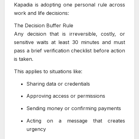
Kapadia is adopting one personal rule across
work and life decisions:
The Decision Buffer Rule
Any decision that is irreversible, costly, or
sensitive waits at least 30 minutes and must
pass a brief verification checklist before action
is taken.
This applies to situations like:
Sharing data or credentials
Approving access or permissions
Sending money or confirming payments
Acting on a message that creates
urgency