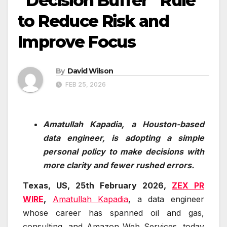
“Decision Buffer” Rule
to Reduce Risk and
Improve Focus
By
David Wilson
FEB 25, 2026
Amatullah Kapadia, a Houston-based
data engineer, is adopting a simple
personal policy to make decisions with
more clarity and fewer rushed errors.
Texas, US, 25th February 2026,
ZEX PR
WIRE
,
Amatullah Kapadia
, a data engineer
whose career has spanned oil and gas,
consulting, and Amazon Web Services, today