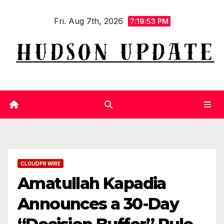
Skip
Fri. Aug 7th, 2026
to
7:19:54 PM
content
CLOUDPR WIRE
Amatullah Kapadia
Announces a 30-Day