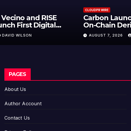
CLOUDPR WIRE
Carbon Launches TradFi-Native
On-Chain Derivatives Venue With
950+ Markets in One Account
AUGUST 7, 2026
DAVID WILSON
PAGES
About Us
Author Account
Contact Us