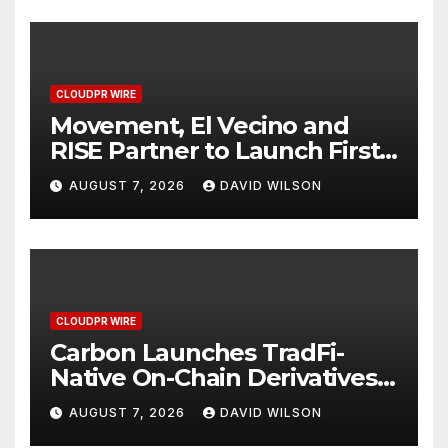
CLOUDPR WIRE
Movement, El Vecino and
RISE Partner to Launch First
Digital Dollar Wallet for
AUGUST 7, 2026
DAVID WILSON
Mexican Remittances
CLOUDPR WIRE
Carbon Launches TradFi-
Native On-Chain Derivatives
Venue With 950+ Markets in
AUGUST 7, 2026
DAVID WILSON
One Account