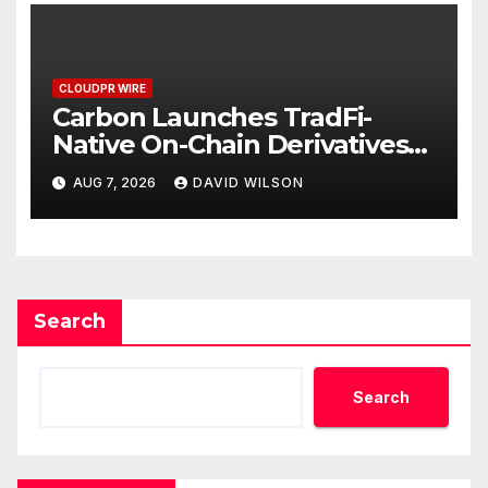
CLOUDPR WIRE
Carbon Launches TradFi-
Native On-Chain Derivatives
Venue With 950+ Markets in
AUG 7, 2026
DAVID WILSON
One Account
Search
Search