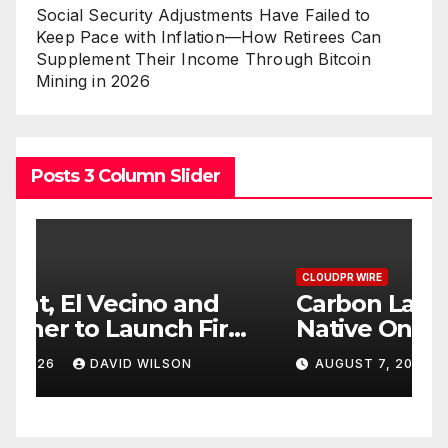
Social Security Adjustments Have Failed to
Keep Pace with Inflation—How Retirees Can
Supplement Their Income Through Bitcoin
Mining in 2026
Posts 3 Column Slider
CLOUDPR WIRE
C
Carbon Launches TradFi-
E
t
Native On-Chain Derivatives
F
Venue With 950+ Markets in
F
AUGUST 7, 2026
DAVID WILSON
One Account
W