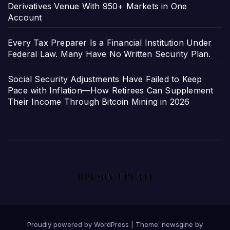
Derivatives Venue With 950+ Markets in One
Account
Every Tax Preparer Is a Financial Institution Under
Federal Law. Many Have No Written Security Plan.
Social Security Adjustments Have Failed to Keep
Pace with Inflation—How Retirees Can Supplement
Their Income Through Bitcoin Mining in 2026
Proudly powered by WordPress
|
Theme: newsgine by