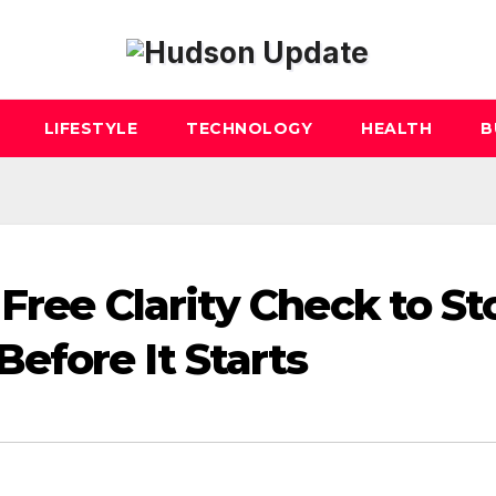
LIFESTYLE
TECHNOLOGY
HEALTH
B
Free Clarity Check to St
fore It Starts