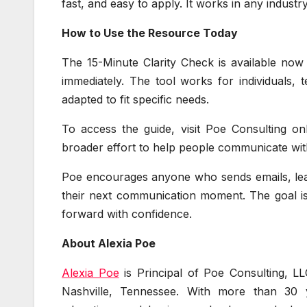
fast, and easy to apply. It works in any industr
How to Use the Resource Today
The 15-Minute Clarity Check is available now
immediately. The tool works for individuals, 
adapted to fit specific needs.
To access the guide, visit Poe Consulting on
broader effort to help people communicate with 
Poe encourages anyone who sends emails, lead
their next communication moment. The goal is
forward with confidence.
About Alexia Poe
Alexia Poe
is Principal of Poe Consulting, LL
Nashville, Tennessee. With more than 30 y