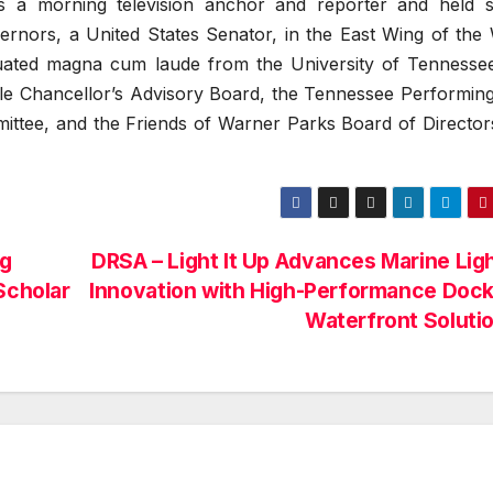
s a morning television anchor and reporter and held s
nors, a United States Senator, in the East Wing of the 
uated magna cum laude from the University of Tennesse
lle Chancellor’s Advisory Board, the Tennessee Performing
ittee, and the Friends of Warner Parks Board of Director
ng
DRSA – Light It Up Advances Marine Lig
Scholar
Innovation with High-Performance Dock
Waterfront Soluti