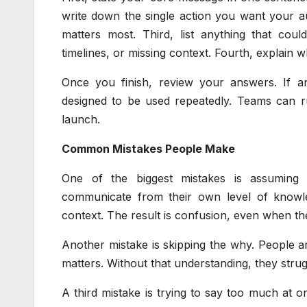
write down the single action you want your au
matters most. Third, list anything that cou
timelines, or missing context. Fourth, explain 
Once you finish, review your answers. If a
designed to be used repeatedly. Teams can 
launch.
Common Mistakes People Make
One of the biggest mistakes is assuming 
communicate from their own level of knowl
context. The result is confusion, even when th
Another mistake is skipping the why. People ar
matters. Without that understanding, they strugg
A third mistake is trying to say too much at o