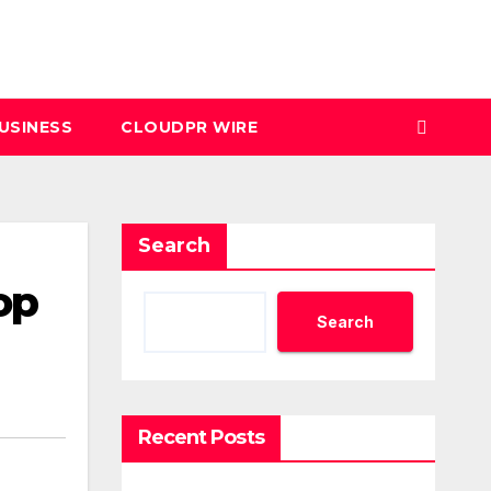
USINESS
CLOUDPR WIRE
Search
op
Search
Recent Posts