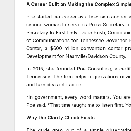
A Career Built on Making the Complex Simpl
Poe started her career as a television anchor
second woman to serve as Press Secretary to
Secretary to First Lady Laura Bush, Communic
of Communications for Tennessee Governor Bil
Center, a $600 million convention center p
Development for Nashville/Davidson County.
In 2015, she founded Poe Consulting, a certi
Tennessee. The firm helps organizations navi
and turn ideas into action.
“In government, every word matters. You are 
Poe said. “That time taught me to listen first. Yo
Why the Clarity Check Exists
The guide grew out of a simple observatio