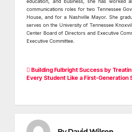
education, and business, she has worked a
communications roles for two Tennessee Gover
House, and for a Nashville Mayor. She grad
serves on the University of Tennessee Knoxvi
Center Board of Directors and Executive Comm
Executive Committee.
Post
Building Fulbright Success by Treati
Every Student Like a First-Generation 
navigation
By
David Wilson