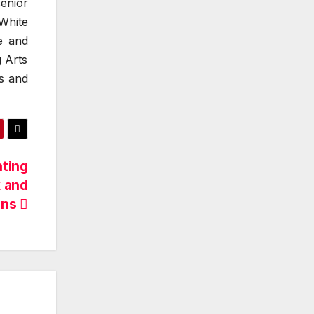
enior
White
e and
 Arts
s and
hting
 and
ons