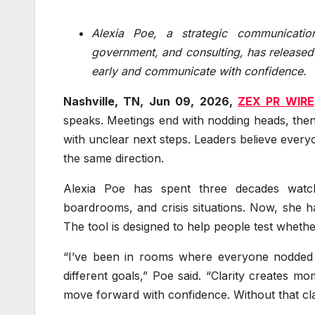
Alexia Poe, a strategic communicatio
government, and consulting, has released
early and communicate with confidence.
Nashville, TN, Jun 09, 2026,
ZEX PR WIRE
speaks. Meetings end with nodding heads, then 
with unclear next steps. Leaders believe every
the same direction.
Alexia Poe has spent three decades watchi
boardrooms, and crisis situations. Now, she h
The tool is designed to help people test whethe
“I’ve been in rooms where everyone nodded 
different goals,” Poe said. “Clarity creates
move forward with confidence. Without that clar