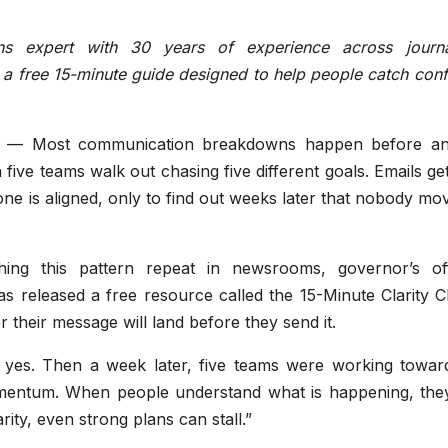
ns expert with 30 years of experience across journa
 a free 15-minute guide designed to help people catch con
— Most communication breakdowns happen before a
five teams walk out chasing five different goals. Emails ge
one is aligned, only to find out weeks later that nobody mo
ng this pattern repeat in newsrooms, governor’s off
as released a free resource called the 15-Minute Clarity 
r their message will land before they send it.
yes. Then a week later, five teams were working toward
 momentum. When people understand what is happening, the
ity, even strong plans can stall.”