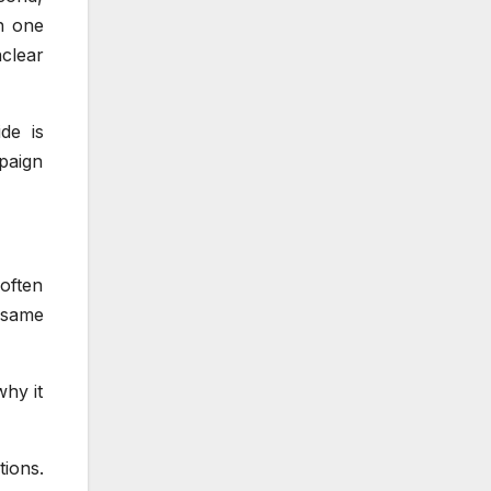
ch one
clear
de is
paign
often
 same
why it
tions.