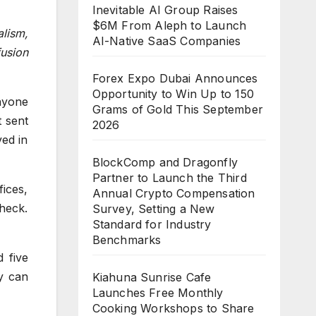
Inevitable AI Group Raises
$6M From Aleph to Launch
lism,
AI-Native SaaS Companies
fusion
Forex Expo Dubai Announces
Opportunity to Win Up to 150
nyone
Grams of Gold This September
t sent
2026
ved in
BlockComp and Dragonfly
Partner to Launch the Third
ices,
Annual Crypto Compensation
Check.
Survey, Setting a New
Standard for Industry
Benchmarks
 five
y can
Kiahuna Sunrise Cafe
Launches Free Monthly
Cooking Workshops to Share