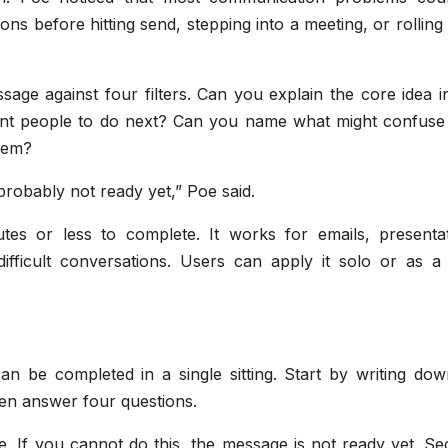
ns before hitting send, stepping into a meeting, or rolling
sage against four filters. Can you explain the core idea 
nt people to do next? Can you name what might confuse
them?
s probably not ready yet,” Poe said.
utes or less to complete. It works for emails, presentat
ifficult conversations. Users can apply it solo or as a
an be completed in a single sitting. Start by writing dow
en answer four questions.
e. If you cannot do this, the message is not ready yet. S