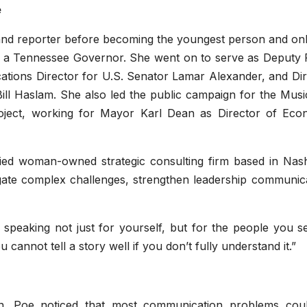
e
 and reporter before becoming the youngest person and onl
 a Tennessee Governor. She went on to serve as Deputy 
ations Director for U.S. Senator Lamar Alexander, and Dir
l Haslam. She also led the public campaign for the Music
roject, working for Mayor Karl Dean as Director of Eco
fied woman-owned strategic consulting firm based in Nashv
gate complex challenges, strengthen leadership communica
speaking not just for yourself, but for the people you se
u cannot tell a story well if you don’t fully understand it.”
n. Poe noticed that most communication problems cou