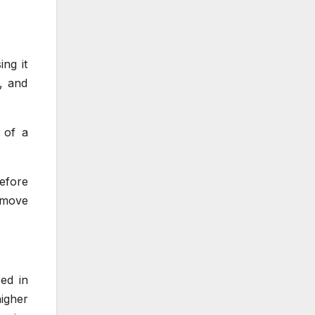
ng it
d, and
 of a
efore
 move
ed in
igher