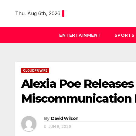
Skip
to
Thu. Aug 6th, 2026
content
ENTERTAINMENT
SPORTS
CLOUDPR WIRE
Alexia Poe Releases 
Miscommunication Be
By
David Wilson
JUN 9, 2026