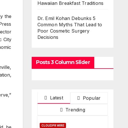
Hawaiian Breakfast Traditions
y the
Dr. Emil Kohan Debunks 5
Press
Common Myths That Lead to
Poor Cosmetic Surgery
ector
Decisions
 City
nomic
Posts 3 Column Slider
ille,
tion,
rve,”
Latest
Popular
Trending
CLOUDPR WIRE
ld be