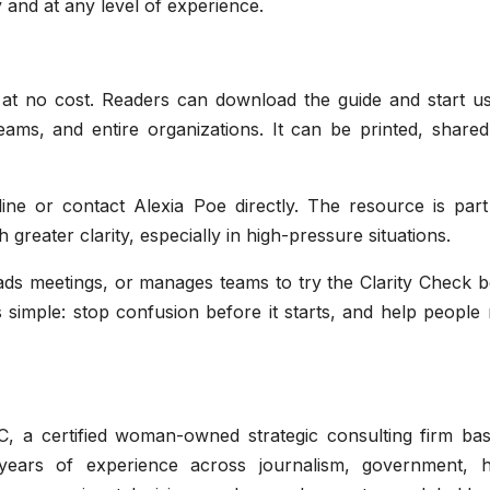
y and at any level of experience.
 at no cost. Readers can download the guide and start usi
teams, and entire organizations. It can be printed, share
line or contact Alexia Poe directly. The resource is part
greater clarity, especially in high-pressure situations.
s meetings, or manages teams to try the Clarity Check b
 simple: stop confusion before it starts, and help people
C, a certified woman-owned strategic consulting firm bas
ears of experience across journalism, government, h