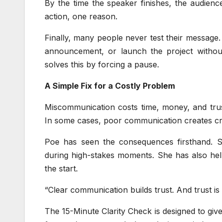
By the time the speaker finishes, the audience
action, one reason.
Finally, many people never test their message
announcement, or launch the project without
solves this by forcing a pause.
A Simple Fix for a Costly Problem
Miscommunication costs time, money, and trust.
In some cases, poor communication creates cri
Poe has seen the consequences firsthand. 
during high-stakes moments. She has also hel
the start.
“Clear communication builds trust. And trust i
The 15-Minute Clarity Check is designed to give