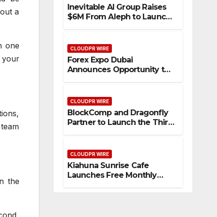
Inevitable AI Group Raises
 out a
$6M From Aleph to Launch
AI-Native SaaS Companies
in one
CLOUDPR WIRE
 your
Forex Expo Dubai
Announces Opportunity to
Win Up to 150 Grams of
Gold This September 2026
CLOUDPR WIRE
BlockComp and Dragonfly
ions,
Partner to Launch the Third
 team
Annual Crypto
Compensation Survey,
Setting a New Standard for
CLOUDPR WIRE
Industry Benchmarks
Kiahuna Sunrise Cafe
Launches Free Monthly
n the
Cooking Workshops to
Share Hawaiian Breakfast
Traditions
econd,