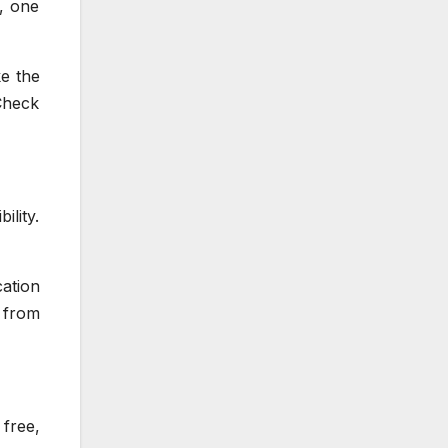
a, one
ke the
Check
ility.
ation
 from
 free,