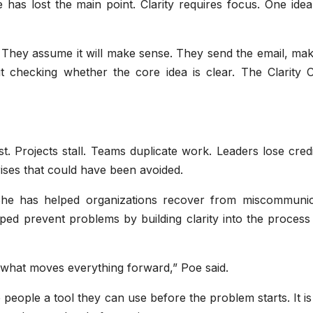
 has lost the main point. Clarity requires focus. One ide
. They assume it will make sense. They send the email, ma
 checking whether the core idea is clear. The Clarity 
 Projects stall. Teams duplicate work. Leaders lose credib
ses that could have been avoided.
She has helped organizations recover from miscommunic
ped prevent problems by building clarity into the process
s what moves everything forward,” Poe said.
 people a tool they can use before the problem starts. It is