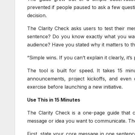
prevented if people paused to ask a few questio
decision.
The Clarity Check asks users to test their mes
sentence? Do you know exactly what you wa
audience? Have you stated why it matters to 
“Simple wins. If you can’t explain it clearly, it’
The tool is built for speed. It takes 15 min
announcements, project kickoffs, and even d
exercise before launching a new initiative.
Use This in 15 Minutes
The Clarity Check is a one-page guide that c
message or idea you want to communicate. Th
First, state your core message in one sentenc