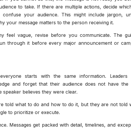
dience to take. If there are multiple actions, decide whi
ld confuse your audience. This might include jargon, un
why your message matters to the person receiving it.
ny feel vague, revise before you communicate. The gui
run through it before every major announcement or cam
everyone starts with the same information. Leaders 
edge and forget that their audience does not have the
e speaker believes they were clear.
e told what to do and how to do it, but they are not told 
le to prioritize or execute.
nce. Messages get packed with detail, timelines, and excep