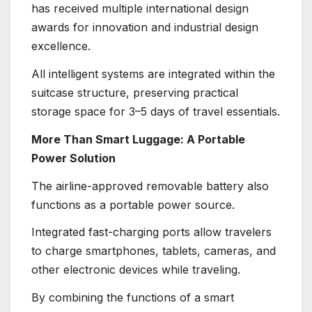
has received multiple international design
awards for innovation and industrial design
excellence.
All intelligent systems are integrated within the
suitcase structure, preserving practical
storage space for 3–5 days of travel essentials.
More Than Smart Luggage: A Portable
Power Solution
The airline-approved removable battery also
functions as a portable power source.
Integrated fast-charging ports allow travelers
to charge smartphones, tablets, cameras, and
other electronic devices while traveling.
By combining the functions of a smart