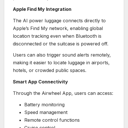
Apple Find My Integration
The AI power luggage connects directly to
Apple’s Find My network, enabling global
location tracking even when Bluetooth is
disconnected or the suitcase is powered off.
Users can also trigger sound alerts remotely,
making it easier to locate luggage in airports,
hotels, or crowded public spaces.
Smart App Connectivity
Through the Airwheel App, users can access:
Battery monitoring
Speed management
Remote control functions
Cruise control