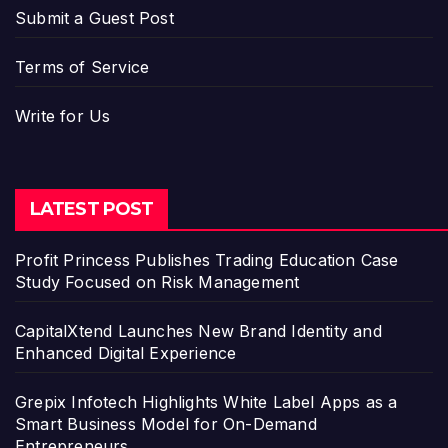
Submit a Guest Post
Terms of Service
Write for Us
LATEST POST
Profit Princess Publishes Trading Education Case
Study Focused on Risk Management
CapitalXtend Launches New Brand Identity and
Enhanced Digital Experience
Grepix Infotech Highlights White Label Apps as a
Smart Business Model for On-Demand
Entrepreneurs