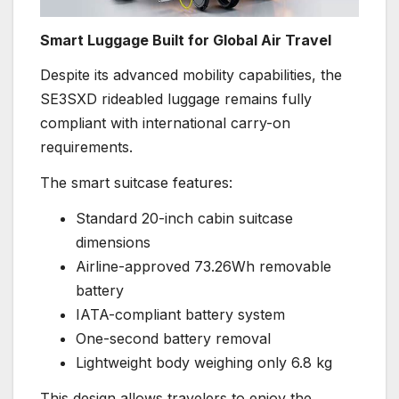
Smart Luggage Built for Global Air Travel
Despite its advanced mobility capabilities, the
SE3SXD rideabled luggage remains fully
compliant with international carry-on
requirements.
The smart suitcase features:
Standard 20-inch cabin suitcase
dimensions
Airline-approved 73.26Wh removable
battery
IATA-compliant battery system
One-second battery removal
Lightweight body weighing only 6.8 kg
This design allows travelers to enjoy the