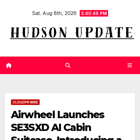
Skip
Sat. Aug 8th, 2026
to
3:40:47 PM
content
CLOUDPR WIRE
Airwheel Launches
SE3SXD AI Cabin