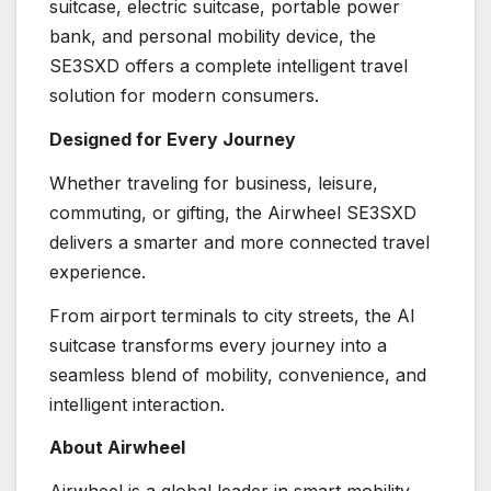
suitcase, electric suitcase, portable power
bank, and personal mobility device, the
SE3SXD offers a complete intelligent travel
solution for modern consumers.
Designed for Every Journey
Whether traveling for business, leisure,
commuting, or gifting, the Airwheel SE3SXD
delivers a smarter and more connected travel
experience.
From airport terminals to city streets, the AI
suitcase transforms every journey into a
seamless blend of mobility, convenience, and
intelligent interaction.
About Airwheel