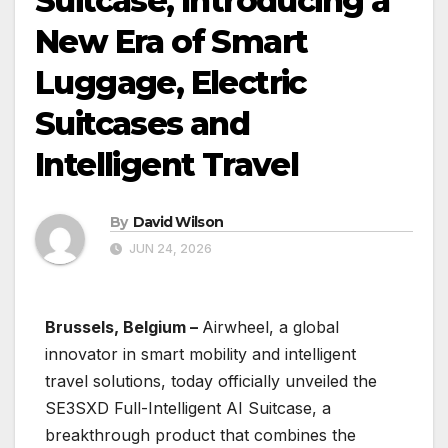
Suitcase, Introducing a
New Era of Smart
Luggage, Electric
Suitcases and
Intelligent Travel
By
David Wilson
JUN 24, 2026
Brussels, Belgium –
Airwheel, a global
innovator in smart mobility and intelligent
travel solutions, today officially unveiled the
SE3SXD Full-Intelligent AI Suitcase, a
breakthrough product that combines the