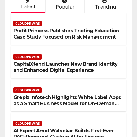
Latest
Popular
Trending
CLOUDPR WIRE
Profit Princess Publishes Trading Education
Case Study Focused on Risk Management
CLOUDPR WIRE
CapitalXtend Launches New Brand Identity
and Enhanced Digital Experience
CLOUDPR WIRE
Grepix Infotech Highlights White Label Apps
as a Smart Business Model for On-Demand
Entrepreneurs
CLOUDPR WIRE
AI Expert Amol Walvekar Builds First-Ever
RAG-Powered, Custom AI for Finance