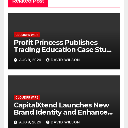
Related Post
CLOUDPR WIRE
Profit Princess Publishes
Trading Education Case Study
Focused on Risk
AUG 8, 2026
DAVID WILSON
Management
CLOUDPR WIRE
CapitalXtend Launches New
Brand Identity and Enhanced
Digital Experience
AUG 8, 2026
DAVID WILSON