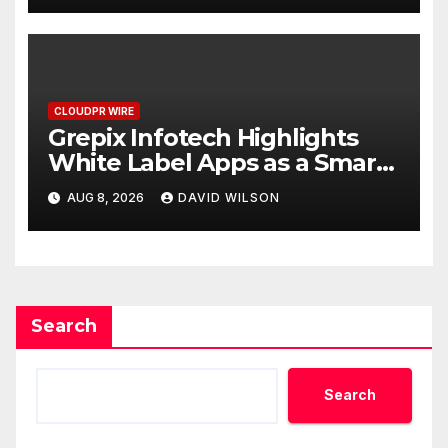
CLOUDPR WIRE
Grepix Infotech Highlights
White Label Apps as a Smart
Business Model for On-
AUG 8, 2026
DAVID WILSON
Demand Entrepreneurs
Search
Search