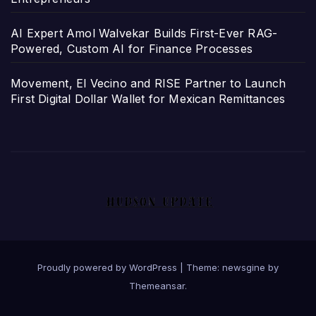
AI Expert Amol Walvekar Builds First-Ever RAG-
Powered, Custom AI for Finance Processes
Movement, El Vecino and RISE Partner to Launch
First Digital Dollar Wallet for Mexican Remittances
Proudly powered by WordPress
|
Theme: newsgine by
Themeansar
.