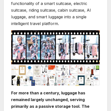
functionality of a smart suitcase, electric
suitcase, riding suitcase, cabin suitcase, AI
luggage, and smart luggage into a single
intelligent travel platform.
For more than a century, luggage has
remained largely unchanged, serving
primarily as a passive storage tool. The