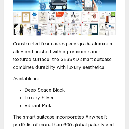
Constructed from aerospace-grade aluminum
alloy and finished with a premium nano-
textured surface, the SE3SXD smart suitcase
combines durability with luxury aesthetics.
Available in:
Deep Space Black
Luxury Silver
Vibrant Pink
The smart suitcase incorporates Airwheel’s
portfolio of more than 600 global patents and