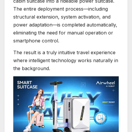
cabin suitcase into a rideable power suitcase.
The entire deployment process—including
structural extension, system activation, and
power adaptation—is completed automatically,
eliminating the need for manual operation or
smartphone control.
The result is a truly intuitive travel experience
where intelligent technology works naturally in
the background.