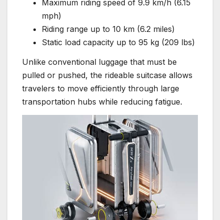
Maximum riding speed of 9.9 km/h (6.15
mph)
Riding range up to 10 km (6.2 miles)
Static load capacity up to 95 kg (209 lbs)
Unlike conventional luggage that must be
pulled or pushed, the rideable suitcase allows
travelers to move efficiently through large
transportation hubs while reducing fatigue.