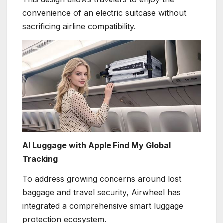
convenience of an electric suitcase without
sacrificing airline compatibility.
AI Luggage with Apple Find My Global
Tracking
To address growing concerns around lost
baggage and travel security, Airwheel has
integrated a comprehensive smart luggage
protection ecosystem.