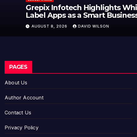
Grepix Infotech Highlights White
Label Apps as a Smart Business
Model for On-Demand
AUGUST 8, 2026
DAVID WILSON
Entrepreneurs
PAGES
About Us
Author Account
Contact Us
Privacy Policy