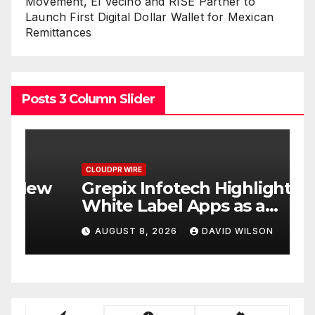
Movement, El Vecino and RISE Partner to
Launch First Digital Dollar Wallet for Mexican
Remittances
Posts 3 Column Slider
CLOUDPR WIRE
C
w
Grepix Infotech Highlights
A
White Label Apps as a
B
Smart Business Model for
P
AUGUST 8, 2026
DAVID WILSON
On-Demand Entrepreneurs
F