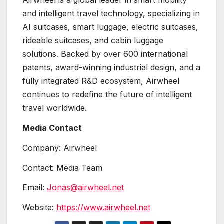
Airwheel is a global leader in smart mobility
and intelligent travel technology, specializing in
AI suitcases, smart luggage, electric suitcases,
rideable suitcases, and cabin luggage
solutions. Backed by over 600 international
patents, award-winning industrial design, and a
fully integrated R&D ecosystem, Airwheel
continues to redefine the future of intelligent
travel worldwide.
Media Contact
Company: Airwheel
Contact: Media Team
Email:
Jonas@airwheel.net
Website:
https://www.airwheel.net