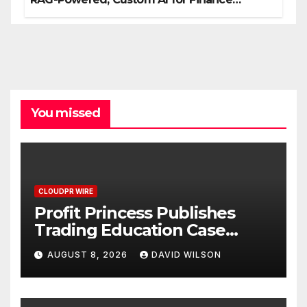
Processes
You missed
CLOUDPR WIRE
Profit Princess Publishes
Trading Education Case
Study Focused on Risk
AUGUST 8, 2026
DAVID WILSON
Management