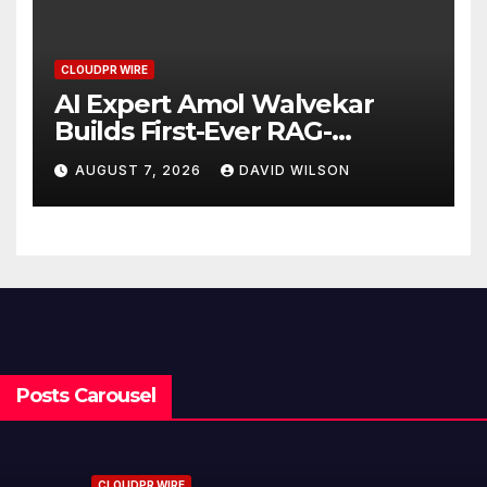
CLOUDPR WIRE
AI Expert Amol Walvekar
Builds First-Ever RAG-
Powered, Custom AI for
AUGUST 7, 2026
DAVID WILSON
Finance Processes
Posts Carousel
CLOUDPR WIRE