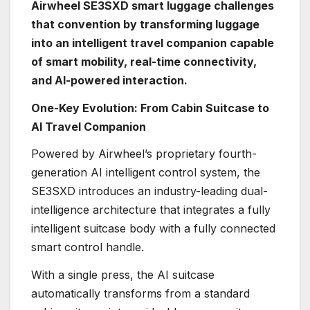
Airwheel SE3SXD smart luggage challenges
that convention by transforming luggage
into an intelligent travel companion capable
of smart mobility, real-time connectivity,
and AI-powered interaction.
One-Key Evolution: From Cabin Suitcase to
AI Travel Companion
Powered by Airwheel’s proprietary fourth-
generation AI intelligent control system, the
SE3SXD introduces an industry-leading dual-
intelligence architecture that integrates a fully
intelligent suitcase body with a fully connected
smart control handle.
With a single press, the AI suitcase
automatically transforms from a standard