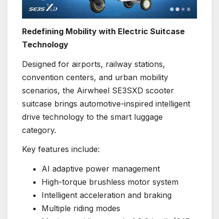
Redefining Mobility with Electric Suitcase
Technology
Designed for airports, railway stations,
convention centers, and urban mobility
scenarios, the Airwheel SE3SXD scooter
suitcase brings automotive-inspired intelligent
drive technology to the smart luggage
category.
Key features include:
AI adaptive power management
High-torque brushless motor system
Intelligent acceleration and braking
Multiple riding modes