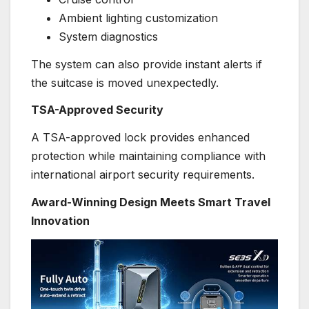
Ambient lighting customization
System diagnostics
The system can also provide instant alerts if
the suitcase is moved unexpectedly.
TSA-Approved Security
A TSA-approved lock provides enhanced
protection while maintaining compliance with
international airport security requirements.
Award-Winning Design Meets Smart Travel
Innovation