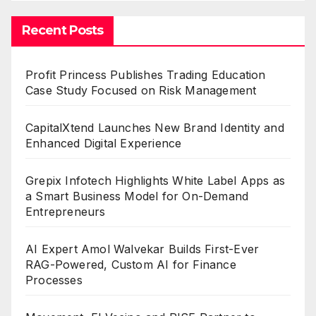
Recent Posts
Profit Princess Publishes Trading Education
Case Study Focused on Risk Management
CapitalXtend Launches New Brand Identity and
Enhanced Digital Experience
Grepix Infotech Highlights White Label Apps as
a Smart Business Model for On-Demand
Entrepreneurs
AI Expert Amol Walvekar Builds First-Ever
RAG-Powered, Custom AI for Finance
Processes