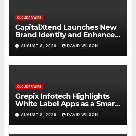
CLOUDPR WIRE
CapitalXtend Launches New
Brand Identity and Enhanced
Digital Experience
AUGUST 8, 2026
DAVID WILSON
CLOUDPR WIRE
Grepix Infotech Highlights
White Label Apps as a Smart
Business Model for On-
AUGUST 8, 2026
DAVID WILSON
Demand Entrepreneurs