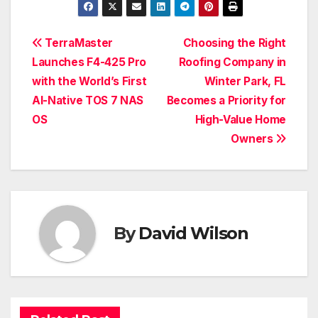
Post
TerraMaster
Choosing the Right
Launches F4-425 Pro
Roofing Company in
navigation
with the World’s First
Winter Park, FL
AI-Native TOS 7 NAS
Becomes a Priority for
OS
High-Value Home
Owners
By
David Wilson