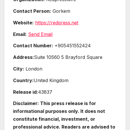
Contact Person:
Gorkem
Website:
https://redpress.net
Email:
Send Email
Contact Number:
+905451552424
Address:
Suite 10560 5 Brayford Square
City:
London
Country:
United Kingdom
Release id:
43837
Disclaimer: This press release is for
informational purposes only. It does not
constitute financial, investment, or
professional advice. Readers are advised to