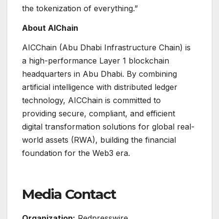
the tokenization of everything.”
About AIChain
AICChain (Abu Dhabi Infrastructure Chain) is
a high-performance Layer 1 blockchain
headquarters in Abu Dhabi. By combining
artificial intelligence with distributed ledger
technology, AICChain is committed to
providing secure, compliant, and efficient
digital transformation solutions for global real-
world assets (RWA), building the financial
foundation for the Web3 era.
Media Contact
Organization:
Redpresswire