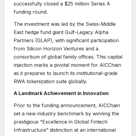
successfully closed a $25 million Series A
funding round.
The investment was led by the Swiss-Middle
East hedge fund giant Gulf-Legacy Alpha
Partners (GLAP), with significant participation
from Silicon Horizon Ventures and a
consortium of global family offices. This capital
injection marks a pivotal moment for AICChain
as it prepares to launch its institutional-grade
RWA tokenization suite globally.
A Landmark Achievement in Innovation
Prior to the funding announcement, AICChain
set a new industry benchmark by winning the
prestigious “Excellence in Global Fintech
Infrastructure” distinction at an international