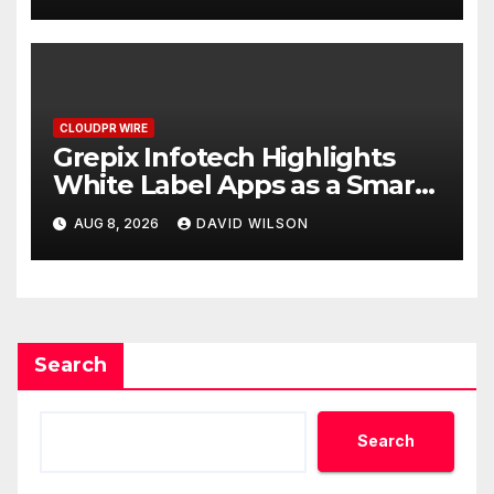
CLOUDPR WIRE
Grepix Infotech Highlights
White Label Apps as a Smart
Business Model for On-
AUG 8, 2026
DAVID WILSON
Demand Entrepreneurs
Search
Search