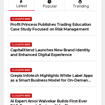
Latest
Popular
Trending
CLOUDPR WIRE
Profit Princess Publishes Trading Education
Case Study Focused on Risk Management
CLOUDPR WIRE
CapitalXtend Launches New Brand Identity
and Enhanced Digital Experience
CLOUDPR WIRE
Grepix Infotech Highlights White Label Apps
as a Smart Business Model for On-Demand
Entrepreneurs
CLOUDPR WIRE
AI Expert Amol Walvekar Builds First-Ever