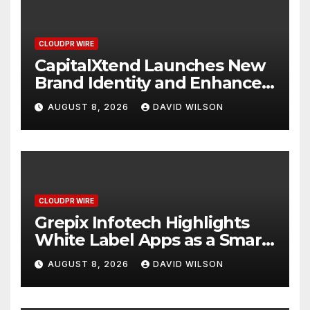
CLOUDPR WIRE
CapitalXtend Launches New
Brand Identity and Enhanced
Digital Experience
AUGUST 8, 2026
DAVID WILSON
CLOUDPR WIRE
Grepix Infotech Highlights
White Label Apps as a Smart
Business Model for On-
AUGUST 8, 2026
DAVID WILSON
Demand Entrepreneurs