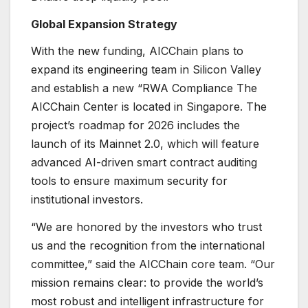
Global Expansion Strategy
With the new funding, AICChain plans to
expand its engineering team in Silicon Valley
and establish a new “RWA Compliance The
AICChain Center is located in Singapore. The
project’s roadmap for 2026 includes the
launch of its Mainnet 2.0, which will feature
advanced AI-driven smart contract auditing
tools to ensure maximum security for
institutional investors.
“We are honored by the investors who trust
us and the recognition from the international
committee,” said the AICChain core team. “Our
mission remains clear: to provide the world’s
most robust and intelligent infrastructure for