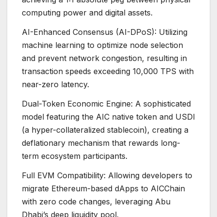
computing power and digital assets.
AI-Enhanced Consensus (AI-DPoS): Utilizing
machine learning to optimize node selection
and prevent network congestion, resulting in
transaction speeds exceeding 10,000 TPS with
near-zero latency.
Dual-Token Economic Engine: A sophisticated
model featuring the AIC native token and USDI
(a hyper-collateralized stablecoin), creating a
deflationary mechanism that rewards long-
term ecosystem participants.
Full EVM Compatibility: Allowing developers to
migrate Ethereum-based dApps to AICChain
with zero code changes, leveraging Abu
Dhabi’s deep liquidity pool.