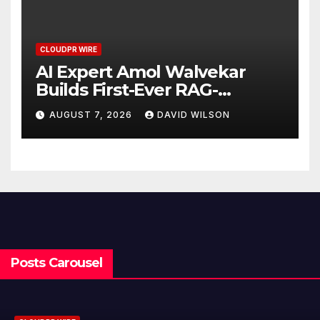
CLOUDPR WIRE
AI Expert Amol Walvekar
Builds First-Ever RAG-
Powered, Custom AI for
AUGUST 7, 2026
DAVID WILSON
Finance Processes
Posts Carousel