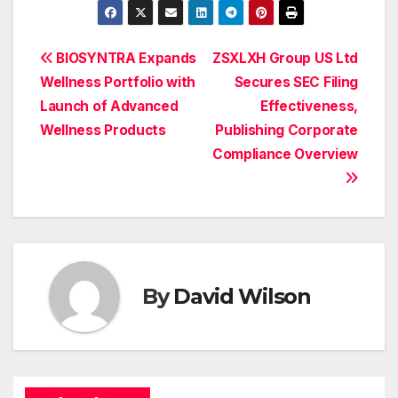
Post
BIOSYNTRA Expands
ZSXLXH Group US Ltd
Wellness Portfolio with
Secures SEC Filing
navigation
Launch of Advanced
Effectiveness,
Wellness Products
Publishing Corporate
Compliance Overview
By
David Wilson