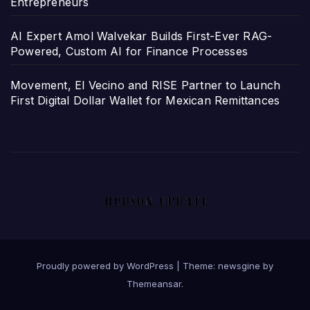
Entrepreneurs
AI Expert Amol Walvekar Builds First-Ever RAG-
Powered, Custom AI for Finance Processes
Movement, El Vecino and RISE Partner to Launch
First Digital Dollar Wallet for Mexican Remittances
Proudly powered by WordPress
|
Theme: newsgine by
Themeansar
.