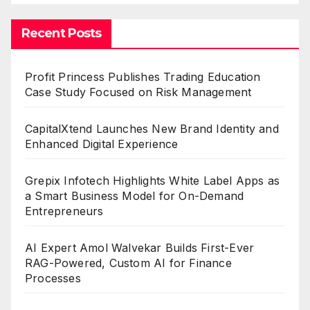
Recent Posts
Profit Princess Publishes Trading Education
Case Study Focused on Risk Management
CapitalXtend Launches New Brand Identity and
Enhanced Digital Experience
Grepix Infotech Highlights White Label Apps as
a Smart Business Model for On-Demand
Entrepreneurs
AI Expert Amol Walvekar Builds First-Ever
RAG-Powered, Custom AI for Finance
Processes