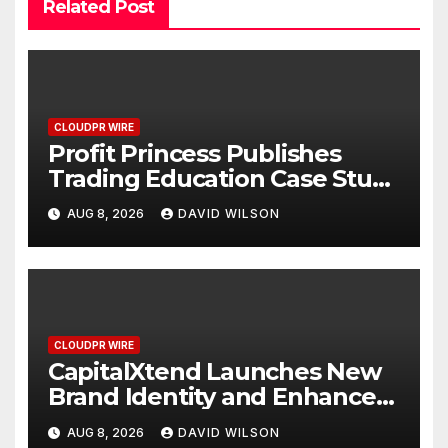
Related Post
CLOUDPR WIRE
Profit Princess Publishes
Trading Education Case Study
Focused on Risk
AUG 8, 2026
DAVID WILSON
Management
CLOUDPR WIRE
CapitalXtend Launches New
Brand Identity and Enhanced
Digital Experience
AUG 8, 2026
DAVID WILSON