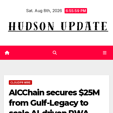
Skip
Sat. Aug 8th, 2026
to
6:56:00 PM
content
CLOUDPR WIRE
AICChain secures $25M
from Gulf-Legacy to