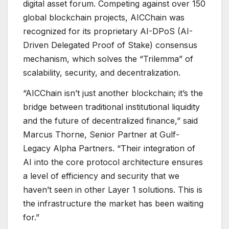
digital asset forum. Competing against over 150
global blockchain projects, AICChain was
recognized for its proprietary AI-DPoS (AI-
Driven Delegated Proof of Stake) consensus
mechanism, which solves the “Trilemma” of
scalability, security, and decentralization.
“AICChain isn’t just another blockchain; it’s the
bridge between traditional institutional liquidity
and the future of decentralized finance,” said
Marcus Thorne, Senior Partner at Gulf-
Legacy Alpha Partners. “Their integration of
AI into the core protocol architecture ensures
a level of efficiency and security that we
haven’t seen in other Layer 1 solutions. This is
the infrastructure the market has been waiting
for.”