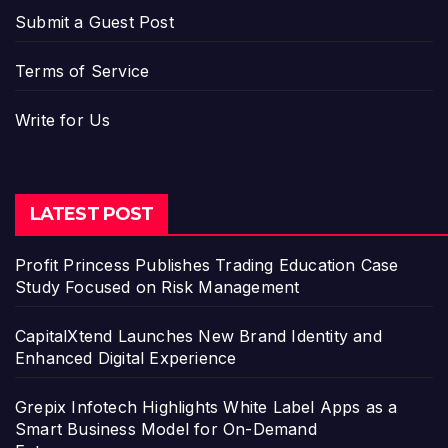
Submit a Guest Post
Terms of Service
Write for Us
LATEST POST
Profit Princess Publishes Trading Education Case
Study Focused on Risk Management
CapitalXtend Launches New Brand Identity and
Enhanced Digital Experience
Grepix Infotech Highlights White Label Apps as a
Smart Business Model for On-Demand