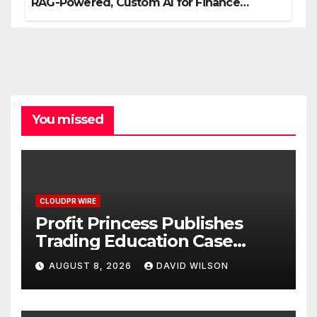
RAG-Powered, Custom AI for Finance
Processes
You missed
CLOUDPR WIRE
Profit Princess Publishes
Trading Education Case
Study Focused on Risk
AUGUST 8, 2026
DAVID WILSON
Management