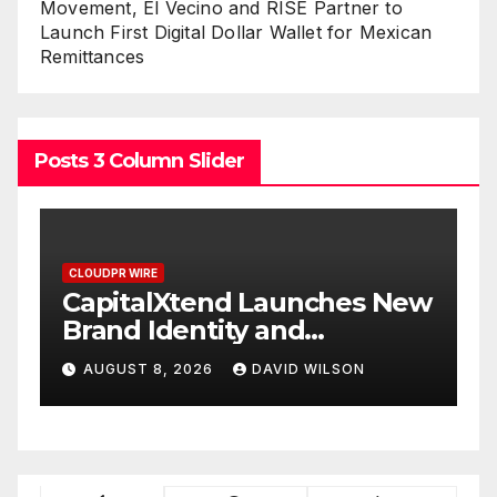
Movement, El Vecino and RISE Partner to
Launch First Digital Dollar Wallet for Mexican
Remittances
Posts 3 Column Slider
CLOUDPR WIRE
New
Grepix Infotech Highlights
White Label Apps as a
Smart Business Model for
AUGUST 8, 2026
DAVID WILSON
On-Demand Entrepreneurs