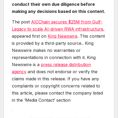
conduct their own due diligence before
making any decisions based on this content.
The post
AICChain secures $25M from Gulf-
Legacy to scale AI-driven RWA infrastructure.
appeared first on
King Newswire
. This content
is provided by a third-party source.. King
Newswire makes no warranties or
representations in connection with it. King
Newswire is a
press release distribution
agency
and does not endorse or verify the
claims made in this release. If you have any
complaints or copyright concerns related to
this article, please contact the company listed
in the ‘Media Contact’ section