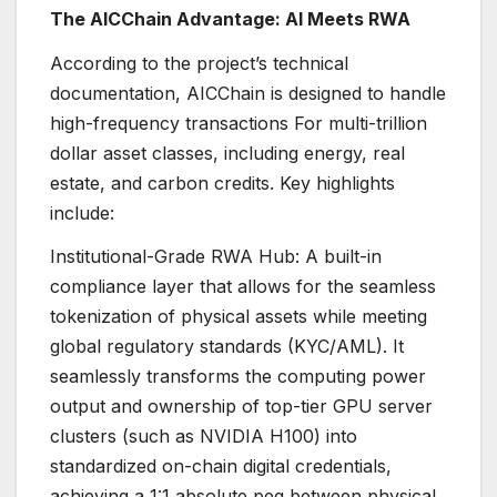
The AICChain Advantage: AI Meets RWA
According to the project’s technical
documentation, AICChain is designed to handle
high-frequency transactions For multi-trillion
dollar asset classes, including energy, real
estate, and carbon credits. Key highlights
include:
Institutional-Grade RWA Hub: A built-in
compliance layer that allows for the seamless
tokenization of physical assets while meeting
global regulatory standards (KYC/AML). It
seamlessly transforms the computing power
output and ownership of top-tier GPU server
clusters (such as NVIDIA H100) into
standardized on-chain digital credentials,
achieving a 1:1 absolute peg between physical