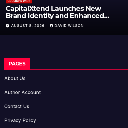
CLOUDPR WIRE
Grepix Infotech Highlights White
Label Apps as a Smart Business
Model for On-Demand
AUGUST 8, 2026
DAVID WILSON
Entrepreneurs
PAGES
About Us
Author Account
Contact Us
Privacy Policy