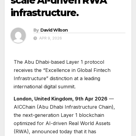
scale AI-driven RWA
infrastructure.
By
David Wilson
APR 9, 2026
The Abu Dhabi-based Layer 1 protocol
receives the “Excellence in Global Fintech
Infrastructure” distinction at a leading
international digital summit.
London, United Kingdom, 9th Apr 2026
—
AICChain (Abu Dhabi Infrastructure Chain),
the next-generation Layer 1 blockchain
optimized for AI-driven Real World Assets
(RWA), announced today that it has