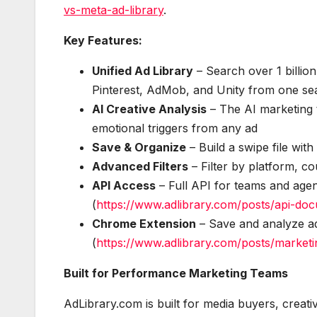
vs-meta-ad-library
.
Key Features:
Unified Ad Library
– Search over 1 billio
Pinterest, AdMob, and Unity from one se
AI Creative Analysis
– The AI marketing t
emotional triggers from any ad
Save & Organize
– Build a swipe file with
Advanced Filters
– Filter by platform, c
API Access
– Full API for teams and agenc
(
https://www.adlibrary.com/posts/api-do
Chrome Extension
– Save and analyze ad
(
https://www.adlibrary.com/posts/market
Built for Performance Marketing Teams
AdLibrary.com is built for media buyers, creat