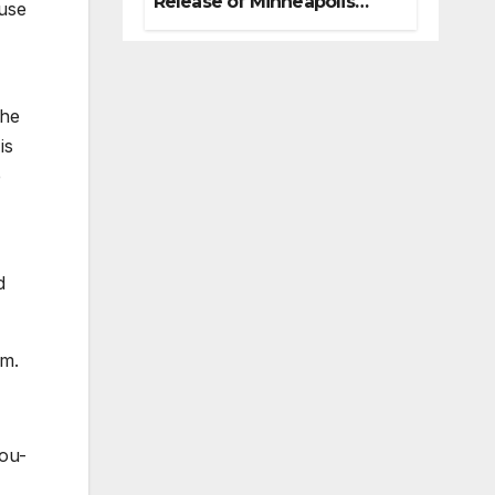
Release of Minneapolis
ouse
Miracle, a Gripping Legal
and Political Thriller Set in
Minneapolis
the
is
e
d
rm.
You-