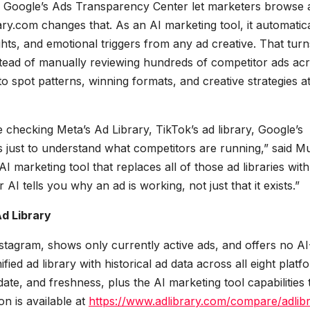
y or Google’s Ads Transparency Center let marketers browse 
rary.com changes that. As an AI marketing tool, it automatica
ghts, and emotional triggers from any ad creative. That turn
Instead of manually reviewing hundreds of competitor ads ac
 to spot patterns, winning formats, and creative strategies a
checking Meta’s Ad Library, TikTok’s ad library, Google’s
 just to understand what competitors are running,” said M
 marketing tool that replaces all of those ad libraries wit
AI tells you why an ad is working, not just that it exists.”
d Library
nstagram, shows only currently active ads, and offers no AI
ed ad library with historical ad data across all eight platf
ate, and freshness, plus the AI marketing tool capabilities 
on is available at
https://www.adlibrary.com/compare/adlibr