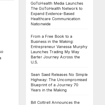
GoToHealth Media Launches
The GoToHealth Network to
Expand Evidence-Based
Healthcare Communication
Nationwide
From a Free Book to a
Business in the Making:
Entrepreneur Vanessa Murphy
so
Launches Trading My Way
Barter Journey Across the
a
U.S.
Sean Saed Releases No Simple
Highway: The Uncompromised
Blueprint of a Journey 70
Years in the Making
Bill Cottrell Announces the