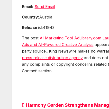
Email:
Send Email
Country:
Austria
Release id:
41943
The post
AI Marketing Tool AdLibrary.com Laun
Ads and AI-Powered Creative Analysis
appeare
party source.. King Newswire makes no warranti
press release distribution agency
and does not e
any complaints or copyright concerns related to
Contact’ section
Post
Harmony Garden Strengthens Mana