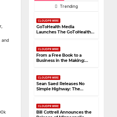
Trending
CLOUDPR WIRE
r,
GoToHealth Media
Launches The GoToHealth
Network to Expand
, and
Evidence-Based Healthcare
Communication
CLOUDPR WIRE
Nationwide
From a Free Book to a
Business in the Making:
Entrepreneur Vanessa
Murphy Launches Trading
My Way Barter Journey
CLOUDPR WIRE
Across the U.S.
Sean Saed Releases No
Simple Highway: The
Uncompromised Blueprint
of a Journey 70 Years in the
Making
CLOUDPR WIRE
00k
Bill Cottrell Announces the