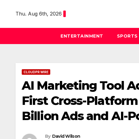
Skip
to
Thu. Aug 6th, 2026
content
ENTERTAINMENT
SPORTS
CLOUDPR WIRE
AI Marketing Tool A
First Cross-Platform
Billion Ads and AI-
By
David Wilson