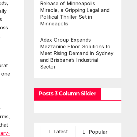
ads,
Release of Minneapolis
Miracle, a Gripping Legal and
lly
Political Thriller Set in
s
Minneapolis
ross
t
Adex Group Expands
Mezzanine Floor Solutions to
Meet Rising Demand in Sydney
and Brisbane’s Industrial
urat
Sector
h one
Posts 3 Column Slider
-
orms,
that
Latest
Popular
ary-