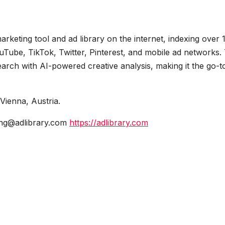
keting tool and ad library on the internet, indexing over 
uTube, TikTok, Twitter, Pinterest, and mobile ad networks.
arch with AI-powered creative analysis, making it the go-t
ienna, Austria.
ng@adlibrary.com
https://adlibrary.com