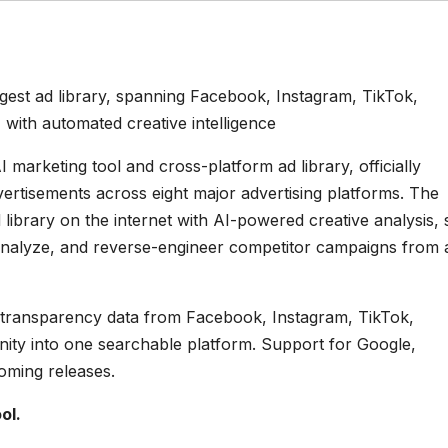
gest ad library, spanning Facebook, Instagram, TikTok,
 with automated creative intelligence
I marketing tool and cross-platform ad library, officially
vertisements across eight major advertising platforms. The
ibrary on the internet with AI-powered creative analysis, 
analyze, and reverse-engineer competitor campaigns from 
 ad transparency data from Facebook, Instagram, TikTok,
nity into one searchable platform. Support for Google,
oming releases.
ol.