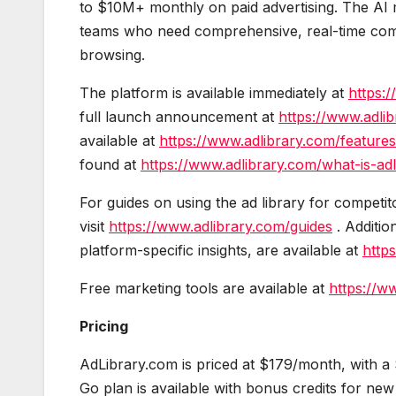
to $10M+ monthly on paid advertising. The AI m
teams who need comprehensive, real-time competi
browsing.
The platform is available immediately at
https:/
full launch announcement at
https://www.adli
available at
https://www.adlibrary.com/features
found at
https://www.adlibrary.com/what-is-adl
For guides on using the ad library for competi
visit
https://www.adlibrary.com/guides
. Additio
platform-specific insights, are available at
http
Free marketing tools are available at
https://w
Pricing
AdLibrary.com is priced at $179/month, with a 
Go plan is available with bonus credits for new 