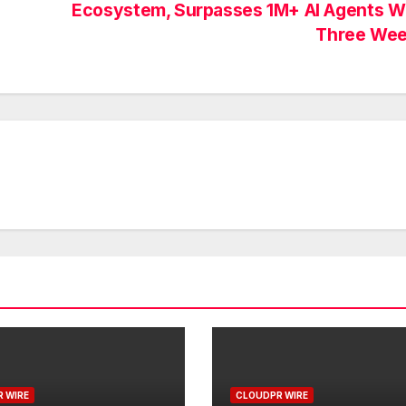
Ecosystem, Surpasses 1M+ AI Agents Wi
Three We
 WIRE
CLOUDPR WIRE