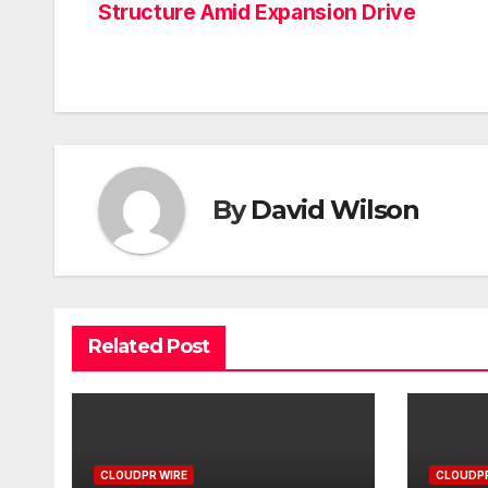
Structure Amid Expansion Drive
navigation
By
David Wilson
Related Post
CLOUDPR WIRE
CLOUDPR