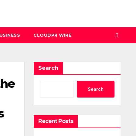
USINESS
CLOUDPR WIRE
Search
the
Search
s
Recent Posts