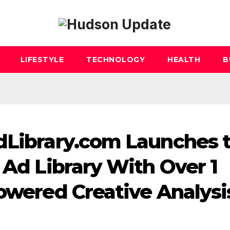
LIFESTYLE
TECHNOLOGY
HEALTH
B
dLibrary.com Launches 
 Ad Library With Over 1
Powered Creative Analysi