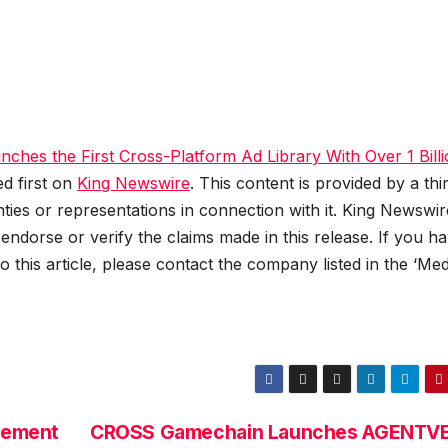
ches the First Cross-Platform Ad Library With Over 1 Bill
d first on
King Newswire
. This content is provided by a thi
es or representations in connection with it. King Newswire
ndorse or verify the claims made in this release. If you h
 this article, please contact the company listed in the ‘Med
gement
CROSS Gamechain Launches AGENTV