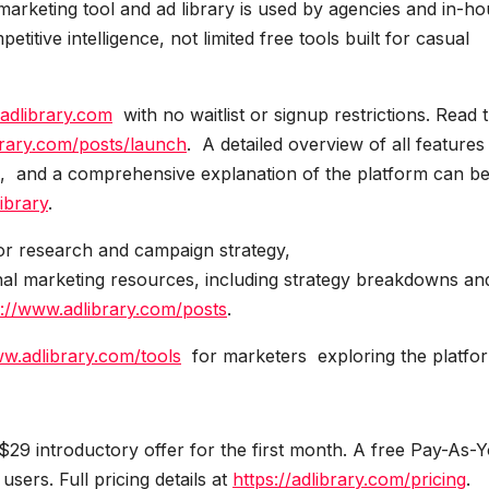
arketing tool and ad library is used by agencies and in-h
tive intelligence, not limited free tools built for casual
/adlibrary.com
with no waitlist or signup restrictions. Read 
brary.com/posts/launch
. A detailed overview of all features 
, and a comprehensive explanation of the platform can b
ibrary
.
tor research and campaign strategy,
nal marketing resources, including strategy breakdowns an
s://www.adlibrary.com/posts
.
ww.adlibrary.com/tools
for marketers exploring the platfo
$29 introductory offer for the first month. A free Pay-As-
users. Full pricing details at
https://adlibrary.com/pricing
.