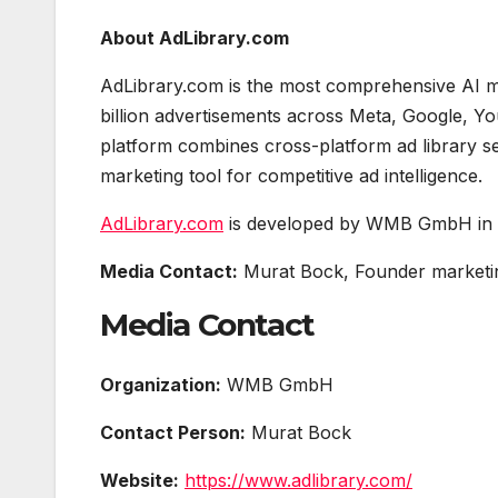
About AdLibrary.com
AdLibrary.com is the most comprehensive AI mar
billion advertisements across Meta, Google, Yo
platform combines cross-platform ad library se
marketing tool for competitive ad intelligence.
AdLibrary.com
is developed by WMB GmbH in V
Media Contact:
Murat Bock, Founder marketi
Media Contact
Organization:
WMB GmbH
Contact Person:
Murat Bock
Website:
https://www.adlibrary.com/