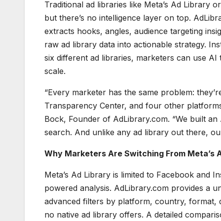
Traditional ad libraries like Meta’s Ad Librar
but there’s no intelligence layer on top. AdLib
extracts hooks, angles, audience targeting insi
raw ad library data into actionable strategy. 
six different ad libraries, marketers can use AI
scale.
“Every marketer has the same problem: they’re 
Transparency Center, and four other platforms
Bock, Founder of AdLibrary.com. “We built an AI
search. And unlike any ad library out there, our 
Why Marketers Are Switching From Meta’s A
Meta’s Ad Library is limited to Facebook and I
powered analysis. AdLibrary.com provides a unifi
advanced filters by platform, country, format, d
no native ad library offers. A detailed comparis