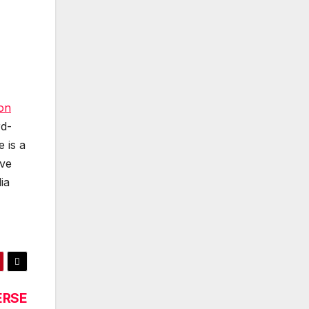
ion
rd-
 is a
ave
ia
ERSE