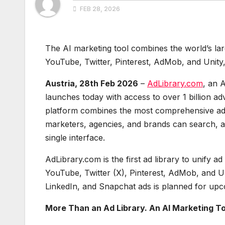
FEB 28, 2026
The AI marketing tool combines the world’s lar
YouTube, Twitter, Pinterest, AdMob, and Unity,
Austria, 28th Feb 2026
–
AdLibrary.com
, an A
launches today with access to over 1 billion ad
platform combines the most comprehensive ad l
marketers, agencies, and brands can search, 
single interface.
AdLibrary.com is the first ad library to unify
YouTube, Twitter (X), Pinterest, AdMob, and U
LinkedIn, and Snapchat ads is planned for upc
More Than an Ad Library. An AI Marketing To