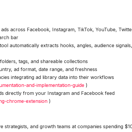
n ads across Facebook, Instagram, TikTok, YouTube, Twitte
arch bar
ool automatically extracts hooks, angles, audience signals
 folders, tags, and shareable collections
ountry, ad format, date range, and freshness
ies integrating ad library data into their workflows
cumentation-and-implementation-guide
)
s directly from your Instagram and Facebook feed
ing-chrome-extension
)
ive strategists, and growth teams at companies spending $1