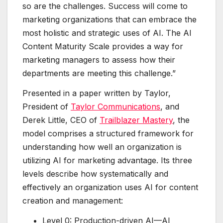
so are the challenges. Success will come to
marketing organizations that can embrace the
most holistic and strategic uses of AI. The AI
Content Maturity Scale provides a way for
marketing managers to assess how their
departments are meeting this challenge.”
Presented in a paper written by Taylor,
President of
Taylor Communications
, and
Derek Little, CEO of
Trailblazer Mastery
, the
model comprises a structured framework for
understanding how well an organization is
utilizing AI for marketing advantage. Its three
levels describe how systematically and
effectively an organization uses AI for content
creation and management:
Level 0: Production-driven AI—AI