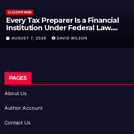
CLOUDPR WIRE
l
Social Security Adjustments Ha
Failed to Keep Pace with Inflat
—How Retirees Can Supplemen
AUGUST 7, 2026
DAVID WILSON
Their Income Through Bitcoin
Mining in 2026
PAGES
About Us
Author Account
Contact Us