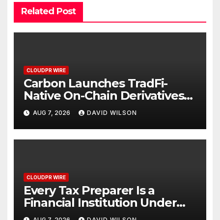
Related Post
CLOUDPR WIRE
Carbon Launches TradFi-
Native On-Chain Derivatives
Venue With 950+ Markets in
AUG 7, 2026
DAVID WILSON
One Account
CLOUDPR WIRE
Every Tax Preparer Is a
Financial Institution Under
Federal Law. Many Have No
AUG 7, 2026
DAVID WILSON