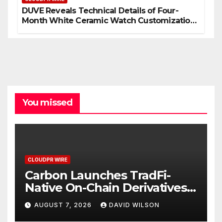
DUVE Reveals Technical Details of Four-
Month White Ceramic Watch Customization
Project
You missed
CLOUDPR WIRE
Carbon Launches TradFi-
Native On-Chain Derivatives
Venue With 950+ Markets in
AUGUST 7, 2026
DAVID WILSON
One Account