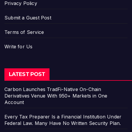
Privacy Policy
Submit a Guest Post
Terms of Service
Write for Us
LATEST POST
Carbon Launches TradFi-Native On-Chain
Derivatives Venue With 950+ Markets in One
Account
Every Tax Preparer Is a Financial Institution Under
Federal Law. Many Have No Written Security Plan.