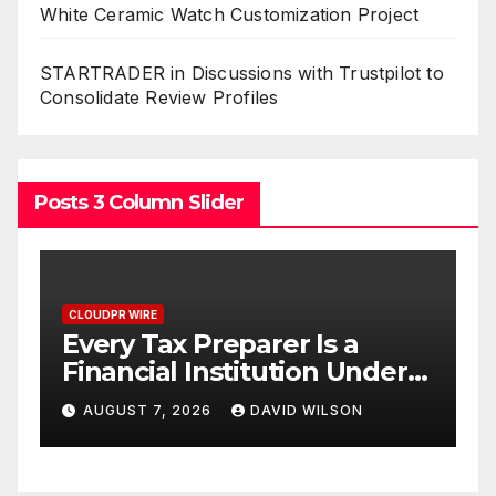
White Ceramic Watch Customization Project
STARTRADER in Discussions with Trustpilot to
Consolidate Review Profiles
Posts 3 Column Slider
CLOUDPR WIRE
a
Social Security Adjustments
nder
Have Failed to Keep Pace
ve No
with Inflation—How
N
AUGUST 7, 2026
DAVID WILSON
Retirees Can Supplement
Their Income Through
Bitcoin Mining in 2026