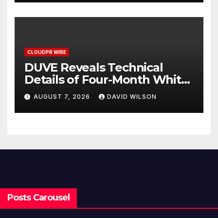
Income Through Bitcoin
Mining in 2026
CLOUDPR WIRE
DUVE Reveals Technical
Details of Four-Month White
Ceramic Watch
AUGUST 7, 2026
DAVID WILSON
Customization Project
Posts Carousel