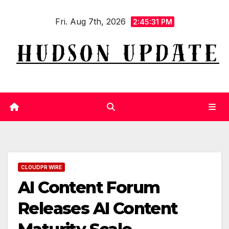
Skip
Fri. Aug 7th, 2026
to
2:45:32 PM
content
CLOUDPR WIRE
AI Content Forum
Releases AI Content