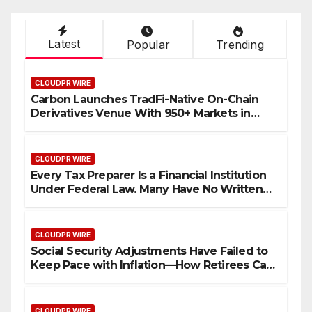
Latest
Popular
Trending
CLOUDPR WIRE
Carbon Launches TradFi-Native On-Chain
Derivatives Venue With 950+ Markets in
One Account
CLOUDPR WIRE
Every Tax Preparer Is a Financial Institution
Under Federal Law. Many Have No Written
Security Plan.
CLOUDPR WIRE
Social Security Adjustments Have Failed to
Keep Pace with Inflation—How Retirees Can
Supplement Their Income Through Bitcoin
Mining in 2026
CLOUDPR WIRE