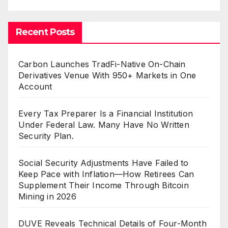
Recent Posts
Carbon Launches TradFi-Native On-Chain
Derivatives Venue With 950+ Markets in One
Account
Every Tax Preparer Is a Financial Institution
Under Federal Law. Many Have No Written
Security Plan.
Social Security Adjustments Have Failed to
Keep Pace with Inflation—How Retirees Can
Supplement Their Income Through Bitcoin
Mining in 2026
DUVE Reveals Technical Details of Four-Month