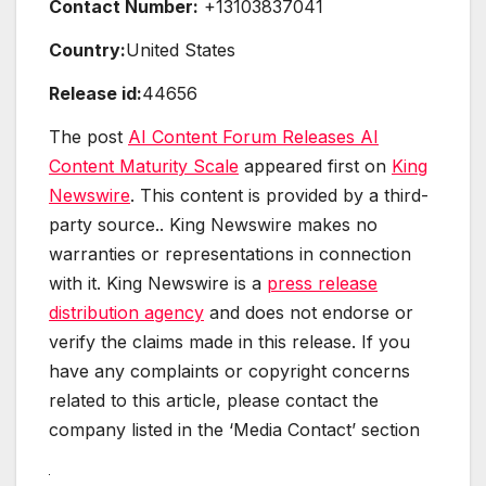
Contact Number:
+13103837041
Country:
United States
Release id:
44656
The post
AI Content Forum Releases AI
Content Maturity Scale
appeared first on
King
Newswire
. This content is provided by a third-
party source.. King Newswire makes no
warranties or representations in connection
with it. King Newswire is a
press release
distribution agency
and does not endorse or
verify the claims made in this release. If you
have any complaints or copyright concerns
related to this article, please contact the
company listed in the ‘Media Contact’ section