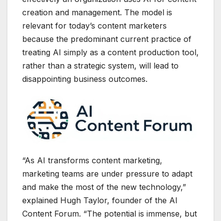
creation and management. The model is
relevant for today’s content marketers
because the predominant current practice of
treating AI simply as a content production tool,
rather than a strategic system, will lead to
disappointing business outcomes.
“As AI transforms content marketing,
marketing teams are under pressure to adapt
and make the most of the new technology,”
explained Hugh Taylor, founder of the AI
Content Forum. “The potential is immense, but