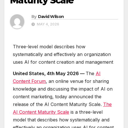
Maturity Scale
By
David Wilson
MAY 4, 2026
Three-level model describes how
systematically and effectively an organization
uses AI for content creation and management
United States, 4th May 2026 —
The
AI
Content Forum
, an online venue for sharing
knowledge and discussing the impact of AI on
content marketing, today announced the
release of the AI Content Maturity Scale.
The
AI Content Maturity Scale
is a three-level
model that describes how systematically and
effectively an organization uses AI for content