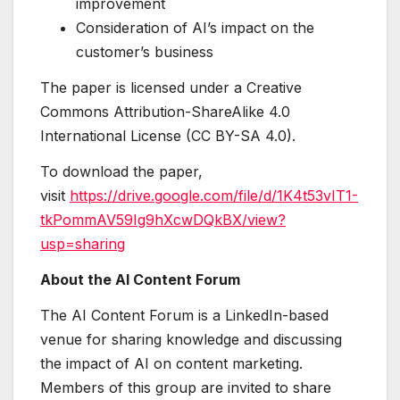
improvement
Consideration of AI’s impact on the
customer’s business
The paper is licensed under a Creative
Commons Attribution-ShareAlike 4.0
International License (CC BY-SA 4.0).
To download the paper,
visit
https://drive.google.com/file/d/1K4t53vIT1-
tkPommAV59Ig9hXcwDQkBX/view?
usp=sharing
About the AI Content Forum
The AI Content Forum is a LinkedIn-based
venue for sharing knowledge and discussing
the impact of AI on content marketing.
Members of this group are invited to share