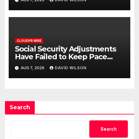
Written Security Plan.
CLOUDPR WIRE
Social Security Adjustments
Have Failed to Keep Pace
with Inflation—How Retirees
AUG 7, 2026
DAVID WILSON
Can Supplement Their
Income Through Bitcoin
Mining in 2026
Search
Search