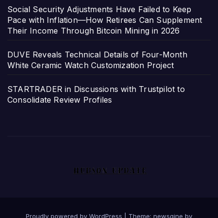
Social Security Adjustments Have Failed to Keep
Pace with Inflation—How Retirees Can Supplement
Their Income Through Bitcoin Mining in 2026
DUVE Reveals Technical Details of Four-Month
White Ceramic Watch Customization Project
STARTRADER in Discussions with Trustpilot to
Consolidate Review Profiles
Proudly powered by WordPress
|
Theme: newsgine by