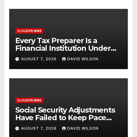
CLOUDPR WIRE
Every Tax Preparer Is a
Financial Institution Under
Federal Law. Many Have No
AUGUST 7, 2026
DAVID WILSON
Written Security Plan.
CLOUDPR WIRE
Social Security Adjustments
Have Failed to Keep Pace
with Inflation—How Retirees
AUGUST 7, 2026
DAVID WILSON
Can Supplement Their