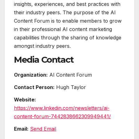
insights, experiences, and best practices with
their industry peers. The purpose of the AI
Content Forum is to enable members to grow
in their professional AI content marketing
capabilities through the sharing of knowledge
amongst industry peers.
Media Contact
Organization:
AI Content Forum
Contact Person:
Hugh Taylor
Website:
https://www.linkedin.com/newsletters/ai-
content-forum-7442838662309949441/
Email:
Send Email