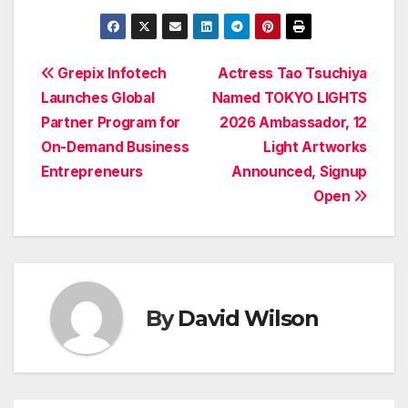
Post
Grepix Infotech
Actress Tao Tsuchiya
Launches Global
Named TOKYO LIGHTS
navigation
Partner Program for
2026 Ambassador, 12
On-Demand Business
Light Artworks
Entrepreneurs
Announced, Signup
Open
By
David Wilson