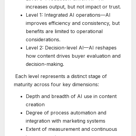
increases output, but not impact or trust.
Level 1: Integrated AI operations—AI
improves efficiency and consistency, but
benefits are limited to operational
considerations.
Level 2: Decision-level AI—AI reshapes
how content drives buyer evaluation and
decision-making.
Each level represents a distinct stage of
maturity across four key dimensions:
Depth and breadth of AI use in content
creation
Degree of process automation and
integration with marketing systems
Extent of measurement and continuous