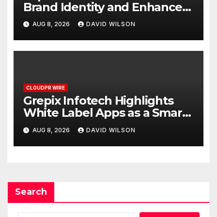
Brand Identity and Enhanced
Digital Experience
AUG 8, 2026
DAVID WILSON
CLOUDPR WIRE
Grepix Infotech Highlights
White Label Apps as a Smart
Business Model for On-
AUG 8, 2026
DAVID WILSON
Demand Entrepreneurs
Search