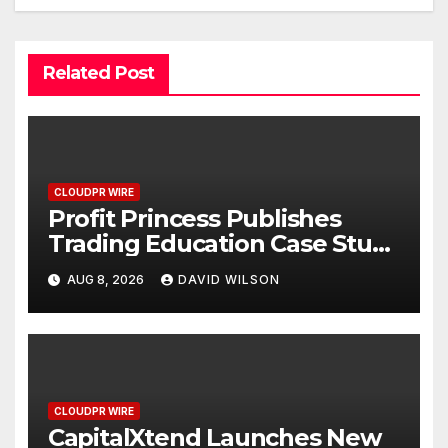
Related Post
CLOUDPR WIRE
Profit Princess Publishes
Trading Education Case Study
Focused on Risk
AUG 8, 2026
DAVID WILSON
Management
CLOUDPR WIRE
CapitalXtend Launches New