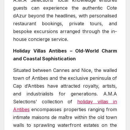
A.M.A Selections’ local knowledge ensures
guests can experience the authentic Cote
dAzur beyond the headlines, with personalised
restaurant bookings, private tours, and
bespoke excursions arranged through the in-
house concierge service.
Holiday Villas Antibes – Old-World Charm
and Coastal Sophistication
Situated between Cannes and Nice, the walled
town of Antibes and the exclusive peninsula of
Cap d’Antibes have attracted royalty, artists,
and industrialists for generations. A.M.A
Selections’ collection of
holiday villas in
Antibes
encompasses properties ranging from
intimate maisons de maître within the old town
walls to sprawling waterfront estates on the