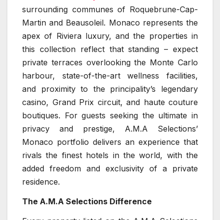
surrounding communes of Roquebrune-Cap-
Martin and Beausoleil. Monaco represents the
apex of Riviera luxury, and the properties in
this collection reflect that standing – expect
private terraces overlooking the Monte Carlo
harbour, state-of-the-art wellness facilities,
and proximity to the principality’s legendary
casino, Grand Prix circuit, and haute couture
boutiques. For guests seeking the ultimate in
privacy and prestige, A.M.A Selections’
Monaco portfolio delivers an experience that
rivals the finest hotels in the world, with the
added freedom and exclusivity of a private
residence.
The A.M.A Selections Difference