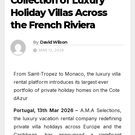
Collection of Luxury
Holiday Villas Across
the French Riviera
By
David Wilson
MAR 13, 2026
From Saint-Tropez to Monaco, the luxury villa
rental platform introduces its largest ever
portfolio of private holiday homes on the Cote
dAzur
Portugal, 13th Mar 2026 –
A.M.A Selections,
the luxury vacation rental company redefining
private villa holidays across Europe and the
Caribbean, has announced a significant