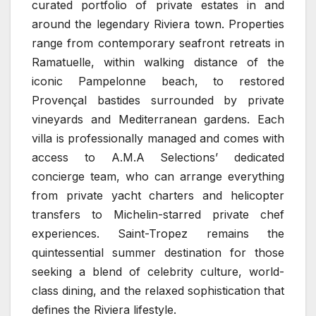
curated portfolio of private estates in and
around the legendary Riviera town. Properties
range from contemporary seafront retreats in
Ramatuelle, within walking distance of the
iconic Pampelonne beach, to restored
Provençal bastides surrounded by private
vineyards and Mediterranean gardens. Each
villa is professionally managed and comes with
access to A.M.A Selections’ dedicated
concierge team, who can arrange everything
from private yacht charters and helicopter
transfers to Michelin-starred private chef
experiences. Saint-Tropez remains the
quintessential summer destination for those
seeking a blend of celebrity culture, world-
class dining, and the relaxed sophistication that
defines the Riviera lifestyle.