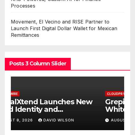
Processes
Movement, El Vecino and RISE Partner to
Launch First Digital Dollar Wallet for Mexican
Remittances
Posts 3 Column Slider
CLOUDPR WIRE
C
w
Grepix Infotech Highlights
A
White Label Apps as a
B
Smart Business Model for
P
AUGUST 8, 2026
DAVID WILSON
On-Demand Entrepreneurs
F