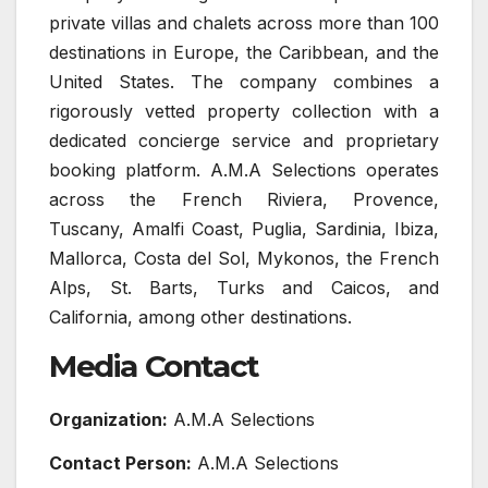
private villas and chalets across more than 100
destinations in Europe, the Caribbean, and the
United States. The company combines a
rigorously vetted property collection with a
dedicated concierge service and proprietary
booking platform. A.M.A Selections operates
across the French Riviera, Provence,
Tuscany, Amalfi Coast, Puglia, Sardinia, Ibiza,
Mallorca, Costa del Sol, Mykonos, the French
Alps, St. Barts, Turks and Caicos, and
California, among other destinations.
Media Contact
Organization:
A.M.A Selections
Contact Person:
A.M.A Selections