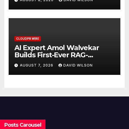
Demand Entrepreneurs
CLOUDPR WIRE
AI Expert Amol Walvekar
Builds First-Ever RAG-
Powered, Custom AI for
AUGUST 7, 2026
DAVID WILSON
Finance Processes
Posts Carousel