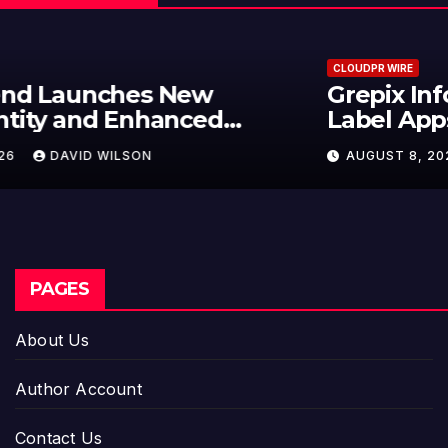
CLOUDPR WIRE
Grepix Infotech Highlights White
Label Apps as a Smart Business
Model for On-Demand
AUGUST 8, 2026
DAVID WILSON
Entrepreneurs
PAGES
About Us
Author Account
Contact Us