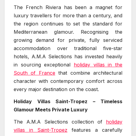
The French Riviera has been a magnet for
luxury travellers for more than a century, and
the region continues to set the standard for
Mediterranean glamour. Recognising the
growing demand for private, fully serviced
accommodation over traditional five-star
hotels, A.M.A Selections has invested heavily
in sourcing exceptional
holiday villas in the
South of France
that combine architectural
character with contemporary comfort across
every major destination on the coast.
Holiday Villas Saint-Tropez – Timeless
Glamour Meets Private Luxury
The A.M.A Selections collection of
holiday
villas in Saint-Tropez
features a carefully