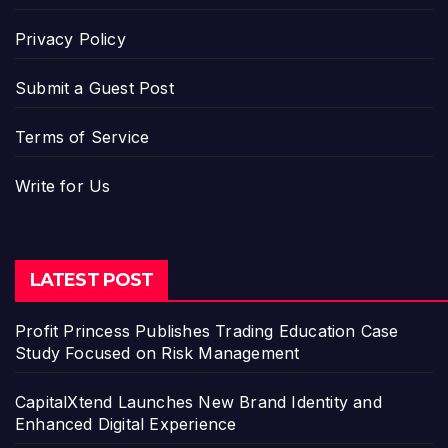
Privacy Policy
Submit a Guest Post
Terms of Service
Write for Us
LATEST POST
Profit Princess Publishes Trading Education Case
Study Focused on Risk Management
CapitalXtend Launches New Brand Identity and
Enhanced Digital Experience