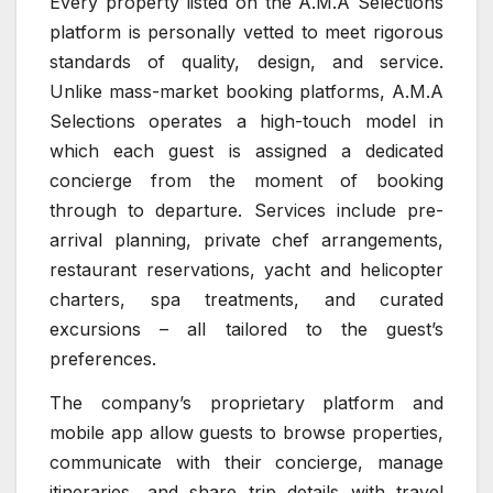
Every property listed on the A.M.A Selections
platform is personally vetted to meet rigorous
standards of quality, design, and service.
Unlike mass-market booking platforms, A.M.A
Selections operates a high-touch model in
which each guest is assigned a dedicated
concierge from the moment of booking
through to departure. Services include pre-
arrival planning, private chef arrangements,
restaurant reservations, yacht and helicopter
charters, spa treatments, and curated
excursions – all tailored to the guest’s
preferences.
The company’s proprietary platform and
mobile app allow guests to browse properties,
communicate with their concierge, manage
itineraries, and share trip details with travel