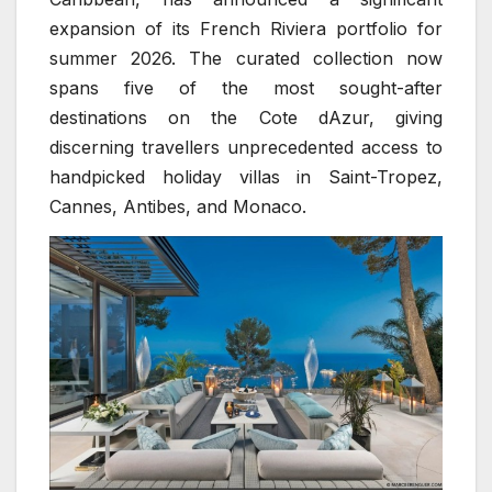
expansion of its French Riviera portfolio for
summer 2026. The curated collection now
spans five of the most sought-after
destinations on the Cote dAzur, giving
discerning travellers unprecedented access to
handpicked holiday villas in Saint-Tropez,
Cannes, Antibes, and Monaco.