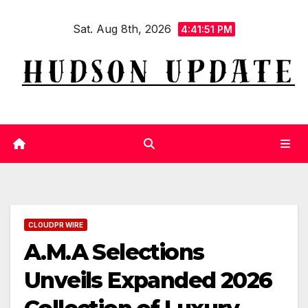
Skip
Sat. Aug 8th, 2026
to
4:41:52 PM
content
CLOUDPR WIRE
A.M.A Selections
Unveils Expanded 2026