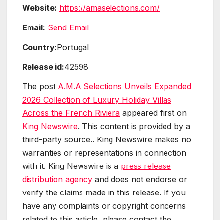
Website:
https://amaselections.com/
Email:
Send Email
Country:
Portugal
Release id:
42598
The post
A.M.A Selections Unveils Expanded
2026 Collection of Luxury Holiday Villas
Across the French Riviera
appeared first on
King Newswire
. This content is provided by a
third-party source.. King Newswire makes no
warranties or representations in connection
with it. King Newswire is a
press release
distribution agency
and does not endorse or
verify the claims made in this release. If you
have any complaints or copyright concerns
related to this article, please contact the