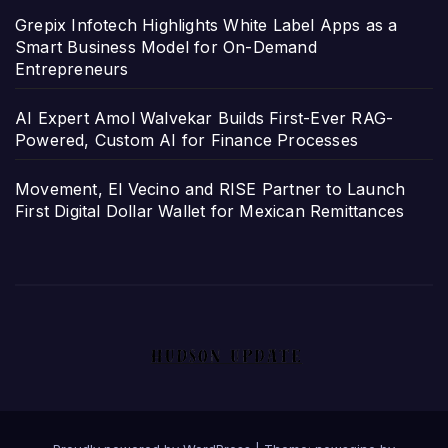
Grepix Infotech Highlights White Label Apps as a
Smart Business Model for On-Demand
Entrepreneurs
AI Expert Amol Walvekar Builds First-Ever RAG-
Powered, Custom AI for Finance Processes
Movement, El Vecino and RISE Partner to Launch
First Digital Dollar Wallet for Mexican Remittances