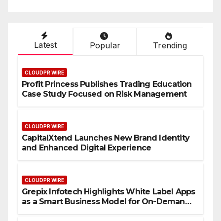
Latest
Popular
Trending
CLOUDPR WIRE
Profit Princess Publishes Trading Education
Case Study Focused on Risk Management
CLOUDPR WIRE
CapitalXtend Launches New Brand Identity
and Enhanced Digital Experience
CLOUDPR WIRE
Grepix Infotech Highlights White Label Apps
as a Smart Business Model for On-Demand
Entrepreneurs