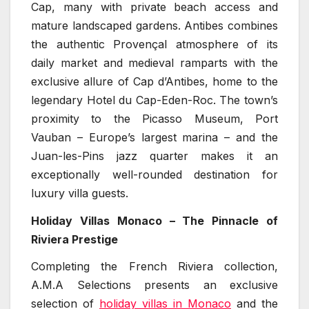
Cap, many with private beach access and
mature landscaped gardens. Antibes combines
the authentic Provençal atmosphere of its
daily market and medieval ramparts with the
exclusive allure of Cap d’Antibes, home to the
legendary Hotel du Cap-Eden-Roc. The town’s
proximity to the Picasso Museum, Port
Vauban – Europe’s largest marina – and the
Juan-les-Pins jazz quarter makes it an
exceptionally well-rounded destination for
luxury villa guests.
Holiday Villas Monaco – The Pinnacle of
Riviera Prestige
Completing the French Riviera collection,
A.M.A Selections presents an exclusive
selection of
holiday villas in Monaco
and the