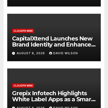
Management
CLOUDPR WIRE
CapitalXtend Launches New
Brand Identity and Enhanced
Digital Experience
AUGUST 8, 2026
DAVID WILSON
CLOUDPR WIRE
Grepix Infotech Highlights
White Label Apps as a Smart
Business Model for On-
AUGUST 8, 2026
DAVID WILSON