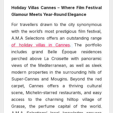
Holiday Villas Cannes – Where Film Festival
Glamour Meets Year-Round Elegance
For travellers drawn to the city synonymous
with the world’s most prestigious film festival,
A.M.A Selections offers an outstanding range
of holiday villas in Cannes
. The portfolio
includes grand Belle Époque residences
perched above La Croisette with panoramic
views of the Mediterranean, as well as sleek
modern properties in the surrounding hills of
Super-Cannes and Mougins. Beyond the red
carpet, Cannes offers a thriving cultural
scene, Michelin-starred restaurants, and easy
access to the charming hilltop village of
Grasse, the perfume capital of the world.