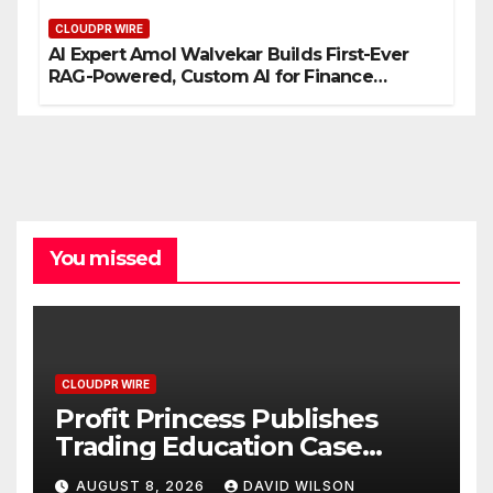
CLOUDPR WIRE
AI Expert Amol Walvekar Builds First-Ever
RAG-Powered, Custom AI for Finance
Processes
You missed
CLOUDPR WIRE
Profit Princess Publishes
Trading Education Case
Study Focused on Risk
AUGUST 8, 2026
DAVID WILSON