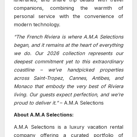
companions, combining the warmth of
personal service with the convenience of
modern technology.
“The French Riviera is where A.M.A Selections
began, and it remains at the heart of everything
we do. Our 2026 collection represents our
deepest commitment yet to this extraordinary
coastline – we’ve handpicked properties
across Saint-Tropez, Cannes, Antibes, and
Monaco that embody the very best of Riviera
living. Our guests expect perfection, and we’re
proud to deliver it.”
– A.M.A Selections
About A.M.A Selections:
A.M.A Selections is a luxury vacation rental
company offering a curated portfolio of