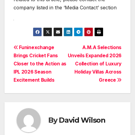
company listed in the ‘Media Contact’ section
Post
Funinexchange
A.M.A Selections
Brings Cricket Fans
Unveils Expanded 2026
navigation
Closer to the Action as
Collection of Luxury
IPL 2026 Season
Holiday Villas Across
Excitement Builds
Greece
By
David Wilson