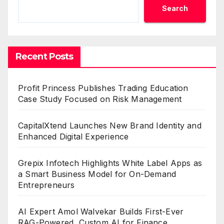
Search
Recent Posts
Profit Princess Publishes Trading Education
Case Study Focused on Risk Management
CapitalXtend Launches New Brand Identity and
Enhanced Digital Experience
Grepix Infotech Highlights White Label Apps as
a Smart Business Model for On-Demand
Entrepreneurs
AI Expert Amol Walvekar Builds First-Ever
RAG-Powered, Custom AI for Finance