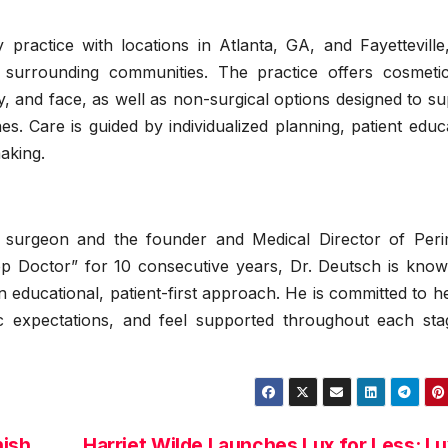
y practice with locations in Atlanta, GA, and Fayettevill
 surrounding communities. The practice offers cosmeti
, and face, as well as non-surgical options designed to s
es. Care is guided by individualized planning, patient educ
aking.
ic surgeon and the founder and Medical Director of Peri
op Doctor” for 10 consecutive years, Dr. Deutsch is know
an educational, patient-first approach. He is committed to h
stic expectations, and feel supported throughout each sta
nish
Harriet Wilde Launches Lux for Less: L