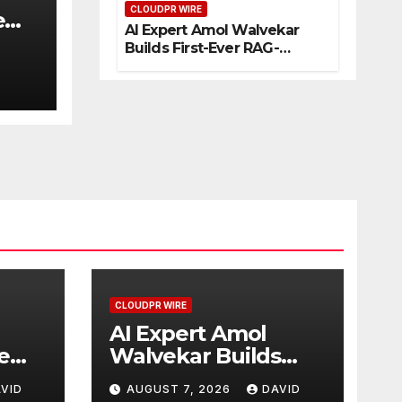
CLOUDPR WIRE
eur
e
AI Expert Amol Walvekar
s
Builds First-Ever RAG-
Powered, Custom AI for
Finance Processes
CLOUDPR WIRE
AI Expert Amol
e
Walvekar Builds
First-Ever RAG-
VID
AUGUST 7, 2026
DAVID
Powered, Custom AI