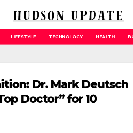
LIFESTYLE
TECHNOLOGY
HEALTH
B
tion: Dr. Mark Deutsch
op Doctor” for 10