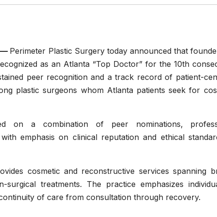
—
Perimeter Plastic Surgery today announced that founde
cognized as an Atlanta “Top Doctor” for the 10th consec
stained peer recognition and a track record of patient-ce
mong plastic surgeons whom Atlanta patients seek for cos
sed on a combination of peer nominations, profess
 with emphasis on clinical reputation and ethical standar
ovides cosmetic and reconstructive services spanning br
-surgical treatments. The practice emphasizes individua
continuity of care from consultation through recovery.