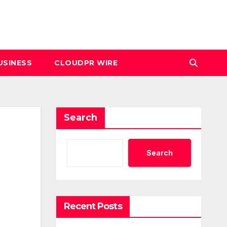
USINESS
CLOUDPR WIRE
Search
Search
Recent Posts