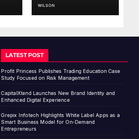
for Finance
WILSON
Processes
LATEST POST
Profit Princess Publishes Trading Education Case
Study Focused on Risk Management
CapitalXtend Launches New Brand Identity and
Enhanced Digital Experience
Grepix Infotech Highlights White Label Apps as a
Smart Business Model for On-Demand
Entrepreneurs