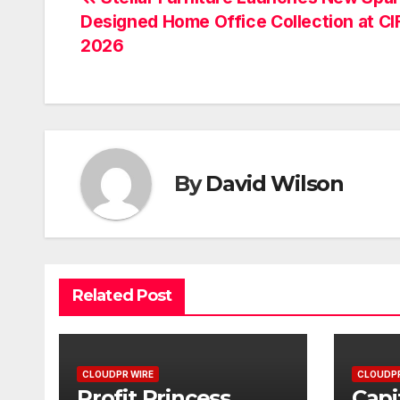
Post
Designed Home Office Collection at CI
navigation
2026
By
David Wilson
Related Post
CLOUDPR WIRE
CLOUDPR
Profit Princess
Capi