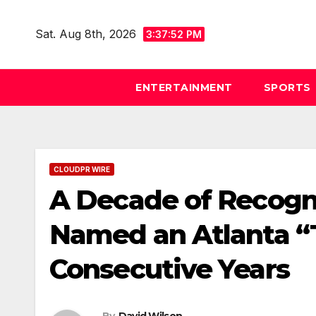
Skip
to
Sat. Aug 8th, 2026
3:37:53 PM
content
ENTERTAINMENT
SPORTS
CLOUDPR WIRE
A Decade of Recogni
Named an Atlanta “T
Consecutive Years
By
David Wilson