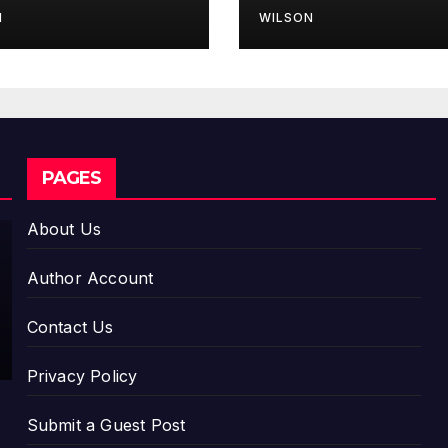
erience
Model for On-
N
WILSON
Demand
Entrepreneurs
CLOUDPR WIRE
PAGES
Movem
ent, El
About Us
Vecino
AUGUST 7,
and
Author Account
RISE
2026
Partner
DAVID
Contact Us
to
WILSON
Launch
Privacy Policy
First
Digital
Submit a Guest Post
Dollar