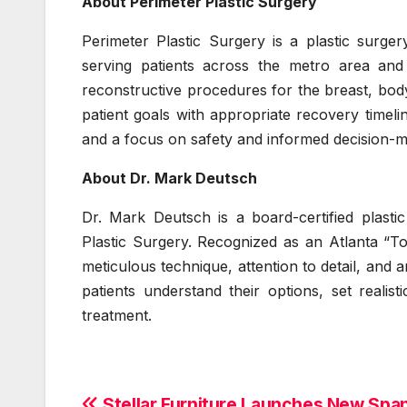
About Perimeter Plastic Surgery
Perimeter Plastic Surgery is a plastic surger
serving patients across the metro area and
reconstructive procedures for the breast, body
patient goals with appropriate recovery timelin
and a focus on safety and informed decision-m
About Dr. Mark Deutsch
Dr. Mark Deutsch is a board-certified plast
Plastic Surgery. Recognized as an Atlanta “T
meticulous technique, attention to detail, and 
patients understand their options, set reali
treatment.
Stellar Furniture Launches New Spa