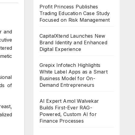
Profit Princess Publishes
Trading Education Case Study
Focused on Risk Management
r and
CapitalXtend Launches New
utive
Brand Identity and Enhanced
ntered
Digital Experience
metic
Grepix Infotech Highlights
White Label Apps as a Smart
ional
Business Model for On-
Demand Entrepreneurs
ds of
AI Expert Amol Walvekar
east,
Builds First-Ever RAG-
Powered, Custom AI for
lized
Finance Processes