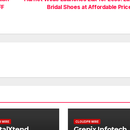
FF
Bridal Shoes at Affordable Pri
 WIRE
CLOUDPR WIRE
talXtend
Grepix Infotech