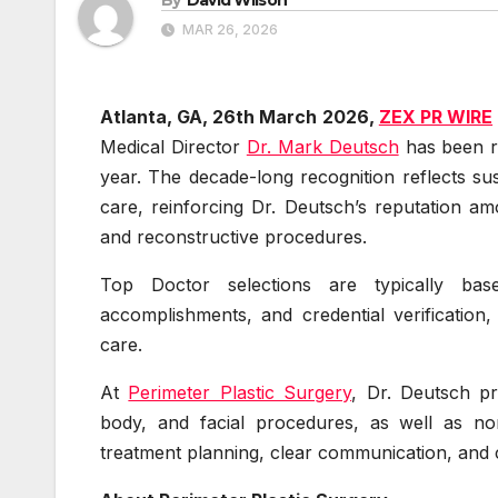
MAR 26, 2026
Atlanta, GA, 26th March 2026,
ZEX PR WIRE
Medical Director
Dr. Mark Deutsch
has been re
year. The decade-long recognition reflects su
care, reinforcing Dr. Deutsch’s reputation a
and reconstructive procedures.
Top Doctor selections are typically ba
accomplishments, and credential verification,
care.
At
Perimeter Plastic Surgery
, Dr. Deutsch pr
body, and facial procedures, as well as non
treatment planning, clear communication, and 