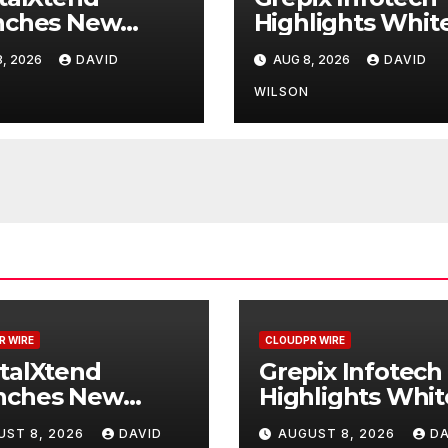
nches New
Highlights Whit
d Identity and
Label Apps as a
, 2026
DAVID
AUG 8, 2026
DAVID
nced Digital
Smart Business
rience
Model for On-
N
WILSON
Demand
Entrepreneurs
R WIRE
CLOUDPR WIRE
talXtend
Grepix Infotech
nches New
Highlights Whit
d Identity and
Label Apps as a
UST 8, 2026
DAVID
AUGUST 8, 2026
DA
nced Digital
Smart Business