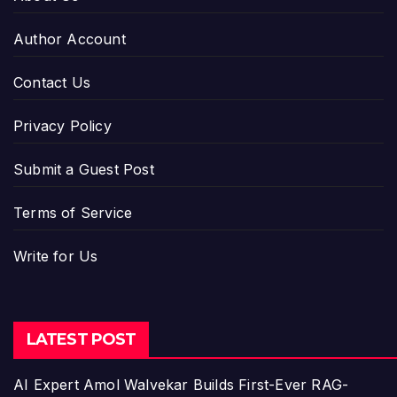
Author Account
Contact Us
Privacy Policy
Submit a Guest Post
Terms of Service
Write for Us
LATEST POST
AI Expert Amol Walvekar Builds First-Ever RAG-