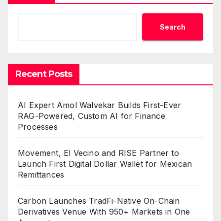
Search
Recent Posts
AI Expert Amol Walvekar Builds First-Ever
RAG-Powered, Custom AI for Finance
Processes
Movement, El Vecino and RISE Partner to
Launch First Digital Dollar Wallet for Mexican
Remittances
Carbon Launches TradFi-Native On-Chain
Derivatives Venue With 950+ Markets in One