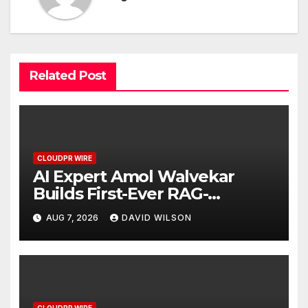
Related Post
CLOUDPR WIRE
AI Expert Amol Walvekar
Builds First-Ever RAG-
Powered, Custom AI for
AUG 7, 2026
DAVID WILSON
Finance Processes