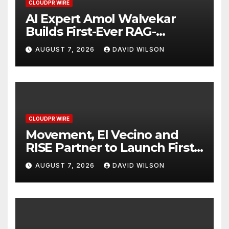
CLOUDPR WIRE
AI Expert Amol Walvekar
Builds First-Ever RAG-
Powered, Custom AI for
AUGUST 7, 2026
DAVID WILSON
Finance Processes
CLOUDPR WIRE
Movement, El Vecino and
RISE Partner to Launch First
Digital Dollar Wallet for
AUGUST 7, 2026
DAVID WILSON
Mexican Remittances