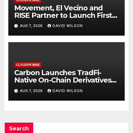
CLOUDPR WIRE
Movement, El Vecino and
RISE Partner to Launch First
Digital Dollar Wallet for
AUG 7, 2026
DAVID WILSON
Mexican Remittances
CLOUDPR WIRE
Carbon Launches TradFi-
Native On-Chain Derivatives
Venue With 950+ Markets in
AUG 7, 2026
DAVID WILSON
One Account
Search