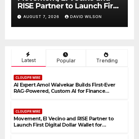
rst
Native On-Chain Derivatives
Venue With 950+ Markets in
AUGUST 7, 2026
DAVID WILSON
One Account
Latest
Popular
Trending
CLOUDPR WIRE
AI Expert Amol Walvekar Builds First-Ever
RAG-Powered, Custom AI for Finance
Processes
CLOUDPR WIRE
Movement, El Vecino and RISE Partner to
Launch First Digital Dollar Wallet for
Mexican Remittances