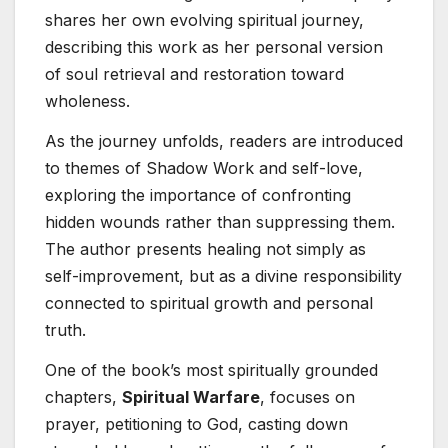
shares her own evolving spiritual journey,
describing this work as her personal version
of soul retrieval and restoration toward
wholeness.
As the journey unfolds, readers are introduced
to themes of Shadow Work and self-love,
exploring the importance of confronting
hidden wounds rather than suppressing them.
The author presents healing not simply as
self-improvement, but as a divine responsibility
connected to spiritual growth and personal
truth.
One of the book’s most spiritually grounded
chapters,
Spiritual Warfare
, focuses on
prayer, petitioning to God, casting down