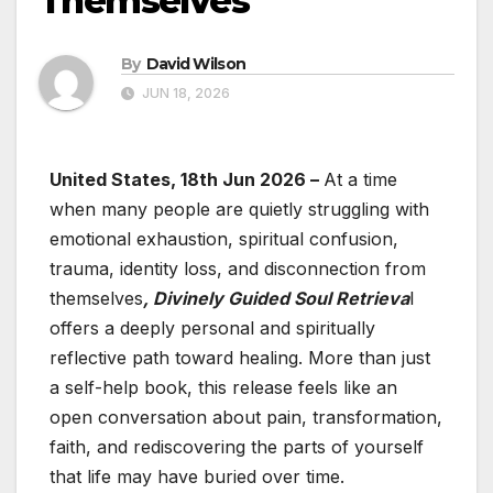
Themselves
By
David Wilson
JUN 18, 2026
United States, 18th Jun 2026 –
At a time
when many people are quietly struggling with
emotional exhaustion, spiritual confusion,
trauma, identity loss, and disconnection from
themselves
, Divinely Guided Soul Retrieva
l
offers a deeply personal and spiritually
reflective path toward healing. More than just
a self-help book, this release feels like an
open conversation about pain, transformation,
faith, and rediscovering the parts of yourself
that life may have buried over time.