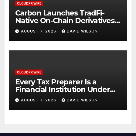
CLOUDPR WIRE
Carbon Launches TradFi-
Native On-Chain Derivatives
Venue With 950+ Markets in
AUGUST 7, 2026
DAVID WILSON
One Account
CLOUDPR WIRE
Every Tax Preparer Is a
Financial Institution Under
Federal Law. Many Have No
AUGUST 7, 2026
DAVID WILSON
Written Security Plan.