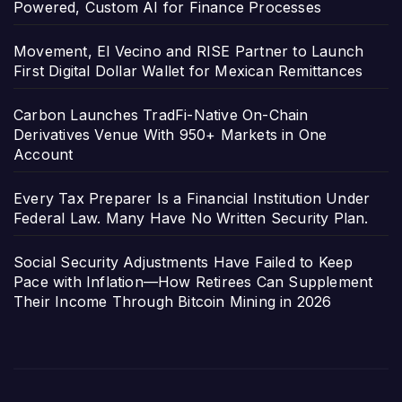
Powered, Custom AI for Finance Processes
Movement, El Vecino and RISE Partner to Launch
First Digital Dollar Wallet for Mexican Remittances
Carbon Launches TradFi-Native On-Chain
Derivatives Venue With 950+ Markets in One
Account
Every Tax Preparer Is a Financial Institution Under
Federal Law. Many Have No Written Security Plan.
Social Security Adjustments Have Failed to Keep
Pace with Inflation—How Retirees Can Supplement
Their Income Through Bitcoin Mining in 2026