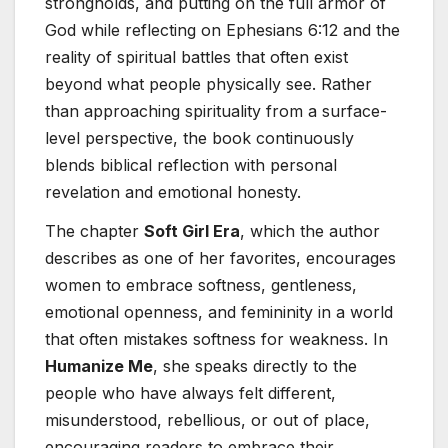
strongholds, and putting on the full armor of
God while reflecting on Ephesians 6:12 and the
reality of spiritual battles that often exist
beyond what people physically see. Rather
than approaching spirituality from a surface-
level perspective, the book continuously
blends biblical reflection with personal
revelation and emotional honesty.
The chapter
Soft Girl Era
, which the author
describes as one of her favorites, encourages
women to embrace softness, gentleness,
emotional openness, and femininity in a world
that often mistakes softness for weakness. In
Humanize Me
, she speaks directly to the
people who have always felt different,
misunderstood, rebellious, or out of place,
encouraging readers to embrace their