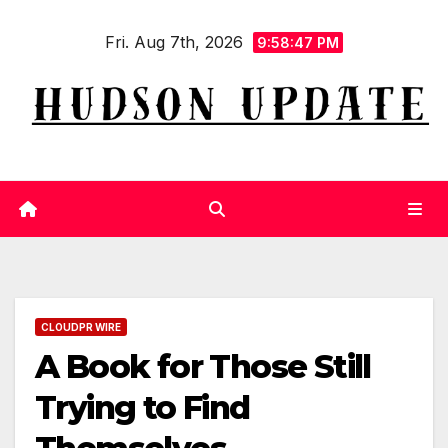
Skip
Fri. Aug 7th, 2026
to
9:58:48 PM
content
CLOUDPR WIRE
A Book for Those Still
Trying to Find