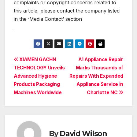
complaints or copyright concerns related to
this article, please contact the company listed
in the ‘Media Contact’ section
Post
XIAMEN GACHN
A1 Appliance Repair
TECHNOLOGY Unveils
Marks Thousands of
navigation
Advanced Hygiene
Repairs With Expanded
Products Packaging
Appliance Service in
Machines Worldwide
Charlotte NC
By
David Wilson