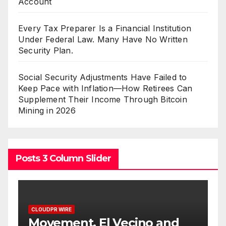
Account
Every Tax Preparer Is a Financial Institution
Under Federal Law. Many Have No Written
Security Plan.
Social Security Adjustments Have Failed to
Keep Pace with Inflation—How Retirees Can
Supplement Their Income Through Bitcoin
Mining in 2026
Posts 3 Column Slider
CLOUDPR WIRE
d
Carbon Launches TradFi-