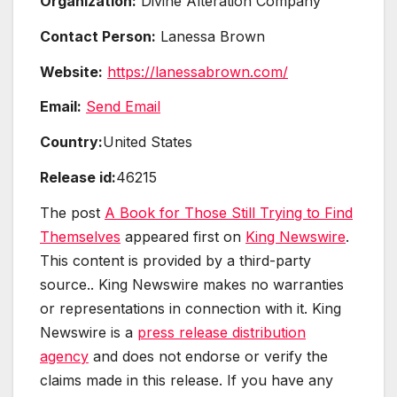
Organization:
Divine Alteration Company
Contact Person:
Lanessa Brown
Website:
https://lanessabrown.com/
Email:
Send Email
Country:
United States
Release id:
46215
The post
A Book for Those Still Trying to Find
Themselves
appeared first on
King Newswire
.
This content is provided by a third-party
source.. King Newswire makes no warranties
or representations in connection with it. King
Newswire is a
press release distribution
agency
and does not endorse or verify the
claims made in this release. If you have any