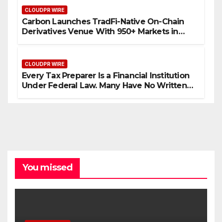
CLOUDPR WIRE
Carbon Launches TradFi-Native On-Chain
Derivatives Venue With 950+ Markets in
One Account
CLOUDPR WIRE
Every Tax Preparer Is a Financial Institution
Under Federal Law. Many Have No Written
Security Plan.
You missed