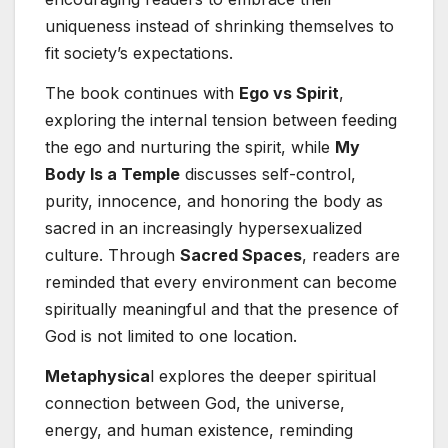
uniqueness instead of shrinking themselves to
fit society’s expectations.
The book continues with
Ego vs Spirit
,
exploring the internal tension between feeding
the ego and nurturing the spirit, while
My
Body Is a Temple
discusses self-control,
purity, innocence, and honoring the body as
sacred in an increasingly hypersexualized
culture. Through
Sacred Spaces
, readers are
reminded that every environment can become
spiritually meaningful and that the presence of
God is not limited to one location.
Metaphysica
l explores the deeper spiritual
connection between God, the universe,
energy, and human existence, reminding