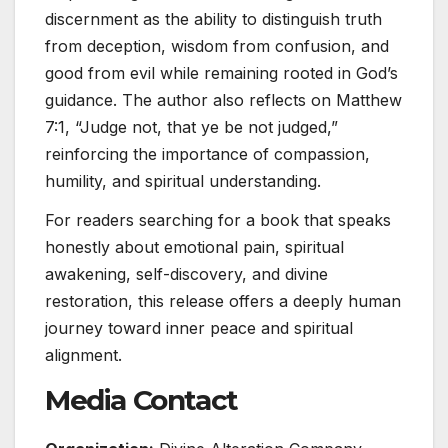
discernment as the ability to distinguish truth
from deception, wisdom from confusion, and
good from evil while remaining rooted in God’s
guidance. The author also reflects on Matthew
7:1, “Judge not, that ye be not judged,”
reinforcing the importance of compassion,
humility, and spiritual understanding.
For readers searching for a book that speaks
honestly about emotional pain, spiritual
awakening, self-discovery, and divine
restoration, this release offers a deeply human
journey toward inner peace and spiritual
alignment.
Media Contact