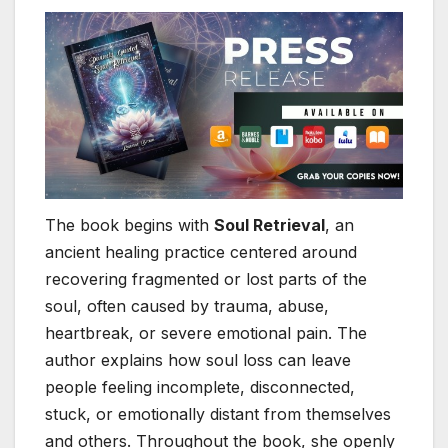
The book begins with
Soul Retrieval
, an
ancient healing practice centered around
recovering fragmented or lost parts of the
soul, often caused by trauma, abuse,
heartbreak, or severe emotional pain. The
author explains how soul loss can leave
people feeling incomplete, disconnected,
stuck, or emotionally distant from themselves
and others. Throughout the book, she openly