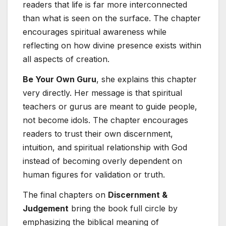
readers that life is far more interconnected
than what is seen on the surface. The chapter
encourages spiritual awareness while
reflecting on how divine presence exists within
all aspects of creation.
Be Your Own Guru
, she explains this chapter
very directly. Her message is that spiritual
teachers or gurus are meant to guide people,
not become idols. The chapter encourages
readers to trust their own discernment,
intuition, and spiritual relationship with God
instead of becoming overly dependent on
human figures for validation or truth.
The final chapters on
Discernment &
Judgement
bring the book full circle by
emphasizing the biblical meaning of